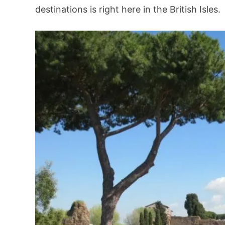
destinations is right here in the British Isles.