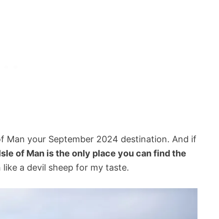
of Man your September 2024 destination. And if
Isle of Man is the only place you can find the
 like a devil sheep for my taste.