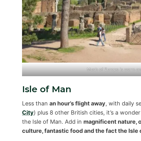
Much of Europe is warm a
Isle of Man
Less than
an hour’s flight away
, with daily 
City
) plus 8 other British cities, it’s a wond
the Isle of Man. Add in
magnificent nature, o
culture, fantastic food and the fact the Isle