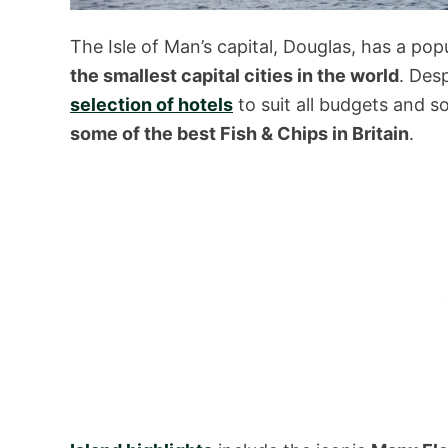
The Isle of Man’s capital, Douglas, has a pop
the smallest capital cities in the world
. Des
selection of hotels
to suit all budgets and 
some of the best Fish & Chips in Britain
.