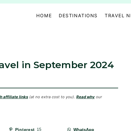
HOME
DESTINATIONS
TRAVEL 
ravel in September 2024
 affiliate links
(at no extra cost to you).
Read why
our
Pinterest
15
WhatsApp