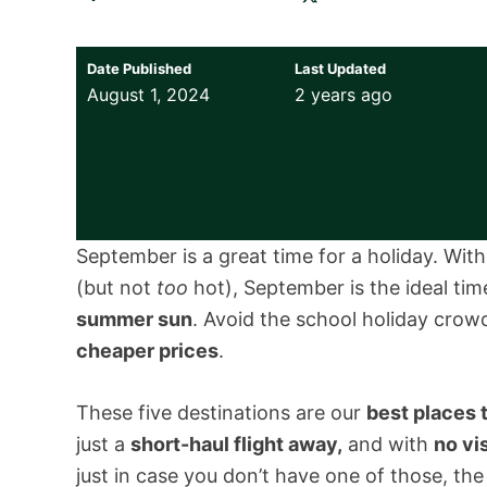
Date Published
Last Updated
August 1, 2024
2 years ago
September is a great time for a holiday. Wit
(but not
too
hot), September is the ideal ti
summer sun
. Avoid the school holiday crowd
cheaper prices
.
These five destinations are our
best places 
just a
short-haul flight away,
and with
no vi
just in case you don’t have one of those, the