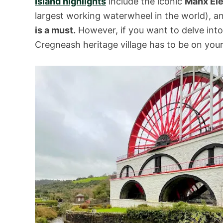
Island highlights
include the iconic
Manx Ele
largest working waterwheel in the world), 
is a must.
However, if you want to delve int
Cregneash heritage village has to be on your I