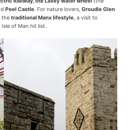
ctric Railway, the Laxey water wheel
(the
and
Peel Castle
. For nature lovers,
Groudle Glen
o the
traditional Manx lifestyle
, a visit to
sle of Man hit list.