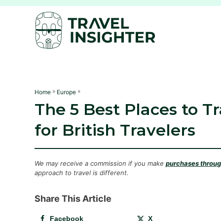
S
k
i
p
t
o
C
»
»
Home
Europe
The 5 Best Places to T
o
n
for British Travelers
t
e
n
We may receive a commission if you make
purchases through
approach to travel is different.
t
Share This Article
Facebook
X