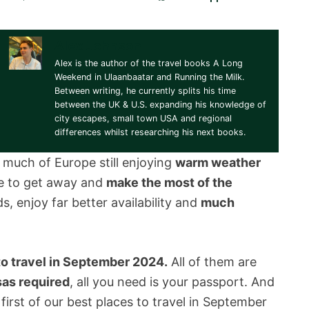
Alex Johnson
Alex is the author of the travel books A Long
Weekend in Ulaanbaatar and Running the Milk.
Between writing, he currently splits his time
between the UK & U.S. expanding his knowledge of
city escapes, small town USA and regional
differences whilst researching his next books.
h much of Europe still enjoying
warm weather
me to get away and
make the most of the
s, enjoy far better availability and
much
to travel in September 2024.
All of them are
sas required
, all you need is your passport. And
 first of our best places to travel in September