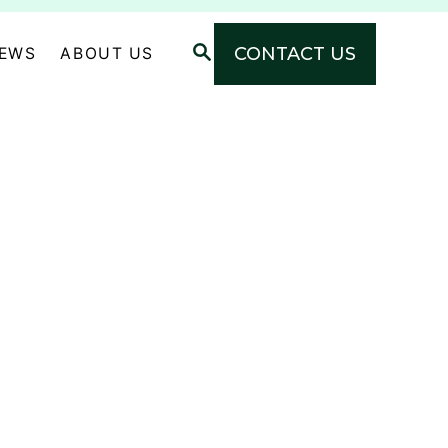
S
CONTACT US
NEWS
ABOUT US
E
A
R
C
H