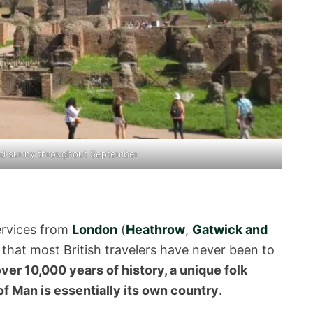
nd sunny throughout September
services from
London
(
Heathrow
,
Gatwick and
er that most British travelers have never been to
ver 10,000 years of history, a unique folk
 of Man is essentially its own country
.