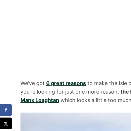
We’ve got
6 great reasons
to make the Isle 
you’re looking for just one more reason,
the 
Manx Loaghtan
which looks a little too much