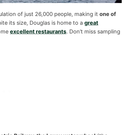
ulation of just 26,000 people, making it
one of
pite its size, Douglas is home to a
great
some
excellent restaurants
. Don’t miss sampling