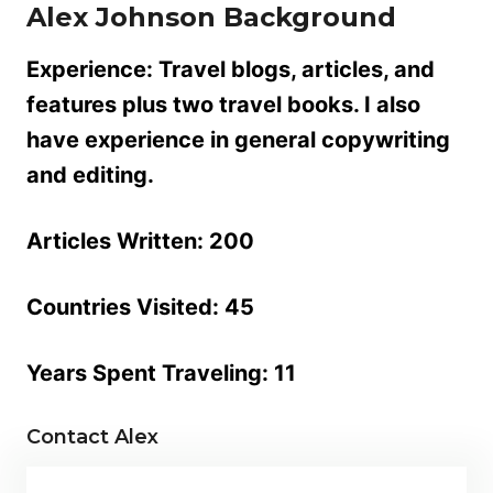
Alex Johnson
Background
Experience:
Travel blogs, articles, and
features plus two travel books. I also
have experience in general copywriting
and editing.
Articles Written:
200
Countries Visited:
45
Years Spent Traveling:
11
Contact Alex