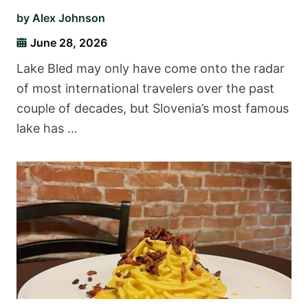
by
Alex Johnson
June 28, 2026
Lake Bled may only have come onto the radar
of most international travelers over the past
couple of decades, but Slovenia’s most famous
lake has …