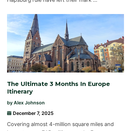
The Ultimate 3 Months In Europe
Itinerary
by
Alex Johnson
December 7, 2025
Covering almost 4-million square miles and