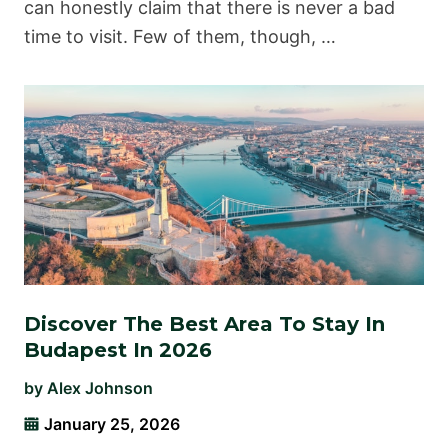
can honestly claim that there is never a bad
time to visit. Few of them, though, …
Discover The Best Area To Stay In
Budapest In 2026
by
Alex Johnson
January 25, 2026