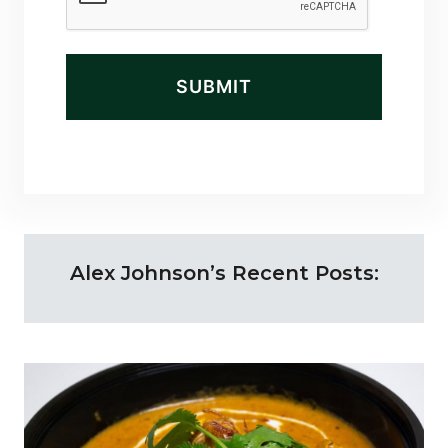
d
)
Alex Johnson’s Recent Posts: