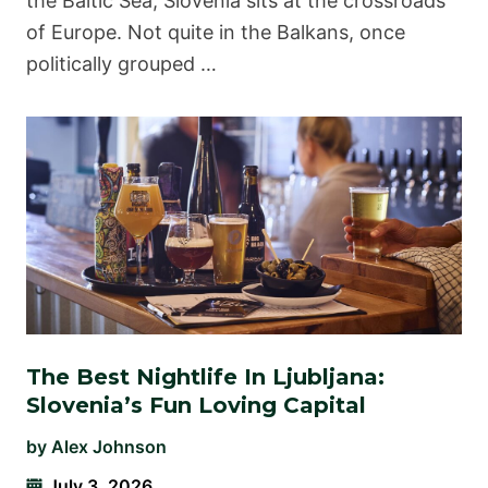
the Baltic Sea, Slovenia sits at the crossroads
of Europe. Not quite in the Balkans, once
politically grouped …
The Best Nightlife In Ljubljana:
Slovenia’s Fun Loving Capital
by
Alex Johnson
July 3, 2026