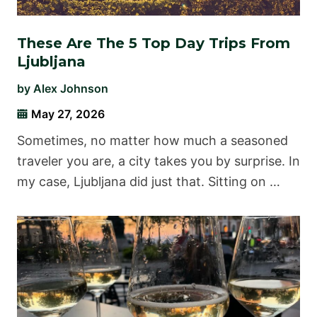
These Are The 5 Top Day Trips From
Ljubljana
by
Alex Johnson
May 27, 2026
Sometimes, no matter how much a seasoned
traveler you are, a city takes you by surprise. In
my case, Ljubljana did just that. Sitting on …