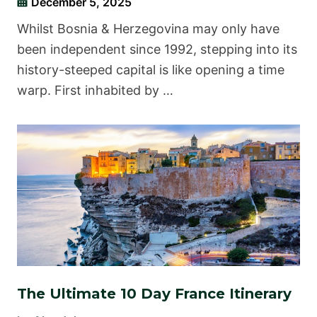
December 5, 2025
Whilst Bosnia & Herzegovina may only have
been independent since 1992, stepping into its
history-steeped capital is like opening a time
warp. First inhabited by …
The Ultimate 10 Day France Itinerary