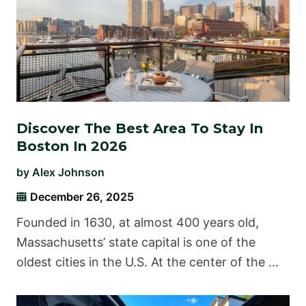
Discover The Best Area To Stay In
Boston In 2026
by
Alex Johnson
December 26, 2025
Founded in 1630, at almost 400 years old,
Massachusetts’ state capital is one of the
oldest cities in the U.S. At the center of the …