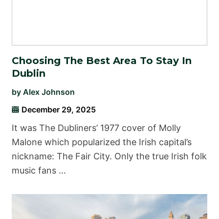
Choosing The Best Area To Stay In
Dublin
by
Alex Johnson
December 29, 2025
It was The Dubliners’ 1977 cover of Molly
Malone which popularized the Irish capital’s
nickname: The Fair City. Only the true Irish folk
music fans …