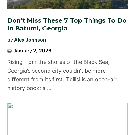
Don’t Miss These 7 Top Things To Do
In Batumi, Georgia
by
Alex Johnson
January 2, 2026
Rising from the shores of the Black Sea,
Georgia’s second city couldn’t be more
different from its first. Tbilisi is an open-air
history book; a …