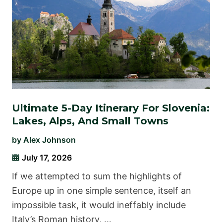
Ultimate 5-Day Itinerary For Slovenia:
Lakes, Alps, And Small Towns
by
Alex Johnson
July 17, 2026
If we attempted to sum the highlights of
Europe up in one simple sentence, itself an
impossible task, it would ineffably include
Italy’s Roman history, …