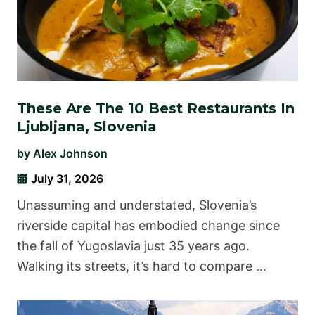
These Are The 10 Best Restaurants In
Ljubljana, Slovenia
by
Alex Johnson
July 31, 2026
Unassuming and understated, Slovenia’s
riverside capital has embodied change since
the fall of Yugoslavia just 35 years ago.
Walking its streets, it’s hard to compare …