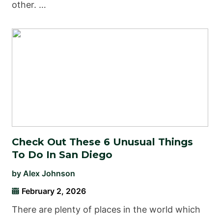
other. …
Check Out These 6 Unusual Things
To Do In San Diego
by
Alex Johnson
February 2, 2026
There are plenty of places in the world which