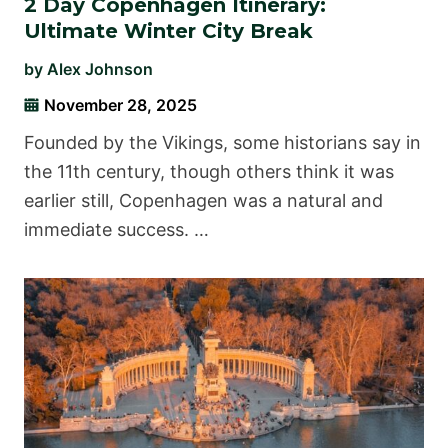
2 Day Copenhagen Itinerary:
Ultimate Winter City Break
by
Alex Johnson
November 28, 2025
Founded by the Vikings, some historians say in
the 11th century, though others think it was
earlier still, Copenhagen was a natural and
immediate success. …