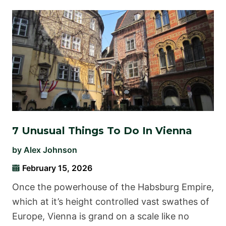
7 Unusual Things To Do In Vienna
by
Alex Johnson
February 15, 2026
Once the powerhouse of the Habsburg Empire,
which at it’s height controlled vast swathes of
Europe, Vienna is grand on a scale like no