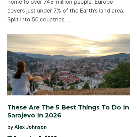
home to over 745-million people, Europe
covers just under 7% of the Earth’s land area.
Split into 50 countries, …
These Are The 5 Best Things To Do In
Sarajevo In 2026
by
Alex Johnson