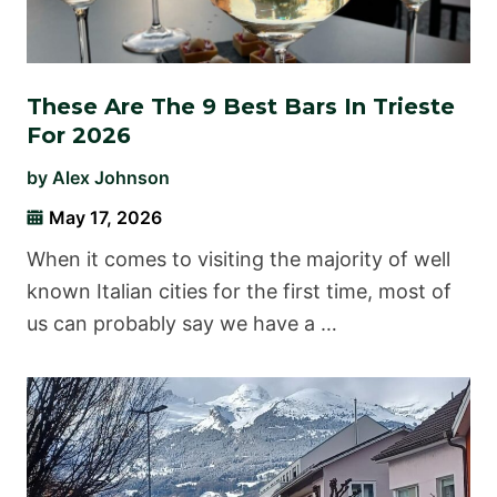
These Are The 9 Best Bars In Trieste
For 2026
by
Alex Johnson
May 17, 2026
When it comes to visiting the majority of well
known Italian cities for the first time, most of
us can probably say we have a …