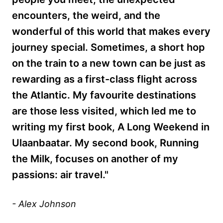
encounters, the weird, and the
wonderful of this world that makes every
journey special. Sometimes, a short hop
on the train to a new town can be just as
rewarding as a first-class flight across
the Atlantic. My favourite destinations
are those less visited, which led me to
writing my first book, A Long Weekend in
Ulaanbaatar. My second book, Running
the Milk, focuses on another of my
passions: air travel."
- Alex Johnson