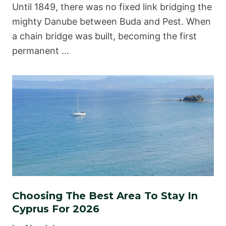
Until 1849, there was no fixed link bridging the
mighty Danube between Buda and Pest. When
a chain bridge was built, becoming the first
permanent …
Choosing The Best Area To Stay In
Cyprus For 2026