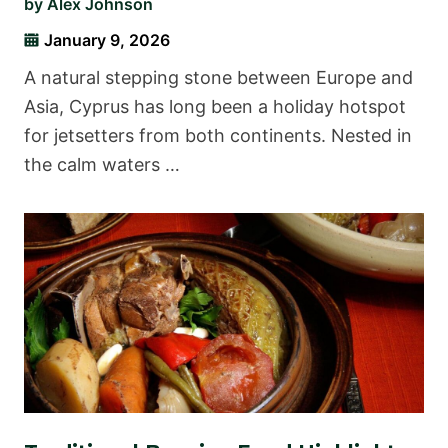
by
Alex Johnson
January 9, 2026
A natural stepping stone between Europe and
Asia, Cyprus has long been a holiday hotspot
for jetsetters from both continents. Nested in
the calm waters …