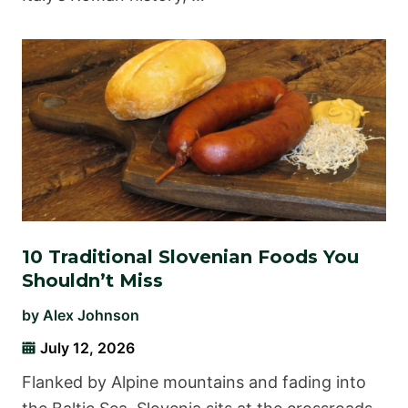
10 Traditional Slovenian Foods You
Shouldn’t Miss
by
Alex Johnson
July 12, 2026
Flanked by Alpine mountains and fading into