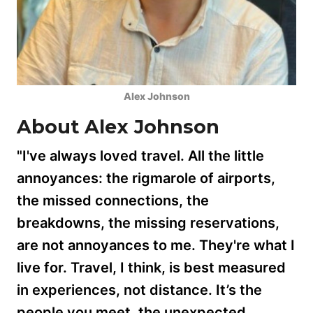
Alex Johnson
About Alex Johnson
"I've always loved travel. All the little
annoyances: the rigmarole of airports,
the missed connections, the
breakdowns, the missing reservations,
are not annoyances to me. They're what I
live for. Travel, I think, is best measured
in experiences, not distance. It’s the
people you meet, the unexpected