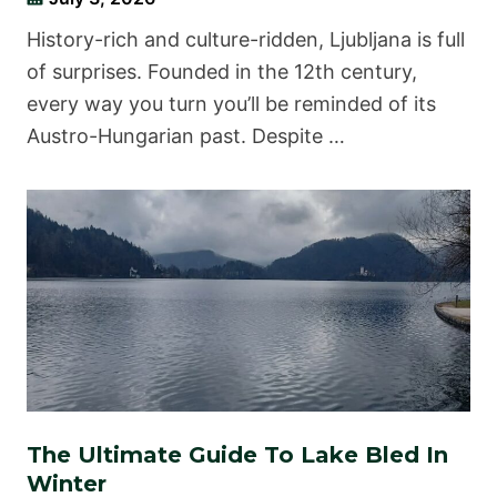
History-rich and culture-ridden, Ljubljana is full
of surprises. Founded in the 12th century,
every way you turn you’ll be reminded of its
Austro-Hungarian past. Despite …
The Ultimate Guide To Lake Bled In
Winter