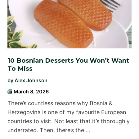
10 Bosnian Desserts You Won’t Want
To Miss
by
Alex Johnson
March 8, 2026
There’s countless reasons why Bosnia &
Herzegovina is one of my favourite European
countries to visit. Not least that it’s thoroughly
underrated. Then, there’s the …