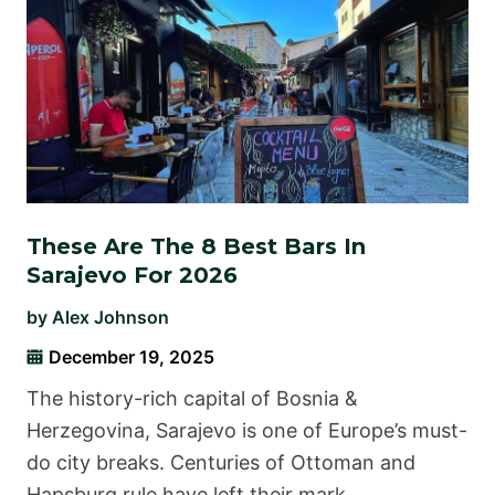
These Are The 8 Best Bars In
Sarajevo For 2026
by
Alex Johnson
December 19, 2025
The history-rich capital of Bosnia &
Herzegovina, Sarajevo is one of Europe’s must-
do city breaks. Centuries of Ottoman and
Hapsburg rule have left their mark …