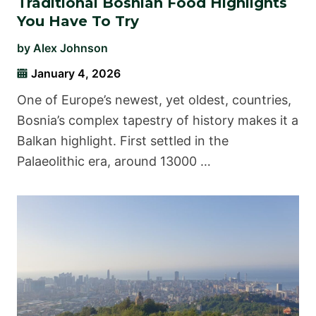
Traditional Bosnian Food Highlights
You Have To Try
by
Alex Johnson
January 4, 2026
One of Europe’s newest, yet oldest, countries,
Bosnia’s complex tapestry of history makes it a
Balkan highlight. First settled in the
Palaeolithic era, around 13000 …