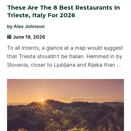
These Are The 8 Best Restaurants In
Trieste, Italy For 2026
by
Alex Johnson
June 19, 2026
To all intents, a glance at a map would suggest
that Trieste shouldn’t be Italian. Hemmed in by
Slovenia, closer to Ljubljana and Rijeka than …