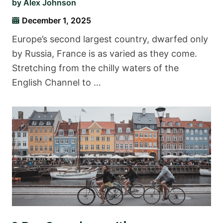
by
Alex Johnson
December 1, 2025
Europe’s second largest country, dwarfed only
by Russia, France is as varied as they come.
Stretching from the chilly waters of the
English Channel to …