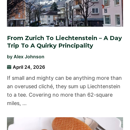
From Zurich To Liechtenstein – A Day
Trip To A Quirky Principality
by
Alex Johnson
April 24, 2026
If small and mighty can be anything more than
an overused cliché, they sum up Liechtenstein
to a tee. Covering no more than 62-square
miles, …