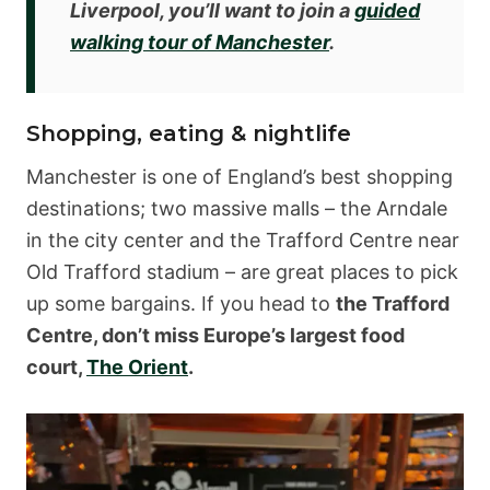
Liverpool, you’ll want to join a
guided
walking tour of Manchester
.
Shopping, eating & nightlife
Manchester is one of England’s best shopping
destinations; two massive malls – the Arndale
in the city center and the Trafford Centre near
Old Trafford stadium – are great places to pick
up some bargains. If you head to
the Trafford
Centre, don’t miss Europe’s largest food
court,
The Orient
.