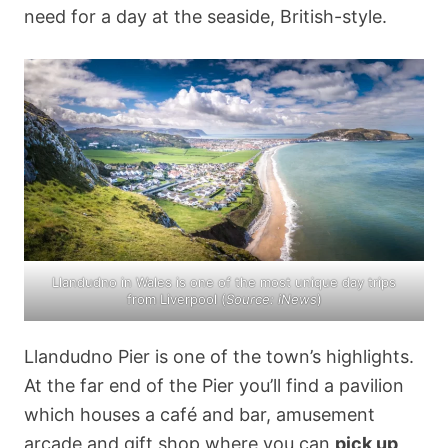
need for a day at the seaside, British-style.
Llandudno in Wales is one of the most unique day trips
from Liverpool (
Source:
iNews
)
Llandudno Pier is one of the town’s highlights.
At the far end of the Pier you’ll find a pavilion
which houses a café and bar, amusement
arcade and gift shop where you can
pick up