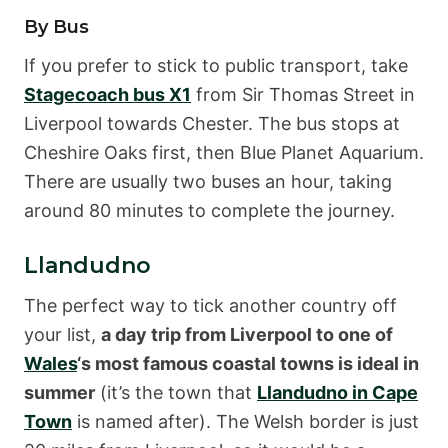
By Bus
If you prefer to stick to public transport, take
Stagecoach bus X1
from Sir Thomas Street in
Liverpool towards Chester. The bus stops at
Cheshire Oaks first, then Blue Planet Aquarium.
There are usually two buses an hour, taking
around 80 minutes to complete the journey.
Llandudno
The perfect way to tick another country off
your list,
a day trip from Liverpool to one of
Wales
‘s most famous coastal towns is ideal in
summer
(it’s the town that
Llandudno in Cape
Town
is named after). The Welsh border is just