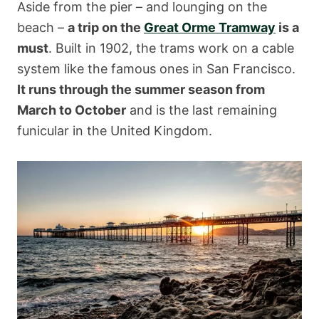
Aside from the pier – and lounging on the
beach –
a trip on the
Great Orme Tramway
is a
must
. Built in 1902, the trams work on a cable
system like the famous ones in San Francisco.
It runs through the summer season from
March to October
and is the last remaining
funicular in the United Kingdom.