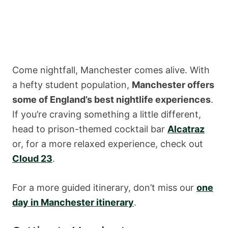
Come nightfall, Manchester comes alive. With
a hefty student population,
Manchester offers
some of England’s best nightlife experiences
.
If you’re craving something a little different,
head to prison-themed cocktail bar
Alcatraz
or, for a more relaxed experience, check out
Cloud 23
.
For a more guided itinerary, don’t miss our
one
day in Manchester itinerary
.