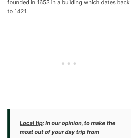
founded in 1653 in a building which dates back
to 1421.
Local tip
: In our opinion, to make the
most out of your day trip from