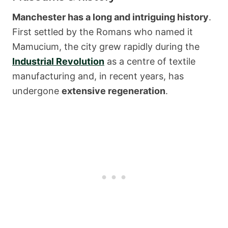
Manchester has a long and intriguing history
.
First settled by the Romans who named it
Mamucium, the city grew rapidly during the
Industrial Revolution
as a centre of textile
manufacturing and, in recent years, has
undergone
extensive regeneration
.