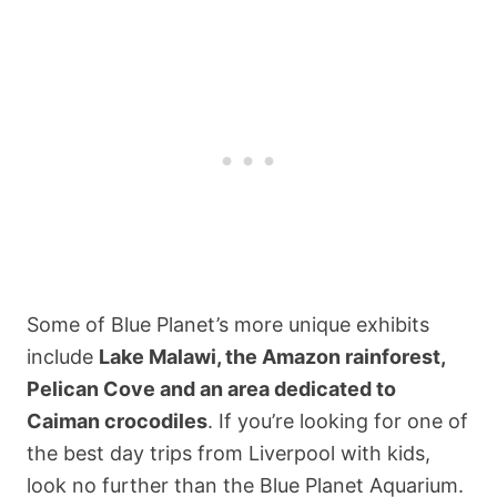
Some of Blue Planet’s more unique exhibits
include
Lake Malawi, the Amazon rainforest,
Pelican Cove and an area dedicated to
Caiman crocodiles
. If you’re looking for one of
the best day trips from Liverpool with kids,
look no further than the Blue Planet Aquarium.