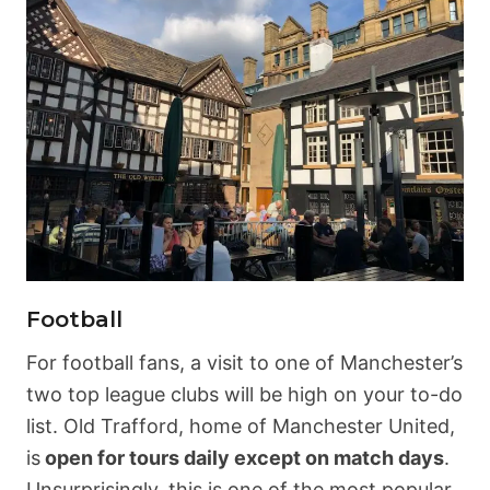
Football
For football fans, a visit to one of Manchester’s
two top league clubs will be high on your to-do
list. Old Trafford, home of Manchester United,
is
open for tours daily except on match days
.
Unsurprisingly, this is one of the most popular