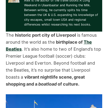
Alex is the author of the travel books A Long
Weekend in Ulaanbaatar and Running the Milk.
Between writing, he currently splits his time
between the UK & U.S. expanding his knowledge of
city escapes, small town USA and regional
differences whilst researching his next books.
The
historic port city of Liverpool
is famous
around the world as the
birthplace of
The
Beatles
. It’s also home to two of England’s top
Premier League football (soccer) clubs:
Liverpool and Everton. Beyond football and
the Beatles, it’s no surprise that Liverpool
boasts a
vibrant nightlife scene, great
shopping and a
boatload
of culture.