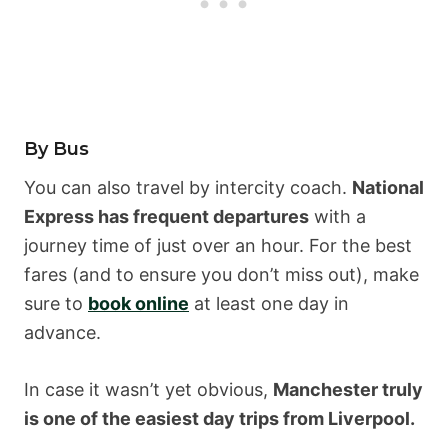
By Bus
You can also travel by intercity coach.
National
Express has frequent departures
with a
journey time of just over an hour. For the best
fares (and to ensure you don’t miss out), make
sure to
book online
at least one day in
advance.
In case it wasn’t yet obvious,
Manchester truly
is one of the easiest day trips from Liverpool.