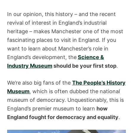
In our opinion, this history – and the recent
revival of interest in England’s industrial
heritage – makes Manchester one of the most
fascinating places to visit in England. If you
want to learn about Manchester’s role in
England’s development, the
Science &
Industry Museum
should be your first stop
.
We’re also big fans of the
The People’s History
Museum
, which is often dubbed the national
museum of democracy. Unquestionably, this is
England’s premier museum to learn
how
England fought for democracy and equality
.