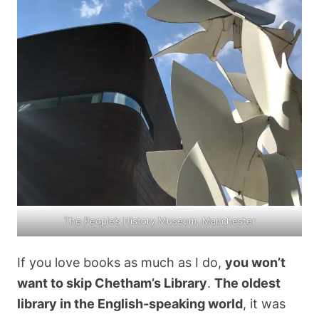
The People’s History Museum, Manchester
If you love books as much as I do,
you won’t
want to skip Chetham’s Library
.
The oldest
library in the English-speaking world
, it was