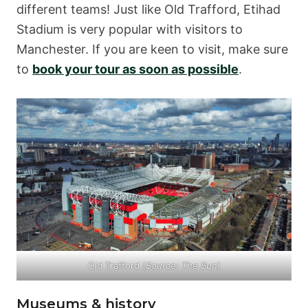
different teams! Just like Old Trafford, Etihad
Stadium is very popular with visitors to
Manchester. If you are keen to visit, make sure
to
book your tour as soon as possible
.
Old Trafford (
Source:
The Sun
)
Museums & history