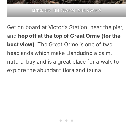
Llandudno Pier
(Source:
Visit Conwy
)
Get on board at Victoria Station, near the pier,
and
hop off at the top of Great Orme (for the
best view)
. The Great Orme is one of two
headlands which make Llandudno a calm,
natural bay and is a great place for a walk to
explore the abundant flora and fauna.