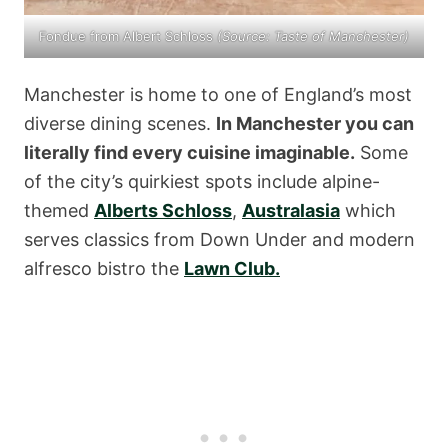
Fondue from Albert Schloss
(Source:
Taste of Manchester
)
Manchester is home to one of England’s most
diverse dining scenes.
In Manchester you can
literally find every cuisine imaginable.
Some
of the city’s quirkiest spots include alpine-
themed
Alberts Schloss
,
Australasia
which
serves classics from Down Under and modern
alfresco bistro the
Lawn Club.