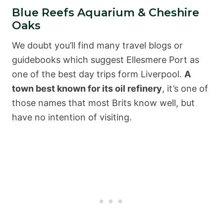
Blue Reefs Aquarium & Cheshire
Oaks
We doubt you’ll find many travel blogs or
guidebooks which suggest Ellesmere Port as
one of the best day trips form Liverpool.
A
town best known for its oil refinery
, it’s one of
those names that most Brits know well, but
have no intention of visiting.