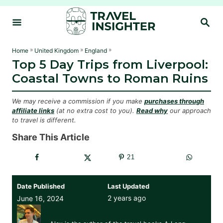
S
S
k
E
i
A
R
p
»
»
»
Home
United Kingdom
England
C
Top 5 Day Trips from Liverpool:
t
H
Coastal Towns to Roman Ruins
o
C
We may receive a commission if you make
purchases through
o
affiliate links
(at no extra cost to you).
Read why
our approach
to travel is different.
n
t
Share This Article
e
21
n
t
Date Published
Last Updated
2 years ago
June 16, 2024
Alex Johnson