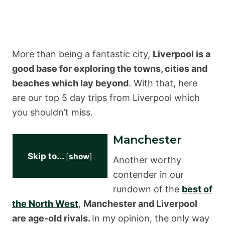
More than being a fantastic city,
Liverpool is a
good base for exploring the towns, cities and
beaches which lay beyond
. With that, here
are our top 5 day trips from Liverpool which
you shouldn’t miss.
Manchester
Skip to...
[
show
]
Another worthy
contender in our
rundown of the
best of
the North West
,
Manchester and Liverpool
are age-old rivals.
In my opinion, the only way