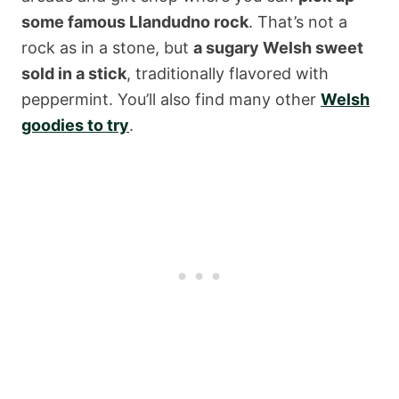
some famous Llandudno rock
. That’s not a
rock as in a stone, but
a sugary Welsh sweet
sold in a stick
, traditionally flavored with
peppermint. You’ll also find many other
Welsh
goodies to try
.