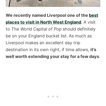
We recently named Liverpool one of the
best
places to visit in North West England
. A visit
to
The World Capital of Pop
should definitely
be on your England bucket list. As much as
Liverpool makes an excellent day trip
destination in its own right, if time allows,
it’s
well worth extending your stay for a few days
.