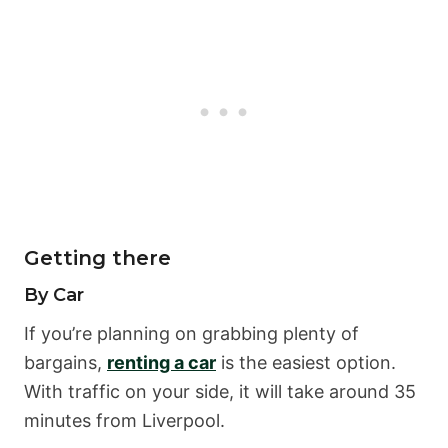
Getting there
By Car
If you’re planning on grabbing plenty of
bargains,
renting a car
is the easiest option.
With traffic on your side, it will take around 35
minutes from Liverpool.