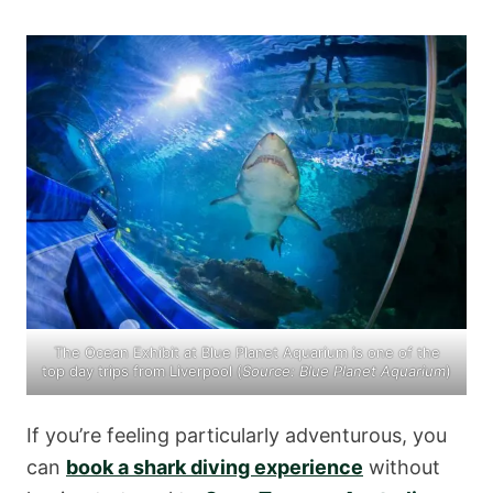
The Ocean Exhibit at Blue Planet Aquarium is one of the
top day trips from Liverpool (
Source:
Blue Planet Aquarium
)
If you’re feeling particularly adventurous, you
can
book a shark diving experience
without