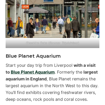
Cheshire Oaks (
Source:
TripAdvisor
)
Blue Planet Aquarium
Start your day trip from Liverpool
with a visit
to
Blue Planet Aquarium
. Formerly the
largest
aquarium in England
, Blue Planet remains the
largest aquarium in the North West to this day.
You’ll find exhibits covering freshwater rivers,
deep oceans, rock pools and coral coves.