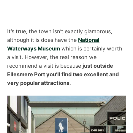
It’s true, the town isn’t exactly glamorous,
although it is does have the
National
Waterways Museum
which is certainly worth
a visit. However, the real reason we
recommend a visit is because
just outside
Ellesmere Port you’ll find two excellent and
very popular attractions
.