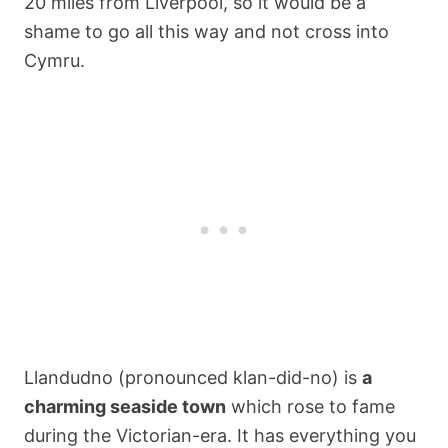
20 miles from Liverpool, so it would be a
shame to go all this way and not cross into
Cymru.
Llandudno (pronounced klan-did-no) is
a
charming seaside town
which rose to fame
during the Victorian-era. It has everything you