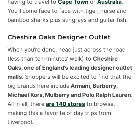
having to travel to
Cape Town
or
Australia
.
You’ll come face to face with tiger, nurse and
bamboo sharks plus stingrays and guitar fish.
Cheshire Oaks Designer Outlet
When you’re done, head just across the road
(less than ten-minutes’ walk) to
Cheshire
Oaks, one of England’s leading designer outlet
malls
. Shoppers will be excited to find that the
big brands here include
Armani, Burberry,
Michael Kors, Mulberry and Polo Ralph Lauren
.
All in all, there
are 140 stores
to browse,
making this a favorite of day trips from
Liverpool.