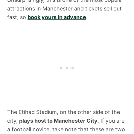
attractions in Manchester and tickets sell out
fast, so
book yours in advance
.
The Etihad Stadium, on the other side of the
city,
plays host to Manchester City
. If you are
a football novice, take note that these are two