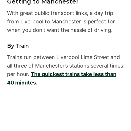
Getting to Manchester
With great public transport links, a day trip
from Liverpool to Manchester is perfect for
when you don’t want the hassle of driving.
By Train
Trains run between Liverpool Lime Street and
all three of Manchester’s stations several times
per hour.
The quickest trains take less than
40 minutes
.