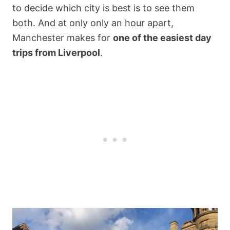
to decide which city is best is to see them
both. And at only only an hour apart,
Manchester makes for
one of the easiest day
trips from Liverpool
.