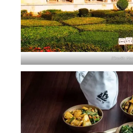
(Credit: N