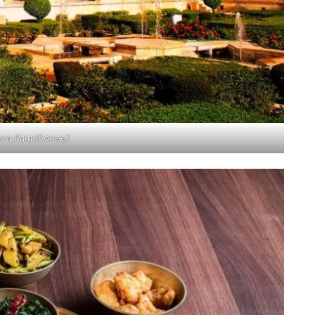
eera Ramdhonee)