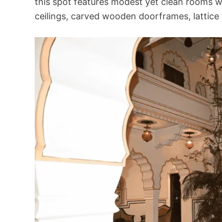
this spot
features modest yet clean rooms 
ceilings, carved wooden doorframes, lattice 