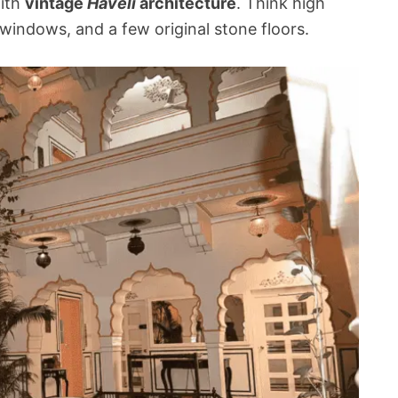
with
vintage
Haveli
architecture
. Think high
windows, and a few original stone floors.