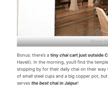
(Source:
Ra
Bonus: there’s a
tiny
chai
cart just outside 
Haveli). In the morning, you’ll find the templ
stopping by for their daily chai on their way 
of small steel cups and a big copper pot, bu
serves
the best
chai in Jaipur
!