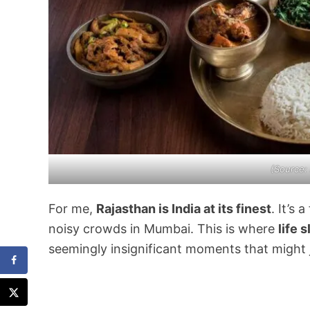
(Source:
For me,
Rajasthan is India at its finest
. It’s
noisy crowds in Mumbai. This is where
life 
seemingly insignificant moments that might j