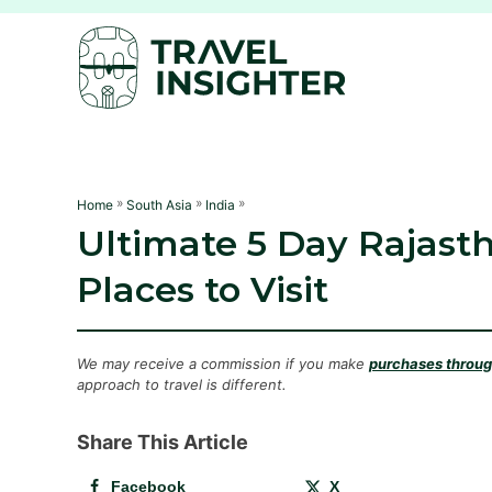
S
k
i
p
t
o
C
»
»
»
Home
South Asia
India
Ultimate 5 Day Rajasth
o
n
Places to Visit
t
e
n
We may receive a commission if you make
purchases through
approach to travel is different.
t
Share This Article
Facebook
X