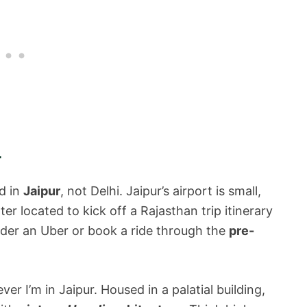
ur
nd in
Jaipur
, not Delhi. Jaipur’s airport is small,
r located to kick off a Rajasthan trip itinerary
der an Uber or book a ride through the
pre-
er I’m in Jaipur. Housed in a palatial building,