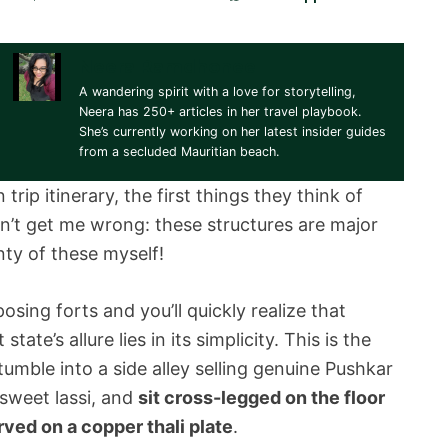
Neera Ramdhonee
A wandering spirit with a love for storytelling,
Neera has 250+ articles in her travel playbook.
She’s currently working on her latest insider guides
from a secluded Mauritian beach.
rip itinerary, the first things they think of
on’t get me wrong: these structures are major
enty of these myself!
sing forts and you’ll quickly realize that
ate’s allure lies in its simplicity. This is the
umble into a side alley selling genuine Pushkar
, sweet lassi, and
sit cross-legged on the floor
rved on a copper thali plate
.