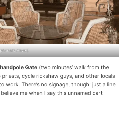
ghunath Haveli
)
Chandpole Gate
(two minutes’ walk from the
e priests, cycle rickshaw guys, and other locals
to work. There’s no signage, though: just a line
t believe me when I say this unnamed cart