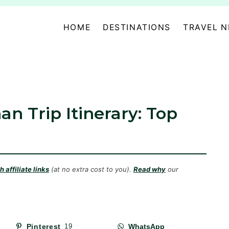
HOME
DESTINATIONS
TRAVEL 
an Trip Itinerary: Top
 affiliate links
(at no extra cost to you).
Read why
our
Pinterest
19
WhatsApp