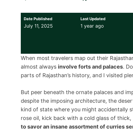
Date Published
Last Updated
July 11, 2025
1 year ago
When most travelers map out their Rajasthan t
almost always
involve forts and palaces
. D
parts of Rajasthan’s history, and I visited pl
But peer beneath the ornate palaces and impo
despite the imposing architecture, the desert st
kind of state where you might accidentally st
rose oil, kick back with a cold glass of thick
to savor an insane assortment of curries se