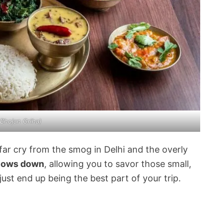
 Bhojan Griha)
 a far cry from the smog in Delhi and the overly
slows down
, allowing you to savor those small,
ust end up being the best part of your trip.