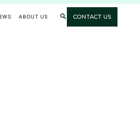
S
CONTACT US
NEWS
ABOUT US
E
A
R
C
H