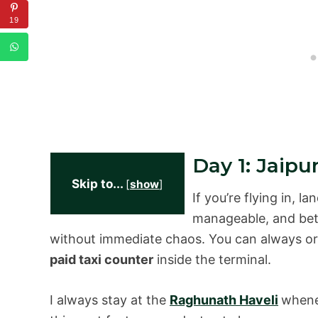
19
Day 1: Jaip
Skip to...
[
show
]
If you’re flying in, la
manageable, and bette
without immediate chaos. You can always or
paid taxi counter
inside the terminal.
I always stay at the
Raghunath Haveli
whenev