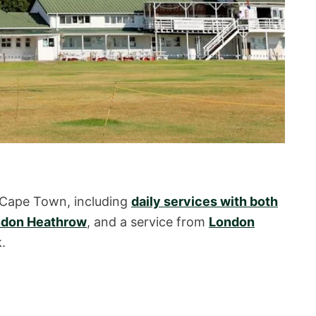
 Cape Town, including
daily services with both
don Heathrow
, and a service from
London
.