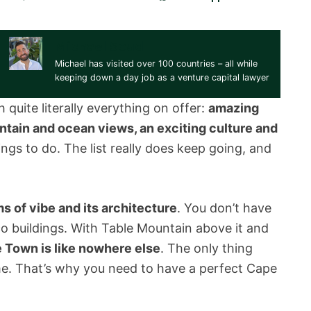
Michael Soud
Michael has visited over 100 countries – all while
keeping down a day job as a venture capital lawyer
 quite literally everything on offer:
amazing
tain and ocean views, an exciting culture and
ings to do. The list really does keep going, and
s of vibe and its architecture
. You don’t have
eco buildings. With Table Mountain above it and
 Town is like nowhere else
. The only thing
me. That’s why you need to have a perfect Cape