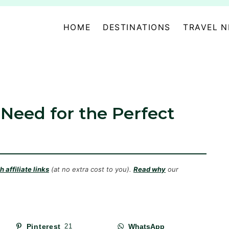
HOME
DESTINATIONS
TRAVEL 
 Need for the Perfect
 affiliate links
(at no extra cost to you).
Read why
our
Pinterest
21
WhatsApp