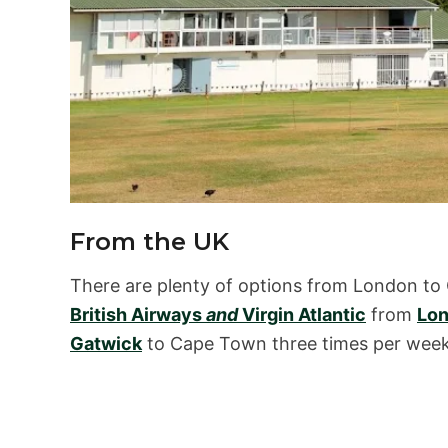
From the UK
There are plenty of options from London to
British Airways
and
Virgin Atlantic
from
Lon
Gatwick
to Cape Town three times per week