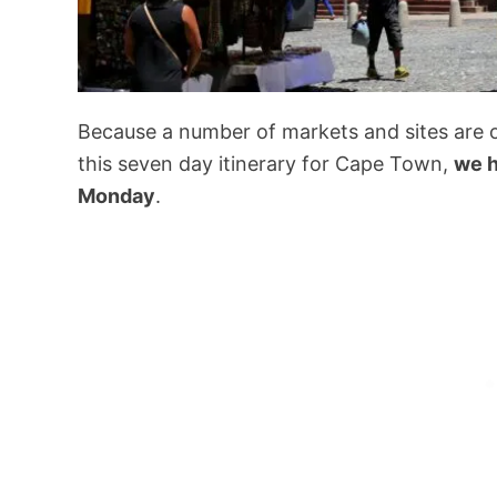
Because a number of markets and sites are o
this seven day itinerary for Cape Town,
we h
Monday
.