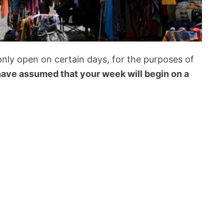
nly open on certain days, for the purposes of
ave assumed that your week will begin on a