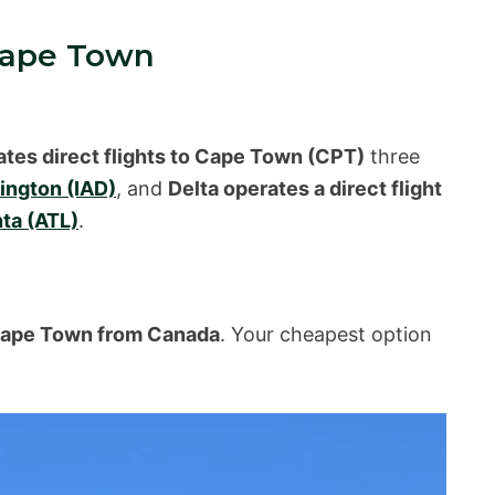
Cape Town
ates direct flights to Cape Town (CPT)
three
ngton (IAD)
, and
Delta operates a direct flight
nta (ATL)
.
o Cape Town from Canada
. Your cheapest option