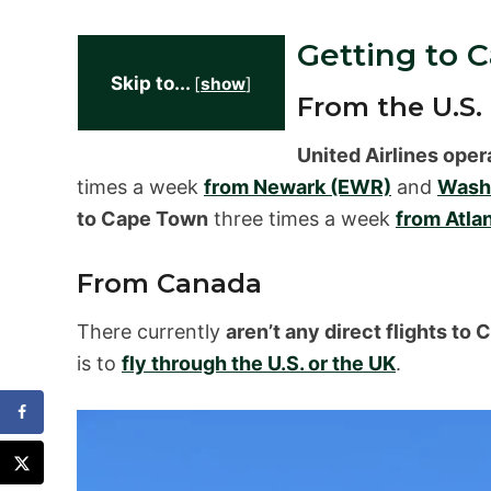
Getting to 
Skip to...
[
show
]
From the U.S.
United Airlines oper
times a week
from Newark (EWR)
and
Washi
to Cape Town
three times a week
from Atla
From Canada
There currently
aren’t any direct flights t
is to
fly through the U.S. or the UK
.