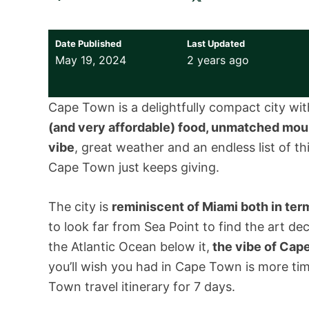
Date Published
Last Updated
May 19, 2024
2 years ago
Cape Town is a delightfully compact city with
(and very affordable) food, unmatched moun
vibe
, great weather and an endless list of th
Cape Town just keeps giving.
The city is
reminiscent of Miami both in term
to look far from Sea Point to find the art d
the Atlantic Ocean below it,
the vibe of Cape
you’ll wish you had in Cape Town is more ti
Town travel itinerary for 7 days.