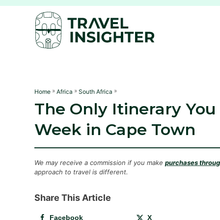
S
k
i
p
t
o
C
»
»
»
Home
Africa
South Africa
The Only Itinerary You
o
n
Week in Cape Town
t
e
n
We may receive a commission if you make
purchases through
approach to travel is different.
t
Share This Article
Facebook
X