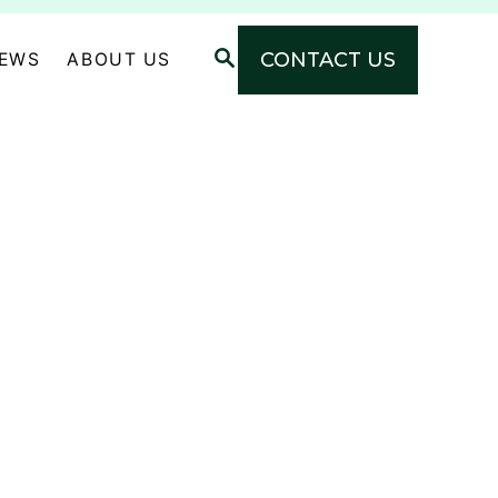
S
CONTACT US
NEWS
ABOUT US
E
A
R
C
H