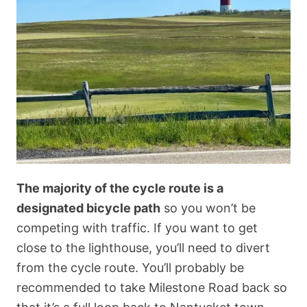
The majority of the cycle route is a
designated bicycle path
so you won’t be
competing with traffic. If you want to get
close to the lighthouse, you’ll need to divert
from the cycle route. You’ll probably be
recommended to take Milestone Road back so