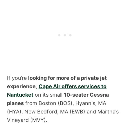
If you’re
looking for more of a private jet
experience
,
Cape Air offers services to
Nantucket
on its small
10-seater Cessna
planes
from Boston (BOS), Hyannis, MA
(HYA), New Bedford, MA (EWB) and Martha’s
Vineyard (MVY).