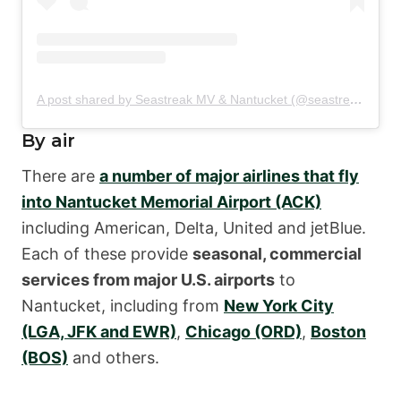
A post shared by Seastreak MV & Nantucket (@seastreakmvack)
By air
There are
a number of major airlines that fly
into Nantucket Memorial Airport (ACK)
including American, Delta, United and jetBlue.
Each of these provide
seasonal, commercial
services from major U.S. airports
to
Nantucket, including from
New York City
(LGA, JFK and EWR)
,
Chicago (ORD)
,
Boston
(BOS)
and others.