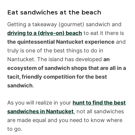
Eat sandwiches at the beach
Getting a takeaway (gourmet) sandwich and
driving to a (drive-on) beach
to eat it there is
the quintessential Nantucket experience
and
truly is one of the best things to do in
Nantucket. The island has developed
an
ecosystem of sandwich shops that are all in a
tacit, friendly competition for the best
sandwich
.
As you will realize in your
hunt to find the best
sandwiches in Nantucket
, not all sandwiches
are made equal and you need to know where
to go.