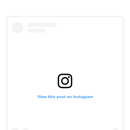
View this post on Instagram