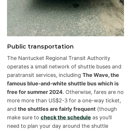
Public transportation
The Nantucket Regional Transit Authority
operates a small network of shuttle buses and
paratransit services, including
The Wave, the
famous blue-and-white shuttle bus which is
free for summer 2024
. Otherwise, fares are no
more more than US$2-3 for a one-way ticket,
and
the shuttles are fairly frequent
(though
make sure to
check the schedule
as you’ll
need to plan your day around the shuttle