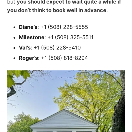
but
you should expect to wait quite a while if
you don’t think to book well in advance
.
Diane’s
: +1 (508) 228-5555
Milestone
: +1 (508) 325-5511
Val’s
: +1 (508) 228-9410
Roger’s
: +1 (508) 818-8294