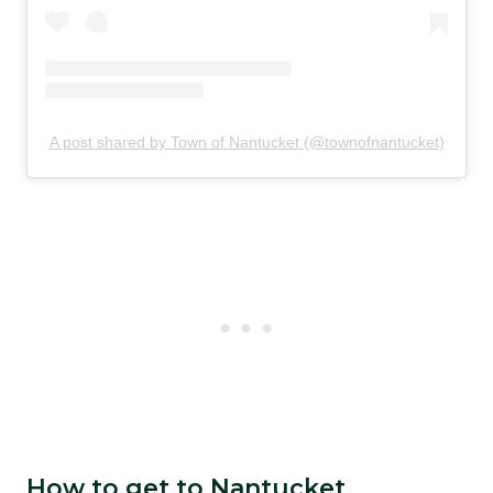
A post shared by Town of Nantucket (@townofnantucket)
How to get to Nantucket