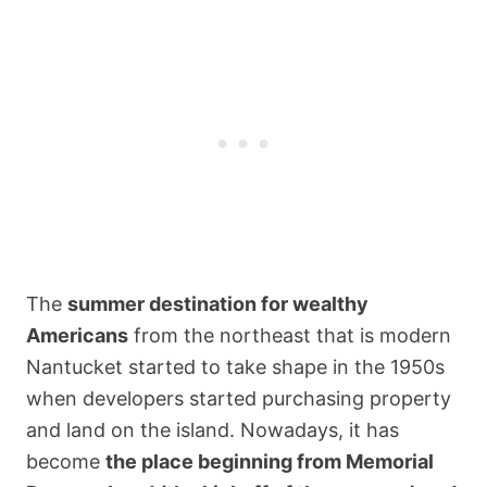
The
summer destination for wealthy
Americans
from the northeast that is modern
Nantucket started to take shape in the 1950s
when developers started purchasing property
and land on the island. Nowadays, it has
become
the place beginning from Memorial