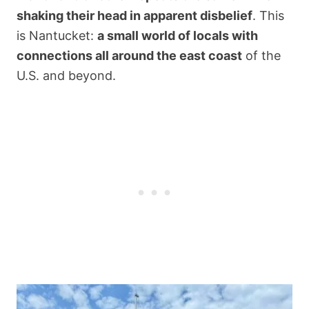
shaking their head in apparent disbelief
. This
is Nantucket:
a small world of locals with
connections all around the east coast
of the
U.S. and beyond.