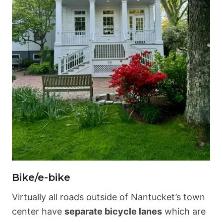
Bike/e-bike
Virtually all roads outside of Nantucket’s town
center have
separate bicycle lanes
which are