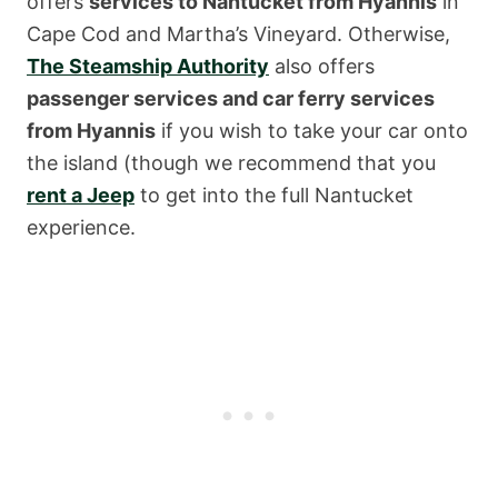
offers
services to Nantucket from Hyannis
in
Cape Cod and Martha’s Vineyard. Otherwise,
The Steamship Authority
also offers
passenger services and car ferry services
from Hyannis
if you wish to take your car onto
the island (though we recommend that you
rent a Jeep
to get into the full Nantucket
experience.