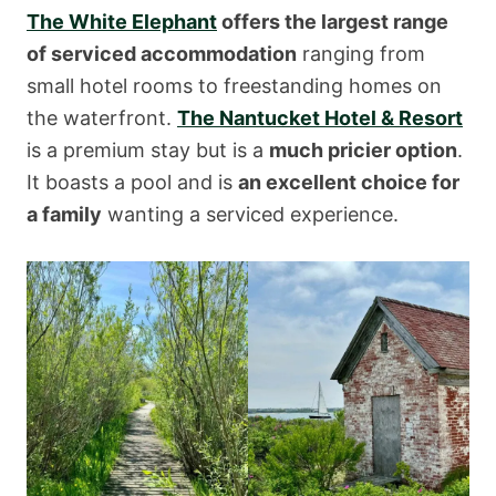
The White Elephant
offers the largest range
of serviced accommodation
ranging from
small hotel rooms to freestanding homes on
the waterfront.
The Nantucket Hotel & Resort
is a premium stay but is a
much pricier option
.
It boasts a pool and is
an excellent choice for
a family
wanting a serviced experience.