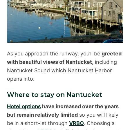
As you approach the runway, you’ll be
greeted
with beautiful views of Nantucket
, including
Nantucket Sound which Nantucket Harbor
opens into.
Where to stay on Nantucket
Hotel options
have increased over the years
but remain relatively limited
so you will likely
be in a short-let through
VRBO
. Choosing a