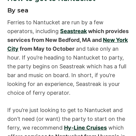
By sea
Ferries to Nantucket are run by a few
operators, including
Seastreak
which provides
services from New Bedford, MA and
New York
City
from May to October
and take only an
hour. If you’re heading to Nantucket to party,
the party begins on Seastreak which has a full
bar and music on board. In short, if you’re
looking for an experience, Seastreak is your
choice of ferry operator.
If you’re just looking to get to Nantucket and
don’t need (or want) the party to start on the
ferry, we recommend
Hy-Line Cruises
which