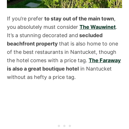
If you’re prefer
to stay out of the main town
,
you absolutely must consider
The Wauwinet
.
It’s a stunning decorated and
secluded
beachfront property
that is also home to one
of the best restaurants in Nantucket, though
the hotel comes with a price tag.
The Faraway
is also a great boutique hotel
in Nantucket
without as hefty a price tag.