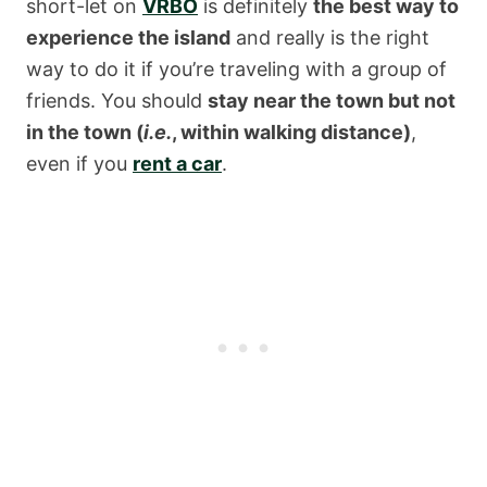
short-let on
VRBO
is definitely
the best way to
experience the island
and really is the right
way to do it if you’re traveling with a group of
friends. You should
stay near the town but not
in the town (
i.e.
, within walking distance)
,
even if you
rent a car
.