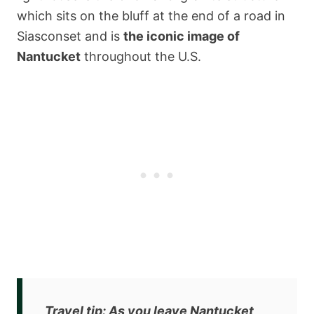
which sits on the bluff at the end of a road in
Siasconset and is
the iconic image of
Nantucket
throughout the U.S.
Travel tip
: As you leave Nantucket,