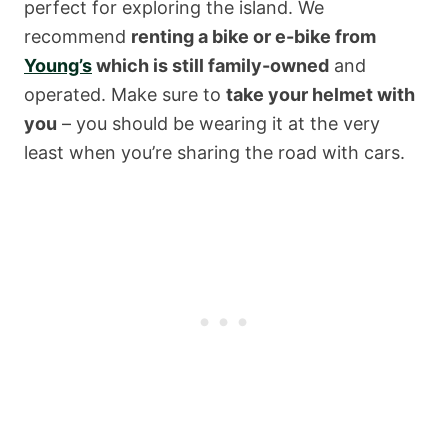
perfect for exploring the island. We
recommend
renting a bike or e-bike from
Young’s
which is still family-owned
and
operated. Make sure to
take your helmet with
you
– you should be wearing it at the very
least when you’re sharing the road with cars.