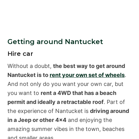
Getting around Nantucket
Hire car
Without a doubt,
the best way to get around
Nantucket is to
rent your own set of wheels
.
And not only do you want your own car, but
you want to
rent a 4WD that has a beach
permit and ideally a retractable roof
. Part of
the experience of Nantucket is
driving around
in a Jeep or other 4×4
and enjoying the
amazing summer vibes in the town, beaches
and smaller areas.