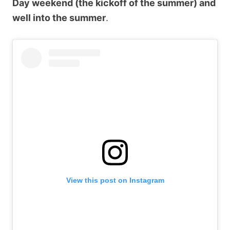
Day weekend (the kickoff of the summer) and
well into the summer
.
View this post on Instagram