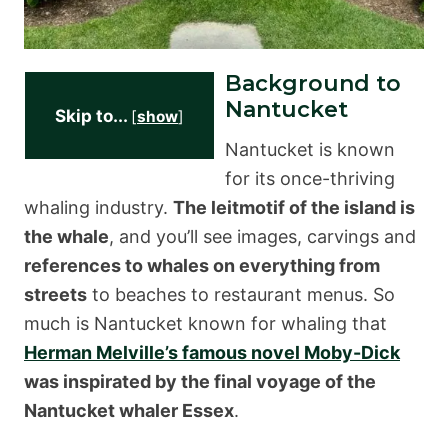
Background to
Nantucket
Skip to...
[
show
]
Nantucket is known
for its once-thriving
whaling industry.
The leitmotif of the island is
the whale
, and you’ll see images, carvings and
references to whales on everything from
streets
to beaches to restaurant menus. So
much is Nantucket known for whaling that
Herman Melville’s famous novel Moby-Dick
was inspirated by the final voyage of the
Nantucket whaler Essex
.