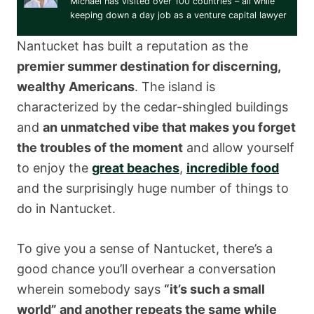
Michael has visited over 100 countries – all while
keeping down a day job as a venture capital lawyer
Nantucket has built a reputation as the
premier summer destination for discerning,
wealthy Americans
. The island is
characterized by the cedar-shingled buildings
and
an unmatched vibe that makes you forget
the troubles of the moment
and allow yourself
to enjoy the
great beaches
,
incredible food
and the surprisingly huge number of things to
do in Nantucket.
To give you a sense of Nantucket, there’s a
good chance you’ll overhear a conversation
wherein somebody says
“it’s such a small
world” and another repeats the same while