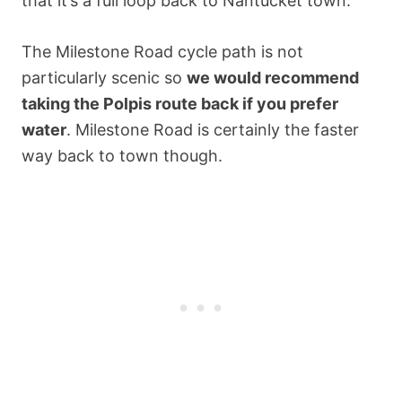
that it’s a full loop back to Nantucket town.
The Milestone Road cycle path is not
particularly scenic so
we would recommend
taking the Polpis route back if you prefer
water
. Milestone Road is certainly the faster
way back to town though.