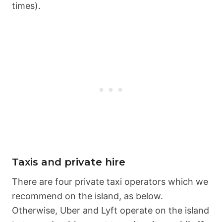
times).
Taxis and private hire
There are four private taxi operators which we
recommend on the island, as below.
Otherwise, Uber and Lyft operate on the island