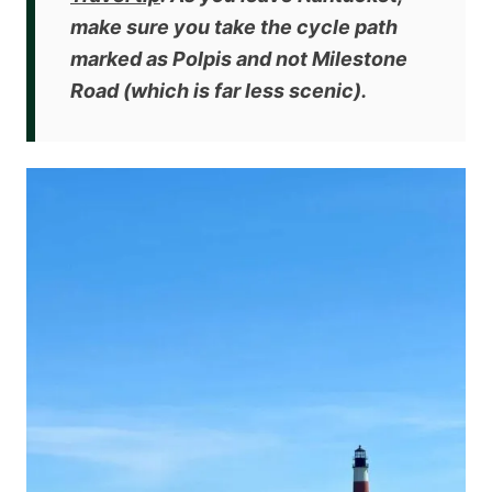
make sure you
take the cycle path
marked as Polpis and not Milestone
Road
(which is far less scenic).