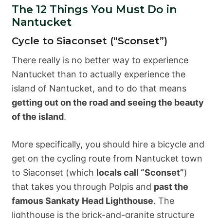
The 12 Things You Must Do in
Nantucket
Cycle to Siaconset (“Sconset”)
There really is no better way to experience
Nantucket than to actually experience the
island of Nantucket, and to do that means
getting out on the road and seeing the beauty
of the island
.
More specifically, you should hire a bicycle and
get on the cycling route from Nantucket town
to Siaconset (which
locals call “Sconset”
)
that takes you through Polpis and
past the
famous Sankaty Head Lighthouse
. The
lighthouse is the brick-and-granite structure