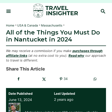
S
S
k
E
i
A
R
p
»
»
»
Home
USA & Canada
Massachusetts
C
All of the Things You Must Do
t
H
in Nantucket in 2024
o
C
We may receive a commission if you make
purchases through
o
affiliate links
(at no extra cost to you).
Read why
our approach
to travel is different.
n
t
Share This Article
e
34
n
t
Date Published
Last Updated
2 years ago
June 13, 2024
Michael Soud