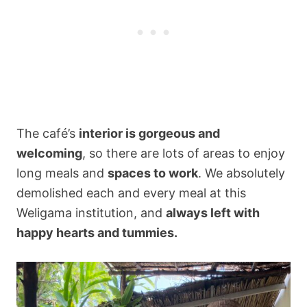
The café’s
interior is gorgeous and
welcoming
, so there are lots of areas to enjoy
long meals and
spaces to work
. We absolutely
demolished each and every meal at this
Weligama institution, and
always left with
happy hearts and tummies.