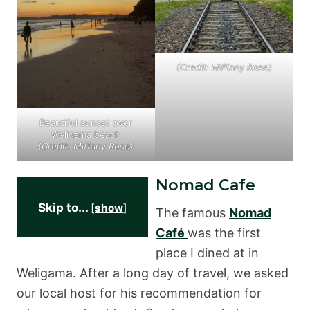
(Credit: Miffany Rose)
Beautiful sunset over
Weligama beach
(Credit: Miffany Rose)
Nomad Cafe
Skip to...
[
show
]
The famous
Nomad
Café
was the first
place I dined at in
Weligama. After a long day of travel, we asked
our local host for his recommendation for