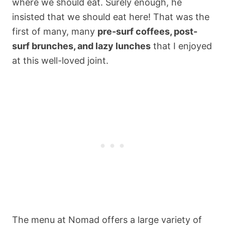
where we should eat. Surely enough, he
insisted that we should eat here! That was the
first of many, many
pre-surf coffees, post-
surf brunches, and lazy lunches
that I enjoyed
at this well-loved joint.
The menu at Nomad offers a large variety of