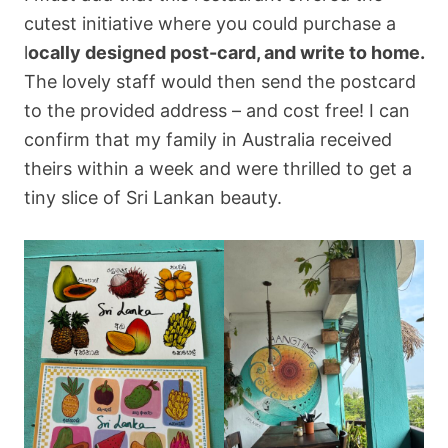
cutest initiative where you could purchase a
l
ocally designed post-card, and write to home.
The lovely staff would then send the postcard
to the provided address – and cost free! I can
confirm that my family in Australia received
theirs within a week and were thrilled to get a
tiny slice of Sri Lankan beauty.