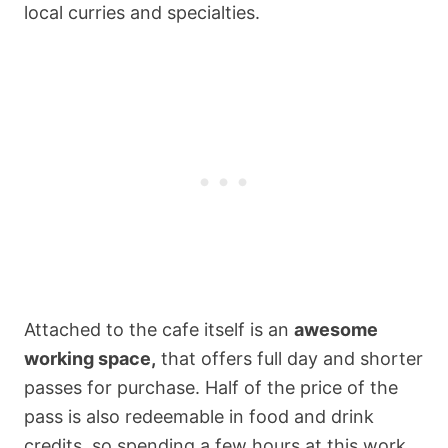
local curries and specialties.
Attached to the cafe itself is an
awesome
working space,
that offers full day and shorter
passes for purchase. Half of the price of the
pass is also redeemable in food and drink
credits, so spending a few hours at this work