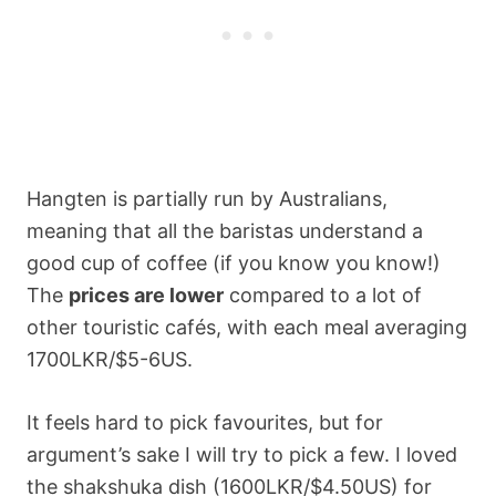
Hangten is partially run by Australians,
meaning that all the baristas understand a
good cup of coffee (if you know you know!)
The
prices are lower
compared to a lot of
other touristic cafés, with each meal averaging
1700LKR/$5-6US.
It feels hard to pick favourites, but for
argument’s sake I will try to pick a few. I loved
the shakshuka dish (1600LKR/$4.50US) for