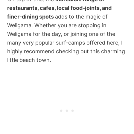
restaurants, cafes, local food-joints, and
finer-dining spots
adds to the magic of
Weligama. Whether you are stopping in
Weligama for the day, or joining one of the
many very popular surf-camps offered here, I
highly recommend checking out this charming
little beach town.