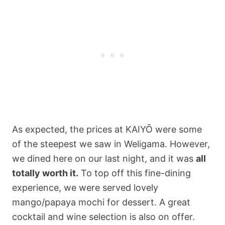
As expected, the prices at KAIYŌ were some
of the steepest we saw in Weligama. However,
we dined here on our last night, and it was
all
totally worth it.
To top off this fine-dining
experience, we were served lovely
mango/papaya mochi for dessert. A great
cocktail and wine selection is also on offer.