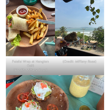
Falafal Wrap at Hangten
(
Credit: Miffany Rose
)
Café
(
Credit: Miffany Rose
)