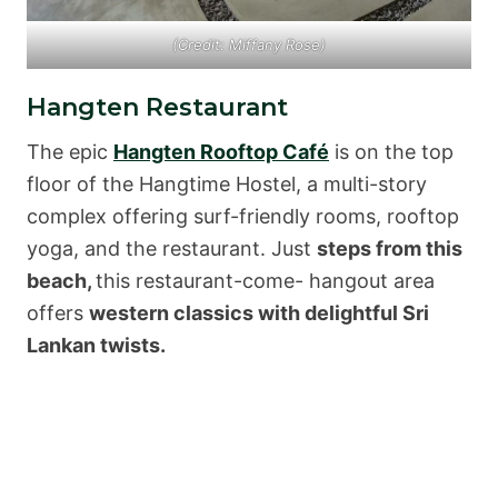
(Credit: Miffany Rose)
Hangten Restaurant
The epic
Hangten Rooftop Café
is on the top
floor of the Hangtime Hostel, a multi-story
complex offering surf-friendly rooms, rooftop
yoga, and the restaurant. Just
steps from this
beach,
this restaurant-come- hangout area
offers
western classics with delightful Sri
Lankan twists.