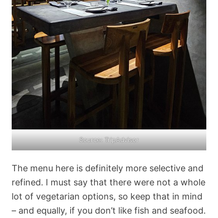
Source: TripAdvisor
The menu here is definitely more selective and
refined. I must say that there were not a whole
lot of vegetarian options, so keep that in mind
– and equally, if you don’t like fish and seafood.