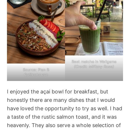
Best matcha in Weligama
(Credit: Miffany Rose)
Source: Plan B
Coffeehouse
I enjoyed the açai bowl for breakfast, but
honestly there are many dishes that I would
have loved the opportunity to try as well. I had
a taste of the rustic salmon toast, and it was
heavenly. They also serve a whole selection of