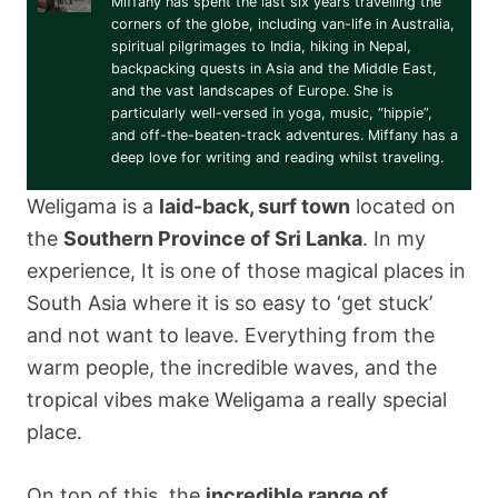
Miffany has spent the last six years travelling the
corners of the globe, including van-life in Australia,
spiritual pilgrimages to India, hiking in Nepal,
backpacking quests in Asia and the Middle East,
and the vast landscapes of Europe. She is
particularly well-versed in yoga, music, “hippie”,
and off-the-beaten-track adventures. Miffany has a
deep love for writing and reading whilst traveling.
Weligama is a
laid-back, surf town
located on
the
Southern Province of Sri Lanka
. In my
experience, It is one of those magical places in
South Asia where it is so easy to ‘get stuck’
and not want to leave. Everything from the
warm people, the incredible waves, and the
tropical vibes make Weligama a really special
place.
On top of this, the
incredible range of