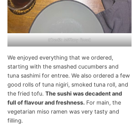
(
Credit: Miffany Rose
)
We enjoyed everything that we ordered,
starting with the smashed cucumbers and
tuna sashimi for entree. We also ordered a few
good rolls of tuna nigiri, smoked tuna roll, and
the fried tofu.
The sushi was decadent and
full of flavour and freshness.
For main, the
vegetarian miso ramen was very tasty and
filling.