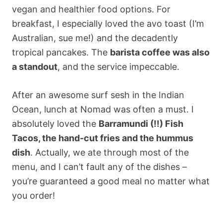
vegan and healthier food options. For
breakfast, I especially loved the avo toast (I’m
Australian, sue me!) and the decadently
tropical pancakes. The
barista coffee was also
a standout
, and the service impeccable.
After an awesome surf sesh in the Indian
Ocean, lunch at Nomad was often a must. I
absolutely loved the
Barramundi (!!) Fish
Tacos, the hand-cut fries and the hummus
dish
. Actually, we ate through most of the
menu, and I can’t fault any of the dishes –
you’re guaranteed a good meal no matter what
you order!