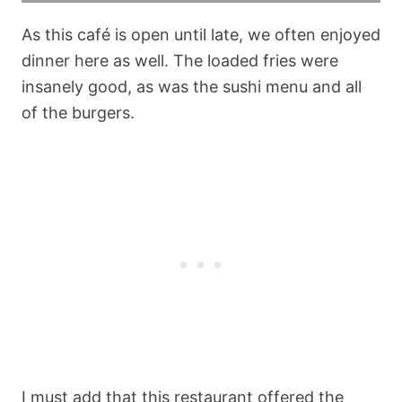
As this café is open until late, we often enjoyed
dinner here as well. The loaded fries were
insanely good, as was the sushi menu and all
of the burgers.
I must add that this restaurant offered the