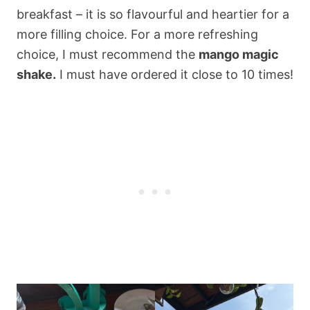
breakfast – it is so flavourful and heartier for a
more filling choice. For a more refreshing
choice, I must recommend the
mango magic
shake.
I must have ordered it close to 10 times!