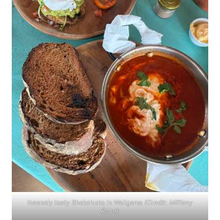
Insanely tasty Shakshuka in Weligama
(Credit: Miffany
Rose)