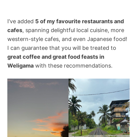
I’ve added
5 of my favourite restaurants and
cafes
, spanning delightful local cuisine, more
western-style cafes, and even Japanese food!
I can guarantee that you will be treated to
great coffee and great food feasts in
Weligama
with these recommendations.