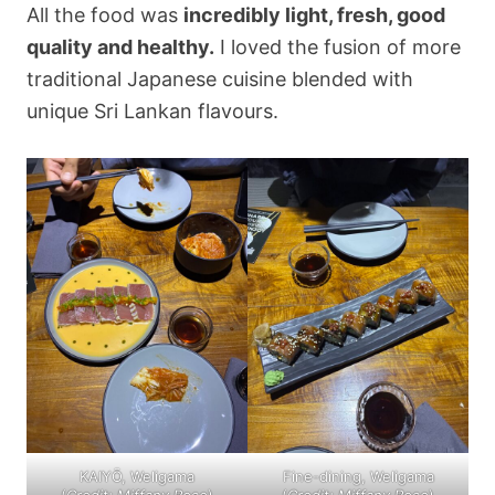
All the food was
incredibly light, fresh, good
quality and healthy.
I loved the fusion of more
traditional Japanese cuisine blended with
unique Sri Lankan flavours.
KAIYŌ, Weligama
Fine-dining, Weligama
(
Credit: Miffany Rose
)
(
Credit: Miffany Rose
)