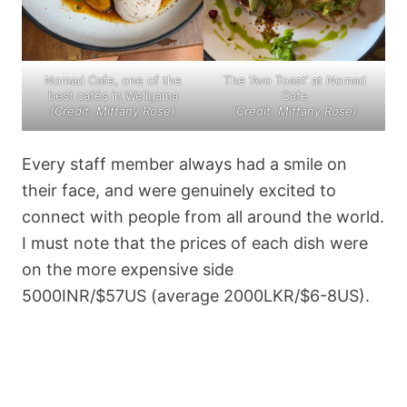
Nomad Cafe, one of the
The ‘Avo Toast’ at Nomad
best cafés in Weligama
Cafe
(Credit: Miffany Rose)
(Credit: Miffany Rose)
Every staff member always had a smile on
their face, and were genuinely excited to
connect with people from all around the world.
I must note that the prices of each dish were
on the more expensive side
5000INR/$57US (average 2000LKR/$6-8US).