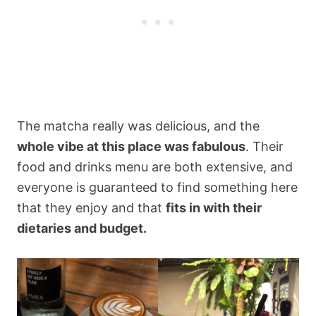
The matcha really was delicious, and the
whole vibe at this place was fabulous
. Their
food and drinks menu are both extensive, and
everyone is guaranteed to find something here
that they enjoy and that
fits in with their
dietaries and budget.