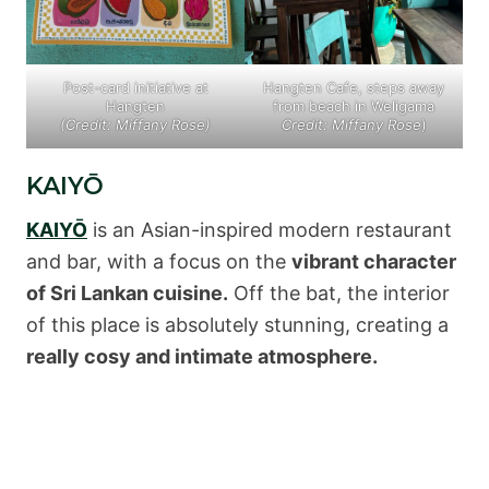
Post-card initiative at
Hangten Cafe, steps away
Hangten
from beach in Weligama
(Credit: Miffany Rose)
Credit: Miffany Rose
)
KAIYŌ
KAIYŌ
is an Asian-inspired modern restaurant
and bar, with a focus on the
vibrant character
of Sri Lankan cuisine.
Off the bat, the interior
of this place is absolutely stunning, creating a
really cosy and intimate atmosphere.