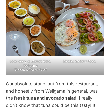
Local curry at Mama’s Cafe,
(Credit: Miffany Rose)
Weligama
(
Credit: Miffany Rose
)
Our absolute stand-out from this restaurant,
and honestly from Weligama in general, was
the
fresh tuna and avocado salad.
I really
didn’t know that tuna could be this tasty! It