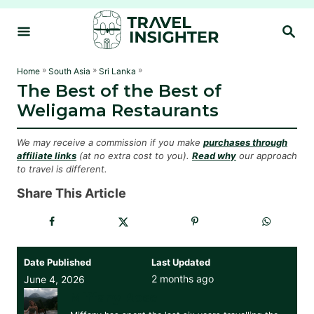
S
S
k
E
i
A
R
p
»
»
»
Home
South Asia
Sri Lanka
C
The Best of the Best of
t
H
Weligama Restaurants
o
C
We may receive a commission if you make
purchases through
o
affiliate links
(at no extra cost to you).
Read why
our approach
to travel is different.
n
t
Share This Article
e
n
t
Date Published
Last Updated
2 months ago
June 4, 2026
Miffany Rose