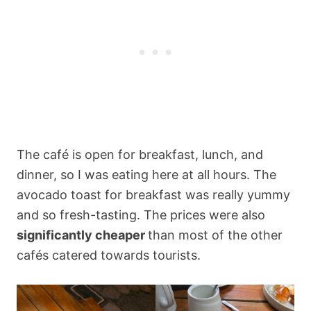
The café is open for breakfast, lunch, and
dinner, so I was eating here at all hours. The
avocado toast for breakfast was really yummy
and so fresh-tasting. The prices were also
significantly cheaper
than most of the other
cafés catered towards tourists.