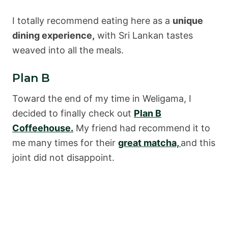
I totally recommend eating here as a
unique
dining experience,
with Sri Lankan tastes
weaved into all the meals.
Plan B
Toward the end of my time in Weligama, I
decided to finally check out
Plan B
Coffeehouse.
My friend had recommend it to
me many times for their
great matcha,
and this
joint did not disappoint.