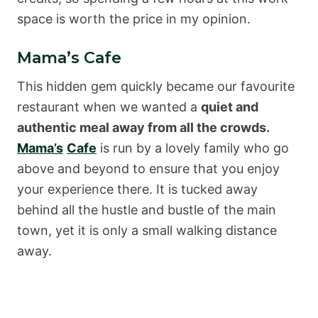
space is worth the price in my opinion.
Mama’s Cafe
This hidden gem quickly became our favourite
restaurant when we wanted a
quiet and
authentic meal away from all the crowds.
Mama’s
Cafe
is run by a lovely family who go
above and beyond to ensure that you enjoy
your experience there. It is tucked away
behind all the hustle and bustle of the main
town, yet it is only a small walking distance
away.