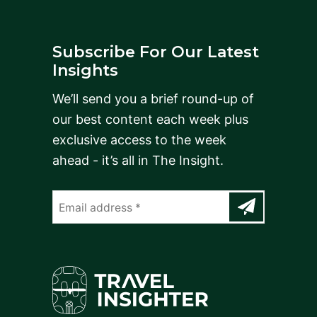
Subscribe For Our Latest
Insights
We’ll send you a brief round-up of
our best content each week plus
exclusive access to the week
ahead - it’s all in The Insight.