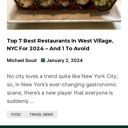
Top 7 Best Restaurants In West Village,
NYC For 2024 – And 1 To Avoid
Michael Soud
January 2, 2024
No city loves a trend quite like New York City;
so, in New York’s ever-changing gastronomic
scene, there’s a new player that everyone is
suddenly …
FOOD
TRAVEL NEWS