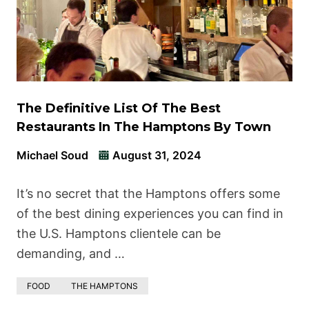
The Definitive List Of The Best
Restaurants In The Hamptons By Town
Michael Soud
August 31, 2024
It’s no secret that the Hamptons offers some
of the best dining experiences you can find in
the U.S. Hamptons clientele can be
demanding, and …
FOOD
THE HAMPTONS