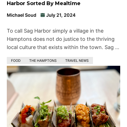
Harbor Sorted By Mealtime
Michael Soud
July 21, 2024
To call Sag Harbor simply a village in the
Hamptons does not do justice to the thriving
local culture that exists within the town. Sag …
FOOD
THE HAMPTONS
TRAVEL NEWS