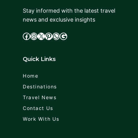
Stay informed with the latest travel
news and exclusive insights
facebook
Instagram
X
cdd
WhatsApp
Google
Quick Links
Home
Destinations
Travel News
Contact Us
Work With Us