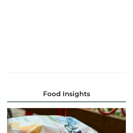
Food Insights