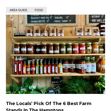
AREA GUIDE
FOOD
The Locals’ Pick Of The 6 Best Farm
Stands In The Hamptons