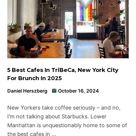
5 Best Cafes In TriBeCa, New York City
For Brunch In 2025
Daniel Herszberg
October 16, 2024
New Yorkers take coffee seriously – and no,
I’m not talking about Starbucks. Lower
Manhattan is unquestionably home to some of
the best cafes in …