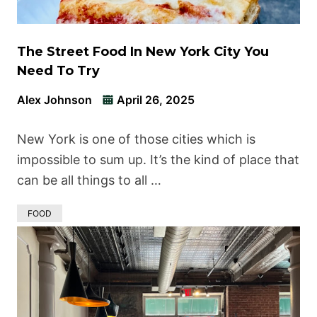
The Street Food In New York City You
Need To Try
Alex Johnson
April 26, 2025
New York is one of those cities which is
impossible to sum up. It’s the kind of place that
can be all things to all …
FOOD