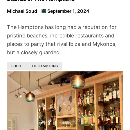
Michael Soud
September 1, 2024
The Hamptons has long had a reputation for
pristine beaches, incredible restaurants and
places to party that rival Ibiza and Mykonos,
but a closely guarded …
FOOD
THE HAMPTONS