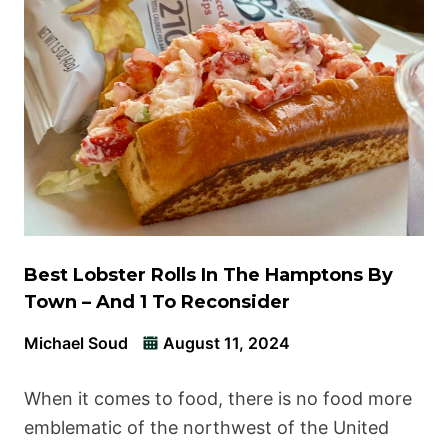
Best Lobster Rolls In The Hamptons By
Town – And 1 To Reconsider
Michael Soud
August 11, 2024
When it comes to food, there is no food more
emblematic of the northwest of the United