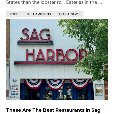
States than the lobster roll. Eateries in the …
FOOD
THE HAMPTONS
TRAVEL NEWS
These Are The Best Restaurants In Sag