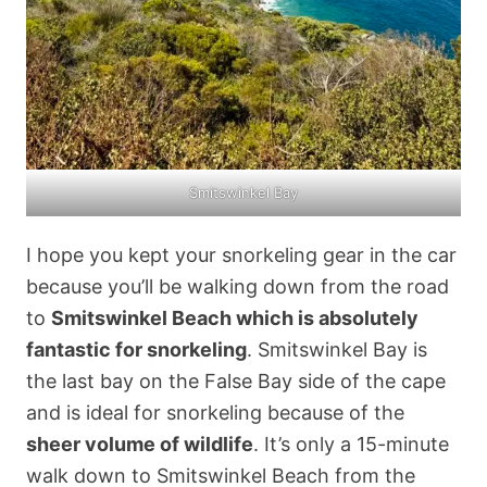
Smitswinkel Bay
I hope you kept your snorkeling gear in the car
because you’ll be walking down from the road
to
Smitswinkel Beach which is absolutely
fantastic for snorkeling
. Smitswinkel Bay is
the last bay on the False Bay side of the cape
and is ideal for snorkeling because of the
sheer volume of wildlife
. It’s only a 15-minute
walk down to Smitswinkel Beach from the