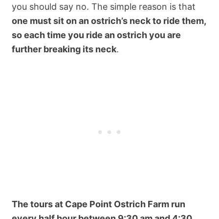
you should say no. The simple reason is that
one must sit on an ostrich’s neck to ride them,
so each time you ride an ostrich you are
further breaking its neck
.
The tours at Cape Point Ostrich Farm run
every half hour between 9:30 am and 4:30