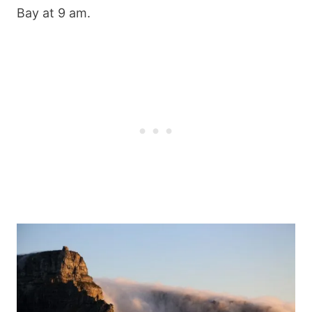
Bay at 9 am.