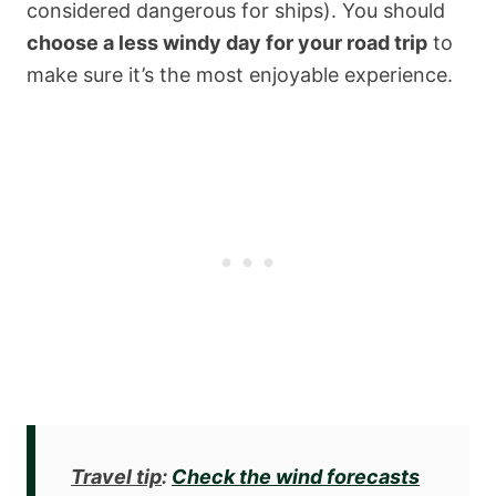
considered dangerous for ships). You should
choose a less windy day for your road trip
to
make sure it’s the most enjoyable experience.
Travel tip
:
Check the wind forecasts