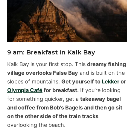
9 am: Breakfast in Kalk Bay
Kalk Bay is your first stop. This
dreamy fishing
village overlooks False Bay
and is built on the
slopes of mountains.
Get yourself to
Lekker
or
Olympia Café
for breakfast.
If you’re looking
for something quicker, get a
takeaway bagel
and coffee from Bob’s Bagels and then go sit
on the other side of the train tracks
overlooking the beach.