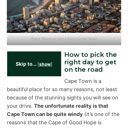
Cape Town as seen from Lion’s Head
How to pick the
right day to get
Skip to...
[
show
]
on the road
Cape Town is a
beautiful place for so many reasons, not least
because of the stunning sights you will see on
your drive.
The unfortunate reality is that
Cape Town can be quite windy
(it’s one of the
reasons that the Cape of Good Hope is