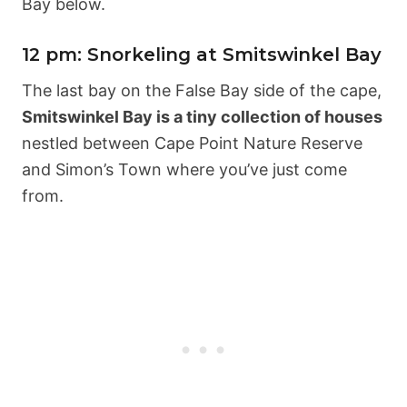
Bay below.
12 pm: Snorkeling at Smitswinkel Bay
The last bay on the False Bay side of the cape,
Smitswinkel Bay is a tiny collection of houses
nestled between Cape Point Nature Reserve
and Simon’s Town where you’ve just come
from.