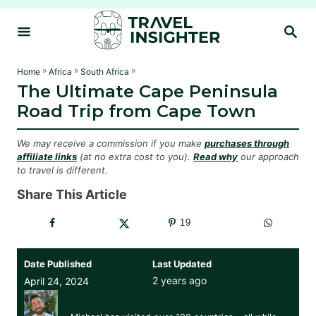
S
S
k
E
i
A
R
p
»
»
»
Home
Africa
South Africa
C
The Ultimate Cape Peninsula
t
H
Road Trip from Cape Town
o
C
We may receive a commission if you make
purchases through
o
affiliate links
(at no extra cost to you).
Read why
our approach
to travel is different.
n
t
Share This Article
e
19
n
t
Date Published
Last Updated
2 years ago
April 24, 2024
Michael Soud