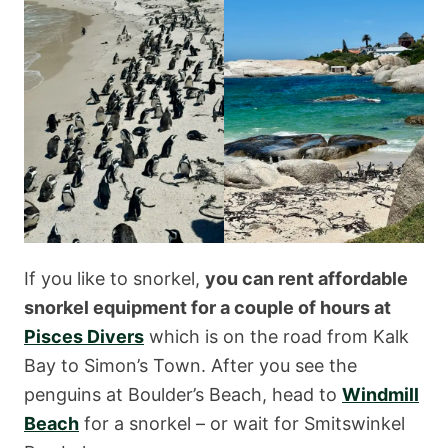
If you like to snorkel,
you can rent affordable
snorkel equipment for a couple of hours at
Pisces Divers
which is on the road from Kalk
Bay to Simon’s Town. After you see the
penguins at Boulder’s Beach, head to
Windmill
Beach
for a snorkel – or wait for Smitswinkel