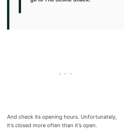
And check its opening hours. Unfortunately,
it’s closed more often than it’s open.