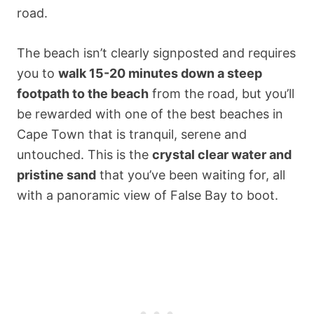
road.
The beach isn’t clearly signposted and requires
you to
walk 15-20 minutes down a steep
footpath to the beach
from the road, but you’ll
be rewarded with one of the best beaches in
Cape Town that is tranquil, serene and
untouched. This is the
crystal clear water and
pristine sand
that you’ve been waiting for, all
with a panoramic view of False Bay to boot.