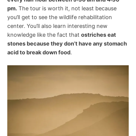
pm.
The tour is worth it, not least because
you’ll get to see the wildlife rehabilitation
center. You’ll also learn interesting new
knowledge like the fact that
ostriches eat
stones because they don’t have any stomach
acid to break down food
.