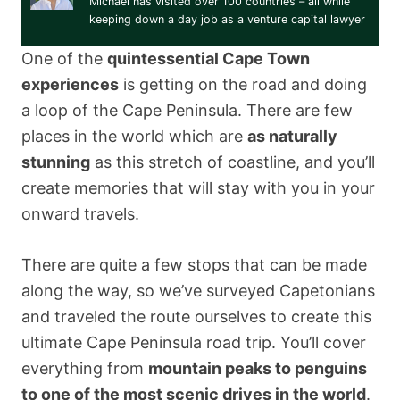
Michael has visited over 100 countries – all while
keeping down a day job as a venture capital lawyer
One of the
quintessential Cape Town
experiences
is getting on the road and doing
a loop of the Cape Peninsula. There are few
places in the world which are
as naturally
stunning
as this stretch of coastline, and you’ll
create memories that will stay with you in your
onward travels.
There are quite a few stops that can be made
along the way, so we’ve surveyed Capetonians
and traveled the route ourselves to create this
ultimate Cape Peninsula road trip. You’ll cover
everything from
mountain peaks to penguins
to one of the most scenic drives in the world
.