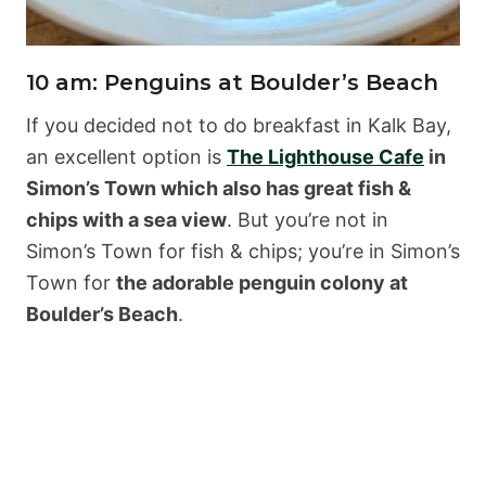
10 am: Penguins at Boulder’s Beach
If you decided not to do breakfast in Kalk Bay,
an excellent option is
The Lighthouse Cafe
in
Simon’s Town which also has great fish &
chips with a sea view
. But you’re not in
Simon’s Town for fish & chips; you’re in Simon’s
Town for
the adorable penguin colony at
Boulder’s Beach
.