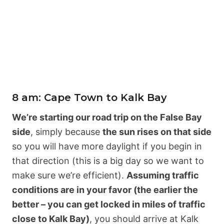
8 am: Cape Town to Kalk Bay
We’re starting our road trip on the False Bay
side
, simply because
the sun rises on that side
so you will have more daylight if you begin in
that direction (this is a big day so we want to
make sure we’re efficient).
Assuming traffic
conditions are in your favor (the earlier the
better – you can get locked in miles of traffic
close to Kalk Bay)
, you should arrive at Kalk