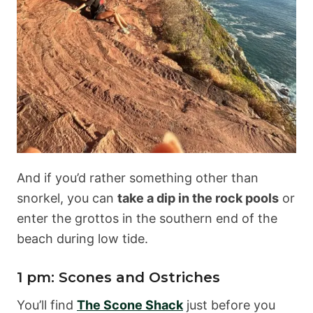
And if you’d rather something other than
snorkel, you can
take a dip in the rock pools
or
enter the grottos in the southern end of the
beach during low tide.
1 pm: Scones and Ostriches
You’ll find
The Scone Shack
just before you