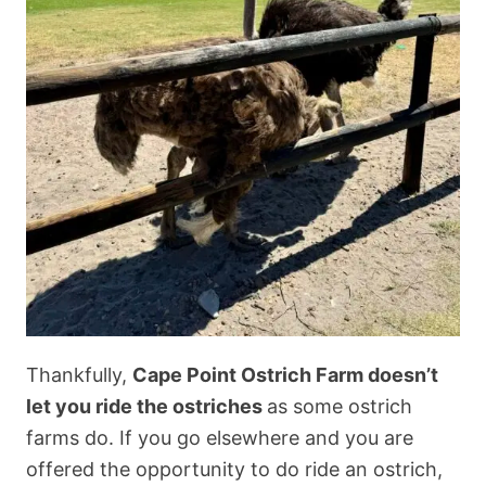
Thankfully,
Cape Point Ostrich Farm doesn’t
let you ride the ostriches
as some ostrich
farms do. If you go elsewhere and you are
offered the opportunity to do ride an ostrich,