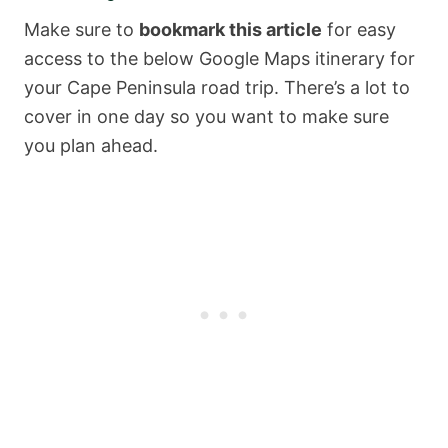
Make sure to
bookmark this article
for easy
access to the below Google Maps itinerary for
your Cape Peninsula road trip. There’s a lot to
cover in one day so you want to make sure
you plan ahead.