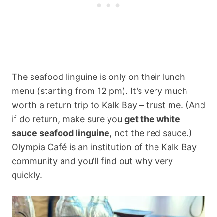
The seafood linguine is only on their lunch
menu (starting from 12 pm). It’s very much
worth a return trip to Kalk Bay – trust me. (And
if do return, make sure you
get the white
sauce seafood linguine
, not the red sauce.)
Olympia Café is an institution of the Kalk Bay
community and you’ll find out why very
quickly.