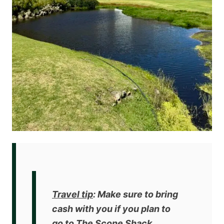
Travel tip
: Make sure to bring
cash with you if you plan to
go to The Scone Shack.