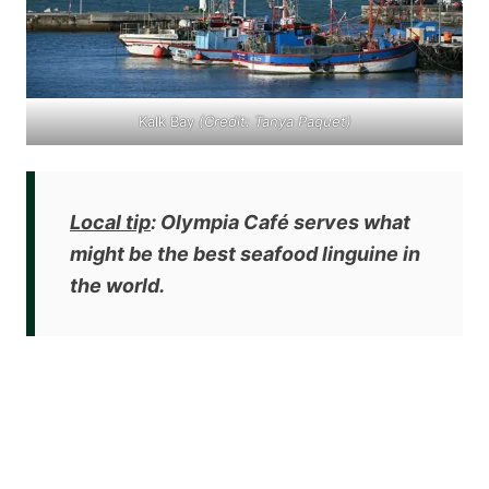
Kalk Bay
(Credit: Tanya Paquet)
Local tip
: Olympia Café serves what
might be the
best seafood linguine in
the world
.