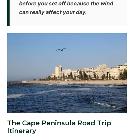
before you set off because the wind
can really affect your day.
The Cape Peninsula Road Trip
Itinerary