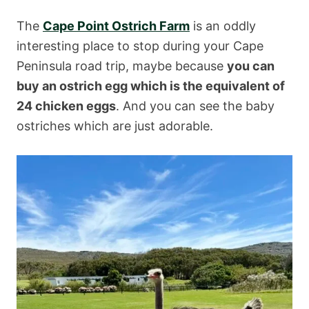
The
Cape Point Ostrich Farm
is an oddly
interesting place to stop during your Cape
Peninsula road trip, maybe because
you can
buy an ostrich egg which is the equivalent of
24 chicken eggs
. And you can see the baby
ostriches which are just adorable.