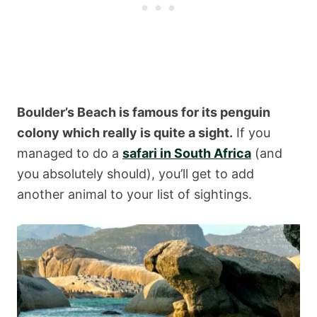
Boulder’s Beach is famous for its penguin
colony which really is quite a sight.
If you
managed to do a
safari in South Africa
(and
you absolutely should), you’ll get to add
another animal to your list of sightings.