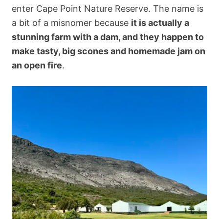
enter Cape Point Nature Reserve. The name is
a bit of a misnomer because
it is actually a
stunning farm with a dam, and they happen to
make tasty, big scones and homemade jam on
an open fire
.