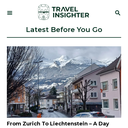
S
S
k
E
i
A
R
Latest Before You Go
p
C
t
H
o
C
o
n
t
e
n
t
From Zurich To Liechtenstein – A Day