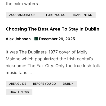
the calm waters …
ACCOMMODATION
BEFORE YOU GO
TRAVEL NEWS
Choosing The Best Area To Stay In Dublin
Alex Johnson
December 29, 2025
It was The Dubliners’ 1977 cover of Molly
Malone which popularized the Irish capital’s
nickname: The Fair City. Only the true Irish folk
music fans …
AREA GUIDE
BEFORE YOU GO
DUBLIN
TRAVEL NEWS