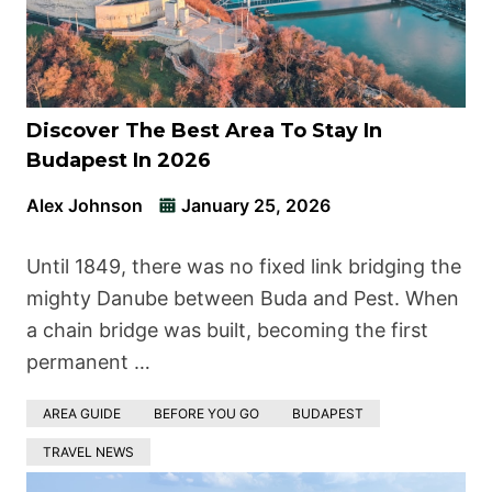
Discover The Best Area To Stay In
Budapest In 2026
Alex Johnson
January 25, 2026
Until 1849, there was no fixed link bridging the
mighty Danube between Buda and Pest. When
a chain bridge was built, becoming the first
permanent …
AREA GUIDE
BEFORE YOU GO
BUDAPEST
TRAVEL NEWS