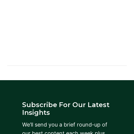
Subscribe For Our Latest
Insights
We’ll send you a brief round-up of
our best content each week plus