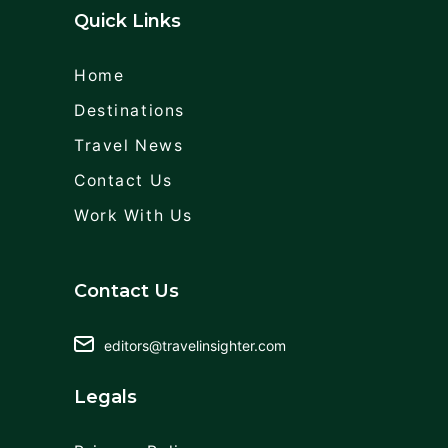
Quick Links
Home
Destinations
Travel News
Contact Us
Work With Us
Contact Us
editors@travelinsighter.com
Legals