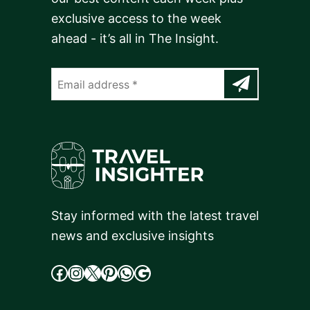
exclusive access to the week
ahead - it’s all in The Insight.
Stay informed with the latest travel
news and exclusive insights
facebook
Instagram
X
cdd
WhatsApp
Google