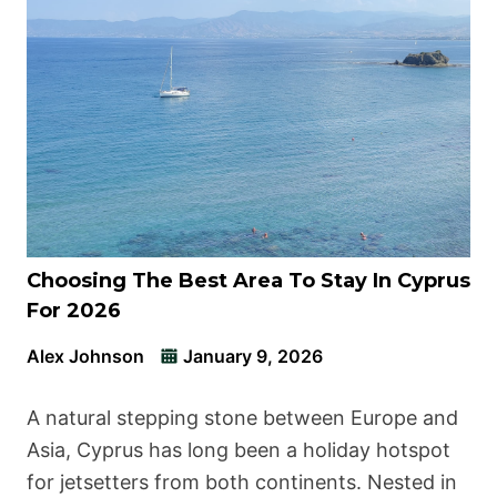
Choosing The Best Area To Stay In Cyprus
For 2026
Alex Johnson
January 9, 2026
A natural stepping stone between Europe and
Asia, Cyprus has long been a holiday hotspot
for jetsetters from both continents. Nested in