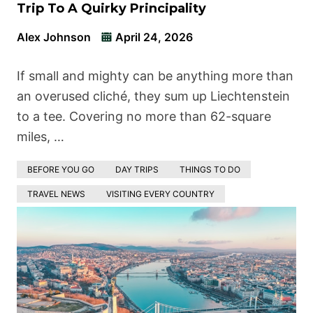
Trip To A Quirky Principality
Alex Johnson
April 24, 2026
If small and mighty can be anything more than
an overused cliché, they sum up Liechtenstein
to a tee. Covering no more than 62-square
miles, …
BEFORE YOU GO
DAY TRIPS
THINGS TO DO
TRAVEL NEWS
VISITING EVERY COUNTRY