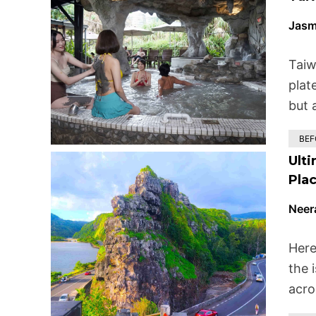
Jasm
Taiw
plat
but 
BEF
Ulti
Plac
Neer
Here
the i
acro