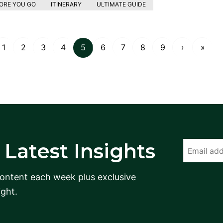
ORE YOU GO
ITINERARY
ULTIMATE GUIDE
1
2
3
4
5
6
7
8
9
›
»
Latest Insights
content each week plus exclusive
ight.