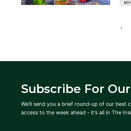
BEF
‹
Subscribe For Our 
We’ll send you a brief round-up of our best 
access to the week ahead - it’s all in The Ins