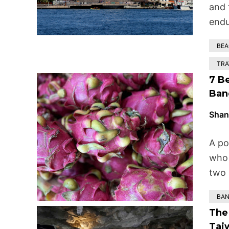
and 
endu
BE
TRA
7 B
Ban
Shan
A po
who 
two 
BA
The 
Tai