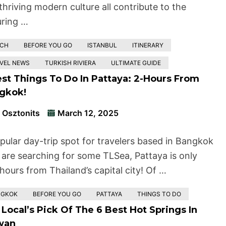
thriving modern culture all contribute to the
ring …
ACH
BEFORE YOU GO
ISTANBUL
ITINERARY
VEL NEWS
TURKISH RIVIERA
ULTIMATE GUIDE
est Things To Do In Pattaya: 2-Hours From
gkok!
 Osztonits
March 12, 2025
pular day-trip spot for travelers based in Bangkok
are searching for some TLSea, Pattaya is only
hours from Thailand’s capital city! Of …
NGKOK
BEFORE YOU GO
PATTAYA
THINGS TO DO
Local’s Pick Of The 6 Best Hot Springs In
wan