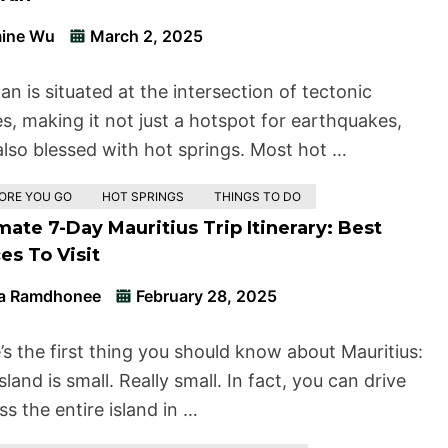
ine Wu
March 2, 2025
an is situated at the intersection of tectonic
es, making it not just a hotspot for earthquakes,
also blessed with hot springs. Most hot …
ORE YOU GO
HOT SPRINGS
THINGS TO DO
mate 7-Day Mauritius Trip Itinerary: Best
es To Visit
a Ramdhonee
February 28, 2025
’s the first thing you should know about Mauritius:
sland is small. Really small. In fact, you can drive
ss the entire island in …