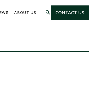
S
CONTACT US
NEWS
ABOUT US
E
A
R
C
H