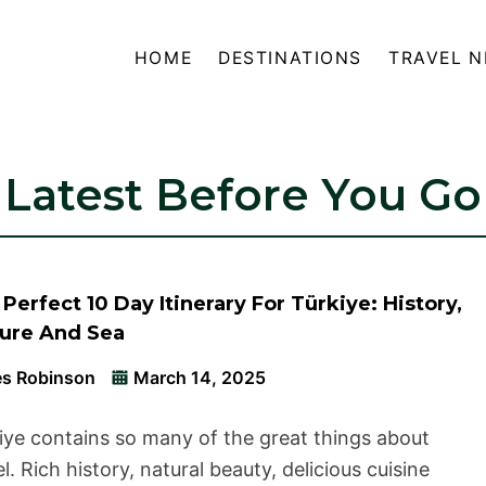
HOME
DESTINATIONS
TRAVEL 
Latest Before You Go
Perfect 10 Day Itinerary For Türkiye: History,
ture And Sea
s Robinson
March 14, 2025
iye contains so many of the great things about
el. Rich history, natural beauty, delicious cuisine