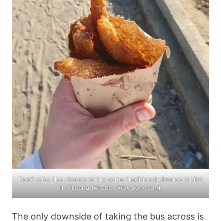
Don’t miss the chance to try some traditional churros whilst
in Tijuana (
Credit: Alex Johnson
)
The only downside of taking the bus across is