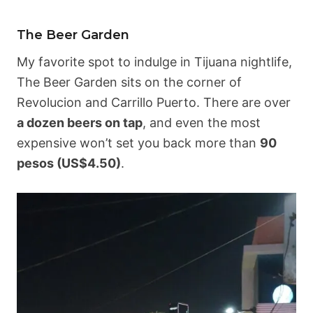
The Beer Garden
My favorite spot to indulge in Tijuana nightlife,
The Beer Garden sits on the corner of
Revolucion and Carrillo Puerto. There are over
a dozen beers on tap
, and even the most
expensive won’t set you back more than
90
pesos (US$4.50)
.