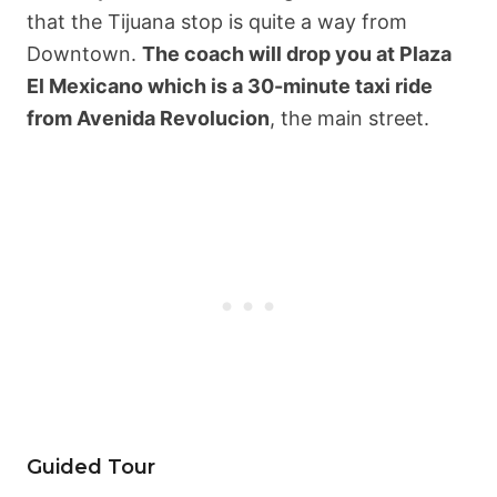
that the Tijuana stop is quite a way from
Downtown.
The coach will drop you at Plaza
El Mexicano which is a 30-minute taxi ride
from Avenida Revolucion
, the main street.
Guided Tour