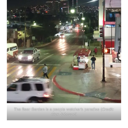
The Beer Garden is a people watcher’s paradise (
Credit:
Alex Johnson
)