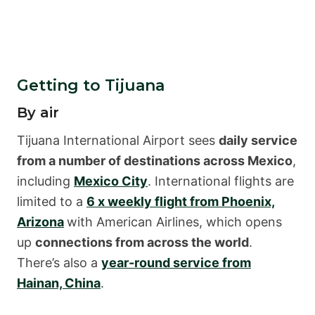
Getting to Tijuana
By air
Tijuana International Airport sees
daily service
from a number of destinations across Mexico
,
including
Mexico City
. International flights are
limited to a
6 x weekly flight from Phoenix,
Arizona
with American Airlines, which opens
up
connections from across the world
.
There’s also a
year-round service from
Hainan, China
.