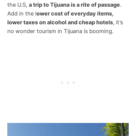
the U.S,
a trip to Tijuana is a rite of passage
.
Add in the l
ower cost of everyday items,
lower taxes on alcohol and cheap hotels
, it’s
no wonder tourism in Tijuana is booming.