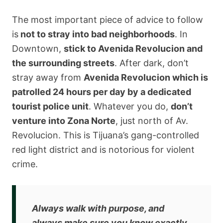
The most important piece of advice to follow
is
not to stray into bad neighborhoods
. In
Downtown,
stick to Avenida Revolucion and
the surrounding streets
. After dark, don’t
stray away from
Avenida Revolucion which is
patrolled 24 hours per day by a dedicated
tourist police unit
. Whatever you do,
don’t
venture into Zona Norte
, just north of Av.
Revolucion. This is Tijuana’s gang-controlled
red light district and is notorious for violent
crime.
Always walk with purpose, and
always make sure you know exactly