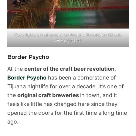
Neon lights are all around on Avenida Revolucion (
Credit:
Alex Johnson
)
Border Psycho
At the
center of the craft beer revolution
,
Border Psycho
has been a cornerstone of
Tijuana nightlife for over a decade. It’s one of
the
original craft breweries
in town, and it
feels like little has changed here since they
opened the doors for the first time a long time
ago.