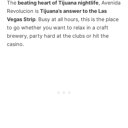
The
beating heart of Tijuana nightlife
, Avenida
Revolucion is
Tijuana’s answer to the Las
Vegas Strip
. Busy at all hours, this is the place
to go whether you want to relax in a craft
brewery, party hard at the clubs or hit the
casino.