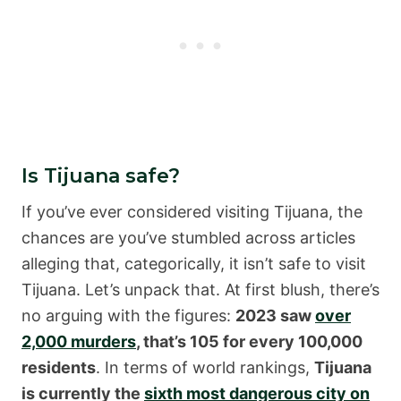
Is Tijuana safe?
If you’ve ever considered visiting Tijuana, the
chances are you’ve stumbled across articles
alleging that, categorically, it isn’t safe to visit
Tijuana. Let’s unpack that. At first blush, there’s
no arguing with the figures:
2023 saw
over
2,000 murders
, that’s 105 for every 100,000
residents
. In terms of world rankings,
Tijuana
is currently the
sixth most dangerous city on