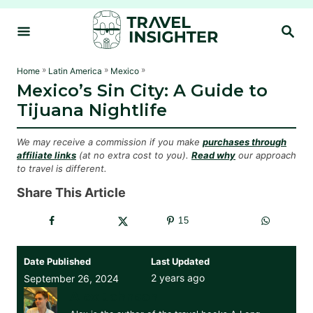
S
S
k
E
i
A
R
p
»
»
»
Home
Latin America
Mexico
C
Mexico’s Sin City: A Guide to
t
H
Tijuana Nightlife
o
C
We may receive a commission if you make
purchases through
o
affiliate links
(at no extra cost to you).
Read why
our approach
to travel is different.
n
t
Share This Article
e
15
n
t
Date Published
Last Updated
2 years ago
September 26, 2024
Alex Johnson