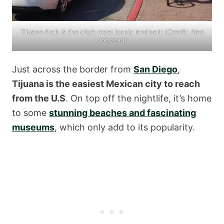
Tijuana Arch is the city’s most iconic landmark (
Credit: Alex
Johnson
)
Just across the border from
San Diego
,
Tijuana is the easiest Mexican city to reach
from the U.S
. On top off the nightlife, it’s home
to some
stunning beaches and fascinating
museums
, which only add to its popularity.