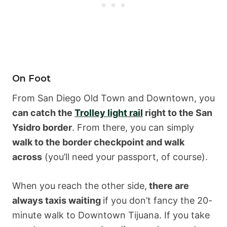
On Foot
From San Diego Old Town and Downtown, you
can catch the
Trolley light rail
right to the San
Ysidro border
. From there, you can simply
walk to the border checkpoint and walk
across
(you’ll need your passport, of course).
When you reach the other side,
there are
always taxis waiting
if you don’t fancy the 20-
minute walk to Downtown Tijuana. If you take