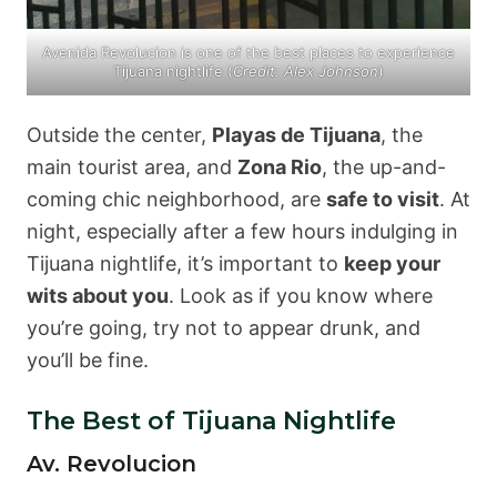
Avenida Revolucion is one of the best places to experience
Tijuana nightlife (
Credit: Alex Johnson
)
Outside the center,
Playas de Tijuana
, the
main tourist area, and
Zona Rio
, the up-and-
coming chic neighborhood, are
safe to visit
. At
night, especially after a few hours indulging in
Tijuana nightlife, it’s important to
keep your
wits about you
. Look as if you know where
you’re going, try not to appear drunk, and
you’ll be fine.
The Best of Tijuana Nightlife
Av. Revolucion