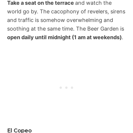
Take a seat on the terrace
and watch the
world go by. The cacophony of revelers, sirens
and traffic is somehow overwhelming and
soothing at the same time. The Beer Garden is
open daily until midnight (1 am at weekends)
.
El Copeo