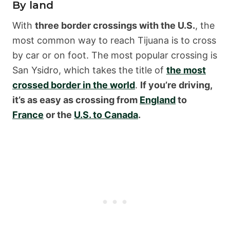
By land
With
three border crossings with the U.S.
, the
most common way to reach Tijuana is to cross
by car or on foot. The most popular crossing is
San Ysidro, which takes the title of
the most
crossed border in the world
.
If you’re driving,
it’s as easy as crossing from
England
to
France
or the
U.S. to Canada
.