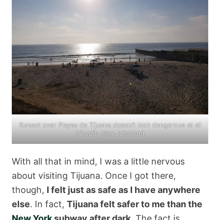
Sunset over Playas de Tijuana doesn’t look dangerous at all
(
Credit: Alex Johnson
)
With all that in mind, I was a little nervous
about visiting Tijuana. Once I got there,
though,
I felt just as safe as I have anywhere
else
. In fact,
Tijuana felt safer to me than the
New York
subway after dark
. The fact is,