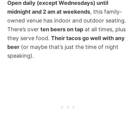
Open daily (except Wednesdays) until
midnight and 2 am at weekends
, this family-
owned venue has indoor and outdoor seating.
There’s over
ten beers on tap
at all times, plus
they serve food.
Their tacos go well with any
beer
(or maybe that’s just the time of night
speaking).