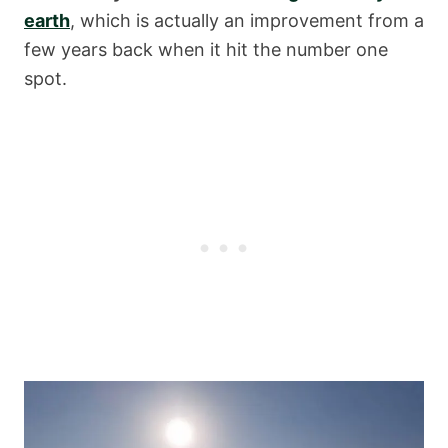
earth
, which is actually an improvement from a
few years back when it hit the number one
spot.