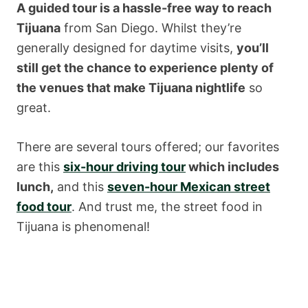
A guided tour is a hassle-free way to reach
Tijuana
from San Diego. Whilst they’re
generally designed for daytime visits,
you’ll
still get the chance to experience plenty of
the venues that make Tijuana nightlife
so
great.
There are several tours offered; our favorites
are this
six-hour driving tour
which includes
lunch,
and this
seven-hour Mexican street
food tour
. And trust me, the street food in
Tijuana is phenomenal!