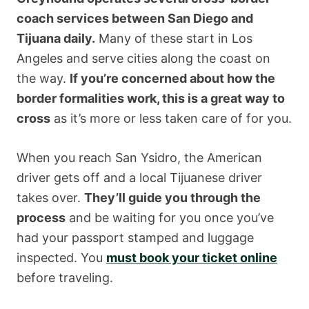
coach services between San Diego and
Tijuana daily.
Many of these start in Los
Angeles and serve cities along the coast on
the way.
If you’re concerned about how the
border formalities work, this is a great way to
cross
as it’s more or less taken care of for you.
When you reach San Ysidro, the American
driver gets off and a local Tijuanese driver
takes over.
They’ll guide you through the
process
and be waiting for you once you’ve
had your passport stamped and luggage
inspected. You
must book your ticket online
before traveling.