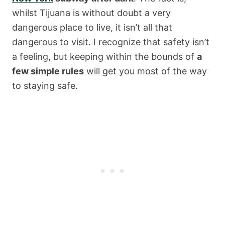
whilst Tijuana is without doubt a very
dangerous place to live, it isn’t all that
dangerous to visit. I recognize that safety isn’t
a feeling, but keeping within the bounds of
a
few simple rules
will get you most of the way
to staying safe.