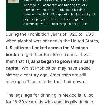
Alex is the author of the travel books A Long
Weekend in Ulaanbaatar and Running the Milk.
Between writing, he currently splits his time
between the UK & U.S. expanding his knowledge of
city escapes, small town USA and regional
differences whilst researching his next books.
During the Prohibition years of 1920 to 1933
when alcohol was banned in the United States,
U.S. citizens flocked across the Mexican
border
to get their hands on a drink. It was
then that
Tijuana began to grow into a party
capital
. Whilst Prohibition may have ended
almost a century ago, Americans are still
rushing to Tijuana to let their hair down.
The legal age for drinking in Mexico is 18, so
for 18-20 year olds who can’t legally drink in