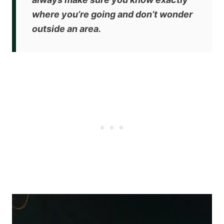
where you’re going and don’t wonder
outside an area.