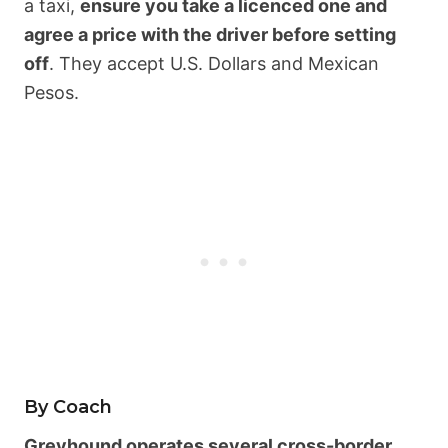
a taxi,
ensure you take a licenced one and
agree a price with the driver before setting
off
. They accept U.S. Dollars and Mexican
Pesos.
By Coach
Greyhound operates several cross-border