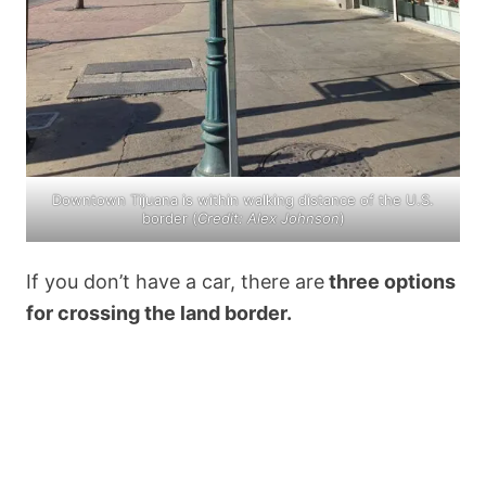
Downtown Tijuana is within walking distance of the U.S.
border (
Credit: Alex Johnson
)
If you don’t have a car, there are
three options
for crossing the land border.