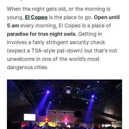
When the night gets old, or the morning is
young,
El Copeo
is the place to go.
Open until
5 am
every morning, El Copeo is a place of
paradise for true night owls
. Getting in
involves a fairly stringent security check
(expect a TSA-style pat-down) but that’s not
unwelcome in one of the world’s most
dangerous cities.