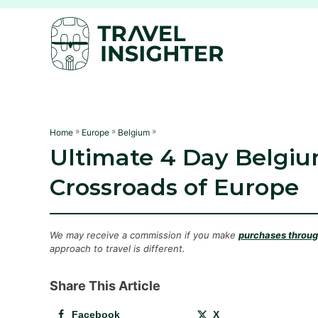
S
k
i
p
t
o
C
»
»
»
Home
Europe
Belgium
Ultimate 4 Day Belgium
o
n
Crossroads of Europe
t
e
n
We may receive a commission if you make
purchases through
approach to travel is different.
t
Share This Article
Facebook
X