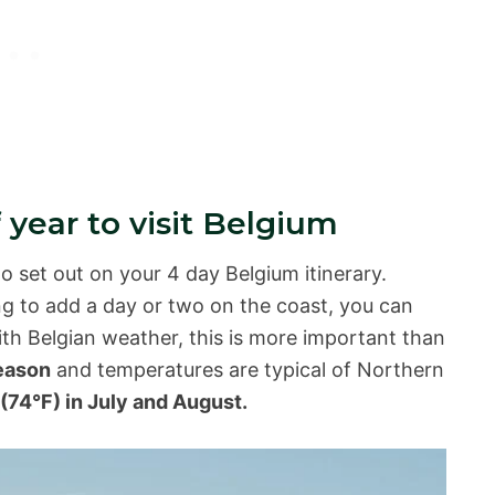
 year to visit Belgium
to set out on your 4 day Belgium itinerary.
ng to add a day or two on the coast, you can
ith Belgian weather, this is more important than
season
and temperatures are typical of Northern
(74°F) in July and August.