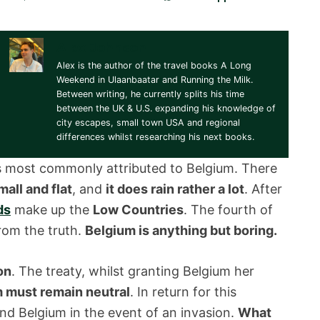
Alex Johnson
Alex is the author of the travel books A Long
Weekend in Ulaanbaatar and Running the Milk.
Between writing, he currently splits his time
between the UK & U.S. expanding his knowledge of
city escapes, small town USA and regional
differences whilst researching his next books.
ers most commonly attributed to Belgium. There
mall and flat
, and
it does rain rather a lot
. After
ds
make up the
Low Countries
. The fourth of
from the truth.
Belgium is anything but boring.
on
. The treaty, whilst granting Belgium her
 must remain neutral
. In return for this
nd Belgium in the event of an invasion.
What