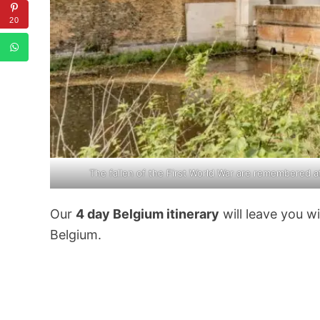
20
The fallen of the First World War are remembered a
Our
4 day Belgium itinerary
will leave you w
Belgium.