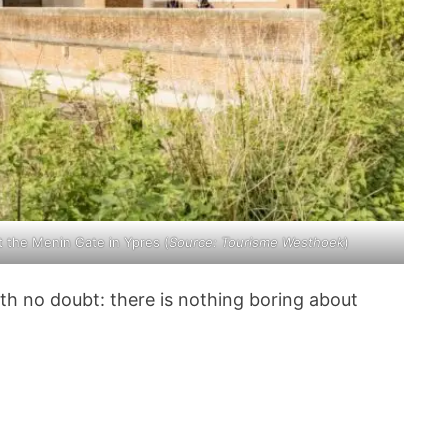
t the Menin Gate in Ypres (
Source:
Tourisme Westhoek
)
ith no doubt: there is nothing boring about