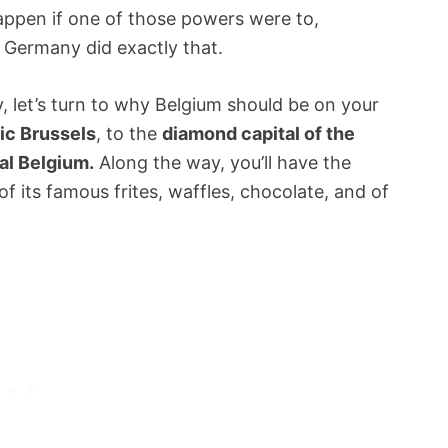
pen if one of those powers were to,
, Germany did exactly that.
, let’s turn to why Belgium should be on your
ic Brussels
, to the
diamond capital of the
al Belgium.
Along the way, you’ll have the
f its famous frites, waffles, chocolate, and of