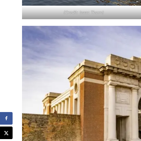
(Credit: Isaac Thorn)