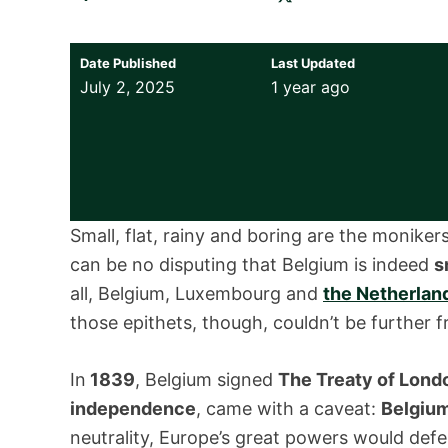
Date Published
Last Updated
July 2, 2025
1 year ago
Small, flat, rainy and boring are the monik
can be no disputing that Belgium is indeed
s
all, Belgium, Luxembourg and
the Netherlan
those epithets, though, couldn’t be further 
In
1839
, Belgium signed
The Treaty of Lond
independence
, came with a caveat:
Belgium
neutrality, Europe’s great powers would defe