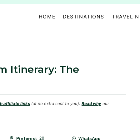
HOME
DESTINATIONS
TRAVEL 
 Itinerary: The
 affiliate links
(at no extra cost to you).
Read why
our
Pinterest
20
WhatsApp