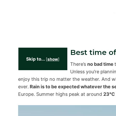
Best time of
Skip to...
[
show
]
There’s
no bad time
Unless you’re planni
enjoy this trip no matter the weather. And w
ever.
Rain is to be expected whatever the 
Europe. Summer highs peak at around
23°C 