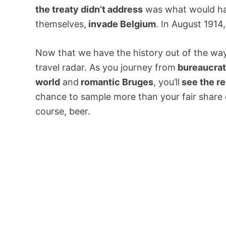
the treaty didn’t address
was what would hap
themselves,
invade Belgium
. In August 1914
Now that we have the history out of the way
travel radar. As you journey from
bureaucrat
world
and
romantic Bruges
, you’ll
see the re
chance to sample more than your fair share o
course, beer.