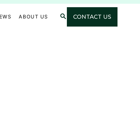
S
CONTACT US
NEWS
ABOUT US
E
A
R
C
H