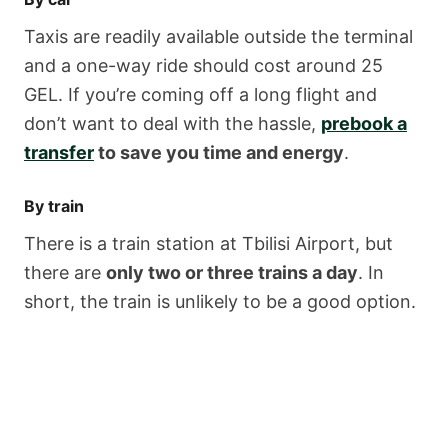
Taxis are readily available outside the terminal
and a one-way ride should cost around 25
GEL. If you’re coming off a long flight and
don’t want to deal with the hassle,
prebook a
transfer
to save you time and energy
.
By train
There is a train station at Tbilisi Airport, but
there are
only two or three trains a day
. In
short, the train is unlikely to be a good option.