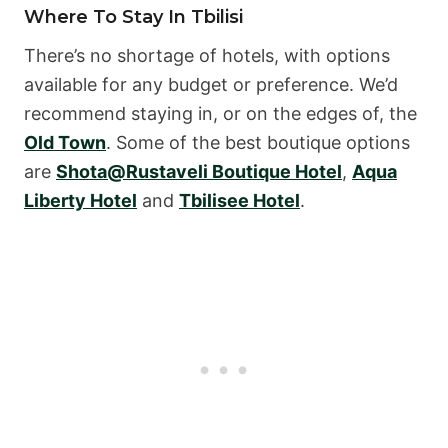
Where To Stay In Tbilisi
There’s no shortage of hotels, with options
available for any budget or preference. We’d
recommend staying in, or on the edges of, the
Old Town
. Some of the best boutique options
are
Shota@Rustaveli Boutique Hotel
,
Aqua
Liberty Hotel
and
Tbilisee Hotel
.