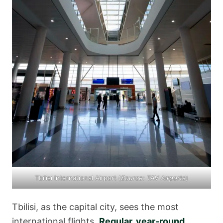
Tbilisi International Airport (
Source:
TAV Airports
)
Tbilisi, as the capital city, sees the most
international flights.
Regular, year-round