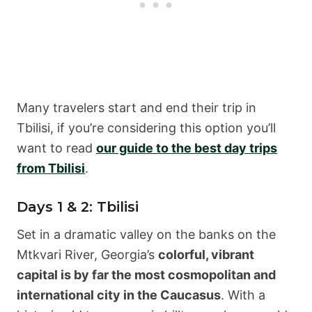
Many travelers start and end their trip in
Tbilisi, if you’re considering this option you’ll
want to read
our guide to the best day trips
from Tbilisi
.
Days 1 & 2: Tbilisi
Set in a dramatic valley on the banks on the
Mtkvari River, Georgia’s
colorful, vibrant
capital is by far the most cosmopolitan and
international city in the Caucasus
. With a