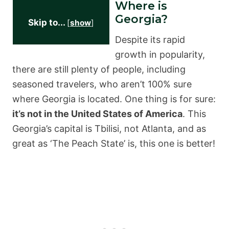
Where is
Georgia?
Skip to...
[
show
]
Despite its rapid
growth in popularity,
there are still plenty of people, including
seasoned travelers, who aren’t 100% sure
where Georgia is located. One thing is for sure:
it’s not in the United States of America
. This
Georgia’s capital is Tbilisi, not Atlanta, and as
great as ‘The Peach State’ is, this one is better!