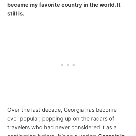
became my favorite country in the world. It
still is.
Over the last decade, Georgia has become
ever popular, popping up on the radars of
travelers who had never considered it as a