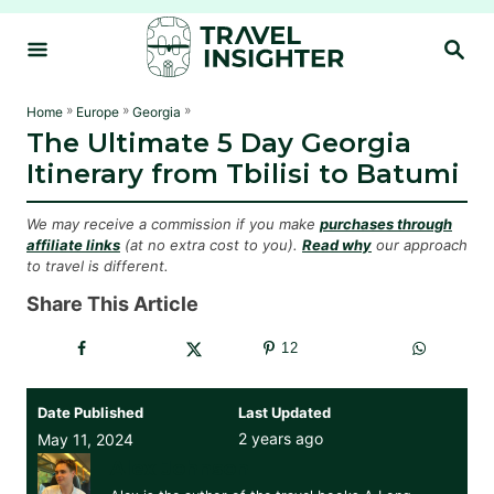
S
S
k
E
i
A
R
p
»
»
»
Home
Europe
Georgia
C
The Ultimate 5 Day Georgia
t
H
Itinerary from Tbilisi to Batumi
o
C
We may receive a commission if you make
purchases through
o
affiliate links
(at no extra cost to you).
Read why
our approach
to travel is different.
n
t
Share This Article
e
12
n
t
Date Published
Last Updated
2 years ago
May 11, 2024
Alex Johnson