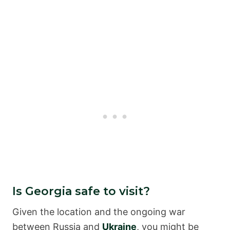
Is Georgia safe to visit?
Given the location and the ongoing war
between Russia and
Ukraine
, you might be