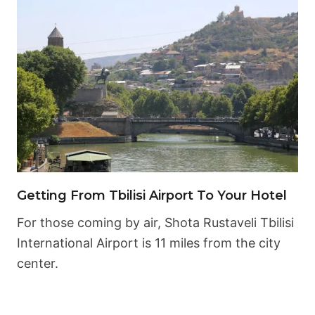
Getting From Tbilisi Airport To Your Hotel
For those coming by air, Shota Rustaveli Tbilisi
International Airport is 11 miles from the city
center.