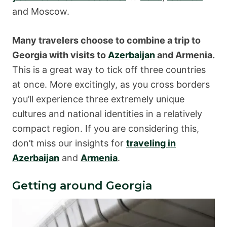
and Moscow.
Many travelers choose to combine a trip to
Georgia with visits to
Azerbaijan
and Armenia.
This is a great way to tick off three countries
at once. More excitingly, as you cross borders
you’ll experience three extremely unique
cultures and national identities in a relatively
compact region. If you are considering this,
don’t miss our insights for
traveling in
Azerbaijan
and
Armenia
.
Getting around Georgia