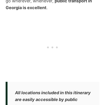
go wherever, whenever,
public transport in
Georgia is excellent
.
All locations included in this itinerary
are
easily accessible by public