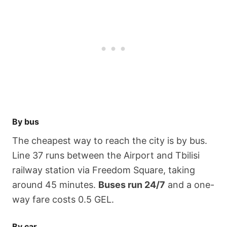
By bus
The cheapest way to reach the city is by bus.
Line 37 runs between the Airport and Tbilisi
railway station via Freedom Square, taking
around 45 minutes.
Buses run 24/7
and a one-
way fare costs 0.5 GEL.
By car