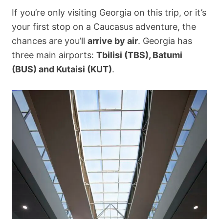
If you’re only visiting Georgia on this trip, or it’s
your first stop on a Caucasus adventure, the
chances are you’ll
arrive by air
. Georgia has
three main airports:
Tbilisi (TBS), Batumi
(BUS) and Kutaisi (KUT)
.