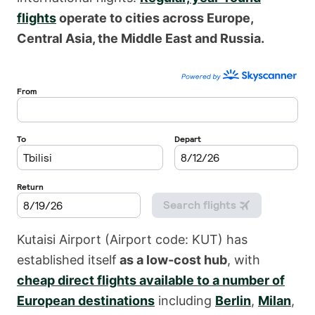
flights
operate to cities across Europe,
Central Asia, the Middle East and Russia.
Kutaisi Airport (Airport code: KUT) has
established itself
as a low-cost hub
, with
cheap direct flights available to a number of
European destinations
including
Berlin
,
Milan
,