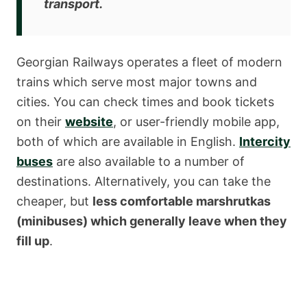
transport
.
Georgian Railways operates a fleet of modern
trains which serve most major towns and
cities. You can check times and book tickets
on their
website
, or user-friendly mobile app,
both of which are available in English.
Intercity
buses
are also available to a number of
destinations. Alternatively, you can take the
cheaper, but
less comfortable marshrutkas
(minibuses) which generally leave when they
fill up
.