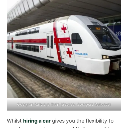
Georgian Railways Train (
Source:
Georgian Railways
)
Whilst
hiring a car
gives you the flexibility to