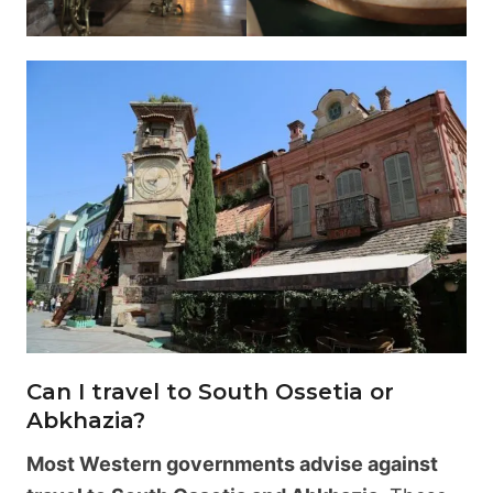
Can I travel to South Ossetia or
Abkhazia?
Most Western governments advise against