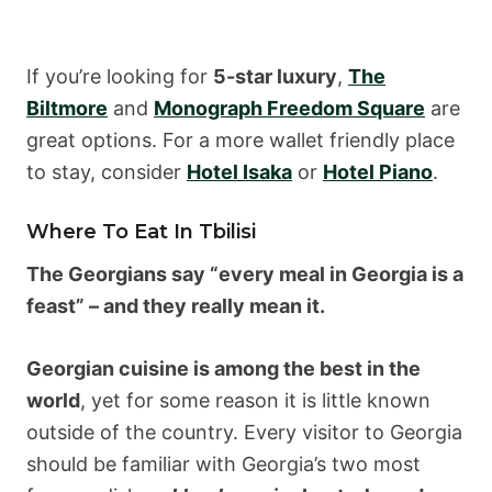
If you’re looking for
5-star luxury
,
The
Biltmore
and
Monograph Freedom Square
are
great options. For a more wallet friendly place
to stay, consider
Hotel Isaka
or
Hotel Piano
.
Where To Eat In Tbilisi
The Georgians say “every meal in Georgia is a
feast” – and they really mean it.
Georgian cuisine is among the best in the
world
, yet for some reason it is little known
outside of the country. Every visitor to Georgia
should be familiar with Georgia’s two most