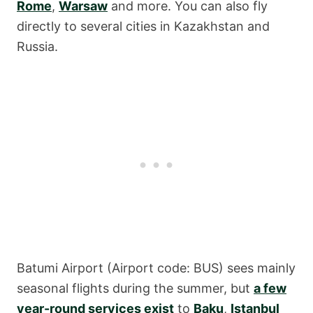
Rome
,
Warsaw
and more. You can also fly
directly to several cities in Kazakhstan and
Russia.
Batumi Airport (Airport code: BUS) sees mainly
seasonal flights during the summer, but
a few
year-round services exist
to
Baku
,
Istanbul