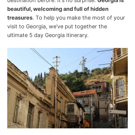
destination before. It’s no surprise:
Georgia is
beautiful, welcoming and full of hidden
treasures
. To help you make the most of your
visit to Georgia, we’ve put together the
ultimate 5 day Georgia itinerary.