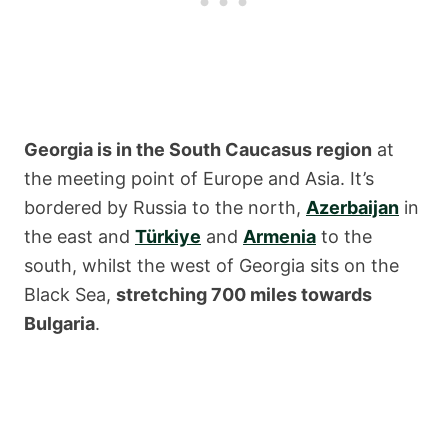
Georgia is in the South Caucasus region
at
the meeting point of Europe and Asia. It’s
bordered by Russia to the north,
Azerbaijan
in
the east and
Türkiye
and
Armenia
to the
south, whilst the west of Georgia sits on the
Black Sea,
stretching 700 miles towards
Bulgaria
.