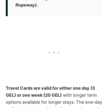
Ropeway).
Travel Cards are valid for either one day (3
GEL) or one week (20 GEL)
with longer term
options available for longer stays. The one-day