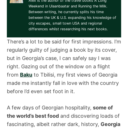
Alex is the author of the travel books A Long
Weekend in Ulaanbaatar and Running the Milk.
Between writing, he currently splits his time
between the UK & U.S. expanding his knowledge of
city escapes, small town USA and regional
differences whilst researching his next books.
There’s a lot to be said for first impressions. I’m
regularly guilty of judging a book by its cover,
but in Georgia’s case, I can safely say I was
right. Gazing out of the window on a flight
from
Baku
to Tbilisi, my first views of Georgia
made me instantly fall in love with the country
before I’d even set foot in it.
A few days of Georgian hospitality,
some of
the world’s best food
and discovering loads of
fascinating, albeit rather dark, history,
Georgia