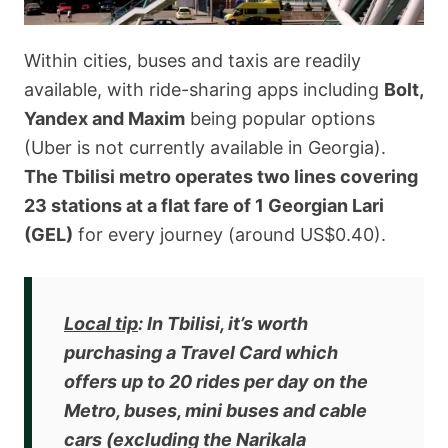
Within cities, buses and taxis are readily
available, with ride-sharing apps including
Bolt,
Yandex and Maxim
being popular options
(Uber is not currently available in Georgia).
The Tbilisi metro operates two lines covering
23 stations at a flat fare of 1 Georgian Lari
(GEL)
for every journey (around US$0.40).
Local tip
:
In Tbilisi, it’s worth
purchasing a Travel Card which
offers up to 20 rides per day
on the
Metro, buses, mini buses and cable
cars (excluding the Narikala