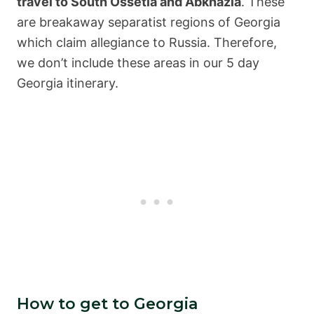
travel to South Ossetia and Abkhazia
. These
are breakaway separatist regions of Georgia
which claim allegiance to Russia. Therefore,
we don’t include these areas in our 5 day
Georgia itinerary.
How to get to Georgia