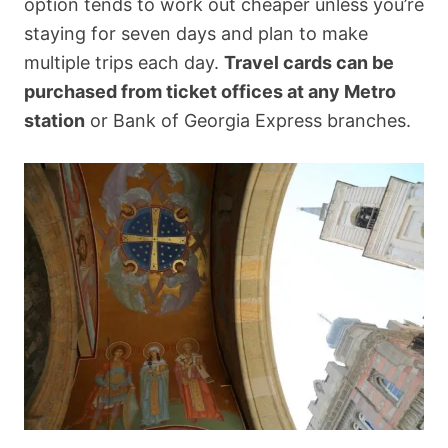
option tends to work out cheaper unless you’re
staying for seven days and plan to make
multiple trips each day.
Travel cards can be
purchased from ticket offices at any Metro
station
or Bank of Georgia Express branches.