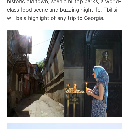
historic old town, scenic hilltop parks, a world-
class food scene and buzzing nightlife, Tbilisi
will be a highlight of any trip to Georgia.