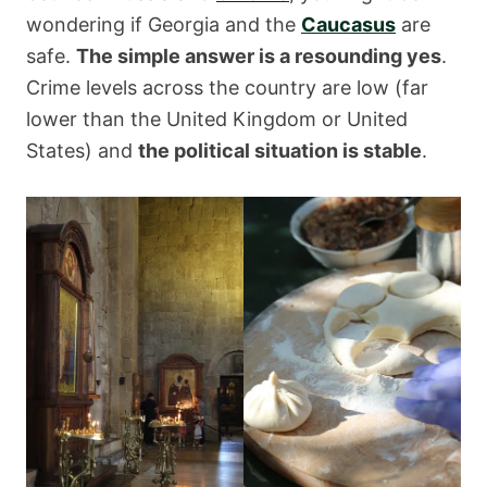
wondering if Georgia and the
Caucasus
are
safe.
The simple answer is a resounding yes
.
Crime levels across the country are low (far
lower than the United Kingdom or United
States) and
the political situation is stable
.