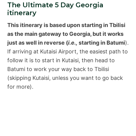
The Ultimate 5 Day Georgia
itinerary
This itinerary is based upon starting in Tbilisi
as the main gateway to Georgia, but it works
just as well in reverse (
i.e.,
starting in Batumi
).
If arriving at Kutaisi Airport, the easiest path to
follow it is to start in Kutaisi, then head to
Batumi to work your way back to Tbilisi
(skipping Kutaisi, unless you want to go back
for more).