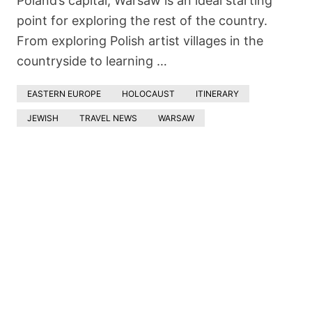
Poland’s capital, Warsaw is an ideal starting
point for exploring the rest of the country.
From exploring Polish artist villages in the
countryside to learning …
EASTERN EUROPE
HOLOCAUST
ITINERARY
JEWISH
TRAVEL NEWS
WARSAW