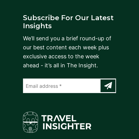
Subscribe For Our Latest
Insights
We’ll send you a brief round-up of
our best content each week plus
exclusive access to the week
ahead - it’s all in The Insight.