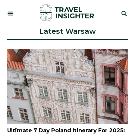
S
S
k
E
i
A
R
Latest Warsaw
p
C
t
H
o
C
o
n
t
e
n
t
Ultimate 7 Day Poland Itinerary For 2025: