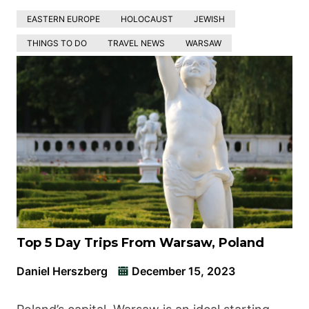
EASTERN EUROPE
HOLOCAUST
JEWISH
THINGS TO DO
TRAVEL NEWS
WARSAW
Top 5 Day Trips From Warsaw, Poland
Daniel Herszberg
December 15, 2023