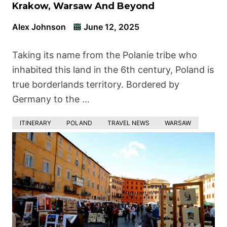
Krakow, Warsaw And Beyond
Alex Johnson
June 12, 2025
Taking its name from the Polanie tribe who
inhabited this land in the 6th century, Poland is
true borderlands territory. Bordered by
Germany to the …
ITINERARY
POLAND
TRAVEL NEWS
WARSAW