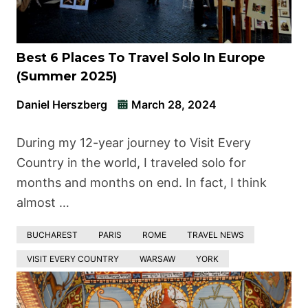
Best 6 Places To Travel Solo In Europe
(Summer 2025)
Daniel Herszberg
March 28, 2024
During my 12-year journey to Visit Every
Country in the world, I traveled solo for
months and months on end. In fact, I think
almost …
BUCHAREST
PARIS
ROME
TRAVEL NEWS
VISIT EVERY COUNTRY
WARSAW
YORK