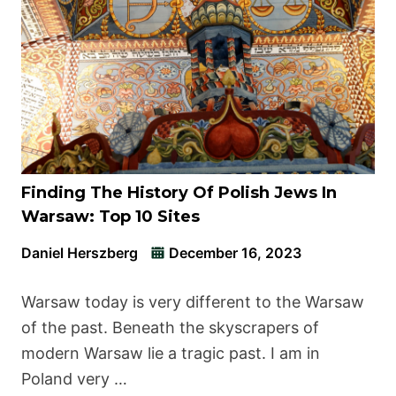
Finding The History Of Polish Jews In
Warsaw: Top 10 Sites
Daniel Herszberg
December 16, 2023
Warsaw today is very different to the Warsaw
of the past. Beneath the skyscrapers of
modern Warsaw lie a tragic past. I am in
Poland very …