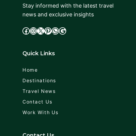
Stay informed with the latest travel
news and exclusive insights
facebook
Instagram
X
cdd
WhatsApp
Google
Quick Links
Home
Destinations
Travel News
Contact Us
Work With Us
Contact Us