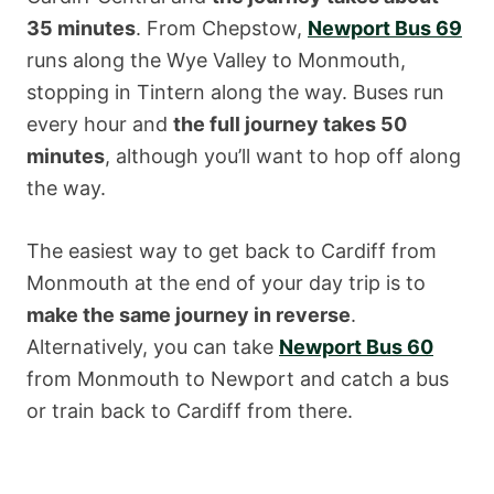
35 minutes
. From Chepstow,
Newport Bus 69
runs along the Wye Valley to Monmouth,
stopping in Tintern along the way. Buses run
every hour and
the full journey takes 50
minutes
, although you’ll want to hop off along
the way.
The easiest way to get back to Cardiff from
Monmouth at the end of your day trip is to
make the same journey in reverse
.
Alternatively, you can take
Newport Bus 60
from Monmouth to Newport and catch a bus
or train back to Cardiff from there.