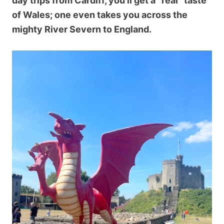
day trips from Cardiff, you’ll get a “real” taste
of Wales; one even takes you across the
mighty River Severn to England.