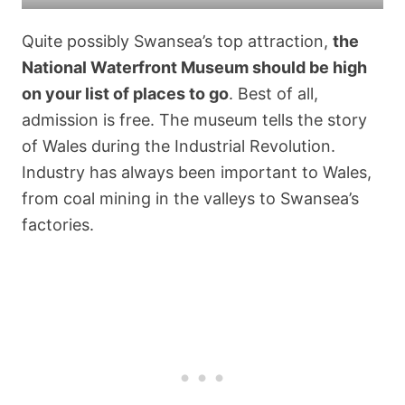
Quite possibly Swansea’s top attraction,
the
National Waterfront Museum should be high
on your list of places to go
. Best of all,
admission is free. The museum tells the story
of Wales during the Industrial Revolution.
Industry has always been important to Wales,
from coal mining in the valleys to Swansea’s
factories.