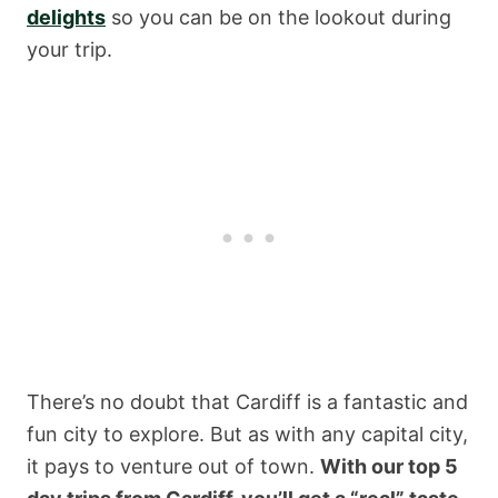
delights
so you can be on the lookout during
your trip.
There’s no doubt that Cardiff is a fantastic and
fun city to explore. But as with any capital city,
it pays to venture out of town.
With our top 5