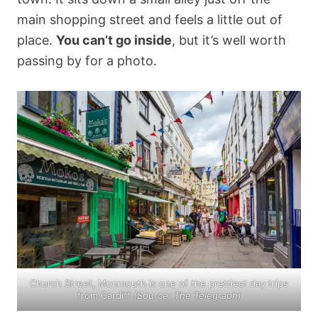
main shopping street and feels a little out of
place.
You can’t go inside
, but it’s well worth
passing by for a photo.
Church Street, Monmouth is one of the prettiest day trips
from Cardiff
(Source:
The Telegraph
)