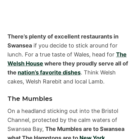
There’s plenty of excellent restaurants in
Swansea
if you decide to stick around for
lunch. For a true taste of Wales, head for
The
Welsh House
where they proudly serve all of
the
nation’s favorite dishes
. Think Welsh
cakes, Welsh Rarebit and local Lamb.
The Mumbles
On a headland sticking out into the Bristol
Channel, protected by the calm waters of
Swansea Bay,
The Mumbles are to Swansea
what The Hamptons are to
New York
.