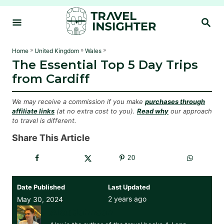
S
S
k
E
i
A
R
p
»
»
»
Home
United Kingdom
Wales
C
The Essential Top 5 Day Trips
t
H
from Cardiff
o
C
We may receive a commission if you make
purchases through
o
affiliate links
(at no extra cost to you).
Read why
our approach
to travel is different.
n
t
Share This Article
e
20
n
t
Date Published
Last Updated
2 years ago
May 30, 2024
Alex Johnson