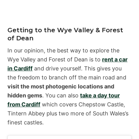
Getting to the Wye Valley & Forest
of Dean
In our opinion, the best way to explore the
Wye Valley and Forest of Dean is to
rent a car
in Cardiff
and drive yourself. This gives you
the freedom to branch off the main road and
visit the most photogenic locations and
hidden gems
. You can also
take a day tour
from Cardiff
which covers Chepstow Castle,
Tintern Abbey plus two more of South Wales’s
finest castles.