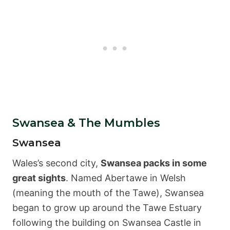
Swansea & The Mumbles
Swansea
Wales’s second city,
Swansea packs in some
great sights
. Named Abertawe in Welsh
(meaning the mouth of the Tawe), Swansea
began to grow up around the Tawe Estuary
following the building on Swansea Castle in