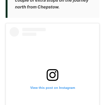
couple of extra stops on the journey
north from Chepstow.
View this post on Instagram