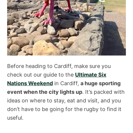
Before heading to Cardiff, make sure you
check out our guide to the
Ultimate Six
Nations Weekend
in Cardiff,
a huge sporting
event when the city lights up
. It’s packed with
ideas on where to stay, eat and visit, and you
don’t have to be going for the rugby to find it
useful.