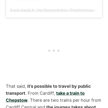
A post shared by Visit Monmouthshire (@visitmonmouthshire)
That said,
it’s possible to travel by public
transport
. From Cardiff,
take a train to
Chepstow
. There are two trains per hour from
Cardiff Central and
the journey takes about