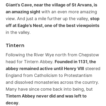
Giant’s Cave, near the village of St Arvans, is
an amazing sight
with an even more amazing
view. And just a mile further up the valley,
stop
off at Eagle’s Nest, one of the best viewpoints
in the valley.
Tintern
Following the River Wye north from Chepstow
head for Tintern Abbey.
Founded in 1131, the
abbey remained active until Henry VIII
steered
England from Catholicism to Protestantism
and dissolved monasteries across the country.
Many have since come back into being, but
Tintern Abbey never did and was left to
decay
.