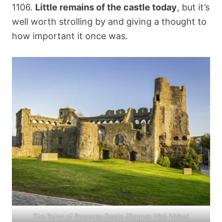
1106.
Little remains of the castle today
, but it’s
well worth strolling by and giving a thought to
how important it once was.
The Ruins of Swansea Castle
(Source:
Visit Wales
)