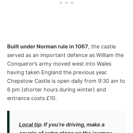
Built under Norman rule in 1067
, the castle
served as an important defence as William the
Conqueror’s army moved west into Wales
having taken England the previous year.
Chepstow Castle is open daily from 9:30 am to
6 pm (shorter hours during winter) and
entrance costs £10.
Local tip
: If you’re driving, make a