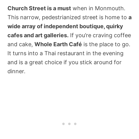
Church Street is a must
when in Monmouth.
This narrow, pedestrianized street is home to
a
wide array of independent boutique, quirky
cafes and art galleries.
If you’re craving coffee
and cake,
Whole Earth Café
is the place to go.
It turns into a Thai restaurant in the evening
and is a great choice if you stick around for
dinner.