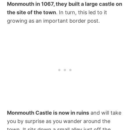
Monmouth in 1067, they built a large castle on
the site of the town
. In turn, this led to it
growing as an important border post.
Monmouth Castle is now in ruins
and will take
you by surprise as you wander around the
town. It sits down a small alley just off the