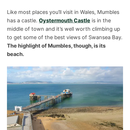
Like most places you’ll visit in Wales, Mumbles
has a castle.
Oystermouth Castle
is in the
middle of town and it’s well worth climbing up
to get some of the best views of Swansea Bay.
The highlight of Mumbles, though, is its
beach.