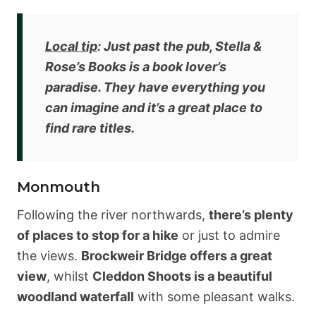
Local tip
: Just past the pub,
Stella &
Rose’s Books is a book lover’s
paradise
. They have everything you
can imagine and it’s a great place to
find rare titles.
Monmouth
Following the river northwards,
there’s plenty
of places to stop for a hike
or just to admire
the views.
Brockweir Bridge offers a great
view
, whilst
Cleddon Shoots is a beautiful
woodland waterfall
with some pleasant walks.