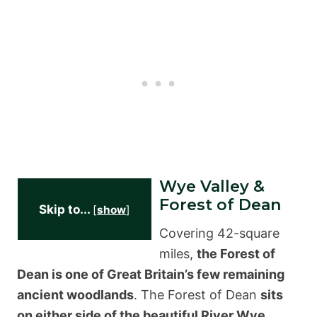
Wye Valley &
Forest of Dean
Skip to...
[
show
]
Covering 42-square
miles,
the Forest of
Dean is one of Great Britain’s few remaining
ancient woodlands
. The Forest of Dean
sits
on either side of the beautiful River Wye