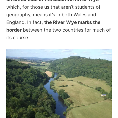
which, for those us that aren’t students of
geography, means it’s in both Wales and
England. In fact,
the River Wye marks the
border
between the two countries for much of
its course.