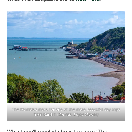
The Mumbles make for one of the more beautiful day trips
from Cardiff
(Source:
Enjoy Gower
)
Whilst you’ll regularly hear the term ‘The