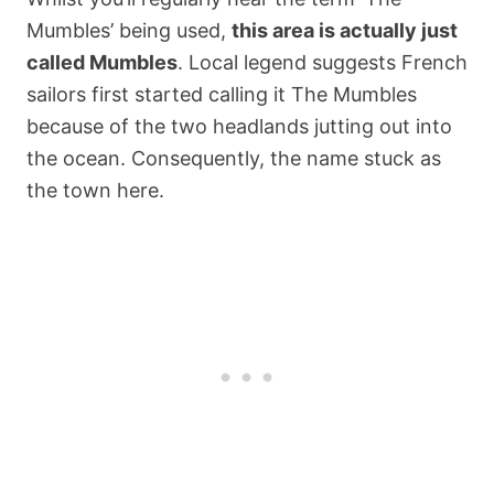
Mumbles’ being used,
this area is actually just
called Mumbles
. Local legend suggests French
sailors first started calling it The Mumbles
because of the two headlands jutting out into
the ocean. Consequently, the name stuck as
the town here.