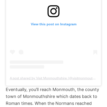
View this post on Instagram
A post shared by Visit Monmouthshire (@visitmonmouthshire)
Eventually, you’ll reach Monmouth, the county
town of Monmouthshire which dates back to
Roman times. When the Normans reached