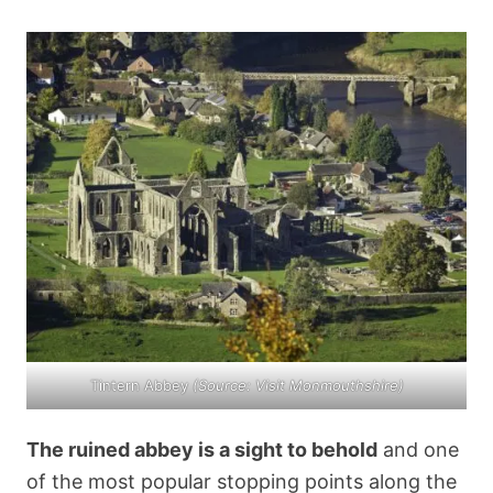
Tintern Abbey
(Source:
Visit Monmouthshire
)
The ruined abbey is a sight to behold
and one
of the most popular stopping points along the