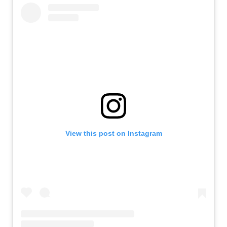
View this post on Instagram