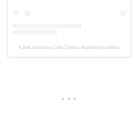
A post shared by Cadw Cymru (@cadwcymruwales)