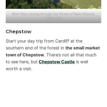
River Wye running through the Forest of Dean
(Source:
Wikipedia
)
Chepstow
Start your day trip from Cardiff at the
southern end of the forest in
the small market
town of Chepstow
. There’s not all that much
to see here, but
Chepstow Castle
is well
worth a visit.