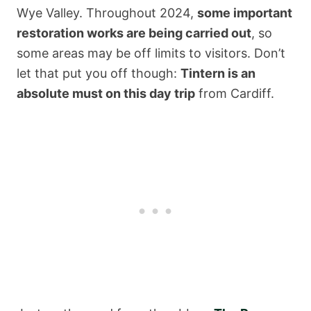
Wye Valley. Throughout 2024,
some important
restoration works are being carried out
, so
some areas may be off limits to visitors. Don’t
let that put you off though:
Tintern is an
absolute must on this day trip
from Cardiff.