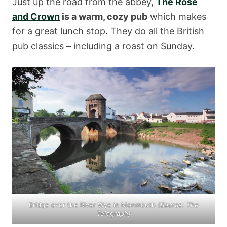
Just up the road from the abbey,
The Rose
and Crown
is a warm, cozy pub
which makes
for a great lunch stop. They do all the British
pub classics – including a roast on Sunday.
Bridge over the River Wye in Monmouth
(Source:
The
Telegraph
)