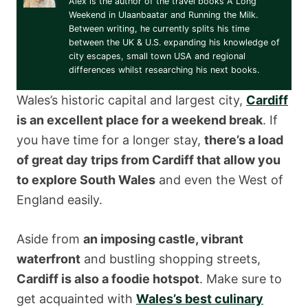
Alex is the author of the travel books A Long
Weekend in Ulaanbaatar and Running the Milk.
Between writing, he currently splits his time
between the UK & U.S. expanding his knowledge of
city escapes, small town USA and regional
differences whilst researching his next books.
Wales’s historic capital and largest city,
Cardiff
is an excellent place for a weekend break
. If
you have time for a longer stay,
there’s a load
of great day trips from Cardiff that allow you
to explore South Wales
and even the West of
England easily.
Aside from
an imposing castle, vibrant
waterfront
and bustling shopping streets,
Cardiff is also a foodie hotspot
. Make sure to
get acquainted with
Wales’s best culinary