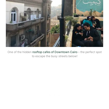
One of the hidden
rooftop cafes of Downtown Cairo
– the perfect spot
to escape the busy streets below!