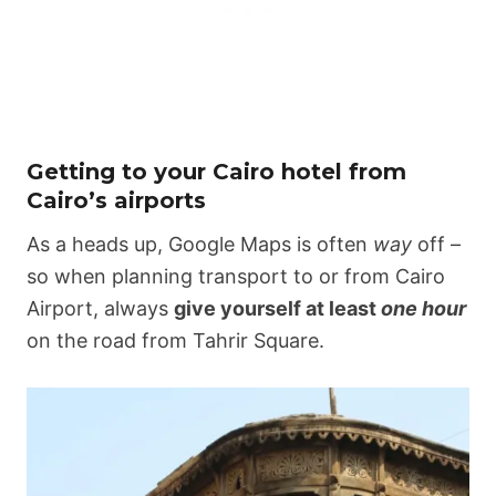
Getting to your Cairo hotel from
Cairo’s airports
As a heads up, Google Maps is often
way
off –
so when planning transport to or from Cairo
Airport, always
give yourself at least
one hour
on the road from Tahrir Square.