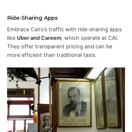
Ride-Sharing Apps
Embrace Cairo’s traffic with ride-sharing apps
like
Uber and Careem
, which operate at CAI.
They offer transparent pricing and can be
more efficient than traditional taxis.