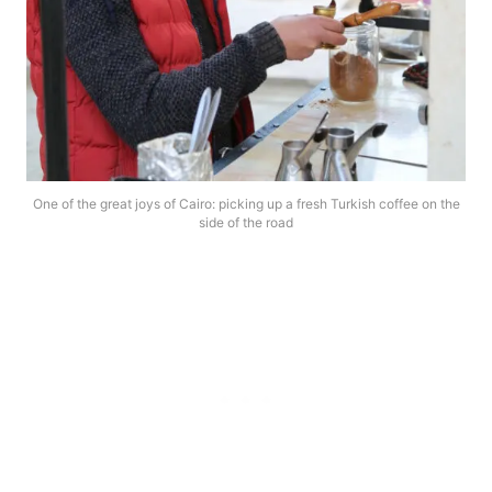
One of the great joys of Cairo: picking up a fresh Turkish coffee on the
side of the road