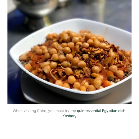
When visiting Cairo, you must try the
quintessential Egyptian dish:
Koshary