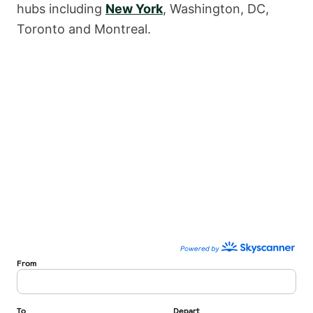
hubs including
New York
, Washington, DC,
Toronto and Montreal.