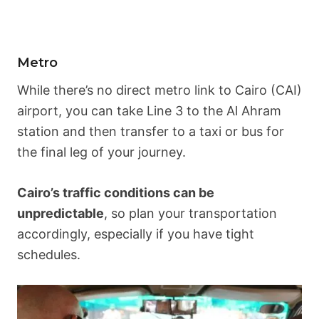
Metro
While there’s no direct metro link to Cairo (CAI)
airport, you can take Line 3 to the Al Ahram
station and then transfer to a taxi or bus for
the final leg of your journey.
Cairo’s traffic conditions can be
unpredictable
, so plan your transportation
accordingly, especially if you have tight
schedules.