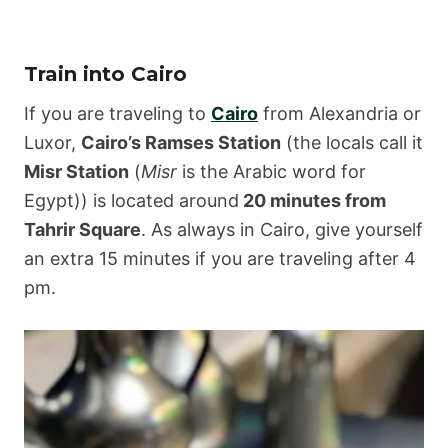
Train into Cairo
If you are traveling to
Cairo
from Alexandria or
Luxor,
Cairo’s Ramses Station
(the locals call it
Misr Station
(
Misr
is the Arabic word for
Egypt)) is located around
20 minutes from
Tahrir Square
. As always in Cairo, give yourself
an extra 15 minutes if you are traveling after 4
pm.