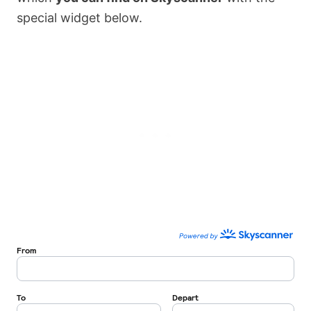
special widget below.