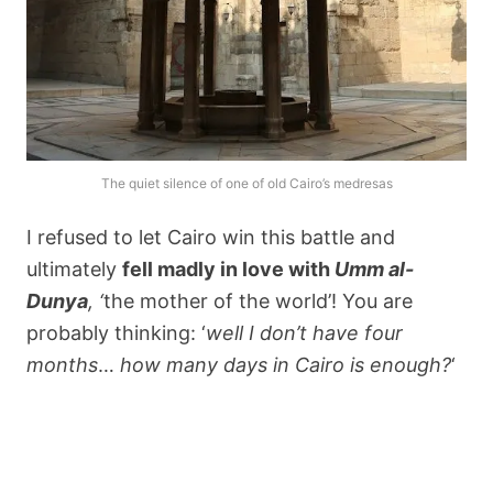
The quiet silence of one of old Cairo’s medresas
I refused to let Cairo win this battle and
ultimately
fell madly in love with
Umm al-
Dunya
, ‘
the mother of the world’! You are
probably thinking: ‘
well I don’t have four
months
…
how many days in Cairo is enough?
‘