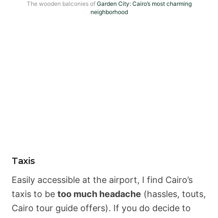
The wooden balconies of
Garden City: Cairo’s most charming
neighborhood
Taxis
Easily accessible at the airport, I find Cairo’s
taxis to be
too much headache
(hassles, touts,
Cairo tour guide offers). If you do decide to