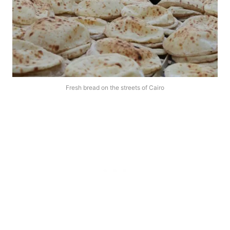
Fresh bread on the streets of Cairo