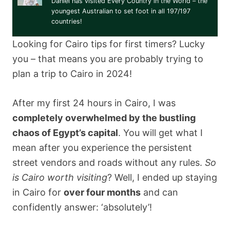
Daniel has visited Every Country in the World – the
youngest Australian to set foot in all 197/197
countries!
Looking for Cairo tips for first timers? Lucky
you – that means you are probably trying to
plan a trip to Cairo in 2024!
After my first 24 hours in Cairo, I was
completely overwhelmed by the bustling
chaos of Egypt’s capital
. You will get what I
mean after you experience the persistent
street vendors and roads without any rules.
So
is Cairo worth visiting
? Well, I ended up staying
in Cairo for
over four months
and can
confidently answer: ‘absolutely’!