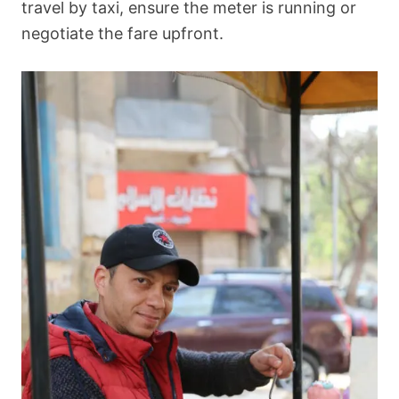
travel by taxi, ensure the meter is running or
negotiate the fare upfront.