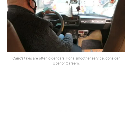
Cairo’s taxis are often older cars. For a smoother service, consider
Uber or Careem.