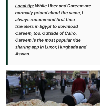
Local tip:
While Uber and Careem are
normally priced about the same, I
always recommend first time
travelers in Egypt to download
Careem, too. Outside of Cairo,
Careem is the most popular ride
sharing app in Luxor, Hurghada and
Aswan.