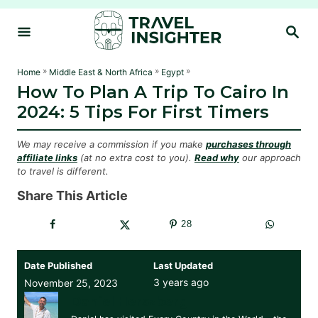
S
S
k
E
i
A
R
p
»
»
»
Home
Middle East & North Africa
Egypt
C
How To Plan A Trip To Cairo In
t
H
2024: 5 Tips For First Timers
o
C
We may receive a commission if you make
purchases through
o
affiliate links
(at no extra cost to you).
Read why
our approach
to travel is different.
n
t
Share This Article
e
28
n
t
Date Published
Last Updated
3 years ago
November 25, 2023
Daniel Herszberg