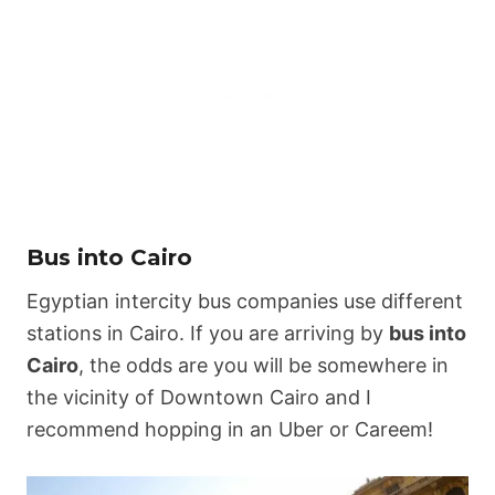
Bus into Cairo
Egyptian intercity bus companies use different
stations in Cairo. If you are arriving by
bus into
Cairo
, the odds are you will be somewhere in
the vicinity of Downtown Cairo and I
recommend hopping in an Uber or Careem!