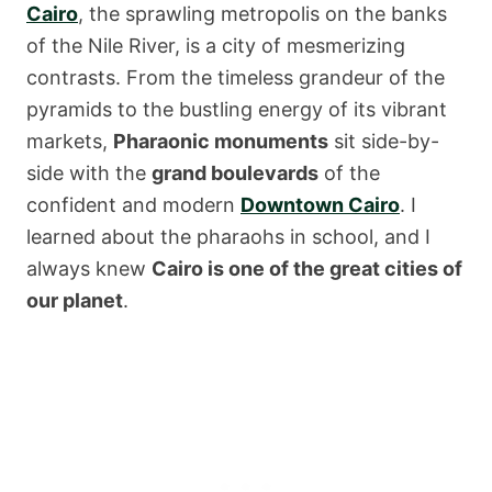
Cairo
, the sprawling metropolis on the banks
of the Nile River, is a city of mesmerizing
contrasts. From the timeless grandeur of the
pyramids to the bustling energy of its vibrant
markets,
Pharaonic monuments
sit side-by-
side with the
grand boulevards
of the
confident and modern
Downtown Cairo
. I
learned about the pharaohs in school, and I
always knew
Cairo is one of the great cities of
our planet
.