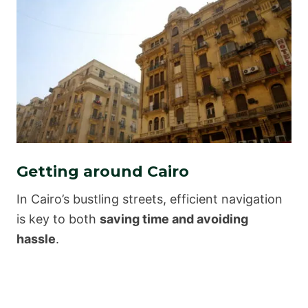
Getting around Cairo
In Cairo’s bustling streets, efficient navigation
is key to both
saving time and avoiding
hassle
.