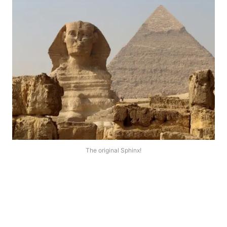
The original Sphinx!