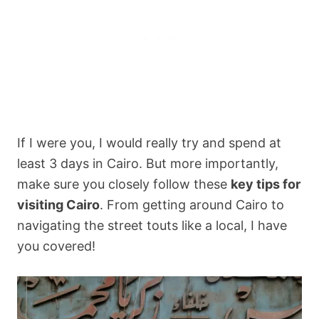
If I were you, I would really try and spend at
least 3 days in Cairo. But more importantly,
make sure you closely follow these
key tips for
visiting Cairo
. From getting around Cairo to
navigating the street touts like a local, I have
you covered!