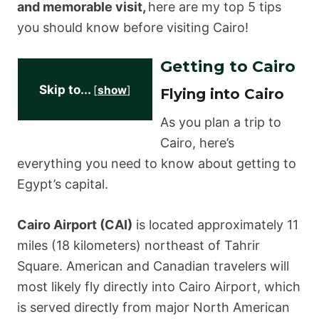
and memorable visit,
here are my top 5 tips
you should know before visiting Cairo!
Getting to Cairo
Skip to...
[
show
]
Flying into Cairo
As you plan a trip to
Cairo, here’s
everything you need to know about getting to
Egypt’s capital.
Cairo Airport (CAI)
is located approximately 11
miles (18 kilometers) northeast of Tahrir
Square. American and Canadian travelers will
most likely fly directly into Cairo Airport, which
is served directly from major North American