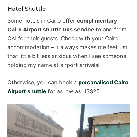
Hotel Shuttle
Some hotels in Cairo offer
complimentary
Cairo Airport shuttle bus service
to and from
CAI for their guests. Check with your Cairo
accommodation – it always makes me feel just
that little bit less anxious when I see someone
holding my name at airport arrivals!
Otherwise, you can book a
personalised Cairo
Airport shuttle
for as low as US$25.