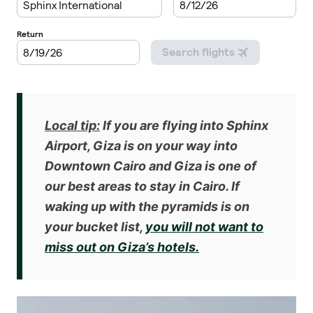
Local tip:
If you are flying into Sphinx
Airport, Giza is on your way into
Downtown Cairo and Giza is one of
our
best areas to stay in Cairo
. If
waking up with the pyramids is on
your bucket list,
you will not want to
miss out on Giza’s hotels.