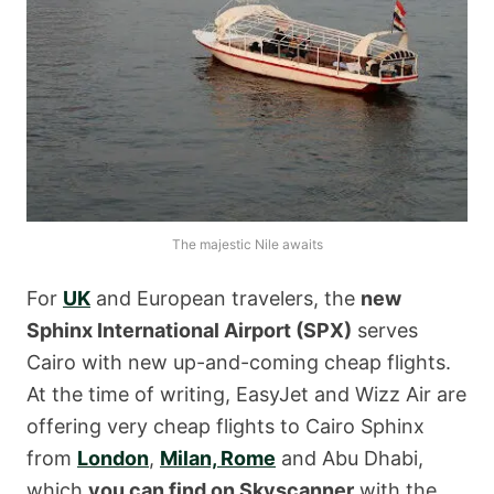
The majestic Nile awaits
For
UK
and European travelers, the
new
Sphinx International Airport (SPX)
serves
Cairo with new up-and-coming cheap flights.
At the time of writing, EasyJet and Wizz Air are
offering very cheap flights to Cairo Sphinx
from
London
,
Milan, Rome
and Abu Dhabi,
which
you can find on Skyscanner
with the