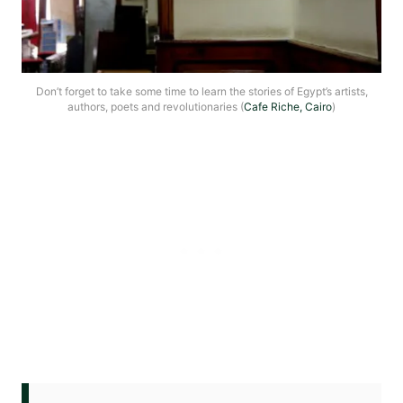
Don’t forget to take some time to learn the stories of Egypt’s artists,
authors, poets and revolutionaries (
Cafe Riche, Cairo
)