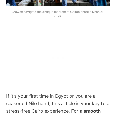
Crowds navigate the antique markets of Cairo’s chaotic Khan el-
Khalili
If it’s your first time in Egypt or you are a
seasoned Nile hand, this article is your key to a
stress-free Cairo experience. For a
smooth