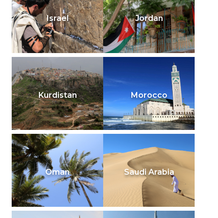
Israel
Jordan
Kurdistan
Morocco
Oman
Saudi Arabia