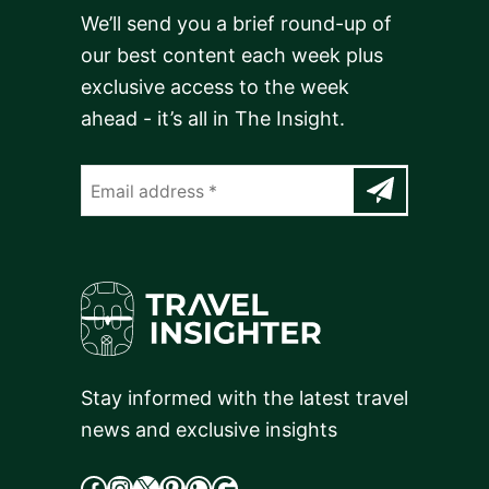
We’ll send you a brief round-up of
our best content each week plus
exclusive access to the week
ahead - it’s all in The Insight.
Stay informed with the latest travel
news and exclusive insights
facebook
Instagram
X
cdd
WhatsApp
Google