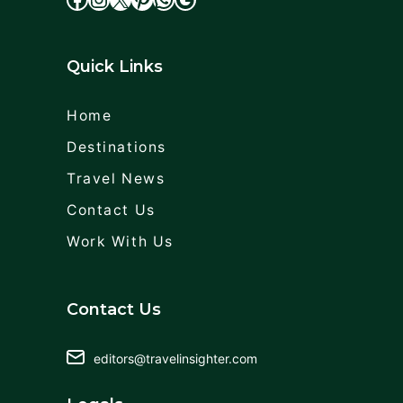
Quick Links
Home
Destinations
Travel News
Contact Us
Work With Us
Contact Us
editors@travelinsighter.com