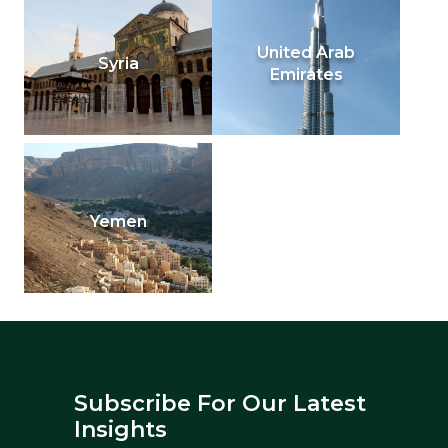
United Arab
Syria
Emirates
Yemen
Subscribe For Our Latest
Insights