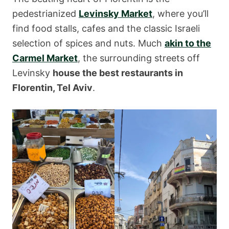
pedestrianized
Levinsky Market
, where you’ll
find food stalls, cafes and the classic Israeli
selection of spices and nuts. Much
akin to the
Carmel Market
, the surrounding streets off
Levinsky
house the best restaurants in
Florentin, Tel Aviv
.