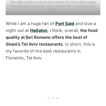
The high quality produce and unique Tel Avivi style makes
Bet Romano one of our best restaurants in Florentin, Tel
Aviv.
While I am a huge fan of
Port Said
and love a
night out at
HaSalon
, I think, overall,
the food
quality at Bet Romano offers the best of
Shani’s Tel Aviv restaurants
. In short, this is
my favorite of the best restaurants in
Florentin, Tel Aviv.