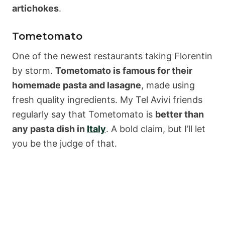
artichokes
.
Tometomato
One of the newest restaurants taking Florentin
by storm.
Tometomato is famous for their
homemade pasta and lasagne
, made using
fresh quality ingredients. My Tel Avivi friends
regularly say that Tometomato is
better than
any pasta dish in
Italy
. A bold claim, but I’ll let
you be the judge of that.