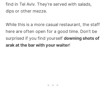
find in Tel Aviv. They’re served with salads,
dips or other mezze.
While this is a more casual restaurant, the staff
here are often open for a good time. Don’t be
surprised if you find yourself
downing shots of
arak at the bar with your waiter
!