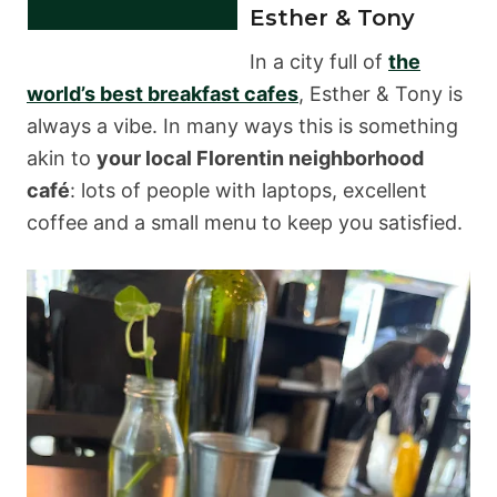
Esther & Tony
In a city full of
the
world’s best breakfast cafes
, Esther & Tony is
always a vibe. In many ways this is something
akin to
your local Florentin neighborhood
café
: lots of people with laptops, excellent
coffee and a small menu to keep you satisfied.