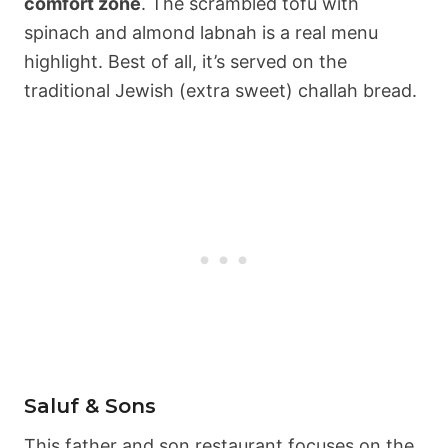
comfort zone
. The scrambled tofu with
spinach and almond labnah is a real menu
highlight. Best of all, it’s served on the
traditional Jewish (extra sweet) challah bread.
Saluf & Sons
This father and son restaurant focuses on the