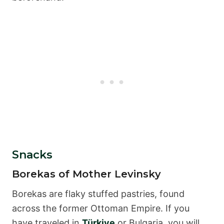
Snacks
Borekas of Mother Levinsky
Borekas are flaky stuffed pastries, found
across the former Ottoman Empire. If you
have traveled in
Türkiye
or Bulgaria, you will