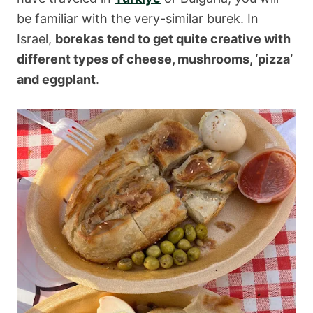
be familiar with the very-similar burek. In
Israel,
borekas tend to get quite creative with
different types of cheese, mushrooms, ‘pizza’
and eggplant
.