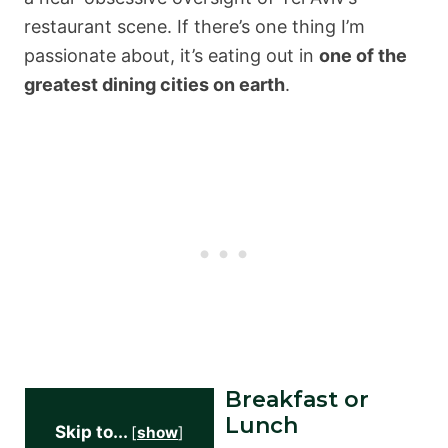
restaurant scene. If there’s one thing I’m
passionate about, it’s eating out in
one of the
greatest dining cities on earth
.
Breakfast or
Lunch
Skip to...
[
show
]