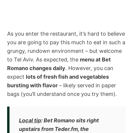
As you enter the restaurant, it’s hard to believe
you are going to pay this much to eat in such a
grungy, rundown environment – but welcome
to Tel Aviv. As expected, the
menu at Bet
Romano changes daily
. However, you can
expect
lots of fresh fish and vegetables
bursting with flavor
– likely served in paper
bags (you’ll understand once you try them).
Local tip
: Bet Romano sits right
upstairs from Teder.fm, the