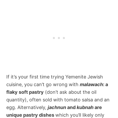
If it’s your first time trying Yemenite Jewish
cuisine, you can’t go wrong with
malawach
: a
flaky soft pastry
(don’t ask about the oil
quantity), often sold with tomato salsa and an
egg. Alternatively,
jachnun
and
kubnah
are
unique pastry dishes
which you’ll likely only