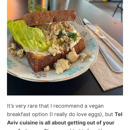
It’s very rare that I recommend a vegan
breakfast option (I really do love eggs), but
Tel
Aviv cuisine is all about getting out of your