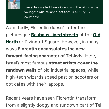
Daniel Herszberg
Daniel has visited Every Country in the World – the
youngest Australian to set foot in all 197/197
countries!
Admittedly, Florentin doesn’t offer the
picturesque
Bauhaus-lined streets
of the
Old
North
or Dizingoff Square. However, in many
ways
Florentin encapsulates the new,
forward-facing character of Tel Aviv
. Here,
Israel’s most famous
street artists cover the
rundown walls
of old industrial spaces, while
high-tech wizards speed past on scooters or
dot cafes with their laptops.
Recent years have seen Florentin transform
from a slightly dodgy and rundown part of Tel