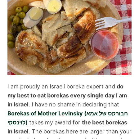
I am proudly an Israeli boreka expert and
do
my best to eat borekas every single day I am
in Israel
. I have no shame in declaring that
Borekas of Mother Levinsky (הבורקס של אמא
לוינסקי)
takes my award for
the best borekas
in Israel
. The borekas here are larger than your