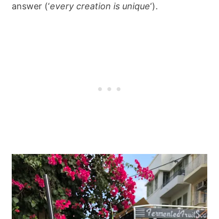
answer (‘
every creation is unique
‘).