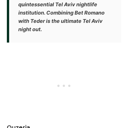
quintessential Tel Aviv nightlife
institution. Combining Bet Romano
with Teder is the ultimate Tel Aviv
night out.
Ouzeria