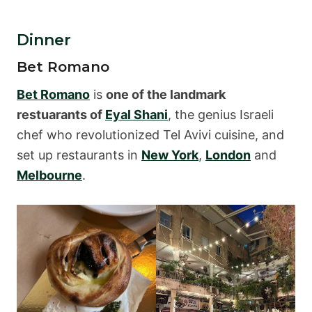
Dinner
Bet Romano
Bet Romano
is
one of the landmark
restuarants of
Eyal Shani
, the genius Israeli
chef who revolutionized Tel Avivi cuisine, and
set up restaurants in
New York
,
London
and
Melbourne
.