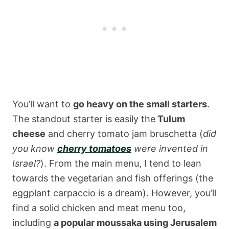
You’ll want to
go heavy on the small starters
.
The standout starter is easily the
Tulum
cheese
and cherry tomato jam bruschetta (
did
you know
cherry tomatoes
were invented in
Israel?
). From the main menu, I tend to lean
towards the vegetarian and fish offerings (the
eggplant carpaccio is a dream). However, you’ll
find a solid chicken and meat menu too,
including
a popular moussaka using Jerusalem