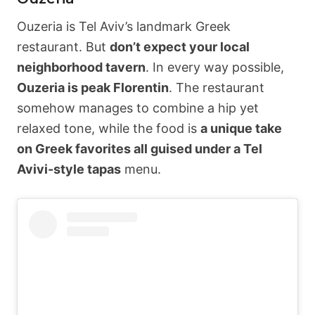
Ouzeria is Tel Aviv’s landmark Greek
restaurant. But
don’t expect your local
neighborhood tavern
. In every way possible,
Ouzeria is peak Florentin
. The restaurant
somehow manages to combine a hip yet
relaxed tone, while the food is
a unique take
on Greek favorites all guised under a Tel
Avivi-style tapas
menu.