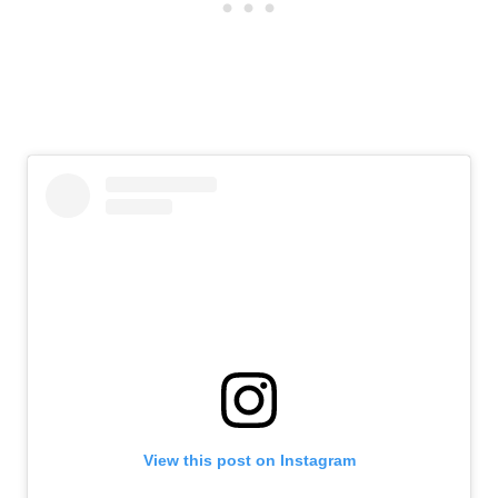
View this post on Instagram