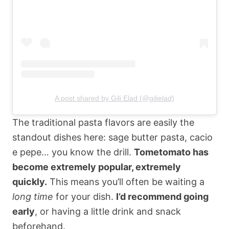
A post shared by Gili Elad (@gilielad)
The traditional pasta flavors are easily the
standout dishes here: sage butter pasta, cacio
e pepe… you know the drill.
Tometomato has
become extremely popular, extremely
quickly.
This means you’ll often be waiting a
long time
for your dish.
I’d recommend going
early
, or having a little drink and snack
beforehand.