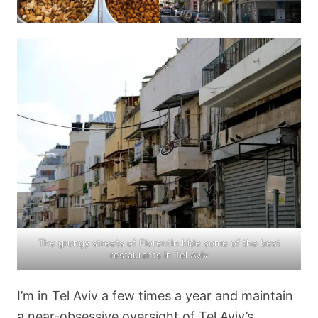
The grungy streets of Florentin hide some of the best
restaurants in Tel Aviv
I’m in Tel Aviv a few times a year and maintain
a near-obsessive oversight of Tel Aviv’s