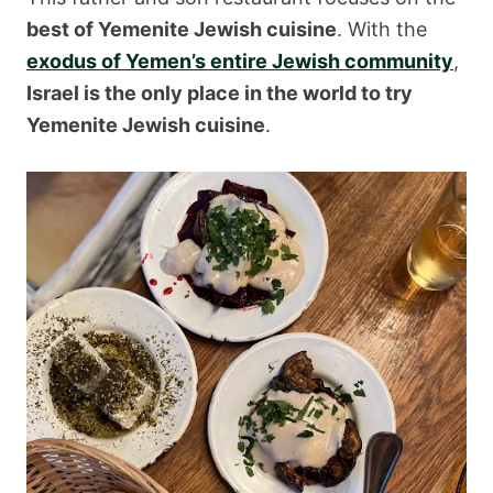
best of Yemenite Jewish cuisine
. With the
exodus of Yemen’s entire Jewish community
,
Israel is the only place in the world to try
Yemenite Jewish cuisine
.