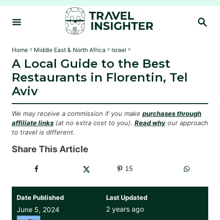
S
S
k
E
i
A
R
p
»
»
»
Home
Middle East & North Africa
Israel
C
A Local Guide to the Best
t
H
Restaurants in Florentin, Tel
o
Aviv
C
o
We may receive a commission if you make
purchases through
n
affiliate links
(at no extra cost to you).
Read why
our approach
to travel is different.
t
e
Share This Article
n
15
t
Date Published
Last Updated
2 years ago
June 5, 2024