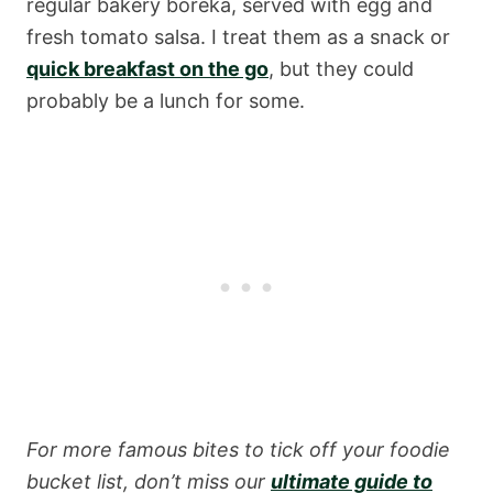
regular bakery boreka, served with egg and
fresh tomato salsa. I treat them as a snack or
quick breakfast on the go
, but they could
probably be a lunch for some.
For more famous bites to tick off your foodie
bucket list, don’t miss our
ultimate guide to