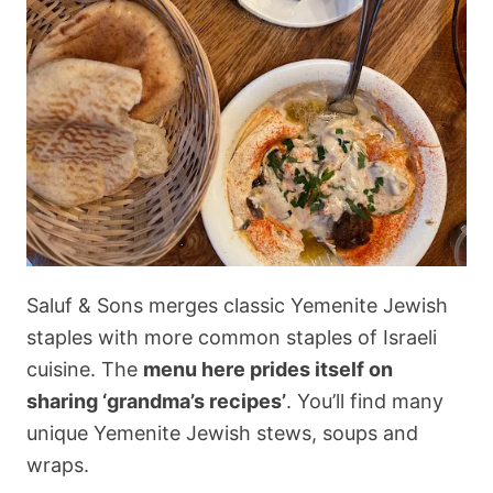
Saluf & Sons merges classic Yemenite Jewish
staples with more common staples of Israeli
cuisine. The
menu here prides itself on
sharing ‘grandma’s recipes’
. You’ll find many
unique Yemenite Jewish stews, soups and
wraps.