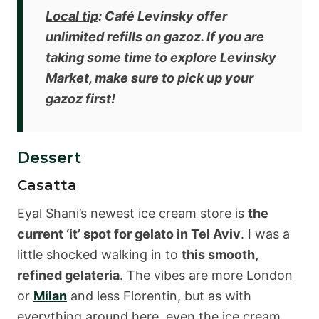
Local tip
: Café Levinsky offer
unlimited refills on gazoz
. If you are
taking some time to explore Levinsky
Market, make sure to pick up your
gazoz first!
Dessert
Casatta
Eyal Shani’s newest ice cream store is
the
current ‘it’ spot for gelato in Tel Aviv
. I was a
little shocked walking in to
this smooth,
refined gelateria
. The vibes are more London
or
Milan
and less Florentin, but as with
everything around here, even the ice cream