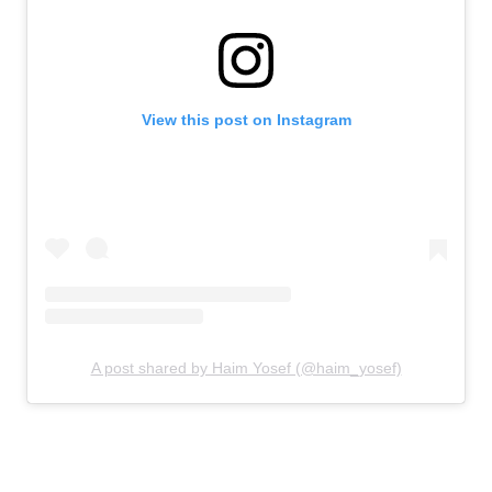
View this post on Instagram
A post shared by Haim Yosef (@haim_yosef)