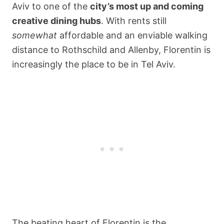
Aviv to one of the
city’s most up and coming
creative dining hubs
. With rents still
somewhat
affordable and an enviable walking
distance to Rothschild and Allenby, Florentin is
increasingly the place to be in Tel Aviv.
The beating heart of Florentin is the