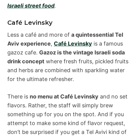
Israeli street food
.
Café Levinsky
Less a café and more of
a quintessential Tel
Aviv experience
,
Café Levinsky
is a famous
gazoz cafe.
Gazoz is the vintage Israeli soda
drink concept
where fresh fruits, pickled fruits
and herbs are combined with sparkling water
for the ultimate refresher.
There is
no menu at Café Levinsky
and no set
flavors. Rather, the staff will simply brew
something up for you on the spot. And if you
attempt to make some kind of flavor request,
don’t be surprised if you get a Tel Avivi kind of