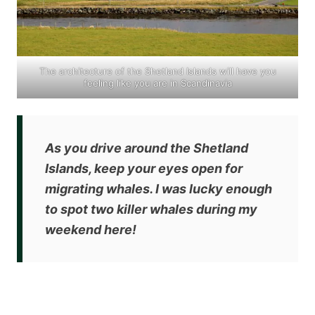
The architecture of the Shetland Islands will have you
feeling like you are in Scandinavia
As you drive around the Shetland
Islands,
keep your eyes open for
migrating whales
. I was lucky enough
to spot two killer whales during my
weekend here!