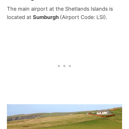
The main airport at the Shetlands Islands is
located at
Sumburgh
(Airport Code: LSI).