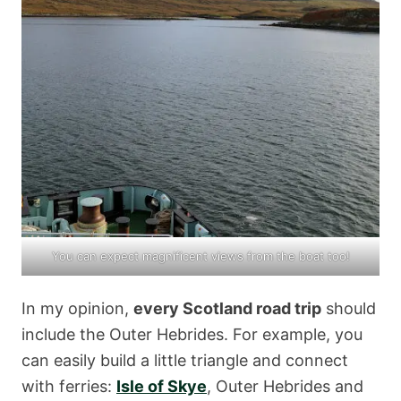
You can expect magnificent views from the boat too!
In my opinion,
every Scotland road trip
should
include the Outer Hebrides. For example, you
can easily build a little triangle and connect
with ferries:
Isle of Skye
, Outer Hebrides and