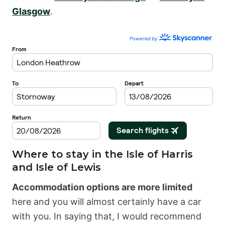
Glasgow
.
Where to stay in the Isle of Harris
and Isle of Lewis
Accommodation options are more limited
here and you will almost certainly have a car
with you. In saying that, I would recommend