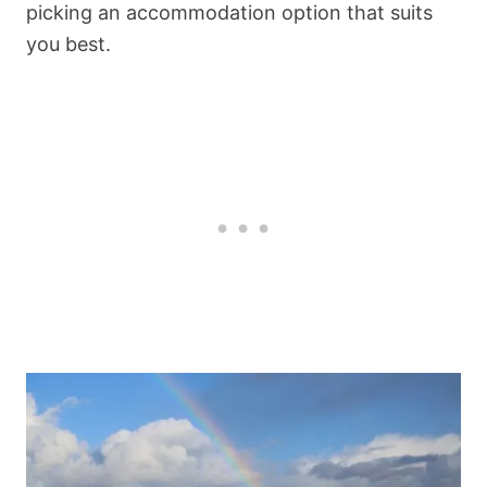
picking an accommodation option that suits
you best.