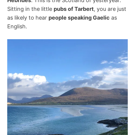
Hebrides
. This is the Scotland of yesteryear.
Sitting in the little
pubs of Tarbert
, you are just
as likely to hear
people speaking Gaelic
as
English.