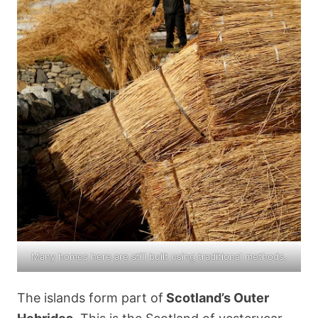
Many homes here are still built using traditional methods.
The islands form part of
Scotland’s Outer