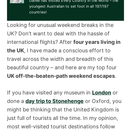
Daniel has visited Every Country in the World – the
youngest Australian to set foot in all 197/197
countries!
Looking for unusual weekend breaks in the
UK? Don’t want to deal with the hassle of
international flights? After
four years living in
the UK
, I have made a conscious effort to
travel across the width and breadth of this
beautiful country – and here are my top four
UK off-the-beaten-path weekend escapes
.
If you have visited any museum in
London
or
done a
day trip to Stonehenge
or Oxford, you
might be thinking that the United Kingdom is
just full of tourists all the time. In my opinion,
most well-visited tourist destinations follow