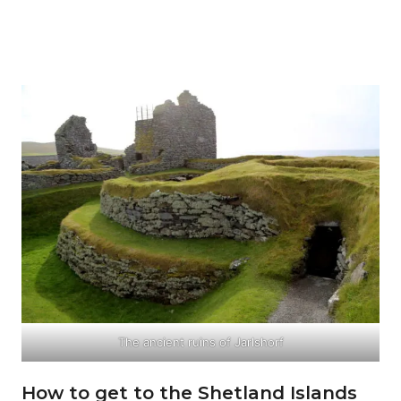
The ancient ruins of Jarlshorf
How to get to the Shetland Islands