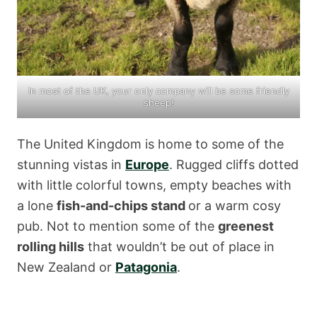
In most of the UK, your only company will be some friendly
sheep!
The United Kingdom is home to some of the
stunning vistas in
Europe
. Rugged cliffs dotted
with little colorful towns, empty beaches with
a lone
fish-and-chips stand
or a warm cosy
pub. Not to mention some of the
greenest
rolling hills
that wouldn’t be out of place in
New Zealand or
Patagonia
.