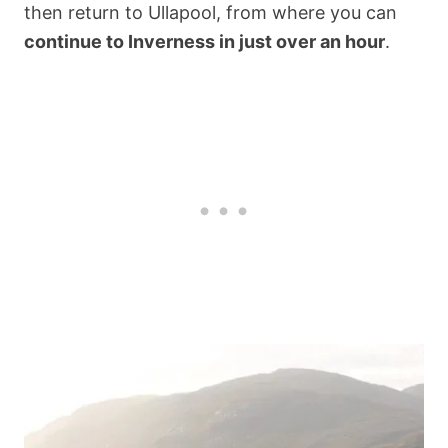
then return to Ullapool, from where you can
continue to Inverness in just over an hour
.