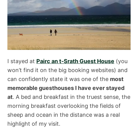
I stayed at
Pairc an t-Srath Guest House
(you
won’t find it on the big booking websites) and
can confidently state it was one of the
most
memorable guesthouses I have ever stayed
at
. A bed and breakfast in the truest sense, the
morning breakfast overlooking the fields of
sheep and ocean in the distance was a real
highlight of my visit.