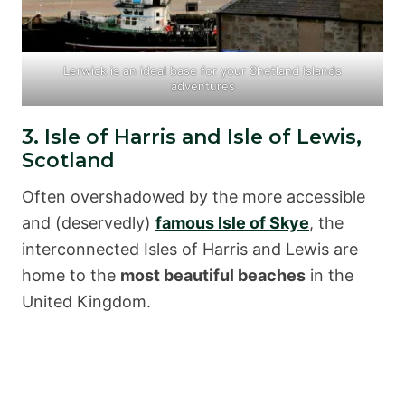
Lerwick is an ideal base for your Shetland Islands
adventures
3. Isle of Harris and Isle of Lewis,
Scotland
Often overshadowed by the more accessible
and (deservedly)
famous Isle of Skye
, the
interconnected Isles of Harris and Lewis are
home to the
most beautiful beaches
in the
United Kingdom.