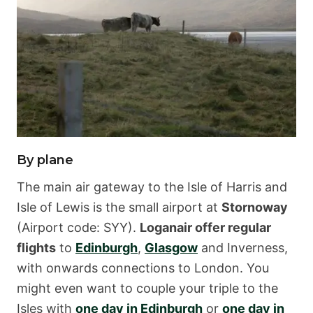
By plane
The main air gateway to the Isle of Harris and
Isle of Lewis is the small airport at
Stornoway
(Airport code: SYY).
Loganair offer regular
flights
to
Edinburgh
,
Glasgow
and Inverness,
with onwards connections to London. You
might even want to couple your triple to the
Isles with
one day in Edinburgh
or
one day in