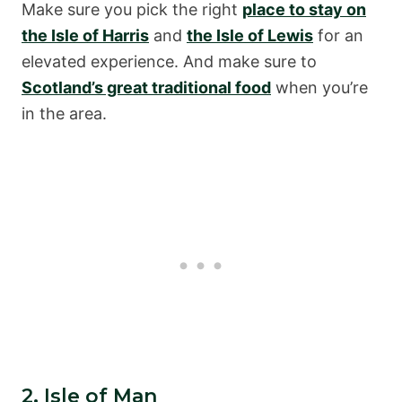
Make sure you pick the right
place to stay on
the Isle of Harris
and
the Isle of Lewis
for an
elevated experience. And make sure to
Scotland’s great traditional food
when you’re
in the area.
2. Isle of Man