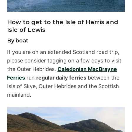
How to get to the Isle of Harris and
Isle of Lewis
By boat
If you are on an extended Scotland road trip,
please consider tagging on a few days to visit
the Outer Hebrides.
Caledonian MacBrayne
Ferries
run
regular daily ferries
between the
Isle of Skye, Outer Hebrides and the Scottish
mainland.