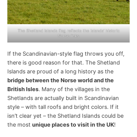
The Shetland Islands flag reflects the islands’ historic
Norse links
If the Scandinavian-style flag throws you off,
there is good reason for that. The Shetland
Islands are proud of a long history as the
bridge between the Norse world and the
British Isles
. Many of the villages in the
Shetlands are actually built in Scandinavian
style – with tall roofs and bright colors. If it
isn’t clear yet – the Shetland Islands could be
the most
unique places to visit in the UK
!