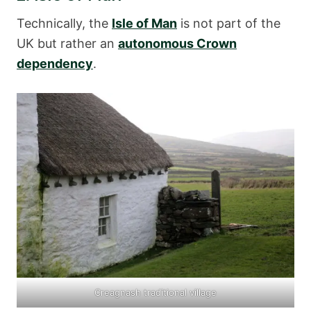
Technically, the
Isle of Man
is not part of the
UK but rather an
autonomous Crown
dependency
.
Creagnash traditional village