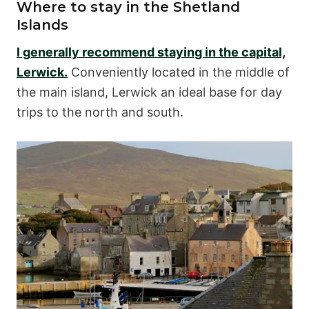
Where to stay in the Shetland
Islands
I generally recommend staying in the capital,
Lerwick.
Conveniently located in the middle of
the main island, Lerwick an ideal base for day
trips to the north and south.