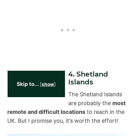
4. Shetland
Islands
Skip to...
[
show
]
The Shetland Islands
are probably the
most
remote and difficult locations
to reach in the
UK. But I promise you, it’s worth the effort!