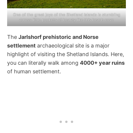
One of the great joys of the Shetland Islands is stumbling
across little pockets of beauty like this beach cove
The
Jarlshorf prehistoric and Norse
settlement
archaeological site is a major
highlight of visiting the Shetland Islands. Here,
you can literally walk among
4000+ year ruins
of human settlement.