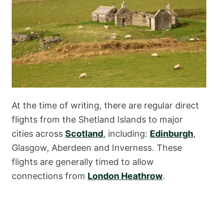
At the time of writing, there are regular direct
flights from the Shetland Islands to major
cities across
Scotland
, including:
Edinburgh
,
Glasgow, Aberdeen and Inverness. These
flights are generally timed to allow
connections from
London Heathrow
.