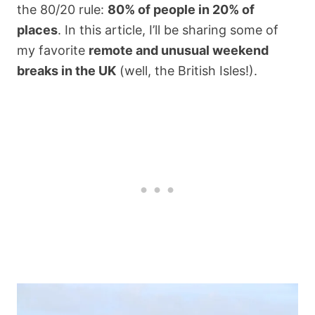
the 80/20 rule:
80% of people in 20% of
places
. In this article, I’ll be sharing some of
my favorite
remote and unusual weekend
breaks in the UK
(well, the British Isles!).