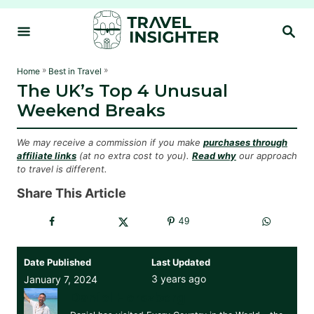
S
S
k
E
i
A
R
p
»
»
Home
Best in Travel
C
The UK’s Top 4 Unusual
t
H
Weekend Breaks
o
C
We may receive a commission if you make
purchases through
o
affiliate links
(at no extra cost to you).
Read why
our approach
to travel is different.
n
t
Share This Article
e
49
n
t
Date Published
Last Updated
3 years ago
January 7, 2024
Daniel Herszberg