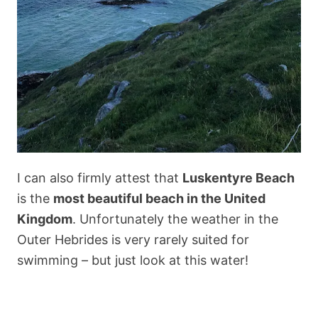
I can also firmly attest that
Luskentyre Beach
is the
most beautiful beach in the United
Kingdom
. Unfortunately the weather in the
Outer Hebrides is very rarely suited for
swimming – but just look at this water!