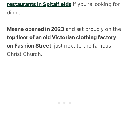
restaurants in Spitalfields
if you’re looking for
dinner.
Maene opened in 2023
and sat proudly on the
top floor of an old Victorian clothing factory
on Fashion Street
, just next to the famous
Christ Church.