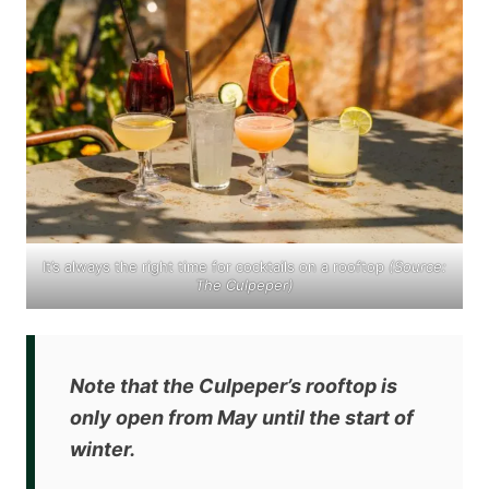
It’s always the right time for cocktails on a rooftop
(Source:
The Culpeper
)
Note that the Culpeper’s rooftop is
only
open from May
until the start of
winter.