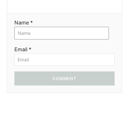
Name *
Email *
COMMENT