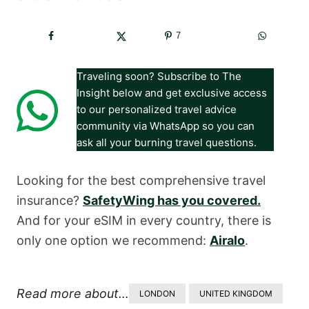
7
Traveling soon? Subscribe to The
Insight below and get exclusive access
to our personalized travel advice
community via WhatsApp so you can
ask all your burning travel questions.
Looking for the best comprehensive travel
insurance?
SafetyWing has you covered.
And for your eSIM in every country, there is
only one option we recommend:
Airalo
.
Read more about…
LONDON
UNITED KINGDOM