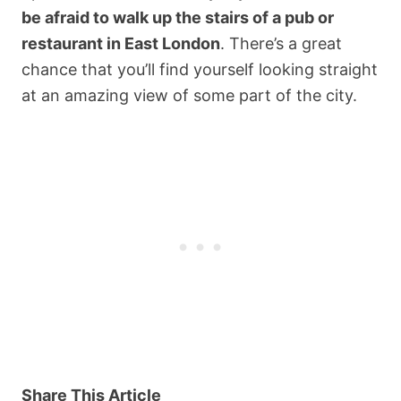
be afraid to walk up the stairs of a pub or
restaurant in East London
. There’s a great
chance that you’ll find yourself looking straight
at an amazing view of some part of the city.
Share This Article