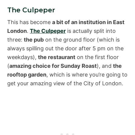
The Culpeper
This has become
a bit of an institution in East
London
.
The Culpeper
is actually split into
three:
the pub
on the ground floor (which is
always spilling out the door after 5 pm on the
weekdays),
the restaurant
on the first floor
(
amazing choice for Sunday Roast
), and
the
rooftop garden
, which is where you’re going to
get your amazing view of the City of London.