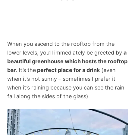
When you ascend to the rooftop from the
lower levels, you’ll immediately be greeted by
a
beautiful greenhouse which hosts the rooftop
bar
. It’s the
perfect place for a drink
(even
when it’s not sunny – sometimes I prefer it
when it’s raining because you can see the rain
fall along the sides of the glass).