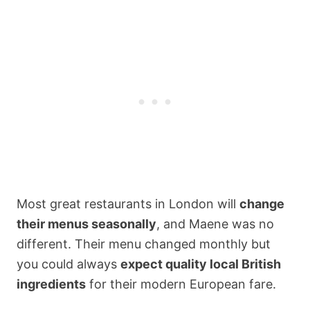
Most great restaurants in London will
change
their menus seasonally
, and Maene was no
different. Their menu changed monthly but
you could always
expect quality local British
ingredients
for their modern European fare.