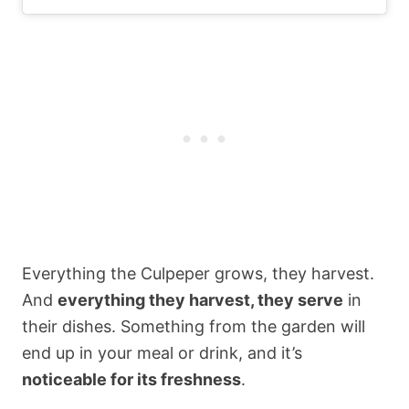
Everything the Culpeper grows, they harvest.
And
everything they harvest, they serve
in
their dishes. Something from the garden will
end up in your meal or drink, and it’s
noticeable for its freshness
.