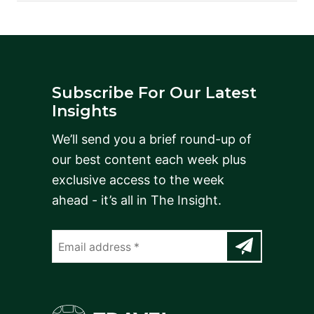
Subscribe For Our Latest
Insights
We’ll send you a brief round-up of
our best content each week plus
exclusive access to the week
ahead - it’s all in The Insight.