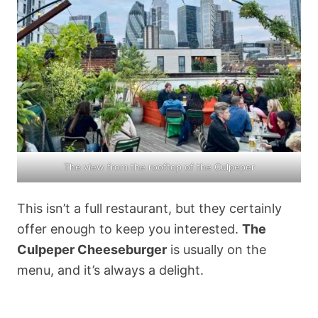
The view from the rooftop of the Culpeper
This isn’t a full restaurant, but they certainly
offer enough to keep you interested.
The
Culpeper Cheeseburger
is usually on the
menu, and it’s always a delight.