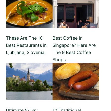
These Are The 10
Best Coffee In
Best Restaurants in
Singapore? Here Are
Ljubljana, Slovenia
The 9 Best Coffee
Shops
Ultimate 5-Day
10 Traditional