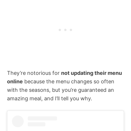
They’re notorious for
not updating their menu
online
because the menu changes so often
with the seasons, but you’re guaranteed an
amazing meal, and I’ll tell you why.