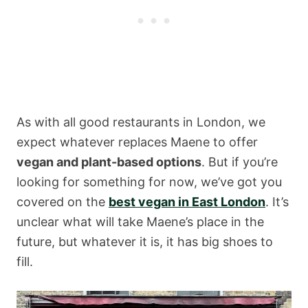
As with all good restaurants in London, we
expect whatever replaces Maene to offer
vegan and plant-based options
. But if you’re
looking for something for now, we’ve got you
covered on the
best vegan in East London
. It’s
unclear what will take Maene’s place in the
future, but whatever it is, it has big shoes to
fill.