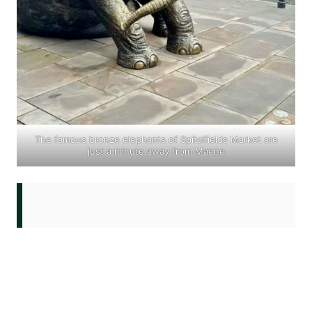
The famous bronze elephants of
Spitalfields Market
are
just a minute away from Maene