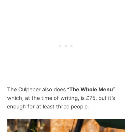
The Culpeper also does “
The Whole Menu
”
which, at the time of writing, is £75, but it’s
enough for at least three people.