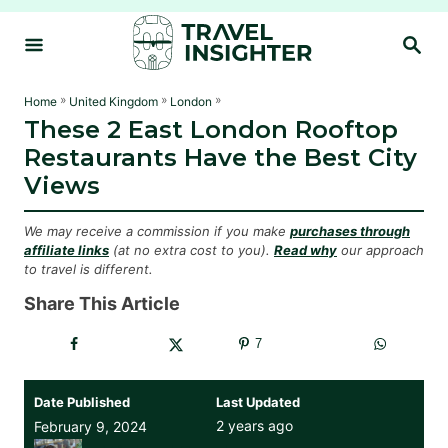
S
S
k
E
i
A
R
p
»
»
»
Home
United Kingdom
London
C
These 2 East London Rooftop
t
H
Restaurants Have the Best City
o
Views
C
o
We may receive a commission if you make
purchases through
n
affiliate links
(at no extra cost to you).
Read why
our approach
to travel is different.
t
e
Share This Article
n
7
t
Date Published
Last Updated
2 years ago
February 9, 2024