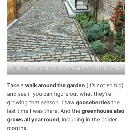
The Culpeper is very close to the
Gilbert & George Centre
Take a
walk around the garden
(it’s not so big)
and see if you can figure out what they’re
growing that season. I saw
gooseberries
the
last time I was there. And the
greenhouse also
grows all year round
, including in the colder
months.