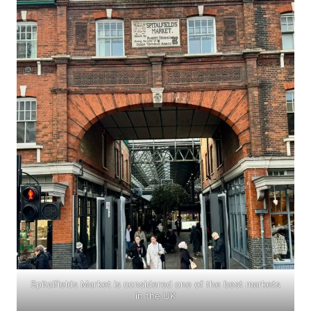
Spitalfields Market is considered one of the best markets
in the UK