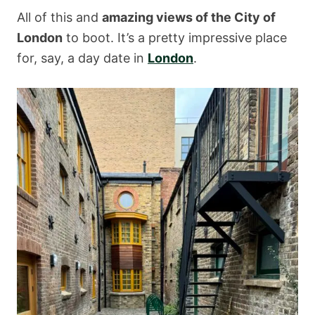
All of this and
amazing views of the City of
London
to boot. It’s a pretty impressive place
for, say, a day date in
London
.