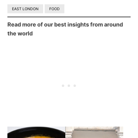
EAST LONDON
FOOD
Read more of our best insights from around
the world