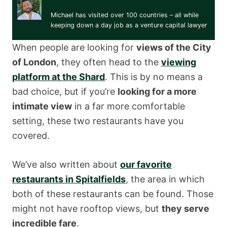
Michael Soud
Michael has visited over 100 countries – all while
keeping down a day job as a venture capital lawyer
When people are looking for
views of the City
of London
, they often head to the
viewing
platform at the Shard
. This is by no means a
bad choice, but if you’re
looking for a more
intimate view
in a far more comfortable
setting, these two restaurants have you
covered.
We’ve also written about
our favorite
restaurants in Spitalfields
, the area in which
both of these restaurants can be found. Those
might not have rooftop views, but
they serve
incredible fare
.