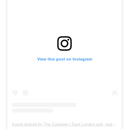
View this post on Instagram
A post shared by The Culpeper | East London pub, restaurant & rooftop garden (@theculpeper)