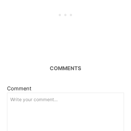
COMMENTS
Comment