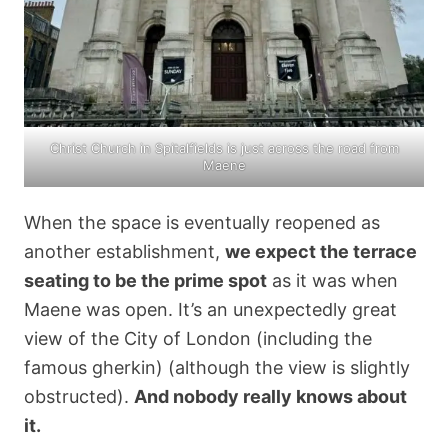
Christ Church in Spitalfields is just across the road from
Maene
When the space is eventually reopened as
another establishment,
we expect the terrace
seating to be the prime spot
as it was when
Maene was open. It’s an unexpectedly great
view of the City of London (including the
famous gherkin) (although the view is slightly
obstructed).
And nobody really knows about
it.