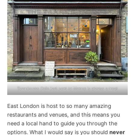
Townhouse Cafe
just next to Maene is always a treat
East London is host to so many amazing
restaurants and venues, and this means you
need a local hand to guide you through the
options. What I would say is you should
never