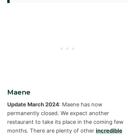
Maene
Update March 2024
: Maene has now
permanently closed. We expect another
restaurant to take its place in the coming few
months. There are plenty of other
incredible