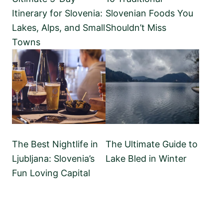
Itinerary for Slovenia:
Slovenian Foods You
Lakes, Alps, and Small
Shouldn’t Miss
Towns
The Best Nightlife in
The Ultimate Guide to
Ljubljana: Slovenia’s
Lake Bled in Winter
Fun Loving Capital