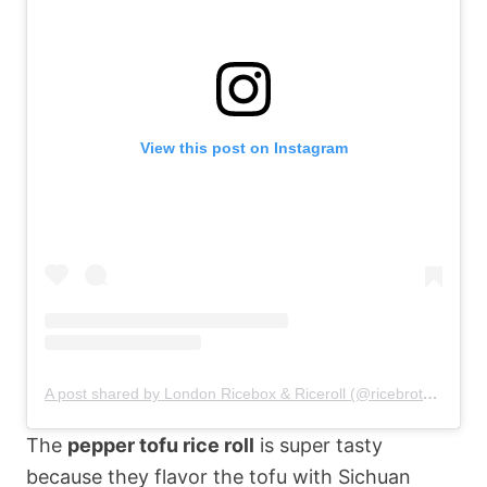
View this post on Instagram
A post shared by London Ricebox & Riceroll (@ricebrotherlondon)
The
pepper tofu rice roll
is super tasty
because they flavor the tofu with Sichuan