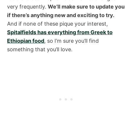
very frequently.
We’ll make sure to update you
if there’s anything new and exciting to try.
And if none of these pique your interest,
Spitalfields has everything from Greek to
Ethiopian food
, so I’m sure you’ll find
something that you’ll love.