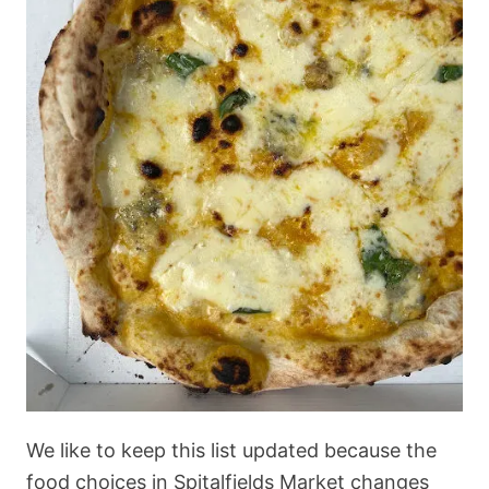
We like to keep this list updated because the
food choices in Spitalfields Market changes