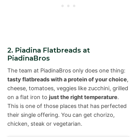
2. Piadina Flatbreads at
PiadinaBros
The team at PiadinaBros only does one thing:
tasty flatbreads with a protein of your choice
,
cheese, tomatoes, veggies like zucchini, grilled
on a flat iron to
just the right temperature
.
This is one of those places that has perfected
their single offering. You can get chorizo,
chicken, steak or vegetarian.