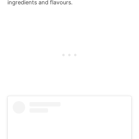
ingredients and flavours.