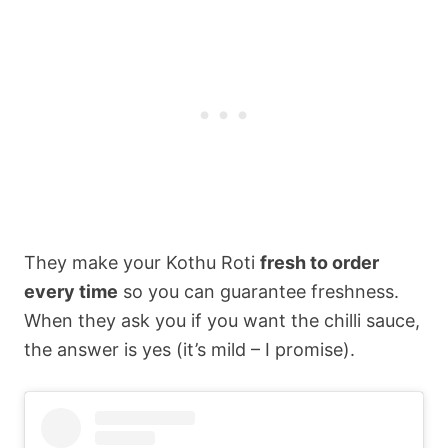
They make your Kothu Roti
fresh to order
every time
so you can guarantee freshness.
When they ask you if you want the chilli sauce,
the answer is yes (it’s mild – I promise).