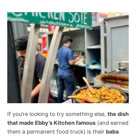
If you’re looking to try something else,
the dish
that made Ebby’s Kitchen famous
(and earned
them a permanent food truck) is their
baba