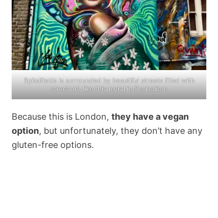
Spitalfields is surrounded by beautiful streets filled with
street art, like this mural in Shoreditch
Because this is London,
they have a vegan
option
, but unfortunately, they don’t have any
gluten-free options.