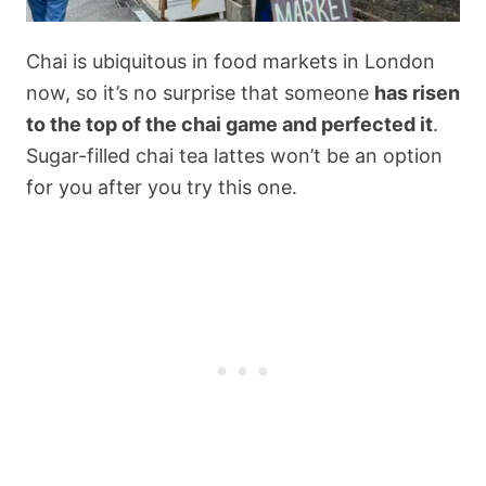
Chai is ubiquitous in food markets in London
now, so it’s no surprise that someone
has risen
to the top of the chai game and perfected it
.
Sugar-filled chai tea lattes won’t be an option
for you after you try this one.