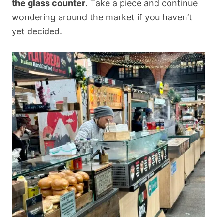
the glass counter
. Take a piece and continue
wondering around the market if you haven’t
yet decided.