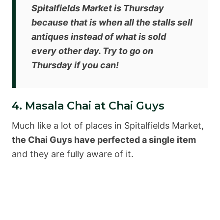
Spitalfields Market is Thursday
because that is when all the stalls sell
antiques instead of what is sold
every other day. Try to go on
Thursday if you can!
4. Masala Chai at Chai Guys
Much like a lot of places in Spitalfields Market,
the Chai Guys have perfected a single item
and they are fully aware of it.