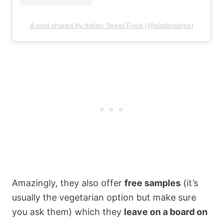
A post shared by Italian Street Food (@piadinabros)
Amazingly, they also offer
free samples
(it’s
usually the vegetarian option but make sure
you ask them) which they
leave on a board on