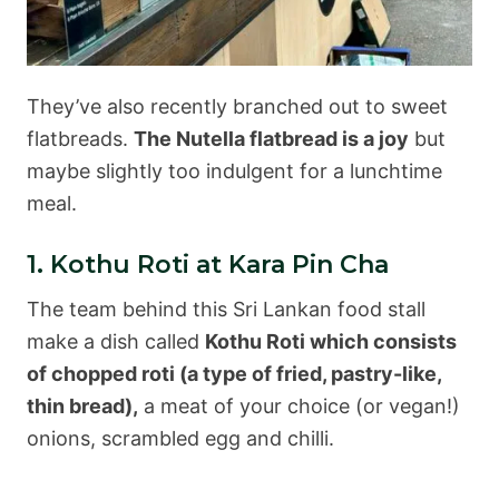
They’ve also recently branched out to sweet
flatbreads.
The Nutella flatbread is a joy
but
maybe slightly too indulgent for a lunchtime
meal.
1. Kothu Roti at Kara Pin Cha
The team behind this Sri Lankan food stall
make a dish called
Kothu Roti which consists
of chopped roti (a type of fried, pastry-like,
thin bread),
a meat of your choice (or vegan!)
onions, scrambled egg and chilli.