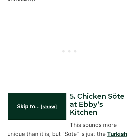
5. Chicken Söte
at Ebby’s
Skip to...
[
show
]
Kitchen
This sounds more
unique than it is, but “Söte” is just the
Turkish