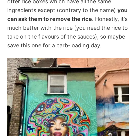
offer rice boxes which have all the same
ingredients except (contrary to the name)
you
can ask them to remove the rice
. Honestly, it’s
much better with the rice (you need the rice to
take on the flavours of the sauces), so maybe
save this one for a carb-loading day.