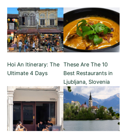
Hoi An Itinerary: The
These Are The 10
Ultimate 4 Days
Best Restaurants in
Ljubljana, Slovenia