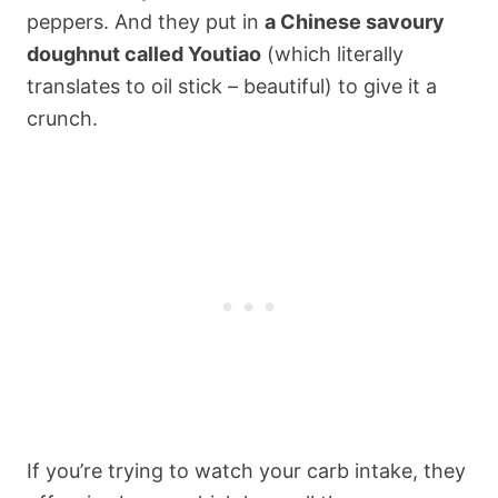
peppers. And they put in
a Chinese savoury
doughnut called Youtiao
(which literally
translates to oil stick – beautiful) to give it a
crunch.
If you’re trying to watch your carb intake, they