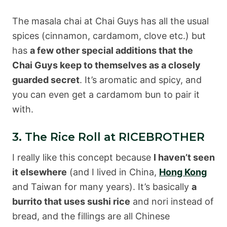
The masala chai at Chai Guys has all the usual
spices (cinnamon, cardamom, clove etc.) but
has
a few other special additions that the
Chai Guys keep to themselves as a closely
guarded secret
. It’s aromatic and spicy, and
you can even get a cardamom bun to pair it
with.
3. The Rice Roll at RICEBROTHER
I really like this concept because
I haven’t seen
it elsewhere
(and I lived in China,
Hong Kong
and Taiwan for many years). It’s basically
a
burrito that uses sushi rice
and nori instead of
bread, and the fillings are all Chinese