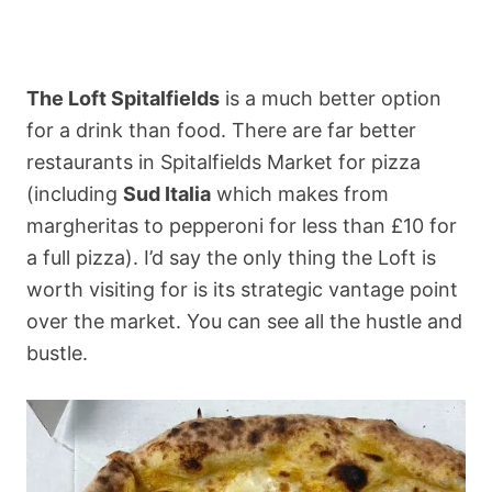
The Loft Spitalfields
is a much better option
for a drink than food. There are far better
restaurants in Spitalfields Market for pizza
(including
Sud Italia
which makes from
margheritas to pepperoni for less than £10 for
a full pizza). I’d say the only thing the Loft is
worth visiting for is its strategic vantage point
over the market. You can see all the hustle and
bustle.