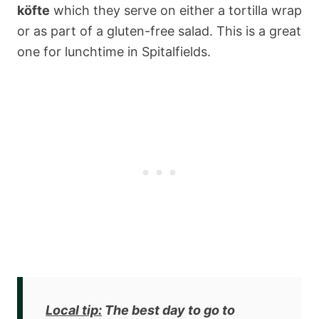
köfte
which they serve on either a tortilla wrap
or as part of a gluten-free salad. This is a great
one for lunchtime in Spitalfields.
Local tip:
The best day to go to