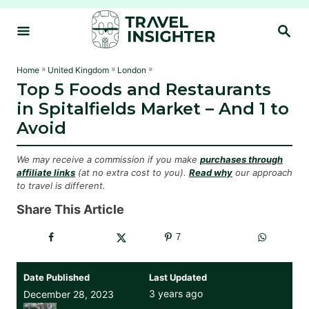
S
S
k
E
i
A
R
p
»
»
»
Home
United Kingdom
London
C
Top 5 Foods and Restaurants
t
H
in Spitalfields Market – And 1 to
o
Avoid
C
o
We may receive a commission if you make
purchases through
n
affiliate links
(at no extra cost to you).
Read why
our approach
to travel is different.
t
e
Share This Article
n
7
t
Date Published
Last Updated
3 years ago
December 28, 2023