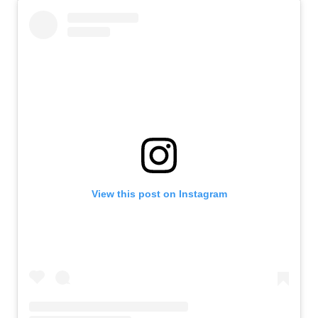
View this post on Instagram