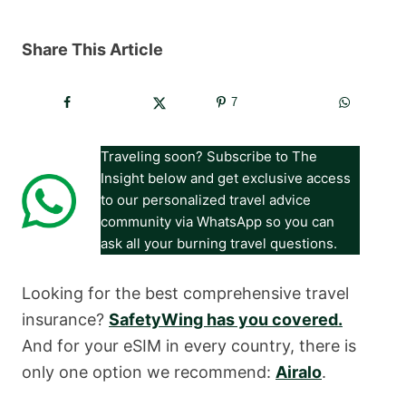
Share This Article
7
Traveling soon? Subscribe to The
Insight below and get exclusive access
to our personalized travel advice
community via WhatsApp so you can
ask all your burning travel questions.
Looking for the best comprehensive travel
insurance?
SafetyWing has you covered.
And for your eSIM in every country, there is
only one option we recommend:
Airalo
.