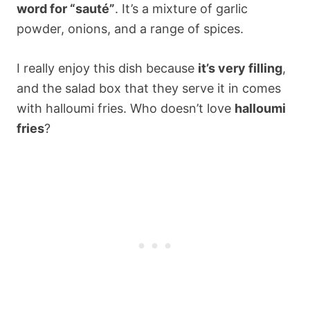
word for “sauté”
. It’s a mixture of garlic
powder, onions, and a range of spices.
I really enjoy this dish because
it’s very filling
,
and the salad box that they serve it in comes
with halloumi fries. Who doesn’t love
halloumi
fries
?