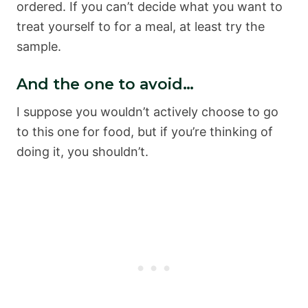
ordered. If you can’t decide what you want to
treat yourself to for a meal, at least try the
sample.
And the one to avoid…
I suppose you wouldn’t actively choose to go
to this one for food, but if you’re thinking of
doing it, you shouldn’t.