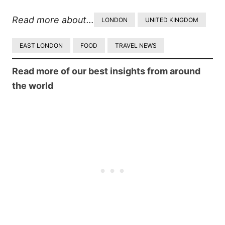
Read more about…
LONDON
UNITED KINGDOM
EAST LONDON
FOOD
TRAVEL NEWS
Read more of our best insights from around
the world