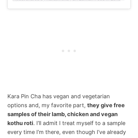
Kara Pin Cha has vegan and vegetarian
options and, my favorite part,
they give free
samples of their lamb, chicken and vegan
kothu roti
. I’ll admit I treat myself to a sample
every time I’m there, even though I’ve already