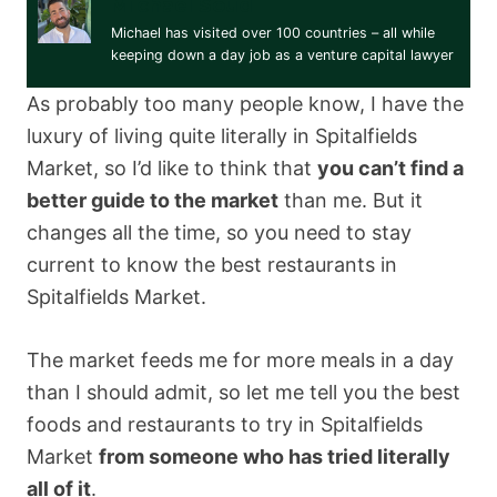
Michael Soud
Michael has visited over 100 countries – all while
keeping down a day job as a venture capital lawyer
As probably too many people know, I have the
luxury of living quite literally in Spitalfields
Market, so I’d like to think that
you can’t find a
better guide to the market
than me. But it
changes all the time, so you need to stay
current to know the best restaurants in
Spitalfields Market.
The market feeds me for more meals in a day
than I should admit, so let me tell you the best
foods and restaurants to try in Spitalfields
Market
from someone who has tried literally
all of it
.