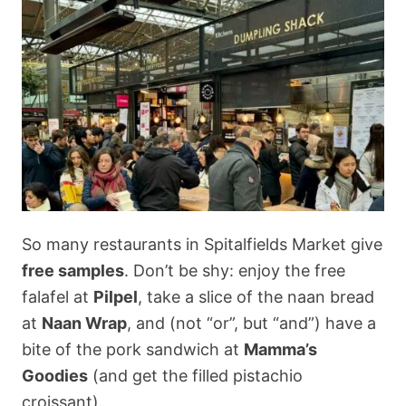
So many restaurants in Spitalfields Market give
free samples
. Don’t be shy: enjoy the free
falafel at
Pilpel
, take a slice of the naan bread
at
Naan Wrap
, and (not “or”, but “and”) have a
bite of the pork sandwich at
Mamma’s
Goodies
(and get the filled pistachio
croissant).