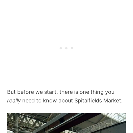
But before we start, there is one thing you
really
need to know about Spitalfields Market: