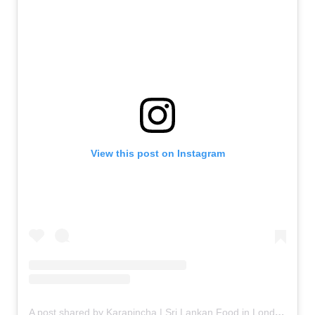
View this post on Instagram
A post shared by Karapincha | Sri Lankan Food in London (@karapincha_kitchen)