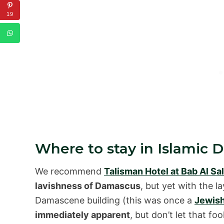
19
Where to stay in Islamic
We recommend
Talisman Hotel at Bab Al Sa
lavishness of Damascus
, but yet with the l
Damascene building (this was once a
Jewis
immediately apparent
, but don’t let that fo