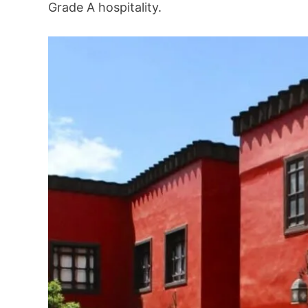
Grade A hospitality.