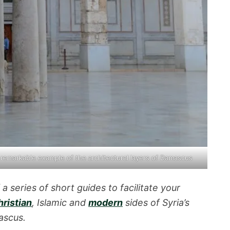
 remarkable example of the
architectural layers of Damascus
f a series of short guides to facilitate your
ristian
, Islamic and
modern
sides of Syria’s
ascus.