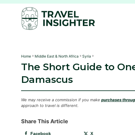
S
k
i
p
t
o
C
»
»
»
Home
Middle East & North Africa
Syria
The Short Guide to One
o
n
Damascus
t
e
n
We may receive a commission if you make
purchases through
approach to travel is different.
t
Share This Article
Facebook
X