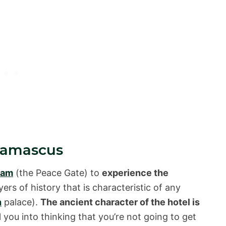
 Damascus
lam
(the Peace Gate) to
experience the
ayers of history that is characteristic of any
h
palace).
The ancient character of the hotel is
ol you into thinking that you’re not going to get