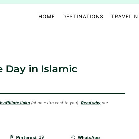
HOME
DESTINATIONS
TRAVEL 
 Day in Islamic
 affiliate links
(at no extra cost to you).
Read why
our
Pinterest
19
WhatsApp