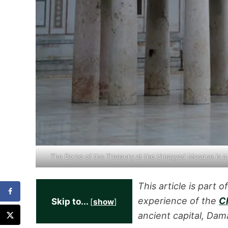
The Dome of the Treasury at the Umayyad Mosque is a
This article is part o
experience of the
Ch
Skip to...
[
show
]
ancient capital, Dam