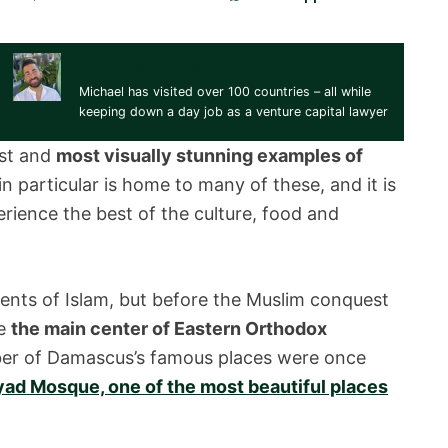
Michael Soud
Michael has visited over 100 countries – all while
keeping down a day job as a venture capital lawyer
est and
most visually stunning examples of
n particular is home to many of these, and it is
erience the best of the culture, food and
rents of Islam, but before the Muslim conquest
he
the main center of Eastern Orthodox
umber of Damascus’s famous places were once
d Mosque, one of the most beautiful places