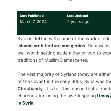
Date Published
Last Updated
March 7, 2024
2 years ago
Syria is dotted with some of the world’s old
Islamic architecture and genius
. Damascus i
well worth setting aside a day or two to exp
traditions of Muslim Damascenes.
The vast majority of Syrians today are adhe
of the Levant in the early 600s, Syria was t
Christianity
. It is for this reason that a n
churches, including the awe-inspiring
Umayya
in Syria
.