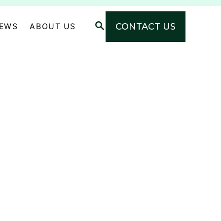
S
CONTACT US
NEWS
ABOUT US
E
A
R
C
H