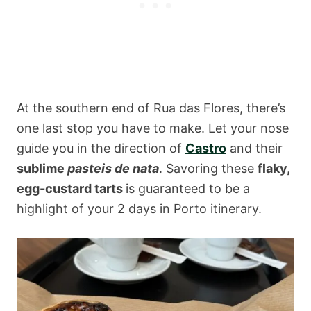
At the southern end of Rua das Flores, there’s
one last stop you have to make. Let your nose
guide you in the direction of
Castro
and their
sublime
pasteis de nata
. Savoring these
flaky,
egg-custard tarts
is guaranteed to be a
highlight of your 2 days in Porto itinerary.