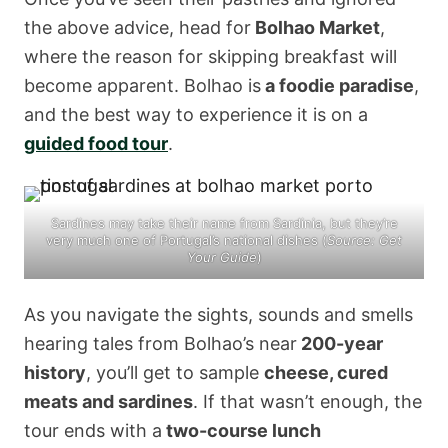
the above advice, head for
Bolhao Market
,
where the reason for skipping breakfast will
become apparent. Bolhao is
a foodie paradise
,
and the best way to experience it is on a
guided food tour
.
Sardines may take their name from Sardinia, but they’re
very much one of Portugal’s national dishes (
Source:
Get
Your Guide
)
As you navigate the sights, sounds and smells
hearing tales from Bolhao’s near
200-year
history
, you’ll get to sample
cheese, cured
meats and sardines
. If that wasn’t enough, the
tour ends with a
two-course lunch