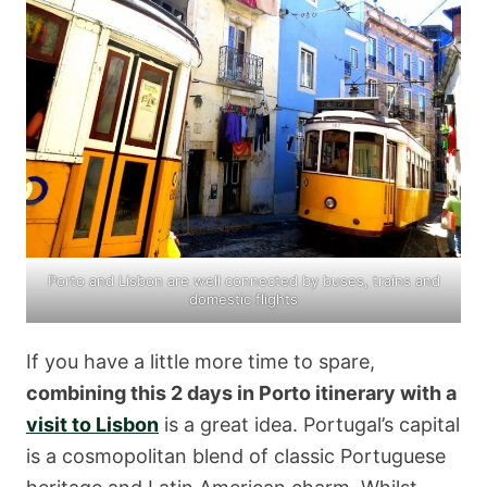
Porto and Lisbon are well connected by buses, trains and
domestic flights
If you have a little more time to spare,
combining this 2 days in Porto itinerary with a
visit to Lisbon
is a great idea. Portugal’s capital
is a cosmopolitan blend of classic Portuguese