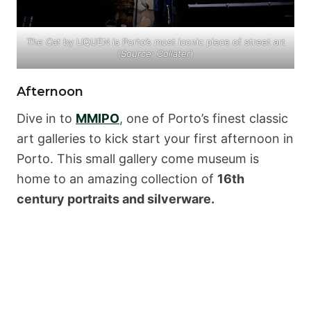
The Cat
by LIQUEN is Porto’s most iconic piece of street art
(
Source:
Collater
)
Afternoon
Dive in to
MMIPO
, one of Porto’s finest classic
art galleries to kick start your first afternoon in
Porto. This small gallery come museum is
home to an amazing collection of
16th
century portraits and silverware.