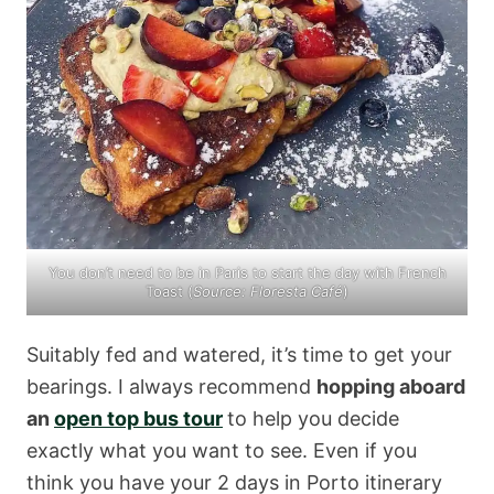
You don’t need to be in Paris to start the day with French
Toast (
Source:
Floresta Café
)
Suitably fed and watered, it’s time to get your
bearings. I always recommend
hopping aboard
an
open top bus tour
to help you decide
exactly what you want to see. Even if you
think you have your 2 days in Porto itinerary