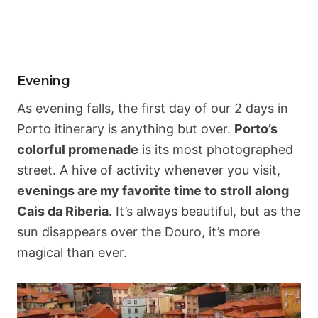
Evening
As evening falls, the first day of our 2 days in
Porto itinerary is anything but over.
Porto’s
colorful promenade
is its most photographed
street. A hive of activity whenever you visit,
evenings are my favorite time to stroll along
Cais da Riberia.
It’s always beautiful, but as the
sun disappears over the Douro, it’s more
magical than ever.