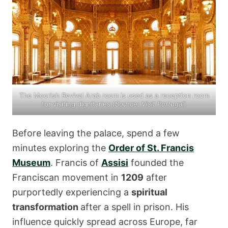
The Moorish Revival Arab room is used as a reception room
for visiting dignitaries (
Source:
Visit Portugal
)
Before leaving the palace, spend a few
minutes exploring the
Order of St. Francis
Museum
. Francis of
Assisi
founded the
Franciscan movement in
1209
after
purportedly experiencing a
spiritual
transformation
after a spell in prison. His
influence quickly spread across Europe, far