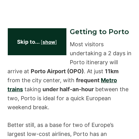
Getting to Porto
Skip to...
[
show
]
Most visitors
undertaking a 2 days in
Porto itinerary will
arrive at
Porto Airport (OPO)
. At just
11km
from the city center, with
frequent
Metro
trains
taking
under half-an-hour
between the
two, Porto is ideal for a quick European
weekend break.
Better still, as a base for two of Europe’s
largest low-cost airlines, Porto has an