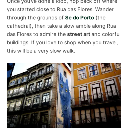
Once you’ve done a loop, hop back off where
you started close to Rua das Flores. Wander
through the grounds of
Se do Porto
(the
cathedral), then take a slow amble along Rua
das Flores to admire the
street art
and colorful
buildings. If you love to shop when you travel,
this will be a very slow walk.