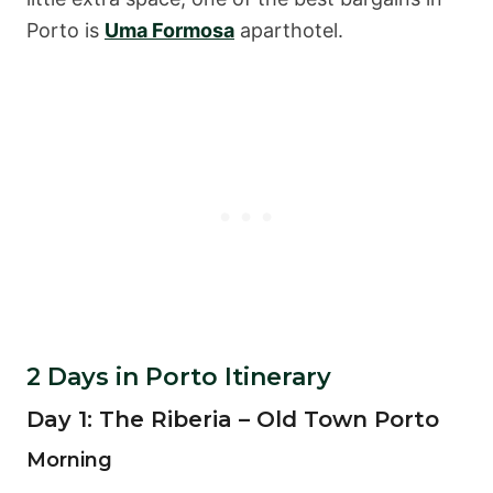
Porto is
Uma Formosa
aparthotel.
2 Days in Porto Itinerary
Day 1: The Riberia – Old Town Porto
Morning