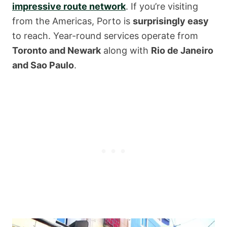
impressive route network
. If you’re visiting
from the Americas, Porto is
surprisingly easy
to reach. Year-round services operate from
Toronto and Newark
along with
Rio de Janeiro
and Sao Paulo
.