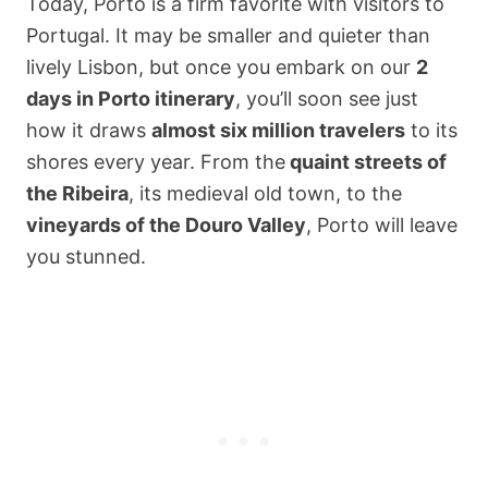
Today, Porto is a firm favorite with visitors to
Portugal. It may be smaller and quieter than
lively Lisbon, but once you embark on our
2
days in Porto itinerary
, you’ll soon see just
how it draws
almost six million travelers
to its
shores every year. From the
quaint streets of
the Ribeira
, its medieval old town, to the
vineyards of the Douro Valley
, Porto will leave
you stunned.