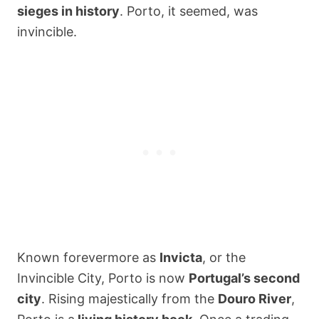
sieges in history
. Porto, it seemed, was
invincible.
Known forevermore as
Invicta
, or the
Invincible City, Porto is now
Portugal’s second
city
. Rising majestically from the
Douro River
,