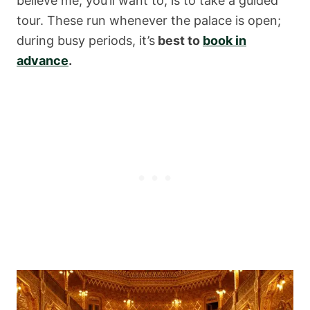
believe me, you’ll want to, is to take a guided
tour. These run whenever the palace is open;
during busy periods, it’s
best to
book in
advance
.