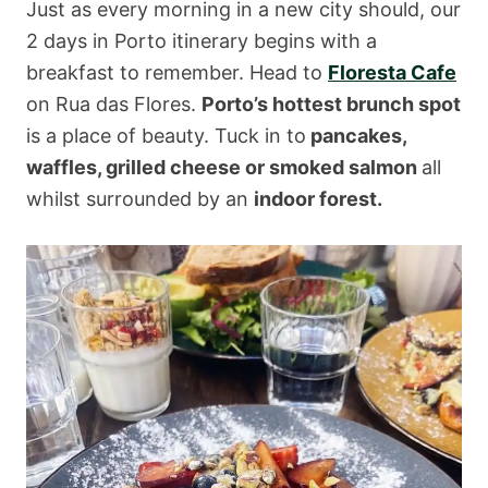
Just as every morning in a new city should, our
2 days in Porto itinerary begins with a
breakfast to remember. Head to
Floresta Cafe
on Rua das Flores.
Porto’s hottest brunch spot
is a place of beauty. Tuck in to
pancakes,
waffles, grilled cheese or smoked salmon
all
whilst surrounded by an
indoor forest.