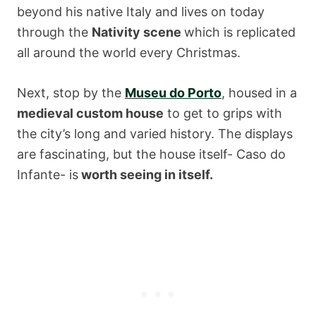
beyond his native Italy and lives on today
through the
Nativity scene
which is replicated
all around the world every Christmas.
Next, stop by the
Museu do Porto
, housed in a
medieval custom house
to get to grips with
the city’s long and varied history. The displays
are fascinating, but the house itself- Caso do
Infante- is
worth seeing in itself.