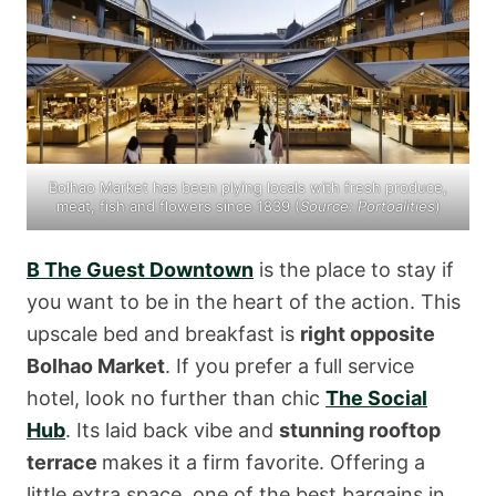
Bolhao Market has been plying locals with fresh produce,
meat, fish and flowers since 1839 (
Source:
Portoalities
)
B The Guest Downtown
is the place to stay if
you want to be in the heart of the action. This
upscale bed and breakfast is
right opposite
Bolhao Market
. If you prefer a full service
hotel, look no further than chic
The Social
Hub
. Its laid back vibe and
stunning rooftop
terrace
makes it a firm favorite. Offering a
little extra space, one of the best bargains in