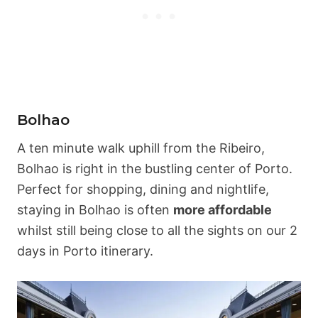
Bolhao
A ten minute walk uphill from the Ribeiro,
Bolhao is right in the bustling center of Porto.
Perfect for shopping, dining and nightlife,
staying in Bolhao is often
more affordable
whilst still being close to all the sights on our 2
days in Porto itinerary.