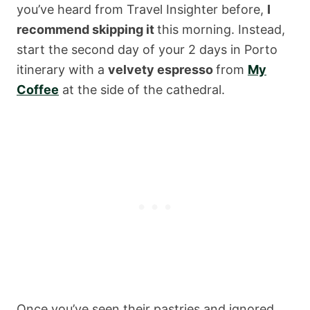
you’ve heard from Travel Insighter before,
I
recommend skipping it
this morning. Instead,
start the second day of your 2 days in Porto
itinerary with a
velvety espresso
from
My
Coffee
at the side of the cathedral.
Once you’ve seen their pastries and ignored