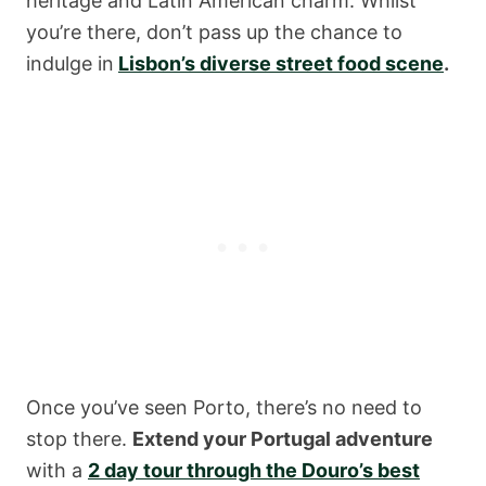
heritage and Latin American charm. Whilst
you’re there, don’t pass up the chance to
indulge in
Lisbon’s diverse street food scene
.
Once you’ve seen Porto, there’s no need to
stop there.
Extend your Portugal adventure
with a
2 day tour through the Douro’s best