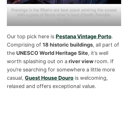
Evenings in the Ribeiro are best spent admiring the sunset
with a glass of Douro wine in hand (
Credit:
Everaldo
Coelho
)
Our top pick here is
Pestana Vintage Porto
.
Comprising of
18 historic buildings
, all part of
the
UNESCO World Heritage Site
, it’s well
worth splashing out on a
river view
room. If
you’re searching for somewhere a little more
casual,
Guest House Douro
is welcoming,
relaxed and offers exceptional value.