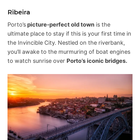
Ribeira
Porto’s
picture-perfect old town
is the
ultimate place to stay if this is your first time in
the Invincible City. Nestled on the riverbank,
you’ll awake to the murmuring of boat engines
to watch sunrise over
Porto’s iconic bridges.