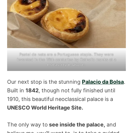
Pastel de nata are a Portuguese staple. They were
invented in the 18th centuries by Catholic monks at a
monastery in Lisbon.
Our next stop is the stunning
Palacio da Bolsa
.
Built in
1842
, though not fully finished until
1910, this beautiful neoclassical palace is a
UNESCO World Heritage Site.
The only way to
see inside the palace,
and