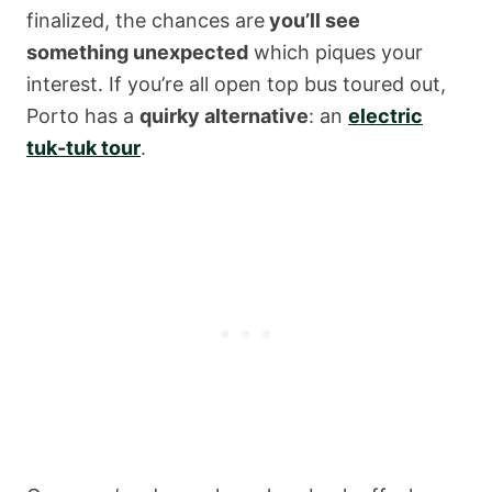
finalized, the chances are
you’ll see
something unexpected
which piques your
interest. If you’re all open top bus toured out,
Porto has a
quirky alternative
: an
electric
tuk-tuk tour
.