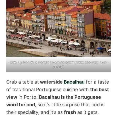
Cais da Riberia is Porto’s riverside promenade (
Source:
Visit
A City
)
Grab a table at
waterside
Bacalhau
for a taste
of traditional Portuguese cuisine with
the best
view
in Porto.
Bacalhau is the Portuguese
word for cod
, so it’s little surprise that cod is
their speciality, and it’s as
fresh
as it gets.