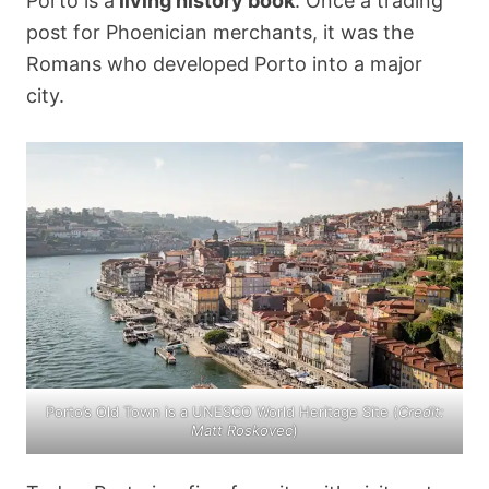
Porto is a
living history book
. Once a trading
post for Phoenician merchants, it was the
Romans who developed Porto into a major
city.
Porto’s Old Town is a UNESCO World Heritage Site (
Credit:
Matt Roskovec
)