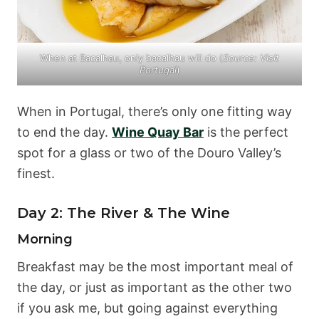
When at Bacalhau, only bacalhau will do (
Source:
Visit
Portugal
)
When in Portugal, there’s only one fitting way
to end the day.
Wine Quay Bar
is the perfect
spot for a glass or two of the Douro Valley’s
finest.
Day 2: The River & The Wine
Morning
Breakfast may be the most important meal of
the day, or just as important as the other two
if you ask me, but going against everything