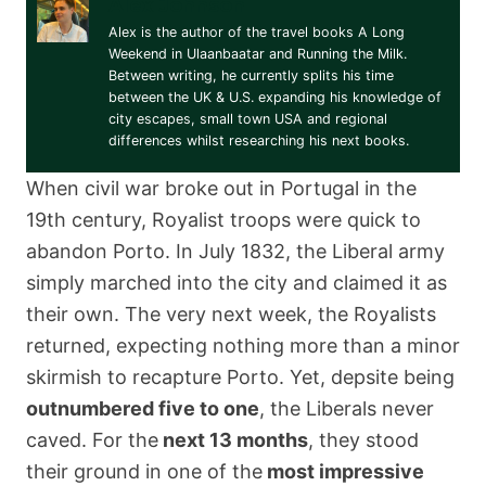
Alex Johnson
Alex is the author of the travel books A Long
Weekend in Ulaanbaatar and Running the Milk.
Between writing, he currently splits his time
between the UK & U.S. expanding his knowledge of
city escapes, small town USA and regional
differences whilst researching his next books.
When civil war broke out in Portugal in the
19th century, Royalist troops were quick to
abandon Porto. In July 1832, the Liberal army
simply marched into the city and claimed it as
their own. The very next week, the Royalists
returned, expecting nothing more than a minor
skirmish to recapture Porto. Yet, depsite being
outnumbered five to one
, the Liberals never
caved. For the
next 13 months
, they stood
their ground in one of the
most impressive