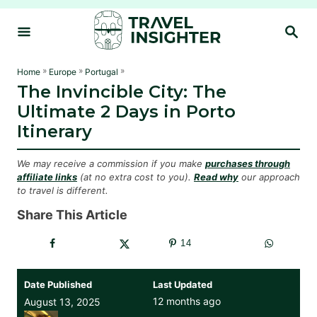
S
S
k
E
i
A
R
p
»
»
»
Home
Europe
Portugal
C
The Invincible City: The
t
H
Ultimate 2 Days in Porto
o
Itinerary
C
o
We may receive a commission if you make
purchases through
n
affiliate links
(at no extra cost to you).
Read why
our approach
to travel is different.
t
e
Share This Article
n
14
t
Date Published
Last Updated
12 months ago
August 13, 2025