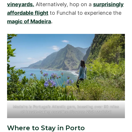
vineyards.
Alternatively, hop on a
surprisingly
affordable flight
to Funchal to experience the
magic of Madeira
.
Madeira is Portugal’s Atlantic gem, boasting over 90 miles
of breath-taking coastline (
Source:
Visit Madeira
)
Where to Stay in Porto