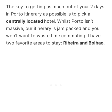
The key to getting as much out of your 2 days
in Porto itinerary as possible is to pick a
centrally located
hotel. Whilst Porto isn’t
massive, our itinerary is jam packed and you
won’t want to waste time commuting. I have
two favorite areas to stay:
Ribeira and Bolhao
.