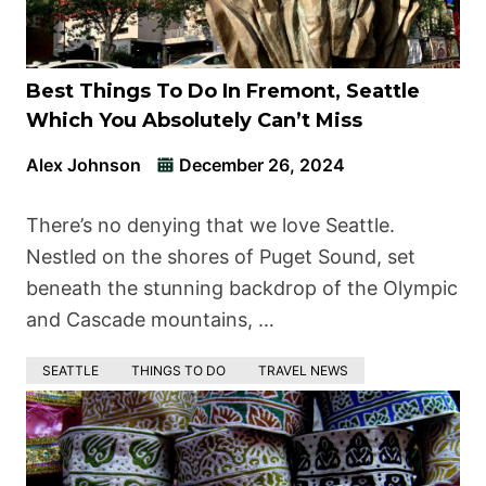
Best Things To Do In Fremont, Seattle
Which You Absolutely Can’t Miss
Alex Johnson
December 26, 2024
There’s no denying that we love Seattle.
Nestled on the shores of Puget Sound, set
beneath the stunning backdrop of the Olympic
and Cascade mountains, …
SEATTLE
THINGS TO DO
TRAVEL NEWS