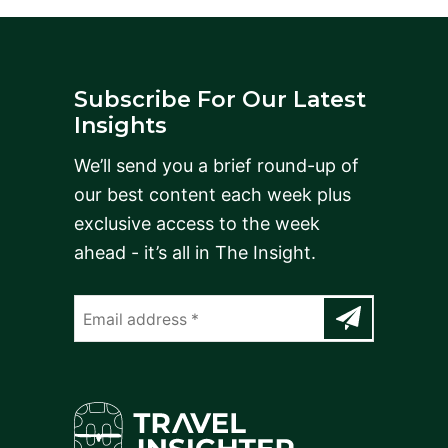
Subscribe For Our Latest
Insights
We’ll send you a brief round-up of
our best content each week plus
exclusive access to the week
ahead - it’s all in The Insight.