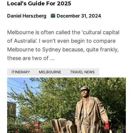
Local’s Guide For 2025
Daniel Herszberg
December 31, 2024
Melbourne is often called the ‘cultural capital
of Australia’. I won’t even begin to compare
Melbourne to Sydney because, quite frankly,
these are two of …
ITINERARY
MELBOURNE
TRAVEL NEWS