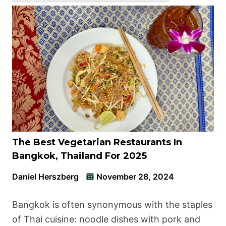
The Best Vegetarian Restaurants In
Bangkok, Thailand For 2025
Daniel Herszberg
November 28, 2024
Bangkok is often synonymous with the staples
of Thai cuisine: noodle dishes with pork and