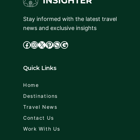
Stay informed with the latest travel
news and exclusive insights
facebook
Instagram
X
cdd
WhatsApp
Google
Quick Links
Home
Destinations
Travel News
Contact Us
Work With Us