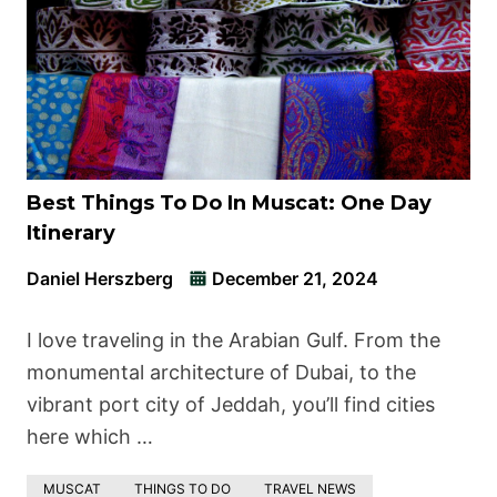
Best Things To Do In Muscat: One Day
Itinerary
Daniel Herszberg
December 21, 2024
I love traveling in the Arabian Gulf. From the
monumental architecture of Dubai, to the
vibrant port city of Jeddah, you’ll find cities
here which …
MUSCAT
THINGS TO DO
TRAVEL NEWS