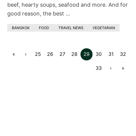
beef, hearty soups, seafood and more. And for
good reason, the best …
BANGKOK
FOOD
TRAVEL NEWS
VEGETARIAN
«
‹
25
26
27
28
29
30
31
32
33
›
»