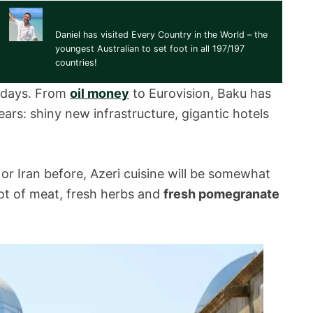
Daniel Herszberg
Daniel has visited Every Country in the World – the
youngest Australian to set foot in all 197/197
countries!
e days. From
oil money
to Eurovision, Baku has
ears: shiny new infrastructure, gigantic hotels
or Iran before, Azeri cuisine will be somewhat
a lot of meat, fresh herbs and
fresh pomegranate