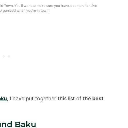
ld Town. You’ll want to make sure you have a comprehensive
organized when you’re in town!
aku
, I have put together this list of the
best
und Baku