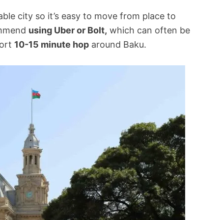
able city so it’s easy to move from place to
commend
using Uber or Bolt,
which can often be
hort
10-15 minute hop
around Baku.