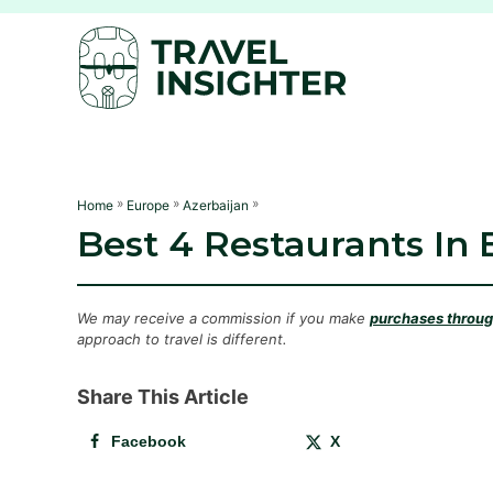
S
k
i
p
t
o
C
»
»
»
Home
Europe
Azerbaijan
Best 4 Restaurants In 
o
n
t
We may receive a commission if you make
purchases through
e
approach to travel is different.
n
Share This Article
t
Facebook
X