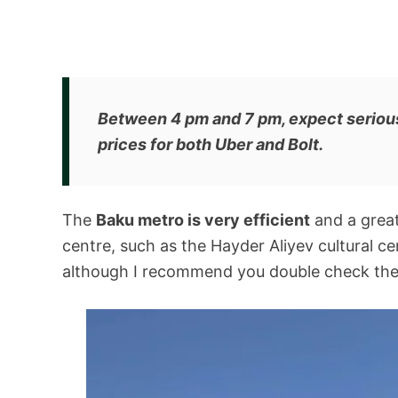
Between 4 pm and 7 pm, expect serious 
prices for both Uber and Bolt.
The
Baku metro is very efficient
and a great 
centre, such as the Hayder Aliyev cultural ce
although I recommend you double check the o