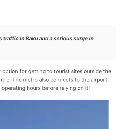
traffic in Baku and a serious surge in
option for getting to tourist sites outside the
ntre. The metro also connects to the airport,
perating hours before relying on it!