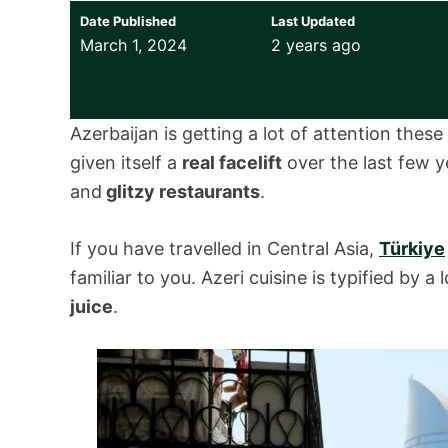
Date Published
Last Updated
March 1, 2024
2 years ago
Azerbaijan is getting a lot of attention thes
given itself a
real facelift
over the last few y
and
glitzy restaurants
.
If you have travelled in Central Asia,
Türkiye
familiar to you. Azeri cuisine is typified by 
juice
.