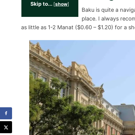
Skip to...
[
show
]
Baku is quite a navig
place. I always re
as little as 1-2 Manat ($0.60 – $1.20) for a s