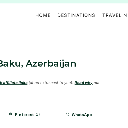
HOME
DESTINATIONS
TRAVEL 
Baku, Azerbaijan
 affiliate links
(at no extra cost to you).
Read why
our
Pinterest
17
WhatsApp