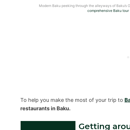
Modern Baku peeking through the alleyways of Baku’s O
comprehensive Baku tour
To help you make the most of your trip to
B
restaurants in Baku.
Getting aro