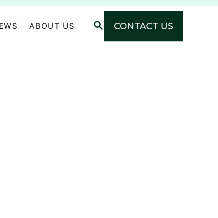
S
CONTACT US
NEWS
ABOUT US
E
A
R
C
H