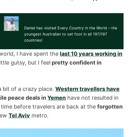
Daniel Herszberg
Daniel has visited Every Country in the World – the
youngest Australian to set foot in all 197/197
countries!
world, I have spent the
last 10 years working in
ttle gutsy, but I feel
pretty confident in
 bit of a crazy place.
Western travellers have
gile peace deals in
Yemen
have not resulted in
 time before travelers are back at the
forgotten
new
Tel Aviv
metro.