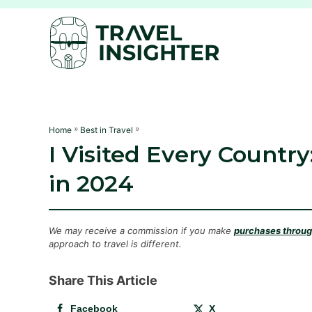
S
k
i
p
t
o
C
»
»
Home
Best in Travel
I Visited Every Country
o
n
in 2024
t
e
n
We may receive a commission if you make
purchases through
approach to travel is different.
t
Share This Article
Facebook
X