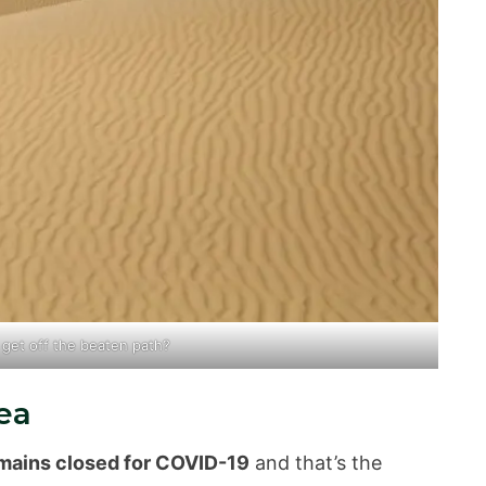
u get
off the beaten path
?
ea
mains closed for COVID-19
and that’s the