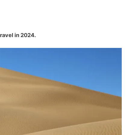
travel in 2024.