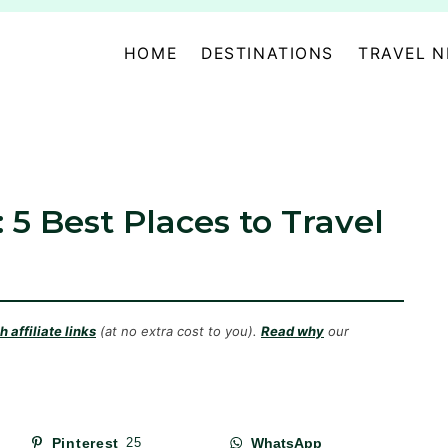
HOME
DESTINATIONS
TRAVEL 
: 5 Best Places to Travel
 affiliate links
(at no extra cost to you).
Read why
our
Pinterest
25
WhatsApp