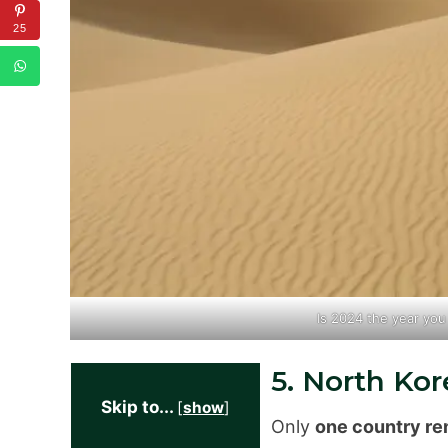
25
Is 2024 the year yo
5. North Kor
Skip to...
[
show
]
Only
one country re