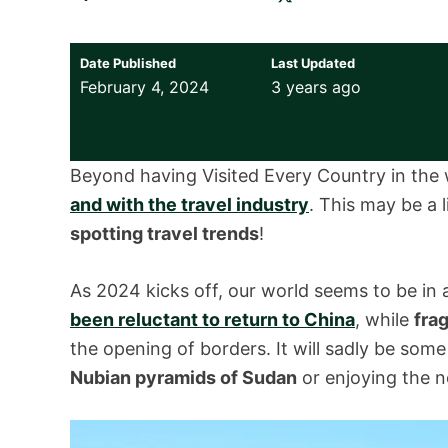
Date Published
Last Updated
February 4, 2024
3 years ago
Beyond having Visited Every Country in the 
and with the travel industry
. This may be a li
spotting travel trends
!
As 2024 kicks off, our world seems to be in a
been reluctant to return to China
, while
fra
the opening of borders. It will sadly be some
Nubian pyramids of Sudan
or enjoying the 