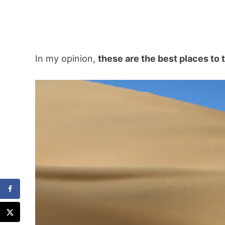
In my opinion,
these are the best places to 