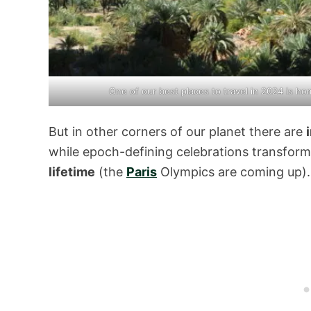
One of our best places to travel in 2024 is 
But in other corners of our planet there are
while epoch-defining celebrations transform 
lifetime
(the
Paris
Olympics are coming up).