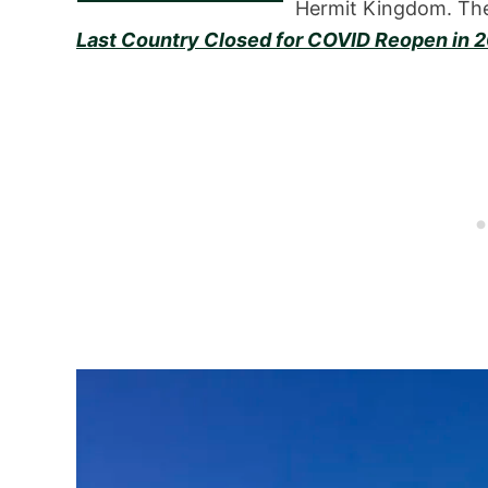
Hermit Kingdom. The
Last Country Closed for COVID Reopen in 