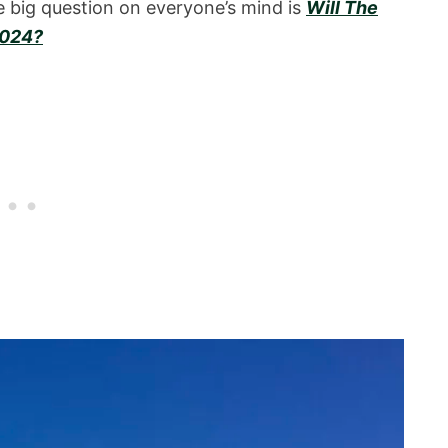
 big question on everyone’s mind is
Will The
2024?