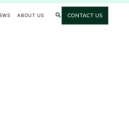
S
CONTACT US
NEWS
ABOUT US
E
A
R
C
H