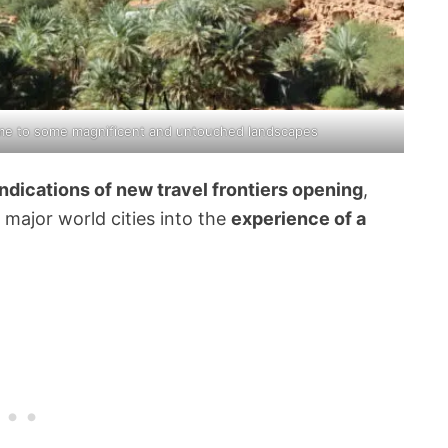
home to some magnificent and untouched landscapes
indications of new travel frontiers opening
,
major world cities into the
experience of a