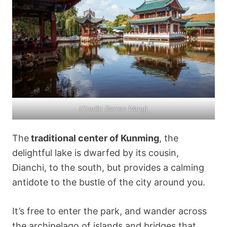
(
Credit: Darren Wang
)
The
traditional center of Kunming
, the
delightful lake is dwarfed by its cousin,
Dianchi, to the south, but provides a calming
antidote to the bustle of the city around you.
It’s free to enter the park, and wander across
the archipelago of islands and bridges that