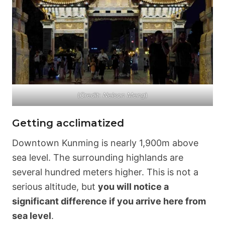
(
Credit: Nelson Meng
)
Getting acclimatized
Downtown Kunming is nearly 1,900m above
sea level. The surrounding highlands are
several hundred meters higher. This is not a
serious altitude, but
you will notice a
significant difference if you arrive here from
sea level
.