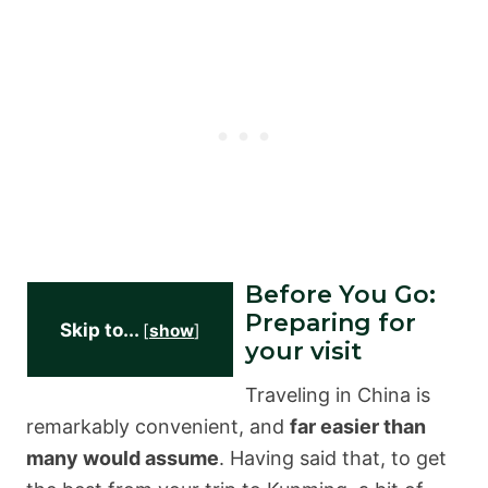
Before You Go:
Preparing for
Skip to...
[
show
]
your visit
Traveling in China is
remarkably convenient, and
far easier than
many would assume
. Having said that, to get