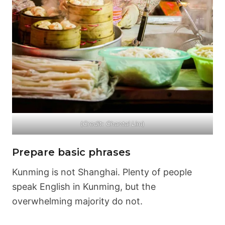
(
Credit: Chantal Lim
)
Prepare basic phrases
Kunming is not Shanghai. Plenty of people
speak English in Kunming, but the
overwhelming majority do not.