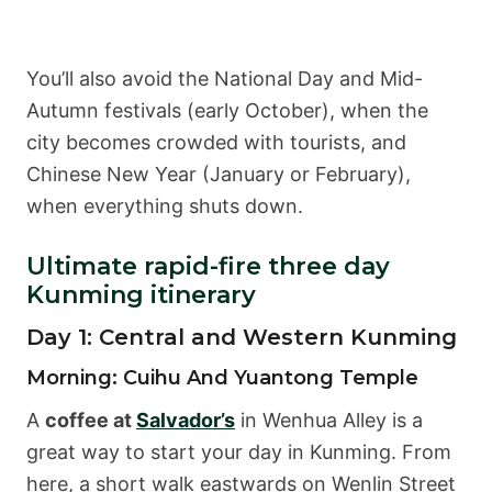
You’ll also avoid the National Day and Mid-
Autumn festivals (early October), when the
city becomes crowded with tourists, and
Chinese New Year (January or February),
when everything shuts down.
Ultimate rapid-fire three day
Kunming itinerary
Day 1: Central and Western Kunming
Morning: Cuihu And Yuantong Temple
A
coffee at
Salvador’s
in Wenhua Alley is a
great way to start your day in Kunming. From
here, a short walk eastwards on Wenlin Street