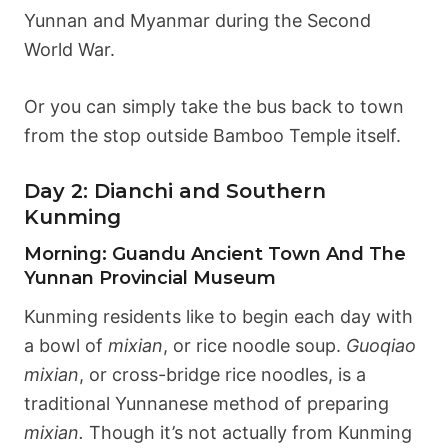
Yunnan and Myanmar during the Second
World War.
Or you can simply take the bus back to town
from the stop outside Bamboo Temple itself.
Day 2: Dianchi and Southern
Kunming
Morning: Guandu Ancient Town And The
Yunnan Provincial Museum
Kunming residents like to begin each day with
a bowl of
mixian
, or rice noodle soup.
Guoqiao
mixian
, or cross-bridge rice noodles, is a
traditional Yunnanese method of preparing
mixian.
Though it’s not actually from Kunming