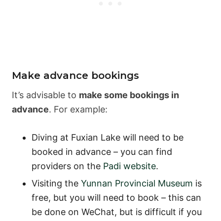
Make advance bookings
It’s advisable to
make some bookings in
advance
. For example:
Diving at Fuxian Lake will need to be
booked in advance – you can find
providers on the
Padi website
.
Visiting the
Yunnan Provincial Museum
is
free, but you will need to book – this can
be done on WeChat, but is difficult if you