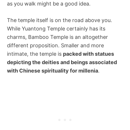
as you walk might be a good idea.
The temple itself is on the road above you.
While Yuantong Temple certainly has its
charms, Bamboo Temple is an altogether
different proposition. Smaller and more
intimate, the temple is
packed with statues
depicting the deities and beings associated
with Chinese spirituality for millenia
.