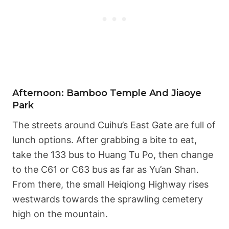
Afternoon: Bamboo Temple And Jiaoye
Park
The streets around Cuihu’s East Gate are full of
lunch options. After grabbing a bite to eat,
take the 133 bus to Huang Tu Po, then change
to the C61 or C63 bus as far as Yu’an Shan.
From there, the small Heiqiong Highway rises
westwards towards the sprawling cemetery
high on the mountain.