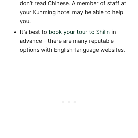
don’t read Chinese. A member of staff at
your Kunming hotel may be able to help
you.
It’s best to
book your tour to Shilin
in
advance – there are many reputable
options with English-language websites.