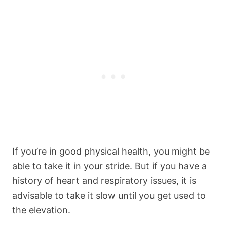
If you’re in good physical health, you might be
able to take it in your stride. But if you have a
history of heart and respiratory issues, it is
advisable to take it slow until you get used to
the elevation.