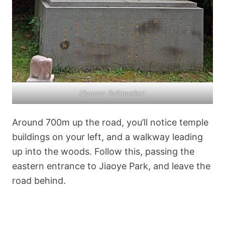
(
Source: Rolfmueller
)
Around 700m up the road, you’ll notice temple
buildings on your left, and a walkway leading
up into the woods. Follow this, passing the
eastern entrance to Jiaoye Park, and leave the
road behind.