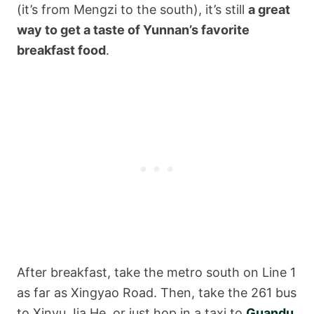
(it’s from Mengzi to the south), it’s still
a great
way to get a taste of Yunnan’s favorite
breakfast food
.
After breakfast, take the metro south on Line 1
as far as Xingyao Road. Then, take the 261 bus
to Xinyu Jia He, or just hop in a taxi to
Guandu