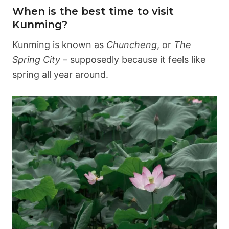
When is the best time to visit
Kunming?
Kunming is known as
Chuncheng
, or
The
Spring City
– supposedly because it feels like
spring all year around.