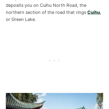
deposits you on Cuihu North Road, the
northern section of the road that rings
Cuihu
,
or Green Lake.