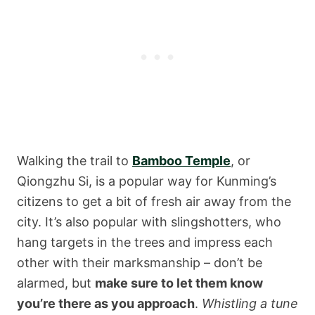
Walking the trail to
Bamboo Temple
, or
Qiongzhu Si, is a popular way for Kunming’s
citizens to get a bit of fresh air away from the
city. It’s also popular with slingshotters, who
hang targets in the trees and impress each
other with their marksmanship – don’t be
alarmed, but
make sure to let them know
you’re there as you approach
.
Whistling
a tune