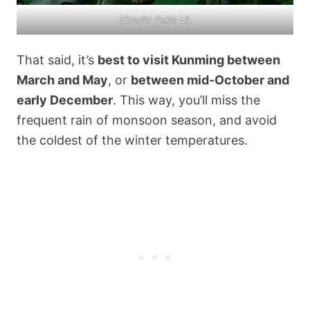
(
Credit: Peijia Li
)
That said, it’s
best to visit Kunming between
March and May
, or
between mid-October and
early December
. This way, you’ll miss the
frequent rain of monsoon season, and avoid
the coldest of the winter temperatures.