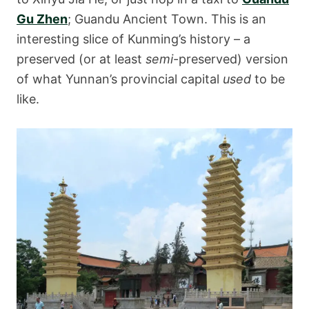
Gu Zhen
; Guandu Ancient Town. This is an
interesting slice of Kunming’s history – a
preserved (or at least
semi
-preserved) version
of what Yunnan’s provincial capital
used
to be
like.