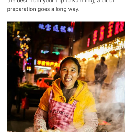
the best from your trip to Kunming, a bit of
preparation goes a long way.