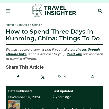
S
S
k
E
i
A
R
p
»
»
»
Home
East Asia
China
C
How to Spend Three Days in
t
H
Kunming, China: Things To Do
o
C
We may receive a commission if you make
purchases through
o
affiliate links
(at no extra cost to you).
Read why
our approach
to travel is different.
n
t
Share This Article
e
14
n
t
Date Published
Last Updated
2 years ago
November 14, 2024
John Burns