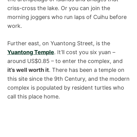
criss-cross the lake. Or you can join the
morning joggers who run laps of Cuihu before
work.
Further east, on Yuantong Street, is the
Yuantong Temple
. It’ll cost you six yuan –
around US$0.85 – to enter the complex, and
it’s well worth it
. There has been a temple on
this site since the 9th Century, and the modern
complex is populated by resident turtles who
call this place home.