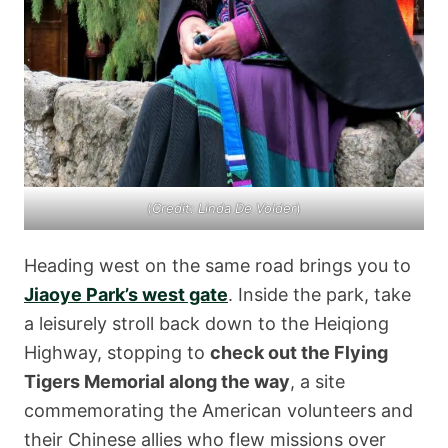
(
Credit: Linda De Volder
)
Heading west on the same road brings you to
Jiaoye Park’s west gate
. Inside the park, take
a leisurely stroll back down to the Heiqiong
Highway, stopping to
check out the Flying
Tigers Memorial along the way
, a site
commemorating the American volunteers and
their Chinese allies who flew missions over