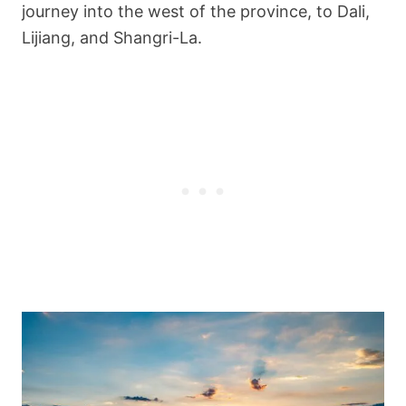
journey into the west of the province, to Dali,
Lijiang, and Shangri-La.