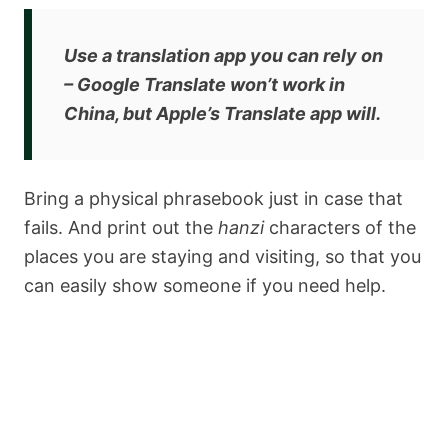
Use a translation app you can rely on
– Google Translate
won’t
work in
China, but Apple’s Translate app will.
Bring a physical phrasebook just in case that
fails. And print out the
hanzi
characters of the
places you are staying and visiting, so that you
can easily show someone if you need help.