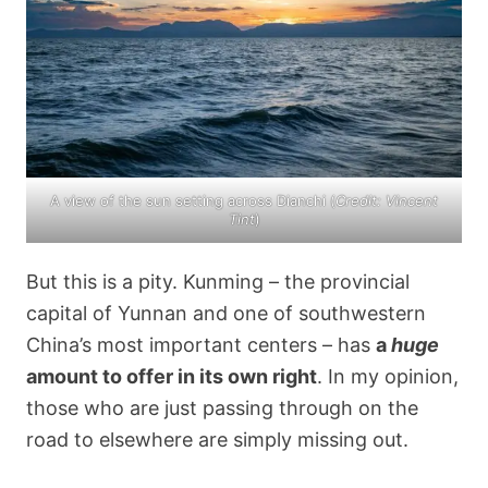
A view of the sun setting across Dianchi (
Credit: Vincent
Tint
)
But this is a pity. Kunming – the provincial
capital of Yunnan and one of southwestern
China’s most important centers – has
a
huge
amount to offer in its own right
. In my opinion,
those who are just passing through on the
road to elsewhere are simply missing out.