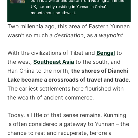
John is a writer and editor from Nottingham in the
UK, currently residing in Yunnan in China’s
mountainous southwest.
Two millennia ago, this area of Eastern Yunnan
wasn’t so much
a destination
, as
a waypoint
.
With the civilizations of Tibet and
Bengal
to
the west,
Southeast Asia
to the south, and
Han China to the north,
the shores of Dianchi
Lake became a crossroads of travel and trade
.
The earliest settlements here flourished with
the wealth of ancient commerce.
Today, a little of that sense remains. Kunming
is often considered a gateway to Yunnan – the
chance to rest and recuperate, before a