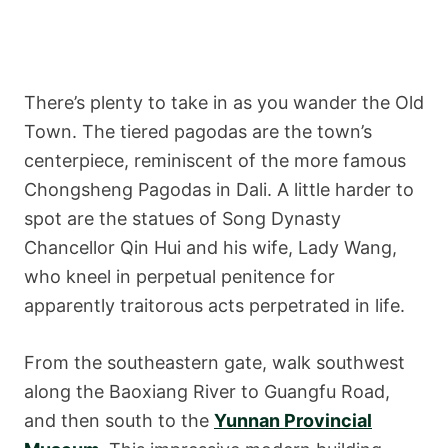
There’s plenty to take in as you wander the Old
Town. The tiered pagodas are the town’s
centerpiece, reminiscent of the more famous
Chongsheng Pagodas in Dali. A little harder to
spot are the statues of Song Dynasty
Chancellor Qin Hui and his wife, Lady Wang,
who kneel in perpetual penitence for
apparently traitorous acts perpetrated in life.
From the southeastern gate, walk southwest
along the Baoxiang River to Guangfu Road,
and then south to the
Yunnan Provincial