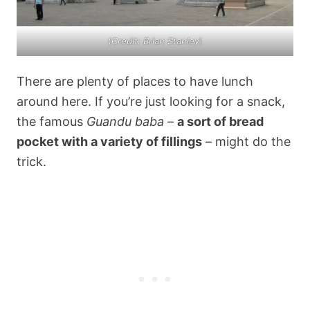
(
Credit: Brian Stanley
)
There are plenty of places to have lunch
around here. If you’re just looking for a snack,
the famous
Guandu baba
–
a sort of bread
pocket with a variety of fillings
– might do the
trick.