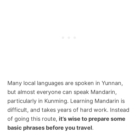
Many local languages are spoken in Yunnan,
but almost everyone can speak Mandarin,
particularly in Kunming. Learning Mandarin is
difficult, and takes years of hard work. Instead
of going this route,
it’s wise to prepare some
basic phrases before you travel
.