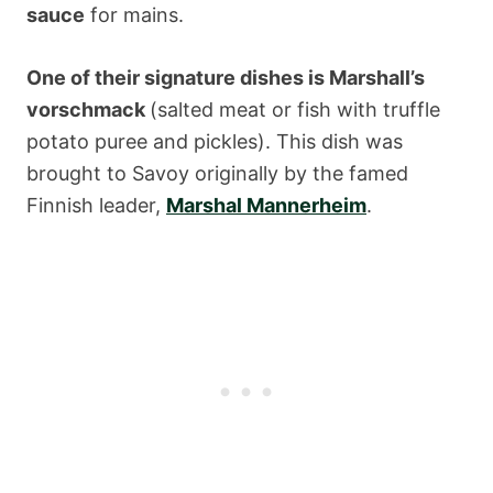
sauce
for mains.
One of their signature dishes is Marshall’s
vorschmack
(salted meat or fish with truffle
potato puree and pickles). This dish was
brought to Savoy originally by the famed
Finnish leader,
Marshal Mannerheim
.