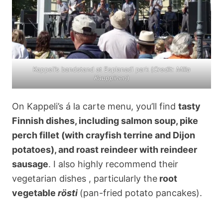
Kappeli’s bandstand at Esplanadi park (
Credit: Miila
Kauppinen
)
On Kappeli’s á la carte menu, you’ll find
tasty
Finnish dishes, including salmon soup, pike
perch fillet (with crayfish terrine and Dijon
potatoes), and roast reindeer with reindeer
sausage
. I also highly recommend their
vegetarian dishes , particularly the
root
vegetable
rösti
(pan-fried potato pancakes).