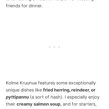
friends for dinner.
Kolme Kruunua features some exceptionally
unique dishes like
fried herring, reindeer, or
pyttipannu
(a sort of hash). I especially enjoy
their
creamy salmon soup
, and for starters,