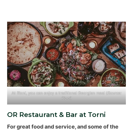
At Rioni, you can enjoy a traditional Georgian meal (
Source:
Rioni
)
OR Restaurant & Bar at Torni
For great food and service, and some of the