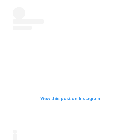
View this post on Instagram