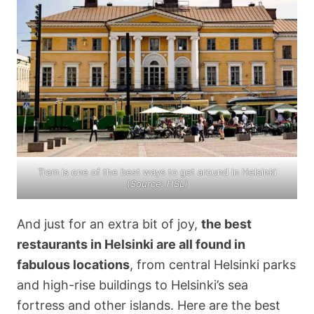
Tram is one of the best ways to get around in Helsinki
(
Source: HSL)
And just for an extra bit of joy,
the best
restaurants in Helsinki are all found in
fabulous locations
, from central Helsinki parks
and high-rise buildings to Helsinki’s sea
fortress and other islands. Here are the best