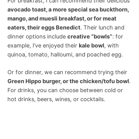
For breakfast, I can recommend their delicious
avocado toast, a more special sea buckthorn,
mango, and muesli breakfast, or for meat
eaters, their eggs Benedict
. Their lunch and
dinner options include
creative “bowls”
: for
example, I’ve enjoyed their
kale bowl
, with
quinoa, tomato, halloumi, and poached egg.
Or for dinner, we can recommend trying their
Green Hippo burger, or the chicken/tofu bowl
.
For drinks, you can choose between cold or
hot drinks, beers, wines, or cocktails.