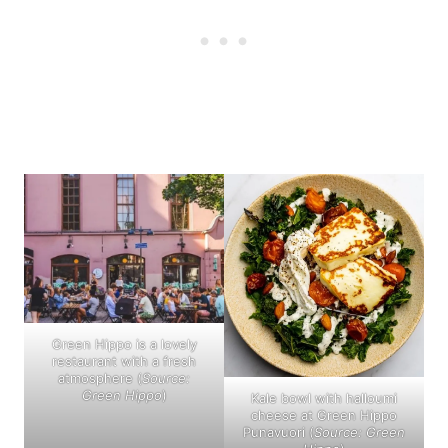
Green Hippo is a lovely
restaurant with a fresh
atmosphere (
Source:
Green Hippo
)
Kale bowl with halloumi
cheese at Green Hippo
Punavuori (
Source: Green