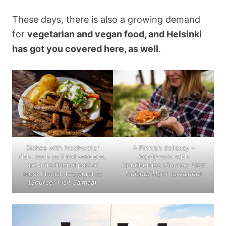
These days, there is also a growing demand
for
vegetarian and vegan food, and Helsinki
has got you covered here, as well
.
Dishes with freshwater
A Finnish delicacy –
fish, such as fried vendace,
leipäjuusto
with
are a traditional part of
cloudberries (
Source: Visit
most Finnish restaurants
Finland/ Harri Tarvainen
)
(
Source: Visit Saimaa
)