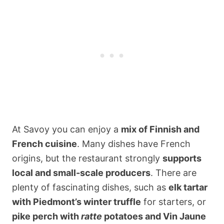
At Savoy you can enjoy a
mix of Finnish and
French cuisine
. Many dishes have French
origins, but the restaurant strongly
supports
local and small-scale producers
. There are
plenty of fascinating dishes, such as
elk tartar
with Piedmont’s winter truffle
for starters, or
pike perch with
ratte
potatoes and Vin Jaune