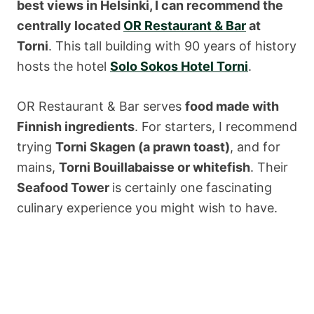
best views in Helsinki, I can recommend the
centrally located
OR Restaurant & Bar
at
Torni
. This tall building with 90 years of history
hosts the hotel
Solo Sokos Hotel Torni
.
OR Restaurant & Bar serves
food made with
Finnish ingredients
. For starters, I recommend
trying
Torni Skagen (a prawn toast)
, and for
mains,
Torni Bouillabaisse or whitefish
. Their
Seafood Tower
is certainly one fascinating
culinary experience you might wish to have.