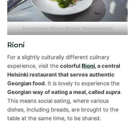
Suomenlinnan Panimo (
Source: Panimoravintola
)
Rioni
For a slightly culturally different culinary
experience, visit the
colorful
Rioni
, a central
Helsinki restaurant that serves authentic
Georgian food
. It is lovely to experience the
Georgian way of eating a meal, called
supra
.
This means social eating, where various
dishes, including breads, are brought to the
table at the same time, to be shared.