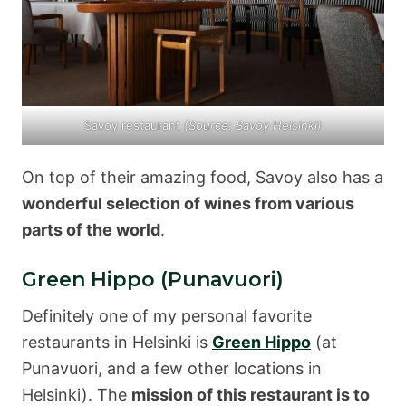
Savoy restaurant
(Source: Savoy Helsinki)
On top of their amazing food, Savoy also has a
wonderful selection of wines from various
parts of the world
.
Green Hippo (Punavuori)
Definitely one of my personal favorite
restaurants in Helsinki is
Green Hippo
(at
Punavuori, and a few other locations in
Helsinki). The
mission of this restaurant is to