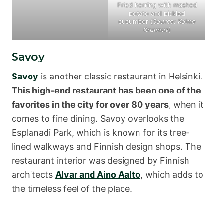
Fried herring with mashed
potato and pickled
cucumber (
Source: Kolme
Kruunua
)
Savoy
Savoy
is another classic restaurant in Helsinki.
This high-end restaurant has been one of the
favorites in the city for over 80 years
, when it
comes to fine dining. Savoy overlooks the
Esplanadi Park, which is known for its tree-
lined walkways and Finnish design shops. The
restaurant interior was designed by Finnish
architects
Alvar and Aino Aalto
, which adds to
the timeless feel of the place.