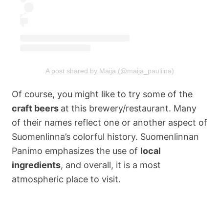
A post shared by Maija (@maija_pauliina)
Of course, you might like to try some of the
craft beers
at this brewery/restaurant. Many
of their names reflect one or another aspect of
Suomenlinna’s colorful history. Suomenlinnan
Panimo emphasizes the use of
local
ingredients
, and overall, it is a most
atmospheric place to visit.