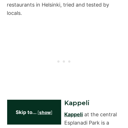
restaurants in Helsinki, tried and tested by
locals.
Kappeli
Skip to...
[
show
]
Kappeli
at the central
Esplanadi Park is a