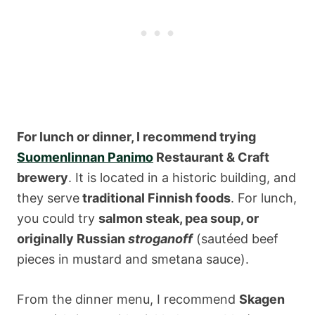
For lunch or dinner, I recommend trying
Suomenlinnan Panimo
Restaurant & Craft
brewery
. It is located in a historic building, and
they serve
traditional Finnish foods
. For lunch,
you could try
salmon steak, pea soup, or
originally Russian
stroganoff
(sautéed beef
pieces in mustard and smetana sauce).
From the dinner menu, I recommend
Skagen