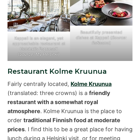
Beautifully presented
dishes at Kappeli (
Source:
Kappeli is an elegant, yet
Raflaamo
)
approachable restaurant at
Helsinki’s Esplanadi
(
Source: My Helsinki
)
Restaurant Kolme Kruunua
Fairly centrally located,
Kolme Kruunua
(translated: three crowns) is a
friendly
restaurant with a somewhat royal
atmosphere
. Kolme Kruunua is the place to
order
traditional Finnish food at moderate
prices
. I find this to be a great place for having
lunch during a Helsinki visit, or for meeting