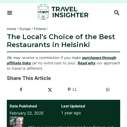
S
S
k
E
i
A
R
p
»
»
»
Home
Europe
Finland
C
The Local’s Choice of the Best
t
H
Restaurants in Helsinki
o
C
We may receive a commission if you make
purchases through
o
affiliate links
(at no extra cost to you).
Read why
our approach
to travel is different.
n
t
Share This Article
e
11
n
t
Date Published
Last Updated
1 year ago
February 22, 2025
Miila Kauppinen