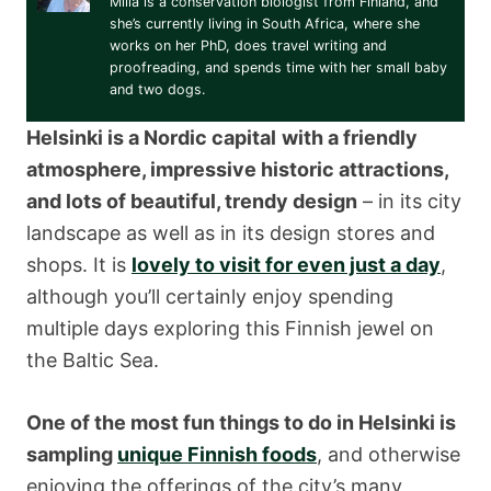
Miila is a conservation biologist from Finland, and
she’s currently living in South Africa, where she
works on her PhD, does travel writing and
proofreading, and spends time with her small baby
and two dogs.
Helsinki is a Nordic capital
with a friendly
atmosphere, impressive historic attractions,
and lots of beautiful, trendy design
– in its city
landscape as well as in its design stores and
shops. It is
lovely to visit for even just a day
,
although you’ll certainly enjoy spending
multiple days exploring this Finnish jewel on
the Baltic Sea.
One of the most fun things to do in Helsinki is
sampling
unique Finnish foods
, and otherwise
enjoying the offerings of the city’s many