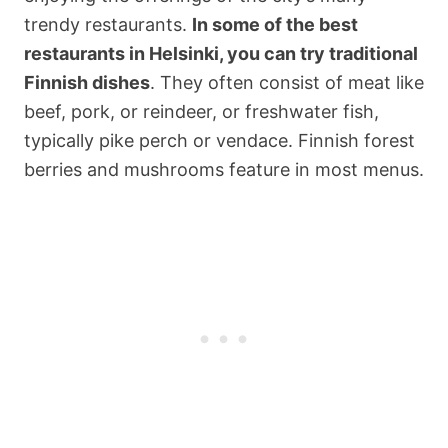
trendy restaurants.
In some of the best
restaurants in Helsinki, you can try traditional
Finnish dishes
. They often consist of meat like
beef, pork, or reindeer, or freshwater fish,
typically pike perch or vendace. Finnish forest
berries and mushrooms feature in most menus.