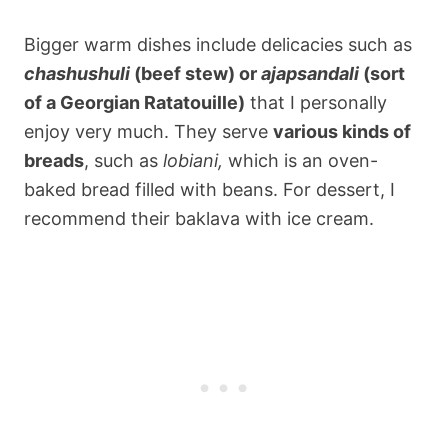
Bigger warm dishes include delicacies such as
chashushuli
(beef stew) or
ajapsandali
(sort
of a Georgian Ratatouille)
that I personally
enjoy very much. They serve
various kinds of
breads
, such as
lobiani,
which is an oven-
baked bread filled with beans. For dessert, I
recommend their baklava with ice cream.