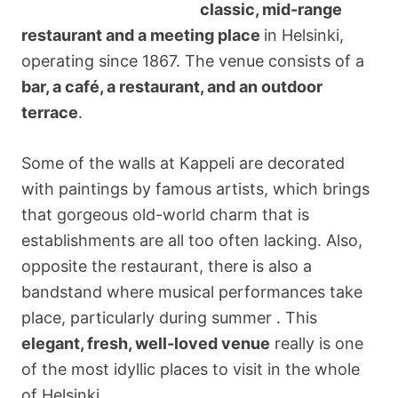
classic, mid-range
restaurant and a meeting place
in Helsinki,
operating since 1867. The venue consists of a
bar, a café, a restaurant, and an outdoor
terrace
.
Some of the walls at Kappeli are decorated
with paintings by famous artists, which brings
that gorgeous old-world charm that is
establishments are all too often lacking. Also,
opposite the restaurant, there is also a
bandstand where musical performances take
place, particularly during summer . This
elegant, fresh, well-loved venue
really is one
of the most idyllic places to visit in the whole
of Helsinki.