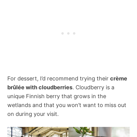
For dessert, I’d recommend trying their
crème
brûlée with cloudberries
. Cloudberry is a
unique Finnish berry that grows in the
wetlands and that you won’t want to miss out
on during your visit.