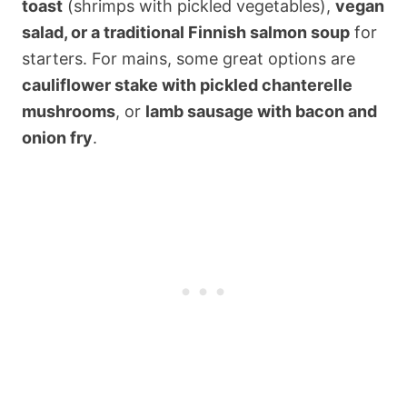
toast
(shrimps with pickled vegetables),
vegan
salad, or a traditional Finnish salmon soup
for
starters. For mains, some great options are
cauliflower stake with pickled chanterelle
mushrooms
, or
lamb sausage with bacon and
onion fry
.