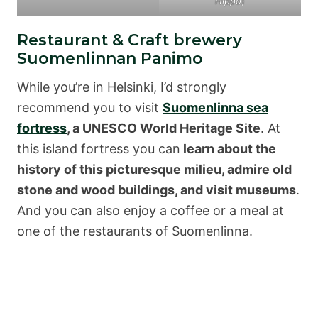
Hippo
)
Restaurant & Craft brewery
Suomenlinnan Panimo
While you’re in Helsinki, I’d strongly
recommend you to visit
Suomenlinna sea
fortress
, a UNESCO World Heritage Site
. At
this island fortress you can
learn about the
history of this picturesque milieu, admire old
stone and wood buildings, and visit museums
.
And you can also enjoy a coffee or a meal at
one of the restaurants of Suomenlinna.