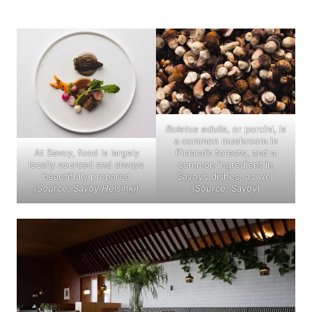
Boletus edulis
, or porcini, is
a common mushroom in
At Savoy, food is largely
Finland’s forests, and a
locally sourced and always
common ingredient in
beautifully prepared
Savoy’s dishes, as well
(
Source: Savoy Helsinki
)
(
Source: Savoy
)