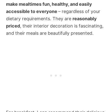
make mealtimes fun, healthy, and easily
accessible to everyone
– regardless of your
dietary requirements. They are
reasonably
priced
, their interior decoration is fascinating,
and their meals are beautifully presented.