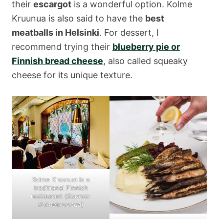
their
escargot
is a wonderful option. Kolme
Kruunua is also said to have the
best
meatballs in Helsinki
. For dessert, I
recommend trying their
blueberry pie
or
Finnish bread cheese
, also called squeaky
cheese for its unique texture.
Kolme Kruunua is a
traditional Finnish
restaurant (
Source:
Kolmekruunua
)