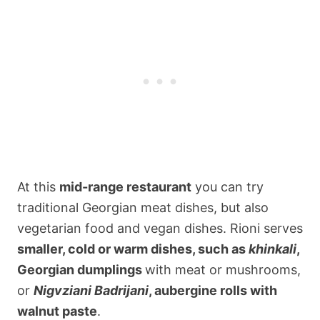
At this
mid-range restaurant
you can try
traditional Georgian meat dishes, but also
vegetarian food and vegan dishes. Rioni serves
smaller, cold or warm dishes, such as
khinkali
,
Georgian dumplings
with meat or mushrooms,
or
Nigvziani Badrijani
, aubergine rolls with
walnut paste
.