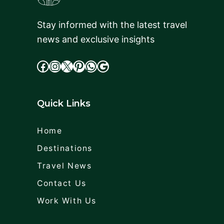
Stay informed with the latest travel
news and exclusive insights
facebook
Instagram
X
cdd
WhatsApp
Google
Quick Links
Home
Destinations
Travel News
Contact Us
Work With Us