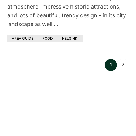
atmosphere, impressive historic attractions,
and lots of beautiful, trendy design – in its city
landscape as well …
AREA GUIDE
FOOD
HELSINKI
1
2