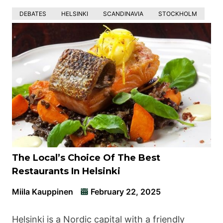
DEBATES
HELSINKI
SCANDINAVIA
STOCKHOLM
The Local’s Choice Of The Best
Restaurants In Helsinki
Miila Kauppinen
February 22, 2025
Helsinki is a Nordic capital with a friendly