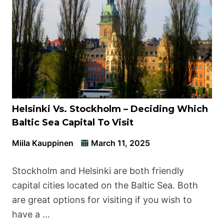
Helsinki Vs. Stockholm – Deciding Which
Baltic Sea Capital To Visit
Miila Kauppinen
March 11, 2025
Stockholm and Helsinki are both friendly
capital cities located on the Baltic Sea. Both
are great options for visiting if you wish to
have a …