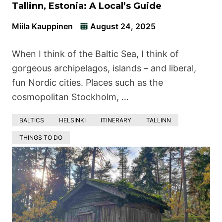
Tallinn, Estonia: A Local’s Guide
Miila Kauppinen
August 24, 2025
When I think of the Baltic Sea, I think of
gorgeous archipelagos, islands – and liberal,
fun Nordic cities. Places such as the
cosmopolitan Stockholm, …
BALTICS
HELSINKI
ITINERARY
TALLINN
THINGS TO DO