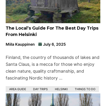
The Local’s Guide For The Best Day Trips
From Helsinki
Miila Kauppinen
July 6, 2025
Finland, the country of thousands of lakes and
Santa Claus, is a mecca for those who enjoy
clean nature, quality craftmanship, and
fascinating Nordic history …
AREA GUIDE
DAY TRIPS
HELSINKI
THINGS TO DO