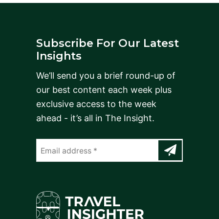
Subscribe For Our Latest
Insights
We’ll send you a brief round-up of
our best content each week plus
exclusive access to the week
ahead - it’s all in The Insight.