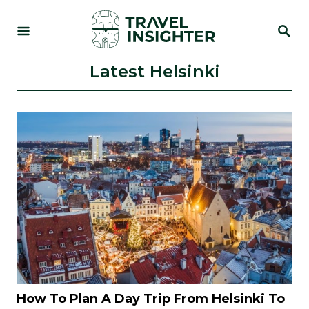
S
S
k
E
i
A
R
Latest Helsinki
p
C
t
H
o
C
o
n
t
e
n
t
How To Plan A Day Trip From Helsinki To