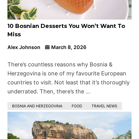
10 Bosnian Desserts You Won’t Want To
Miss
Alex Johnson
March 8, 2026
There’s countless reasons why Bosnia &
Herzegovina is one of my favourite European
countries to visit. Not least that it’s thoroughly
underrated. Then, there’s the …
BOSNIA AND HERZEGOVINA
FOOD
TRAVEL NEWS