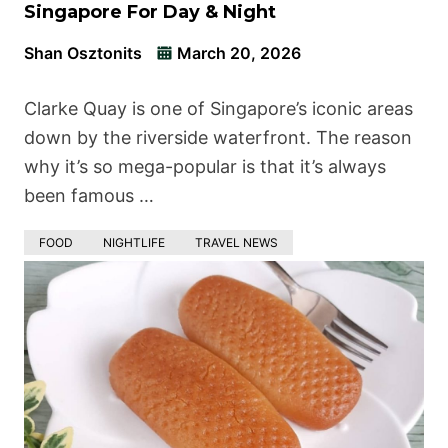
Singapore For Day & Night
Shan Osztonits
March 20, 2026
Clarke Quay is one of Singapore’s iconic areas
down by the riverside waterfront. The reason
why it’s so mega-popular is that it’s always
been famous …
FOOD
NIGHTLIFE
TRAVEL NEWS