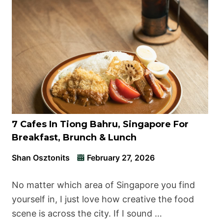
7 Cafes In Tiong Bahru, Singapore For
Breakfast, Brunch & Lunch
Shan Osztonits
February 27, 2026
No matter which area of Singapore you find
yourself in, I just love how creative the food
scene is across the city. If I sound …