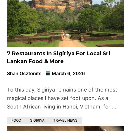
7 Restaurants In Sigiriya For Local Sri
Lankan Food & More
Shan Osztonits
March 6, 2026
To this day, Sigiriya remains one of the most
magical places I have set foot upon. As a
South African living in Hanoi, Vietnam, for …
FOOD
SIGIRIYA
TRAVEL NEWS