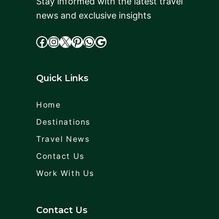
Stay informed with the latest travel
news and exclusive insights
facebook
Instagram
X
cdd
WhatsApp
Google
Quick Links
Home
Destinations
Travel News
Contact Us
Work With Us
Contact Us