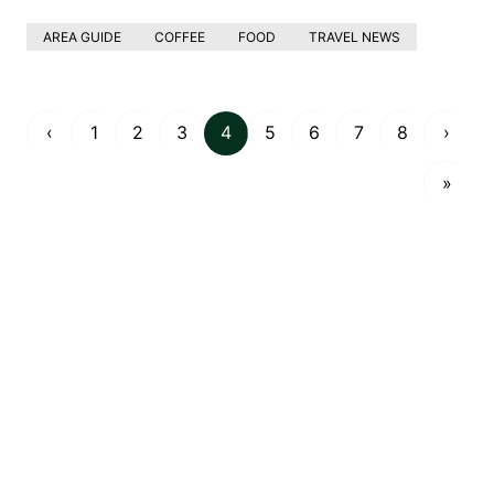
AREA GUIDE
COFFEE
FOOD
TRAVEL NEWS
‹
1
2
3
4
5
6
7
8
›
»