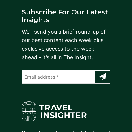
Subscribe For Our Latest
Insights
We’ll send you a brief round-up of
our best content each week plus
exclusive access to the week
ahead - it’s all in The Insight.