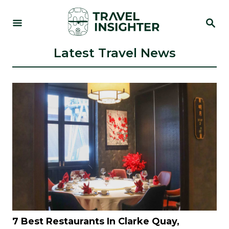
S
S
k
E
i
A
R
Latest Travel News
p
C
t
H
o
C
o
n
t
e
n
t
7 Best Restaurants In Clarke Quay,