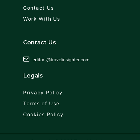
Contact Us
Work With Us
Contact Us
editors@travelinsighter.com
Legals
Privacy Policy
Terms of Use
Cookies Policy