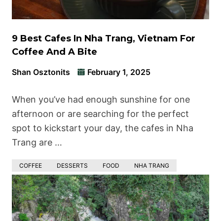
9 Best Cafes In Nha Trang, Vietnam For
Coffee And A Bite
Shan Osztonits
February 1, 2025
When you’ve had enough sunshine for one
afternoon or are searching for the perfect
spot to kickstart your day, the cafes in Nha
Trang are …
COFFEE
DESSERTS
FOOD
NHA TRANG