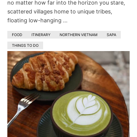
no matter how far into the horizon you stare,
scattered villages home to unique tribes,
floating low-hanging …
FOOD
ITINERARY
NORTHERN VIETNAM
SAPA
THINGS TO DO