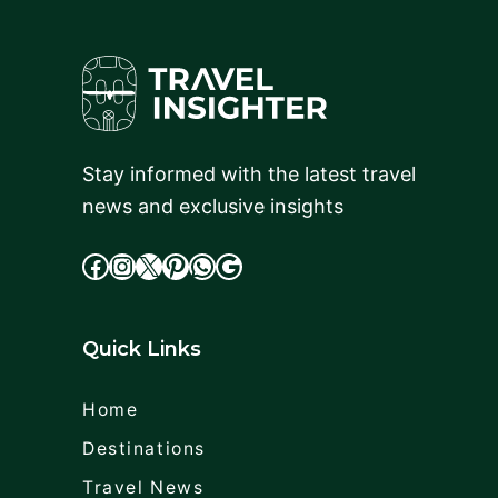
Stay informed with the latest travel
news and exclusive insights
facebook
Instagram
X
cdd
WhatsApp
Google
Quick Links
Home
Destinations
Travel News