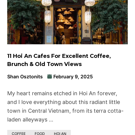
11 Hoi An Cafes For Excellent Coffee,
Brunch & Old Town Views
Shan Osztonits
February 9, 2025
My heart remains etched in Hoi An forever,
and I love everything about this radiant little
town in Central Vietnam, from its terra cotta-
laden alleyways …
COFFEE
FOOD
HOI AN