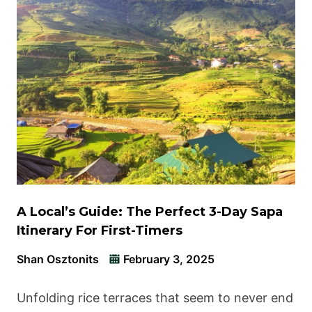
A Local’s Guide: The Perfect 3-Day Sapa
Itinerary For First-Timers
Shan Osztonits
February 3, 2025
Unfolding rice terraces that seem to never end