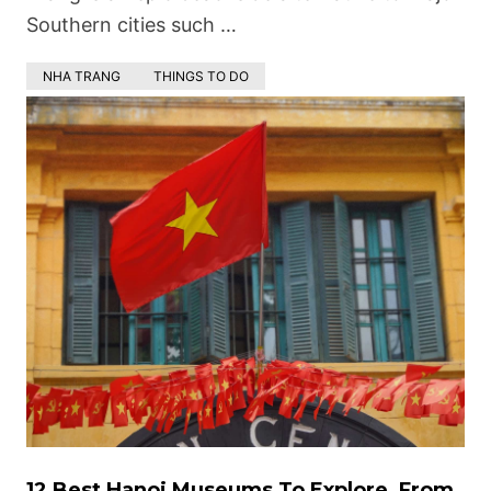
Southern cities such …
NHA TRANG
THINGS TO DO
12 Best Hanoi Museums To Explore, From