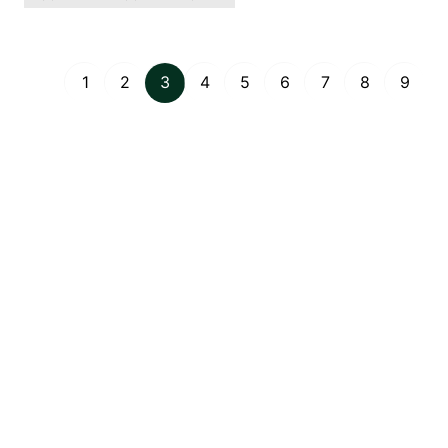
1
2
3
4
5
6
7
8
9