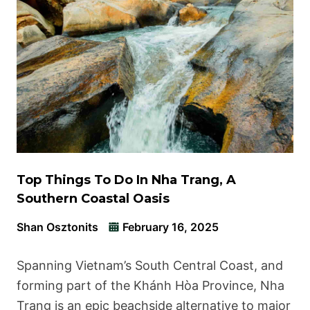
Top Things To Do In Nha Trang, A
Southern Coastal Oasis
Shan Osztonits
February 16, 2025
Spanning Vietnam’s South Central Coast, and
forming part of the Khánh Hòa Province, Nha
Trang is an epic beachside alternative to major