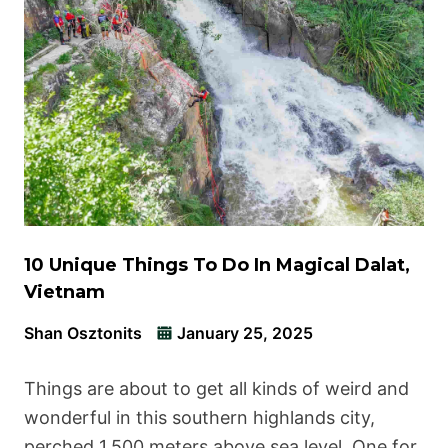
10 Unique Things To Do In Magical Dalat,
Vietnam
Shan Osztonits
January 25, 2025
Things are about to get all kinds of weird and
wonderful in this southern highlands city,
perched 1,500 meters above sea level. One for