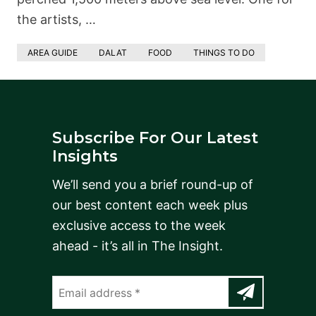
the artists, …
AREA GUIDE
DALAT
FOOD
THINGS TO DO
Subscribe For Our Latest
Insights
We’ll send you a brief round-up of
our best content each week plus
exclusive access to the week
ahead - it’s all in The Insight.