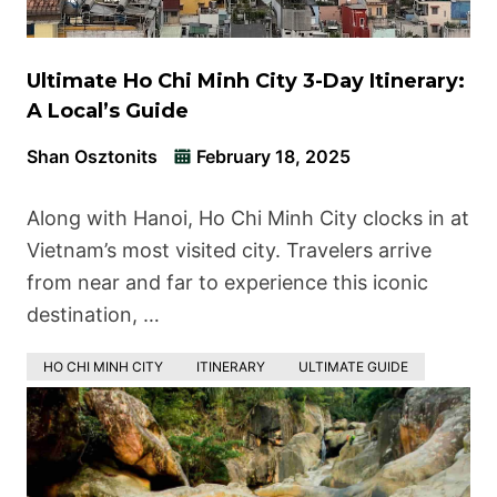
Ultimate Ho Chi Minh City 3-Day Itinerary:
A Local’s Guide
Shan Osztonits
February 18, 2025
Along with Hanoi, Ho Chi Minh City clocks in at
Vietnam’s most visited city. Travelers arrive
from near and far to experience this iconic
destination, …
HO CHI MINH CITY
ITINERARY
ULTIMATE GUIDE