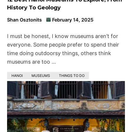
History To Geology
Shan Osztonits
February 14, 2025
I must be honest, I know museums aren’t for
everyone. Some people prefer to spend their
time doing outdoorsy things, others think
museums are too …
HANOI
MUSEUMS
THINGS TO DO