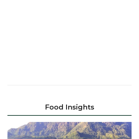
Food Insights