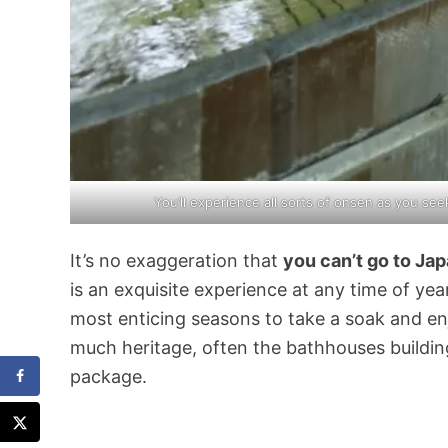
You’ll experience all sorts of onsen as you se
It’s no exaggeration that
you can’t go to Ja
is an exquisite experience at any time of yea
most enticing seasons to take a soak and en
much heritage, often the bathhouses buildin
package.