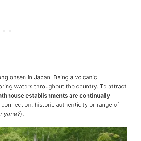
ong onsen in Japan. Being a volcanic
pring waters throughout the country. To attract
athhouse establishments are continually
l connection, historic authenticity or range of
 anyone?
).