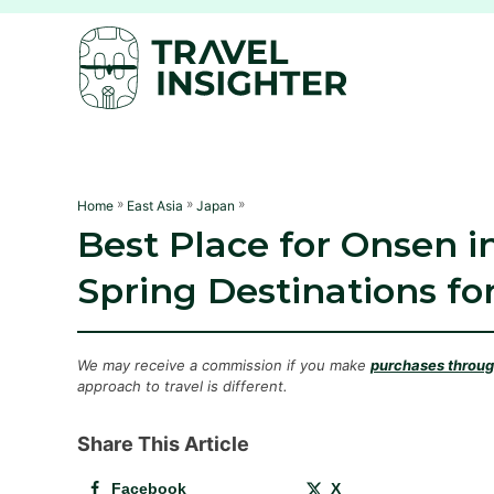
S
k
i
p
t
o
C
»
»
»
Home
East Asia
Japan
Best Place for Onsen i
o
n
Spring Destinations fo
t
e
n
We may receive a commission if you make
purchases through
approach to travel is different.
t
Share This Article
Facebook
X