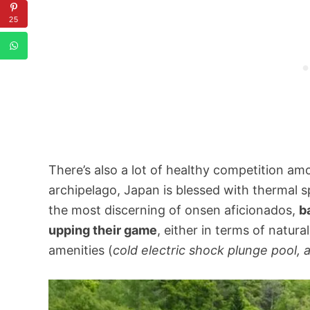
25
There’s also a lot of healthy competition am
archipelago, Japan is blessed with thermal s
the most discerning of onsen aficionados,
b
upping their game
, either in terms of natura
amenities (
cold electric shock plunge pool,