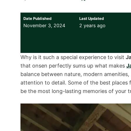
Date Published
Last Updated
November 3, 2024
2 years ago
Why is it such a special experience to visit
J
that onsen perfectly sums up what makes
J
balance between nature, modern amenities, co
attention to detail. Some of the best places 
be the most long-lasting memories of your tr