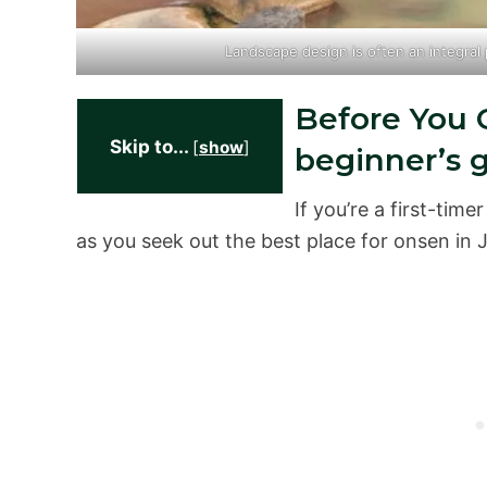
Landscape design is often an integral
Before You G
Skip to...
[
show
]
beginner’s 
If you’re a first-tim
as you seek out the best place for onsen in 