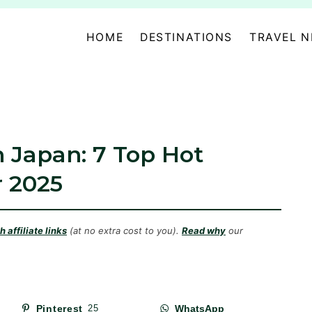
HOME
DESTINATIONS
TRAVEL 
n Japan: 7 Top Hot
r 2025
 affiliate links
(at no extra cost to you).
Read why
our
Pinterest
25
WhatsApp