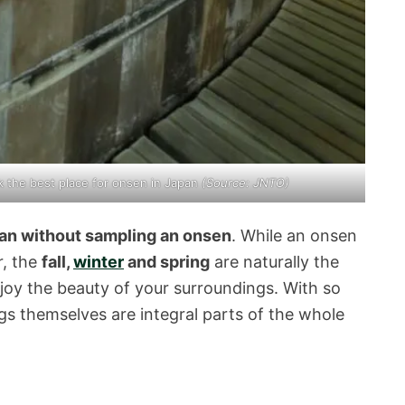
ek the best place for onsen in Japan
(Source: JNTO)
pan without sampling an onsen
. While an onsen
r, the
fall,
winter
and spring
are naturally the
joy the beauty of your surroundings. With so
gs themselves are integral parts of the whole