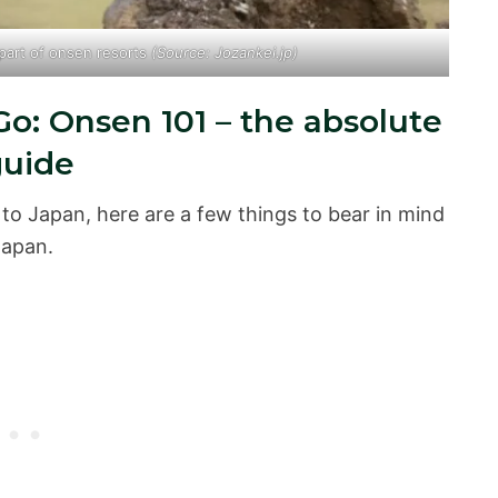
 part of onsen resorts
(Source: Jozankei.jp)
o: Onsen 101 – the absolute
guide
er to Japan, here are a few things to bear in mind
Japan.