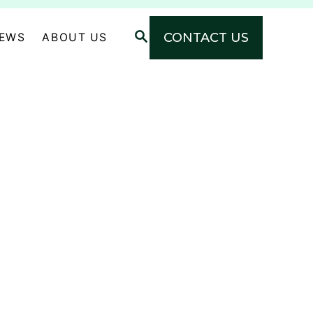
S
CONTACT US
NEWS
ABOUT US
E
A
R
C
H