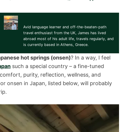
James Robinson
Avid language learner and off-the-beaten-path
travel enthusiast from the UK, James has lived
abroad most of his adult life, travels regularly, and
is currently based in Athens, Greece.
apanese hot springs (onsen)
? In a way, I feel
apan
such a special country – a fine-tuned
mfort, purity, reflection, wellness, and
for onsen in Japan, listed below, will probably
ip.