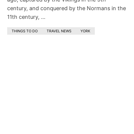
century, and conquered by the Normans in the
11th century, …
THINGS TO DO
TRAVEL NEWS
YORK