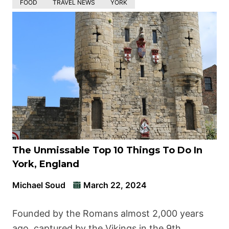
FOOD
TRAVEL NEWS
YORK
The Unmissable Top 10 Things To Do In
York, England
Michael Soud
March 22, 2024
Founded by the Romans almost 2,000 years
ago, captured by the Vikings in the 9th