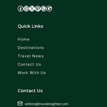
facebook
Instagram
X
cdd
WhatsApp
Google
Quick Links
Home
Destinations
Travel News
Contact Us
Work With Us
Contact Us
editors@travelinsighter.com