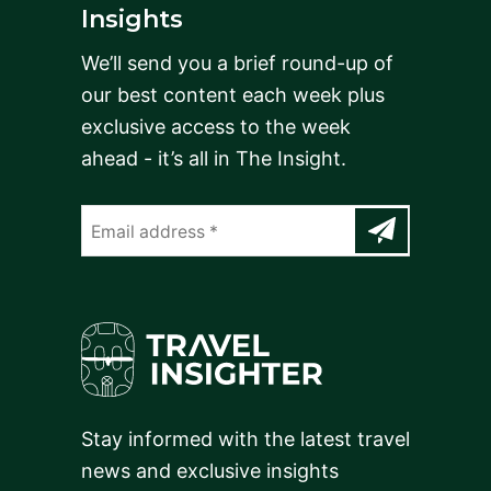
Insights
We’ll send you a brief round-up of
our best content each week plus
exclusive access to the week
ahead - it’s all in The Insight.
Stay informed with the latest travel
news and exclusive insights