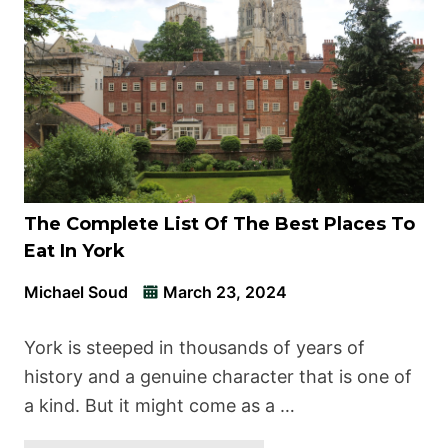
The Complete List Of The Best Places To
Eat In York
Michael Soud
March 23, 2024
York is steeped in thousands of years of
history and a genuine character that is one of
a kind. But it might come as a …