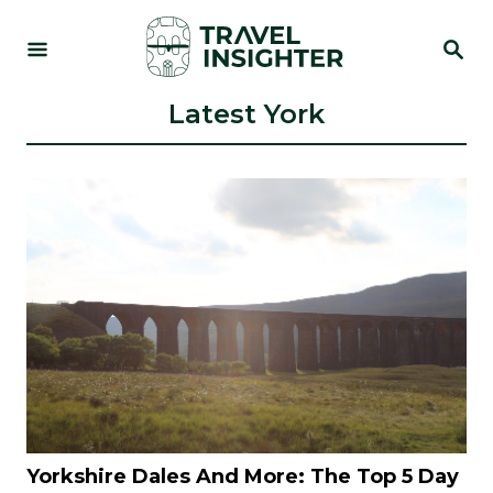
S
S
k
E
i
A
R
Latest York
p
C
t
H
o
C
o
n
t
e
n
t
Yorkshire Dales And More: The Top 5 Day