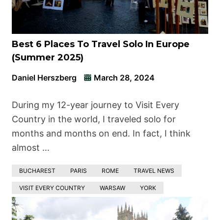
Best 6 Places To Travel Solo In Europe
(Summer 2025)
Daniel Herszberg
March 28, 2024
During my 12-year journey to Visit Every
Country in the world, I traveled solo for
months and months on end. In fact, I think
almost …
BUCHAREST
PARIS
ROME
TRAVEL NEWS
VISIT EVERY COUNTRY
WARSAW
YORK