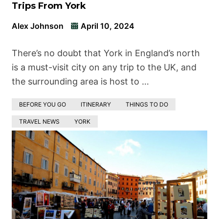
Trips From York
Alex Johnson
April 10, 2024
There’s no doubt that York in England’s north
is a must-visit city on any trip to the UK, and
the surrounding area is host to …
BEFORE YOU GO
ITINERARY
THINGS TO DO
TRAVEL NEWS
YORK