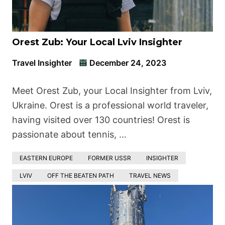
Orest Zub: Your Local Lviv Insighter
Travel Insighter
December 24, 2023
Meet Orest Zub, your Local Insighter from Lviv,
Ukraine. Orest is a professional world traveler,
having visited over 130 countries! Orest is
passionate about tennis, …
EASTERN EUROPE
FORMER USSR
INSIGHTER
LVIV
OFF THE BEATEN PATH
TRAVEL NEWS