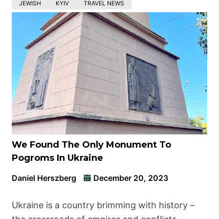
JEWISH
KYIV
TRAVEL NEWS
We Found The Only Monument To
Pogroms In Ukraine
Daniel Herszberg
December 20, 2023
Ukraine is a country brimming with history –