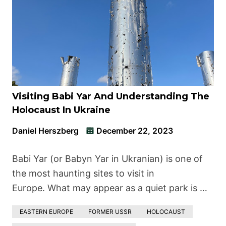
Visiting Babi Yar And Understanding The
Holocaust In Ukraine
Daniel Herszberg
December 22, 2023
Babi Yar (or Babyn Yar in Ukranian) is one of
the most haunting sites to visit in
Europe. What may appear as a quiet park is …
EASTERN EUROPE
FORMER USSR
HOLOCAUST