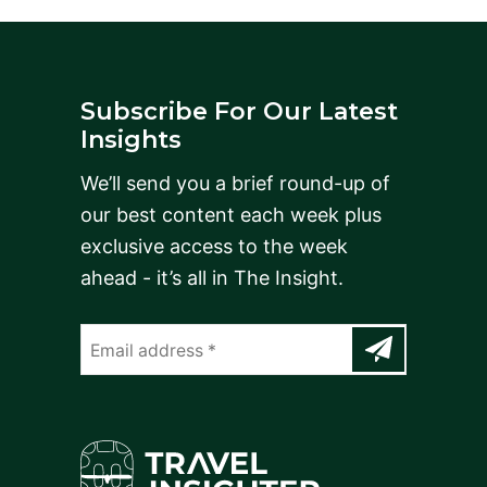
Subscribe For Our Latest
Insights
We’ll send you a brief round-up of
our best content each week plus
exclusive access to the week
ahead - it’s all in The Insight.