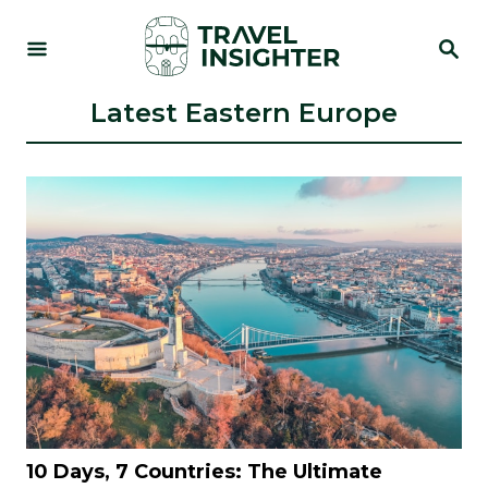
S
S
k
E
i
A
R
Latest Eastern Europe
p
C
t
H
o
C
o
n
t
e
n
t
10 Days, 7 Countries: The Ultimate