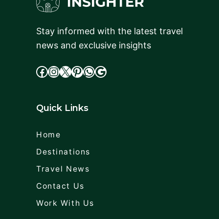
Stay informed with the latest travel
news and exclusive insights
facebook
Instagram
X
cdd
WhatsApp
Google
Quick Links
Home
Destinations
Travel News
Contact Us
Work With Us