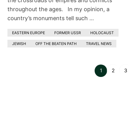
the crossroads of empires and conflicts
throughout the ages. In my opinion, a
country’s monuments tell such …
EASTERN EUROPE
FORMER USSR
HOLOCAUST
JEWISH
OFF THE BEATEN PATH
TRAVEL NEWS
1
2
3