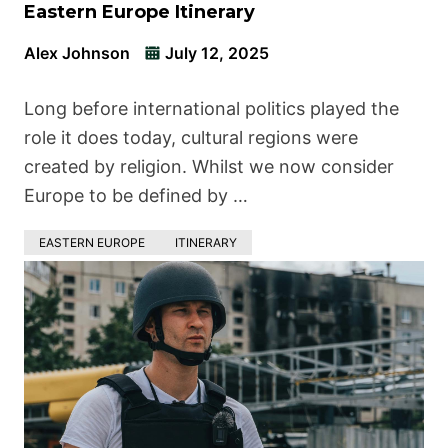
Eastern Europe Itinerary
Alex Johnson
July 12, 2025
Long before international politics played the
role it does today, cultural regions were
created by religion. Whilst we now consider
Europe to be defined by …
EASTERN EUROPE
ITINERARY