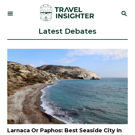
S
S
k
E
i
A
R
Latest Debates
p
C
t
H
o
C
o
n
t
e
n
t
Larnaca Or Paphos: Best Seaside City In