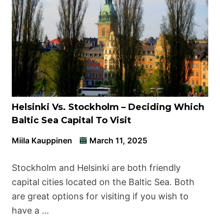
Helsinki Vs. Stockholm – Deciding Which
Baltic Sea Capital To Visit
Miila Kauppinen
March 11, 2025
Stockholm and Helsinki are both friendly
capital cities located on the Baltic Sea. Both
are great options for visiting if you wish to
have a …