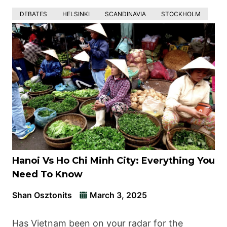
DEBATES
HELSINKI
SCANDINAVIA
STOCKHOLM
Hanoi Vs Ho Chi Minh City: Everything You
Need To Know
Shan Osztonits
March 3, 2025
Has Vietnam been on your radar for the