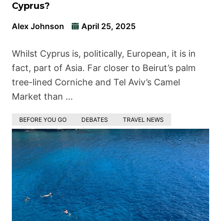
Cyprus?
Alex Johnson
April 25, 2025
Whilst Cyprus is, politically, European, it is in
fact, part of Asia. Far closer to Beirut’s palm
tree-lined Corniche and Tel Aviv’s Camel
Market than …
BEFORE YOU GO
DEBATES
TRAVEL NEWS