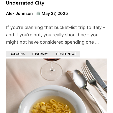
Underrated City
Alex Johnson
May 27, 2025
If you’re planning that bucket-list trip to Italy –
and if you’re not, you really should be – you
might not have considered spending one …
BOLOGNA
ITINERARY
TRAVEL NEWS