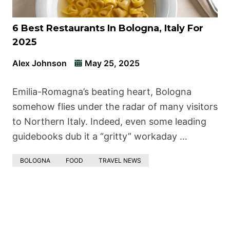
6 Best Restaurants In Bologna, Italy For
2025
Alex Johnson
May 25, 2025
Emilia-Romagna’s beating heart, Bologna
somehow flies under the radar of many visitors
to Northern Italy. Indeed, even some leading
guidebooks dub it a “gritty” workaday …
BOLOGNA
FOOD
TRAVEL NEWS