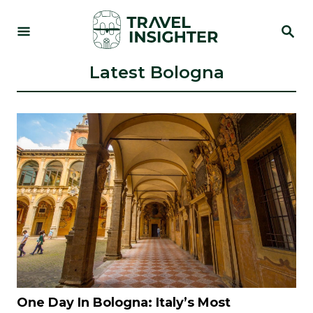
S
S
k
E
i
A
R
Latest Bologna
p
C
t
H
o
C
o
n
t
e
n
t
One Day In Bologna: Italy’s Most