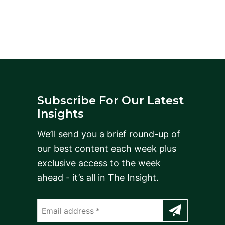
Subscribe For Our Latest
Insights
We’ll send you a brief round-up of
our best content each week plus
exclusive access to the week
ahead - it’s all in The Insight.