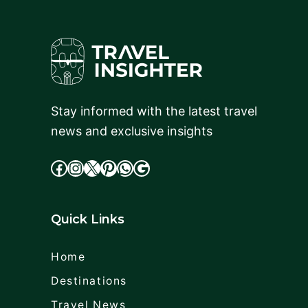
Stay informed with the latest travel
news and exclusive insights
facebook
Instagram
X
cdd
WhatsApp
Google
Quick Links
Home
Destinations
Travel News