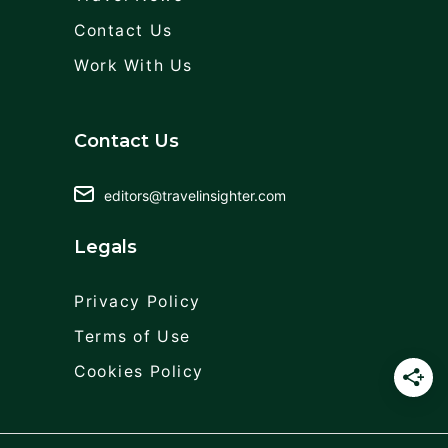
Contact Us
Work With Us
Contact Us
editors@travelinsighter.com
Legals
Privacy Policy
Terms of Use
Cookies Policy