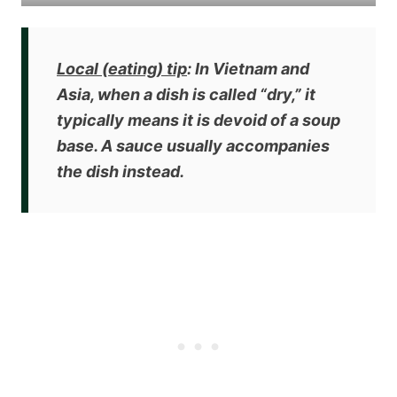
Local (eating) tip
: In Vietnam and
Asia, when a dish is called “dry,” it
typically means it is
devoid of a soup
base
. A sauce usually accompanies
the dish instead.