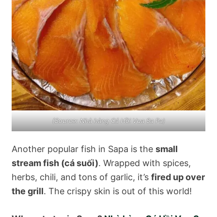
(Source: Nhà hàng Cá Hồi Vua Sa Pa)
Another popular fish in Sapa is the
small
stream fish (cá suối)
. Wrapped with spices,
herbs, chili, and tons of garlic, it’s
fired up over
the grill
. The crispy skin is out of this world!