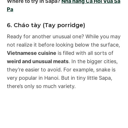
Where to try in Sapa?
Nhà hàng Cá Hồi Vua Sa
Pa
6. Cháo tày (Tay porridge)
Ready for another unusual one? While you may
not realize it before looking below the surface,
Vietnamese cuisine
is filled with all sorts of
weird and unusual meats
. In the bigger cities,
they’re easier to avoid. For example, snake is
very popular in Hanoi. But in tiny little Sapa,
there’s only so much variety.