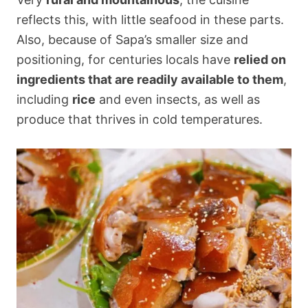
reflects this, with little seafood in these parts.
Also, because of Sapa’s smaller size and
positioning, for centuries locals have
relied on
ingredients that are readily available to them
,
including
rice
and even insects, as well as
produce that thrives in cold temperatures.