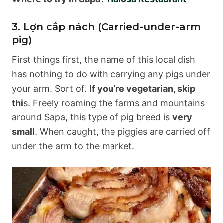
3. Lợn cắp nách (Carried-under-arm
pig)
First things first, the name of this local dish
has nothing to do with carrying any pigs under
your arm. Sort of.
If you’re vegetarian, skip
thi
s. Freely roaming the farms and mountains
around Sapa, this type of pig breed is
very
small
. When caught, the piggies are carried off
under the arm to the market.