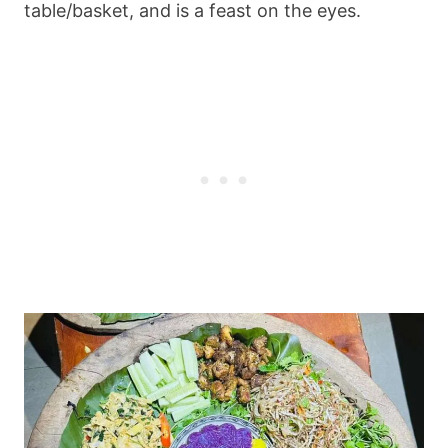
table/basket, and is a feast on the eyes.