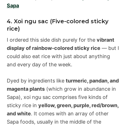
Sapa
4. Xoi ngu sac (Five-colored sticky
rice)
I ordered this side dish purely for the
vibrant
display of rainbow-colored sticky rice
— but I
could also eat rice with just about anything
and every day of the week.
Dyed by ingredients like
turmeric, pandan, and
magenta plants
(which grow in abundance in
Sapa), xoi ngu sac comprises five kinds of
sticky rice in
yellow, green, purple, red/brown,
and white
. It comes with an array of other
Sapa foods, usually in the middle of the