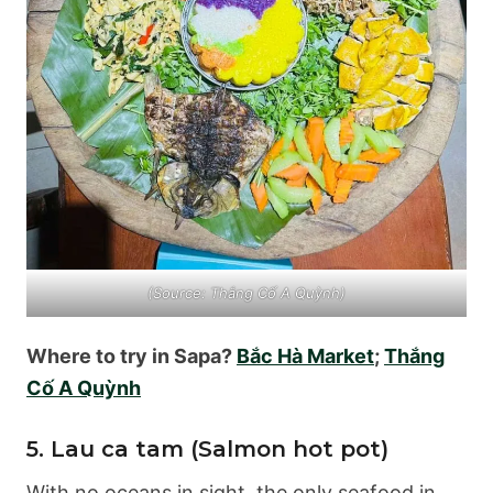
(Source: Thắng Cố A Quỳnh)
Where to try in Sapa?
Bắc Hà Market
;
Thắng
Cố A Quỳnh
5. Lau ca tam (Salmon hot pot)
With no oceans in sight, the only seafood in