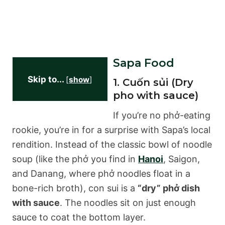
Sapa Food
Skip to...
[
show
]
1. Cuốn sủi (Dry
pho with sauce)
If you’re no phở-eating
rookie, you’re in for a surprise with Sapa’s local
rendition. Instead of the classic bowl of noodle
soup (like the phở you find in
Hanoi
, Saigon,
and Danang, where phở noodles float in a
bone-rich broth), con sui is a
“dry” phở dish
with sauce
. The noodles sit on just enough
sauce to coat the bottom layer.