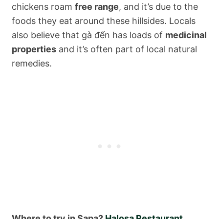
chickens roam
free range
, and it’s due to the
foods they eat around these hillsides. Locals
also believe that gà đến has loads of
medicinal
properties
and it’s often part of local natural
remedies.
Where to try in Sapa?
Halosa Restaurant