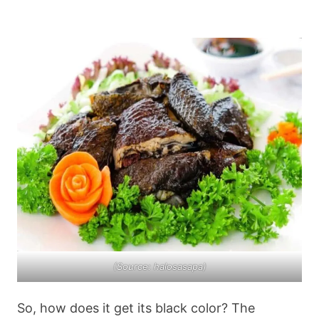
(Source: halosasapa)
So, how does it get its black color? The