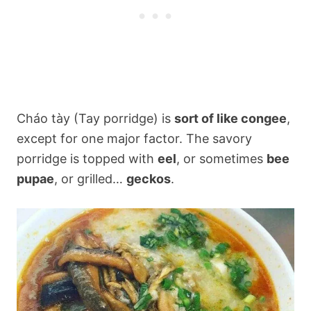
Cháo tày (Tay porridge) is
sort of like congee
,
except for one major factor. The savory
porridge is topped with
eel
, or sometimes
bee
pupae
, or grilled…
geckos
.