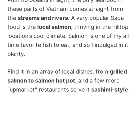
these parts of Vietnam comes straight from
the
streams and rivers
. A very popular Sapa
food is the
local salmon
, thriving in the hilltop
location’s cool climate. Salmon is one of my all-
time favorite fish to eat, and so I indulged in it
plenty.
Find it in an array of local dishes, from
grilled
salmon to salmon hot pot
, and a few more
“upmarket” restaurants serve it
sashimi-style
.