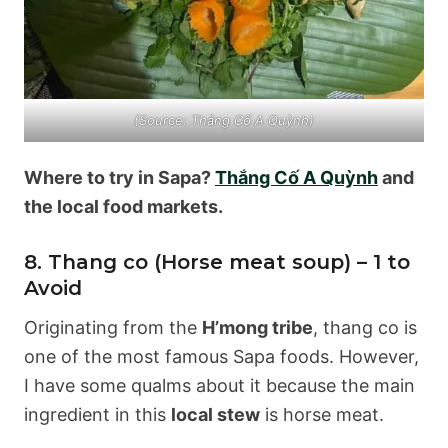
(Source: Thắng Cố A Quỳnh)
Where to try in Sapa?
Thắng Cố A Quỳnh
and
the local food markets.
8. Thang co (Horse meat soup) – 1 to
Avoid
Originating from the
H’mong tribe
, thang co is
one of the most famous Sapa foods. However,
I have some qualms about it because the main
ingredient in this
local stew
is horse meat.