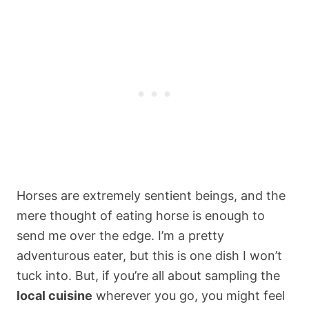
Horses are extremely sentient beings, and the
mere thought of eating horse is enough to
send me over the edge. I’m a pretty
adventurous eater, but this is one dish I won’t
tuck into. But, if you’re all about sampling the
local cuisine
wherever you go, you might feel