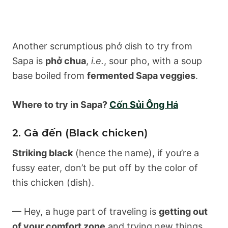
Another scrumptious phở dish to try from
Sapa is
phở chua
,
i.e.
, sour pho, with a soup
base boiled from
fermented Sapa veggies
.
Where to try in Sapa?
Cốn Sủi Ông Há
2. Gà đến (Black chicken)
Striking black
(hence the name), if you’re a
fussy eater, don’t be put off by the color of
this chicken (dish).
— Hey, a huge part of traveling is
getting out
of your comfort zone
and trying new things,