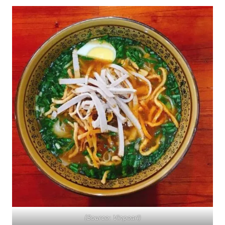
(Source: Vinpearl)