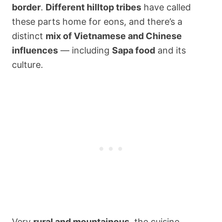
border
.
Different hilltop tribes
have called
these parts home for eons, and there’s a
distinct
mix of Vietnamese and Chinese
influences
— including
Sapa food
and its
culture.
Very
rural and mountainous
, the cuisine