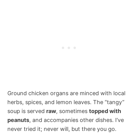
Ground chicken organs are minced with local
herbs, spices, and lemon leaves. The “tangy”
soup is served
raw
, sometimes
topped with
peanuts
, and accompanies other dishes. I’ve
never tried it; never will, but there you go.