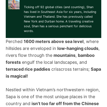
Shan Osztonits
Ticking off 92 global cities (and counting), Shan
has lived in Southeast Asia for six years, including
Vietnam and Thailand. She has previously called
New York and Durban home. A traveling creative
soul, Shan has a serious penchant for delicious
words.
Perched
1600 meters above sea level
, where
hillsides are enveloped in
low-hanging clouds
,
rivers flow through the
mountains
,
bamboo
forests
engulf the local landscapes, and
terraced rice paddies
crisscross terrains;
Sapa
is magical!
Nestled within Vietnam’s northwestern region,
Sapa is one of the most unique places in the
country and
isn’t too far off from the Chinese