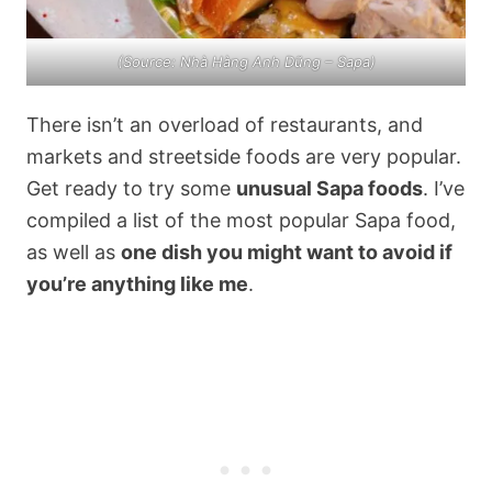
(Source: Nhà Hàng Anh Dũng – Sapa)
There isn’t an overload of restaurants, and
markets and streetside foods are very popular.
Get ready to try some
unusual Sapa foods
. I’ve
compiled a list of the most popular Sapa food,
as well as
one dish you might want to avoid if
you’re anything like me
.