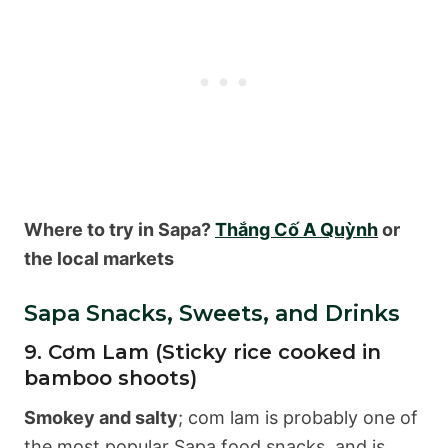
Where to try in Sapa?
Thắng Cố A Quỳnh
or
the local markets
Sapa Snacks, Sweets, and Drinks
9. Cơm Lam (Sticky rice cooked in
bamboo shoots)
Smokey and salty
; com lam is probably one of
the most popular Sapa food snacks, and is