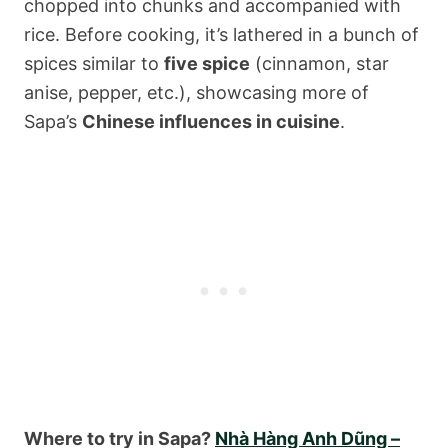
chopped into chunks and accompanied with
rice. Before cooking, it’s lathered in a bunch of
spices similar to
five spice
(cinnamon, star
anise, pepper, etc.), showcasing more of
Sapa’s
Chinese influences in cuisine
.
Where to try in Sapa?
Nhà Hàng Anh Dũng –