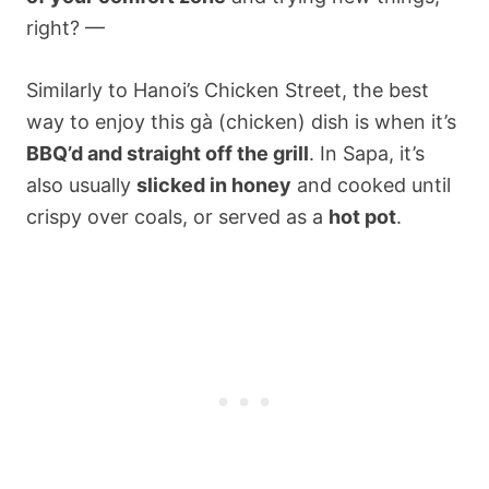
right? —
Similarly to Hanoi’s Chicken Street, the best
way to enjoy this gà (chicken) dish is when it’s
BBQ’d and straight off the grill
. In Sapa, it’s
also usually
slicked in honey
and cooked until
crispy over coals, or served as a
hot pot
.