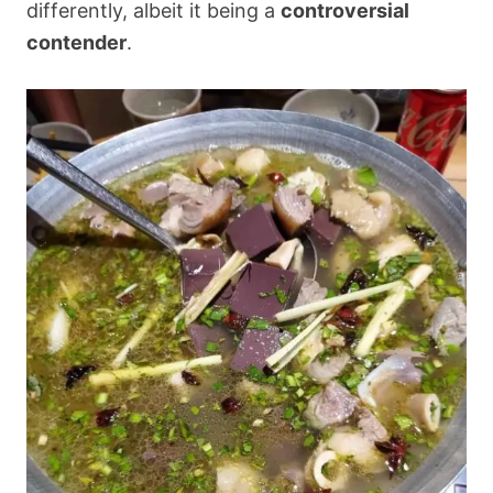
differently, albeit it being a
controversial
contender
.