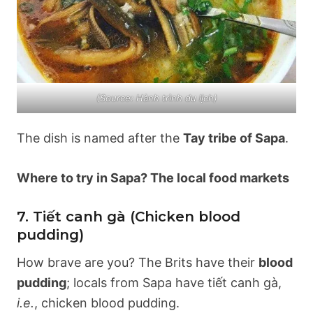
(Source: Hành trình du lịch)
The dish is named after the
Tay tribe of Sapa
.
Where to try in Sapa? The local food markets
7. Tiết canh gà (Chicken blood
pudding)
How brave are you? The Brits have their
blood
pudding
; locals from Sapa have tiết canh gà,
i.e.
, chicken blood pudding.