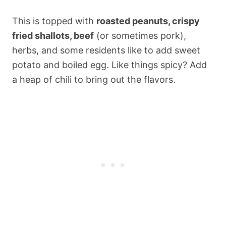
This is topped with
roasted peanuts, crispy
fried shallots, beef
(or sometimes pork),
herbs, and some residents like to add sweet
potato and boiled egg. Like things spicy? Add
a heap of chili to bring out the flavors.