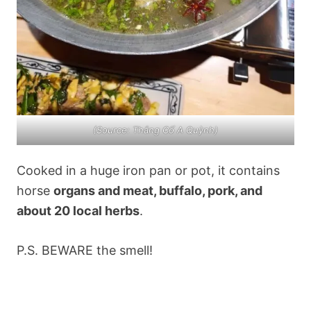
(Source: Thắng Cố A Quỳnh)
Cooked in a huge iron pan or pot, it contains
horse
organs and meat, buffalo, pork, and
about 20 local herbs
.
P.S. BEWARE the smell!