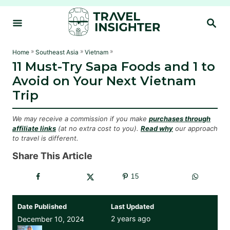
S
S
k
E
i
A
R
p
»
»
»
Home
Southeast Asia
Vietnam
C
11 Must-Try Sapa Foods and 1 to
t
H
Avoid on Your Next Vietnam
o
Trip
C
o
We may receive a commission if you make
purchases through
n
affiliate links
(at no extra cost to you).
Read why
our approach
to travel is different.
t
e
Share This Article
n
15
t
Date Published
Last Updated
2 years ago
December 10, 2024