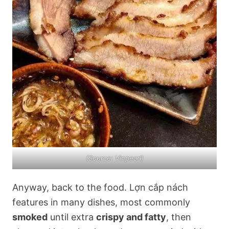
(Source: Vinpearl)
Anyway, back to the food. Lợn cắp nách
features in many dishes, most commonly
smoked
until extra
crispy and fatty
, then