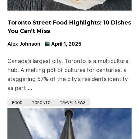
Toronto Street Food Highlights: 10 Dishes
You Can’t Miss
Alex Johnson
April 1, 2025
Canada’s largest city, Toronto is a multicultural
hub. A melting pot of cultures for centuries, a
staggering 57% of the city’s residents identify
as part …
FOOD
TORONTO
TRAVEL NEWS