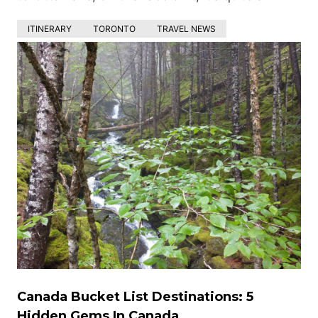
ITINERARY
TORONTO
TRAVEL NEWS
Canada Bucket List Destinations: 5
Hidden Gems In Canada