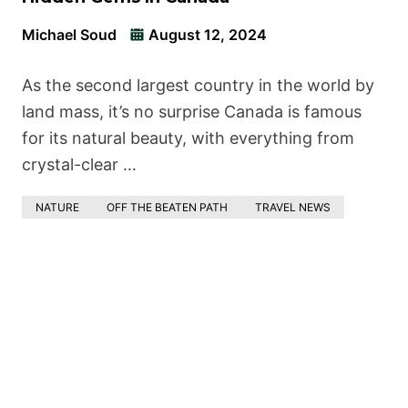
Michael Soud
August 12, 2024
As the second largest country in the world by
land mass, it’s no surprise Canada is famous
for its natural beauty, with everything from
crystal-clear …
NATURE
OFF THE BEATEN PATH
TRAVEL NEWS