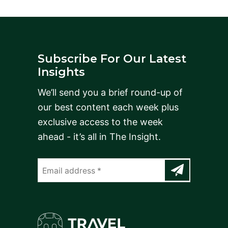
Subscribe For Our Latest
Insights
We’ll send you a brief round-up of
our best content each week plus
exclusive access to the week
ahead - it’s all in The Insight.