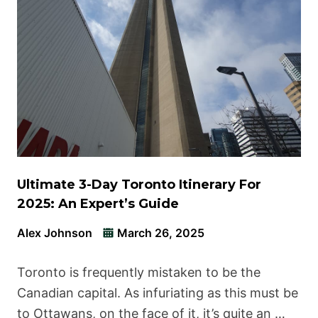
Ultimate 3-Day Toronto Itinerary For
2025: An Expert’s Guide
Alex Johnson
March 26, 2025
Toronto is frequently mistaken to be the
Canadian capital. As infuriating as this must be
to Ottawans, on the face of it, it’s quite an …