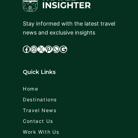
Stay informed with the latest travel
news and exclusive insights
facebook
Instagram
X
cdd
WhatsApp
Google
Quick Links
Home
Destinations
Travel News
Contact Us
Work With Us