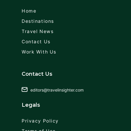
Home
Destinations
Travel News
Contact Us
Work With Us
Contact Us
editors@travelinsighter.com
Legals
Privacy Policy