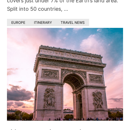
covers just under 7% of the Earth’s land area.
Split into 50 countries, …
EUROPE
ITINERARY
TRAVEL NEWS