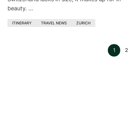
beauty. …
ITINERARY
TRAVEL NEWS
ZURICH
1
2