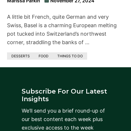
Marissa Parkin
November 27, 2024
A little bit French, quite German and very
Swiss, Basel is a charming European melting
pot tucked into Switzerland’s northwest
corner, straddling the banks of …
DESSERTS
FOOD
THINGS TO DO
Subscribe For Our Latest
Insights
We’ll send you a brief round-up of
our best content each week plus
exclusive access to the week