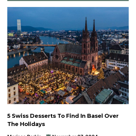
5 Swiss Desserts To Find In Basel Over
The Holidays