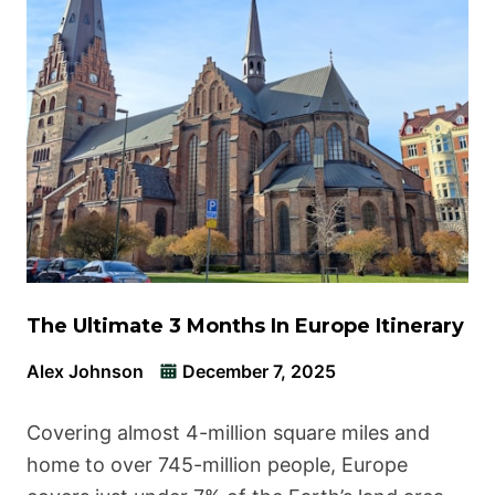
The Ultimate 3 Months In Europe Itinerary
Alex Johnson
December 7, 2025
Covering almost 4-million square miles and
home to over 745-million people, Europe