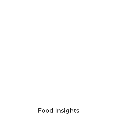
Food Insights