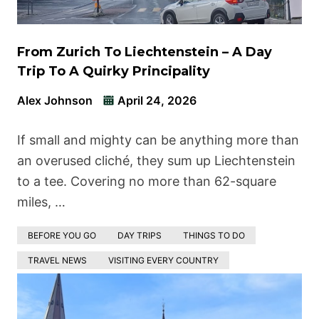
From Zurich To Liechtenstein – A Day
Trip To A Quirky Principality
Alex Johnson
April 24, 2026
If small and mighty can be anything more than
an overused cliché, they sum up Liechtenstein
to a tee. Covering no more than 62-square
miles, …
BEFORE YOU GO
DAY TRIPS
THINGS TO DO
TRAVEL NEWS
VISITING EVERY COUNTRY