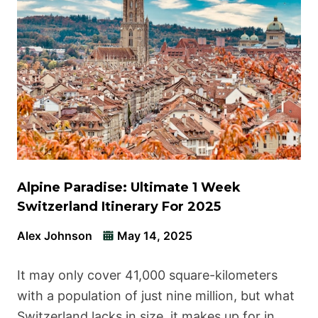
Alpine Paradise: Ultimate 1 Week
Switzerland Itinerary For 2025
Alex Johnson
May 14, 2025
It may only cover 41,000 square-kilometers
with a population of just nine million, but what
Switzerland lacks in size, it makes up for in