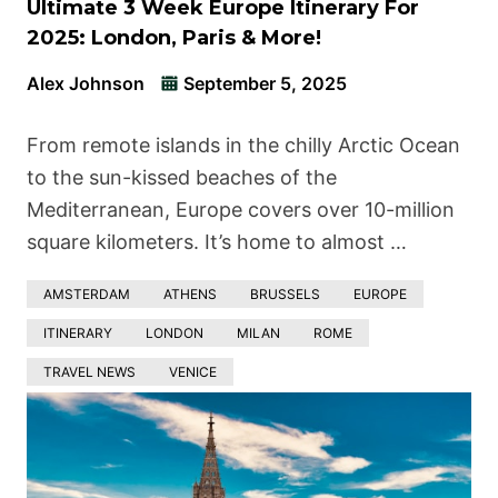
Ultimate 3 Week Europe Itinerary For
2025: London, Paris & More!
Alex Johnson
September 5, 2025
From remote islands in the chilly Arctic Ocean
to the sun-kissed beaches of the
Mediterranean, Europe covers over 10-million
square kilometers. It’s home to almost …
AMSTERDAM
ATHENS
BRUSSELS
EUROPE
ITINERARY
LONDON
MILAN
ROME
TRAVEL NEWS
VENICE