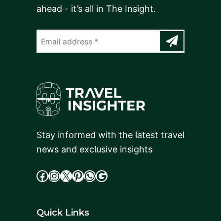
ahead - it’s all in The Insight.
Stay informed with the latest travel
news and exclusive insights
facebook
Instagram
X
cdd
WhatsApp
Google
Quick Links