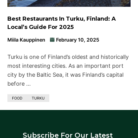
Best Restaurants In Turku, Finland: A
Local’s Guide For 2025
Miila Kauppinen
February 10, 2025
Turku is one of Finland’s oldest and historically
most interesting cities. As an important port
city by the Baltic Sea, it was Finland’s capital
before …
FOOD
TURKU
Subscribe For Our Latest