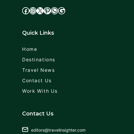
facebook
Instagram
X
cdd
WhatsApp
Google
Quick Links
Home
Destinations
Travel News
Contact Us
Work With Us
Contact Us
editors@travelinsighter.com