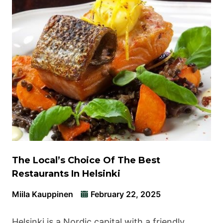
The Local’s Choice Of The Best
Restaurants In Helsinki
Miila Kauppinen
February 22, 2025
Helsinki is a Nordic capital with a friendly