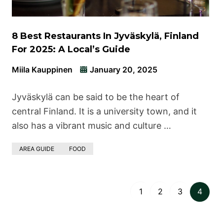
8 Best Restaurants In Jyväskylä, Finland
For 2025: A Local’s Guide
Miila Kauppinen
January 20, 2025
Jyväskylä can be said to be the heart of
central Finland. It is a university town, and it
also has a vibrant music and culture …
AREA GUIDE
FOOD
1
2
3
4