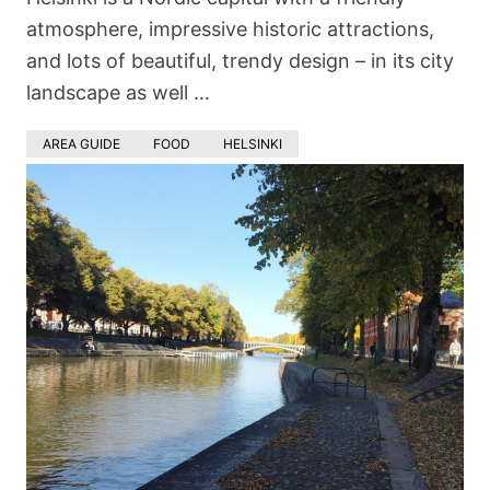
atmosphere, impressive historic attractions,
and lots of beautiful, trendy design – in its city
landscape as well …
AREA GUIDE
FOOD
HELSINKI