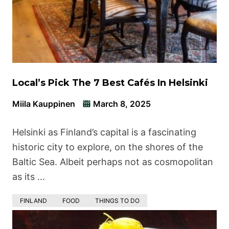
Local’s Pick The 7 Best Cafés In Helsinki
Miila Kauppinen
March 8, 2025
Helsinki as Finland’s capital is a fascinating
historic city to explore, on the shores of the
Baltic Sea. Albeit perhaps not as cosmopolitan
as its …
FINLAND
FOOD
THINGS TO DO