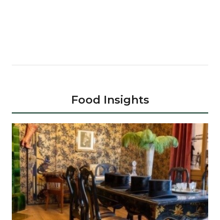
Food Insights