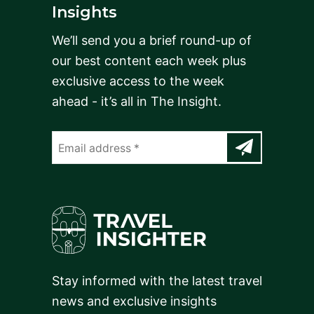
Insights
We’ll send you a brief round-up of
our best content each week plus
exclusive access to the week
ahead - it’s all in The Insight.
Stay informed with the latest travel
news and exclusive insights