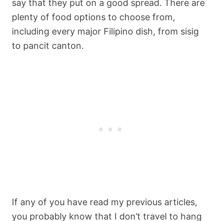
say that they put on a good spread. There are
plenty of food options to choose from,
including every major Filipino dish, from sisig
to pancit canton.
If any of you have read my previous articles,
you probably know that I don’t travel to hang