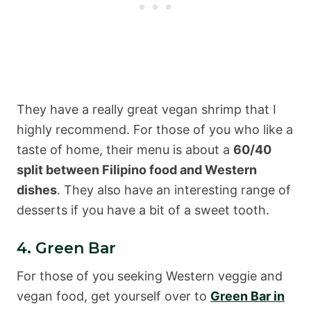
They have a really great vegan shrimp that I
highly recommend. For those of you who like a
taste of home, their menu is about a
60/40
split between Filipino food and Western
dishes
. They also have an interesting range of
desserts if you have a bit of a sweet tooth.
4. Green Bar
For those of you seeking Western veggie and
vegan food, get yourself over to
Green Bar in