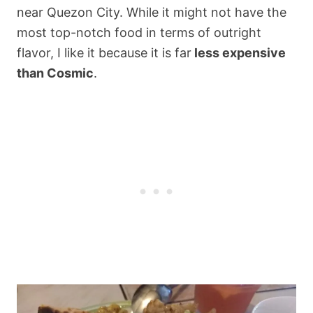
near Quezon City. While it might not have the
most top-notch food in terms of outright
flavor, I like it because it is far
less expensive
than Cosmic
.