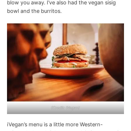
blow you away. I’ve also had the vegan sisig
bowl and the burritos.
(Credit: iVegan)
iVegan’s menu is a little more Western-