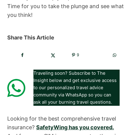
Time for you to take the plunge and see what
you think!
Share This Article
9
Traveling soon? Subscribe to The
Insight below and get exclusive access
to our personalized travel advice
community via WhatsApp so you can
ask all your burning travel questions.
Looking for the best comprehensive travel
insurance?
SafetyWing has you covered.