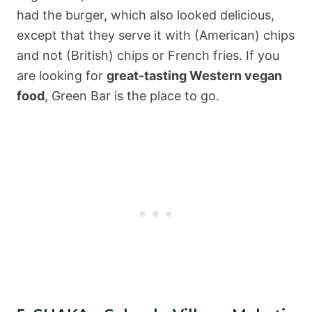
had the burger, which also looked delicious,
except that they serve it with (American) chips
and not (British) chips or French fries. If you
are looking for
great-tasting Western vegan
food
, Green Bar is the place to go.