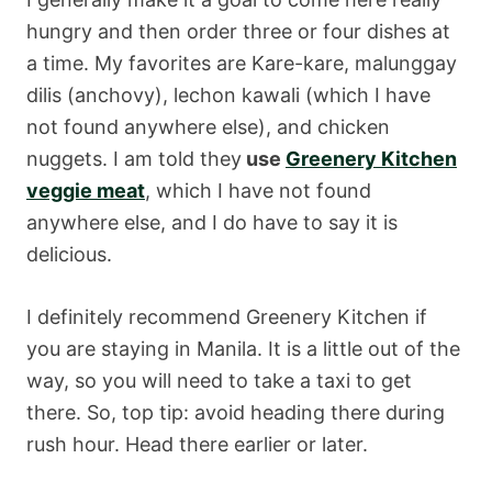
hungry and then order three or four dishes at
a time. My favorites are Kare-kare, malunggay
dilis (anchovy), lechon kawali (which I have
not found anywhere else), and chicken
nuggets. I am told they
use
Greenery Kitchen
veggie meat
, which I have not found
anywhere else, and I do have to say it is
delicious.
I definitely recommend Greenery Kitchen if
you are staying in Manila. It is a little out of the
way, so you will need to take a taxi to get
there. So, top tip: avoid heading there during
rush hour. Head there earlier or later.