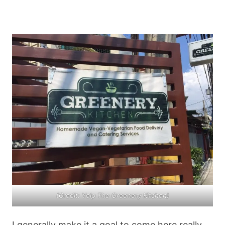
(Credit: Yelp The Greenery Kitchen)
I generally make it a goal to come here really