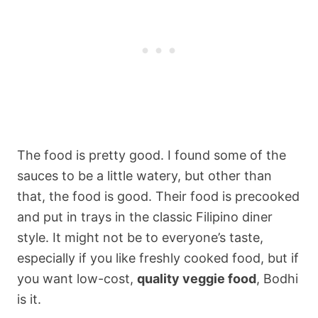
The food is pretty good. I found some of the
sauces to be a little watery, but other than
that, the food is good. Their food is precooked
and put in trays in the classic Filipino diner
style. It might not be to everyone’s taste,
especially if you like freshly cooked food, but if
you want low-cost,
quality veggie food
, Bodhi
is it.