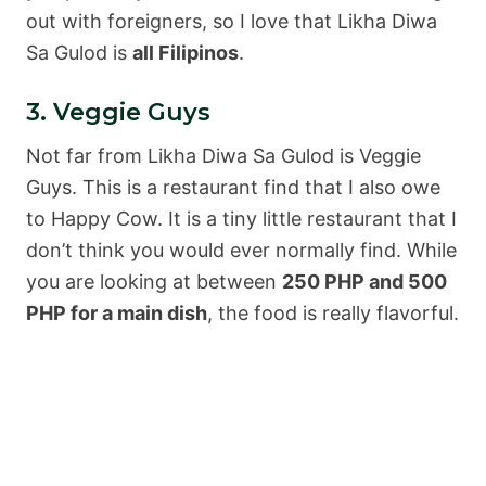
out with foreigners, so I love that Likha Diwa
Sa Gulod is
all Filipinos
.
3. Veggie Guys
Not far from Likha Diwa Sa Gulod is Veggie
Guys. This is a restaurant find that I also owe
to Happy Cow. It is a tiny little restaurant that I
don’t think you would ever normally find. While
you are looking at between
250 PHP and 500
PHP for a main dish
, the food is really flavorful.