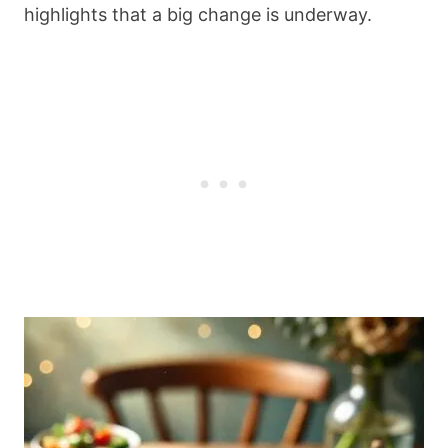
highlights that a big change is underway.