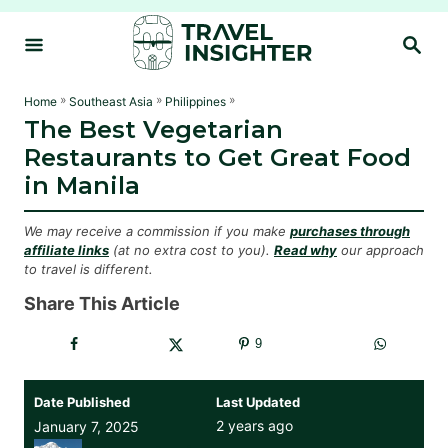
S
S
k
E
i
A
R
p
»
»
»
Home
Southeast Asia
Philippines
C
The Best Vegetarian
t
H
Restaurants to Get Great Food
o
in Manila
C
o
We may receive a commission if you make
purchases through
n
affiliate links
(at no extra cost to you).
Read why
our approach
to travel is different.
t
e
Share This Article
n
9
t
Date Published
Last Updated
2 years ago
January 7, 2025