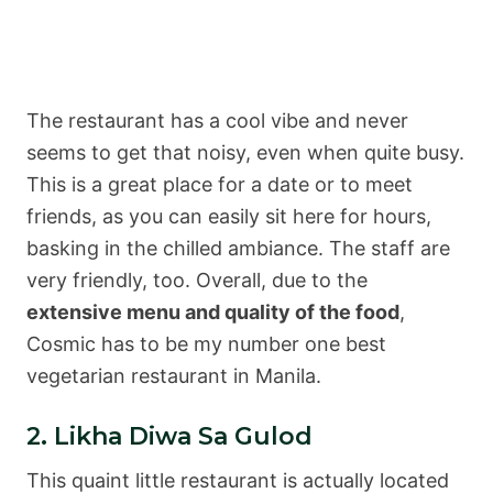
The restaurant has a cool vibe and never
seems to get that noisy, even when quite busy.
This is a great place for a date or to meet
friends, as you can easily sit here for hours,
basking in the chilled ambiance. The staff are
very friendly, too. Overall, due to the
extensive menu and quality of the food
,
Cosmic has to be my number one best
vegetarian restaurant in Manila.
2. Likha Diwa Sa Gulod
This quaint little restaurant is actually located