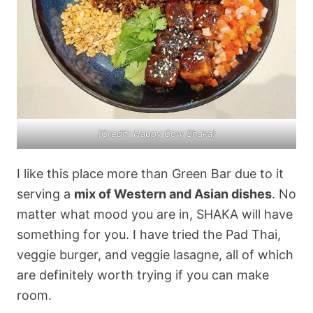
(Credit: Happy Cow Shaka)
I like this place more than Green Bar due to it
serving a
mix of Western and Asian dishes
. No
matter what mood you are in, SHAKA will have
something for you. I have tried the Pad Thai,
veggie burger, and veggie lasagne, all of which
are definitely worth trying if you can make
room.