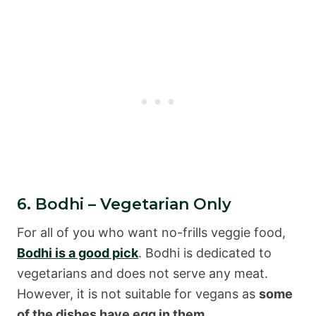
6. Bodhi – Vegetarian Only
For all of you who want no-frills veggie food,
Bodhi is a good pick
. Bodhi is dedicated to
vegetarians and does not serve any meat.
However, it is not suitable for vegans as
some
of the dishes have egg in them
.