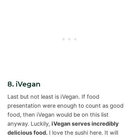
8. iVegan
Last but not least is iVegan. If food
presentation were enough to count as good
food, then iVegan would be on this list
anyway. Luckily,
iVegan serves incredibly
delicious food.
I love the sushi here. It will