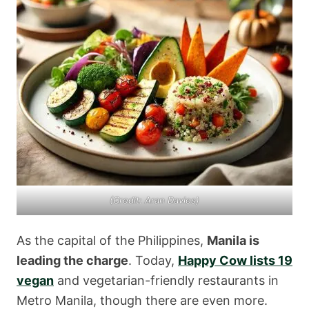
(Credit: Aran Davies)
As the capital of the Philippines,
Manila is
leading the charge
. Today,
Happy Cow lists 19
vegan
and vegetarian-friendly restaurants in
Metro Manila, though there are even more.