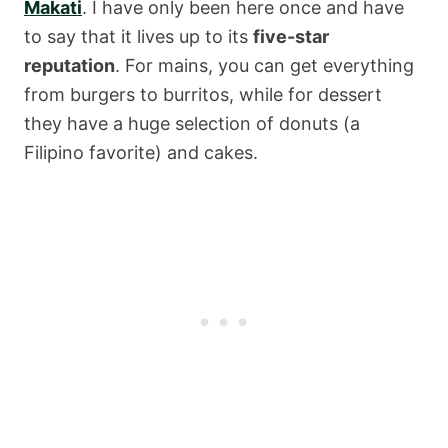
Makati
. I have only been here once and have
to say that it lives up to its
five-star
reputation
. For mains, you can get everything
from burgers to burritos, while for dessert
they have a huge selection of donuts (a
Filipino favorite) and cakes.