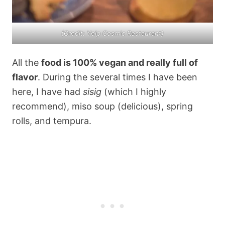
(Credit: Yelp Cosmic Restaurant)
All the
food is 100% vegan and really full of
flavor
. During the several times I have been
here, I have had
sisig
(which I highly
recommend), miso soup (delicious), spring
rolls, and tempura.