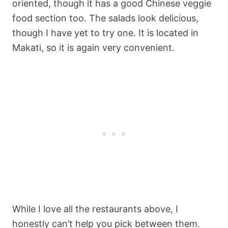
oriented, though it has a good Chinese veggie
food section too. The salads look delicious,
though I have yet to try one. It is located in
Makati, so it is again very convenient.
While I love all the restaurants above, I
honestly can’t help you pick between them.