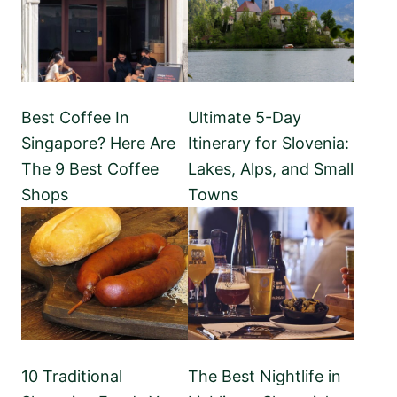
Best Coffee In
Ultimate 5-Day
Singapore? Here Are
Itinerary for Slovenia:
The 9 Best Coffee
Lakes, Alps, and Small
Shops
Towns
10 Traditional
The Best Nightlife in