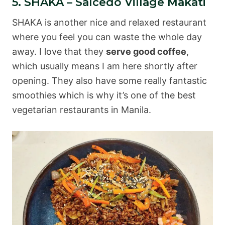
5. SHAKA – Salcedo Village Makati
SHAKA is another nice and relaxed restaurant
where you feel you can waste the whole day
away. I love that they
serve good coffee
,
which usually means I am here shortly after
opening. They also have some really fantastic
smoothies which is why it’s one of the best
vegetarian restaurants in Manila.