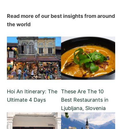
Read more of our best insights from around
the world
Hoi An Itinerary: The
These Are The 10
Ultimate 4 Days
Best Restaurants in
Ljubljana, Slovenia