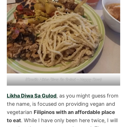
(Credit: Likha Diwa Sa Gulod – Happy Cow)
Likha Diwa Sa Gulod
, as you might guess from
the name, is focused on providing vegan and
vegetarian
Filipinos with an affordable place
to eat
. While I have only been here twice, I will