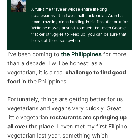
Aran Davies
A full-time traveler whose entire lifelong
possessions fit in two small backpacks, Aran has
been traveling since handing in his final dissertation.
While he moves around so much that even Google
tracker struggles to keep up, you can be sure that
he is out there somewhere.
I’ve been coming to
the Philippines
for more
than a decade. I will be honest: as a
vegetarian, it is a real
challenge to find good
food
in the Philippines.
Fortunately, things are getting better for us
vegetarians and vegans very quickly. Great
little vegetarian
restaurants are springing up
all over the place
. I even met my first Filipino
vegetarian last year, something which