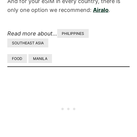
And for your eSIM in every country, there is
only one option we recommend:
Airalo
.
Read more about…
PHILIPPINES
SOUTHEAST ASIA
FOOD
MANILA