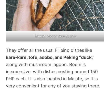
(Credit: Happy Cow Bodhi)
They offer all the usual Filipino dishes like
kare-kare, tofu, adobo, and Peking “duck,
”
along with mushroom lagoon. Bodhi is
inexpensive, with dishes costing around 150
PHP each. It is also located in Malate, so it is
very convenient for any of you staying there.