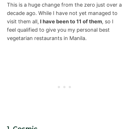
This is a huge change from the zero just over a
decade ago. While I have not yet managed to
visit them all,
I have been to 11 of them
, so I
feel qualified to give you my personal best
vegetarian restaurants in Manila.
1. Cosmic