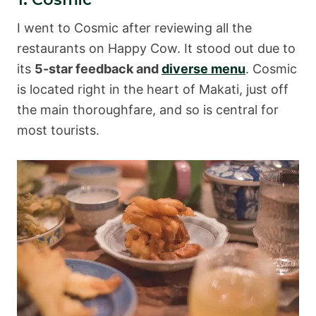
I went to Cosmic after reviewing all the
restaurants on Happy Cow. It stood out due to
its
5-star feedback and
diverse menu
. Cosmic
is located right in the heart of Makati, just off
the main thoroughfare, and so is central for
most tourists.