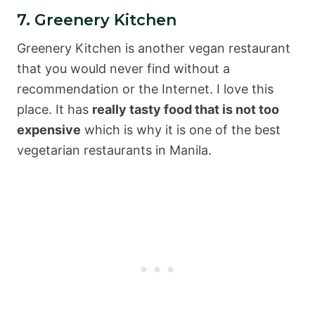
7. Greenery Kitchen
Greenery Kitchen is another vegan restaurant
that you would never find without a
recommendation or the Internet. I love this
place. It has
really tasty food that is not too
expensive
which is why it is one of the best
vegetarian restaurants in Manila.