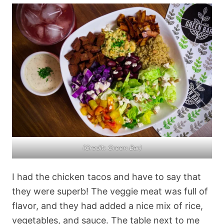
(Credit: Green Bar)
I had the chicken tacos and have to say that
they were superb! The veggie meat was full of
flavor, and they had added a nice mix of rice,
vegetables, and sauce. The table next to me