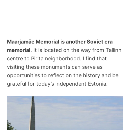
Maarjamäe Memorial is another Soviet era
memorial
. It is located on the way from Tallinn
centre to Pirita neighborhood. I find that
visiting these monuments can serve as
opportunities to reflect on the history and be
grateful for today’s independent Estonia.