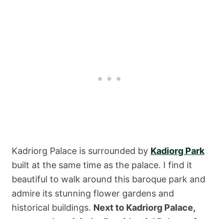
Kadriorg Palace is surrounded by
Kadiorg Park
built at the same time as the palace. I find it
beautiful to walk around this baroque park and
admire its stunning flower gardens and
historical buildings.
Next to Kadriorg Palace,