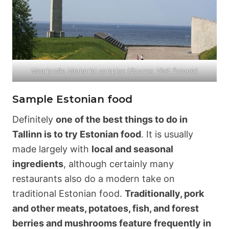
Maarjamäe Memorial complex (
Source: Visit Estonia
)
Sample Estonian food
Definitely
one of the best things to do in
Tallinn is to try Estonian food
. It is usually
made largely with
local and seasonal
ingredients
, although certainly many
restaurants also do a modern take on
traditional Estonian food.
Traditionally, pork
and other meats, potatoes, fish, and forest
berries and mushrooms feature frequently in