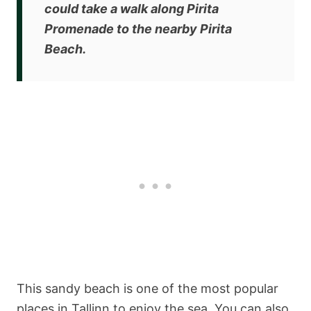
could
take a walk along Pirita
Promenade to the nearby Pirita
Beach
.
This sandy beach is one of the most popular
places in Tallinn to enjoy the sea. You can also