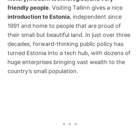
friendly people
. Visiting Tallinn gives a nice
introduction to Estonia
, independent since
1991 and home to people that are proud of
their small but beautiful land. In just over three
decades, forward-thinking public policy has
turned Estonia into a tech hub, with dozens of
huge enterprises bringing vast wealth to the
country’s small population.