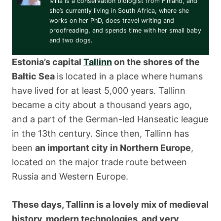
Miila is a conservation biologist from Finland, and
she’s currently living in South Africa, where she
works on her PhD, does travel writing and
proofreading, and spends time with her small baby
and two dogs.
Estonia’s capital
Tallinn
on the shores of the
Baltic Sea
is located in a place where humans
have lived for at least 5,000 years. Tallinn
became a city about a thousand years ago,
and a part of the German-led Hanseatic league
in the 13th century. Since then, Tallinn has
been
an important city in Northern Europe
,
located on the major trade route between
Russia and Western Europe.
These days, Tallinn is a lovely mix of medieval
history, modern technologies, and very