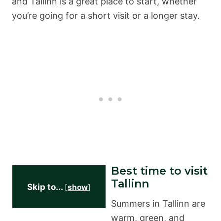
and Tallinn is a great place to start, whether
you’re going for a short visit or a longer stay.
Best time to visit
Tallinn
Skip to...
[
show
]
Summers in Tallinn are
warm, green, and