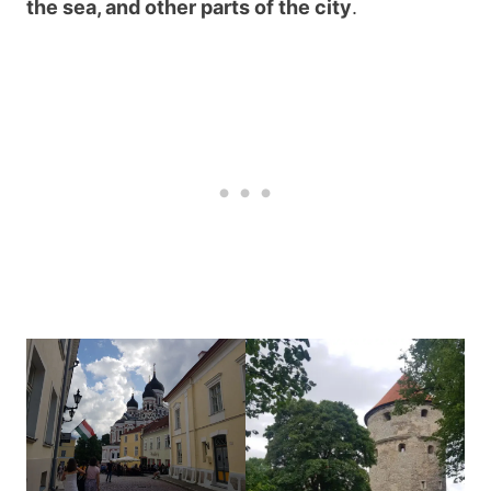
the sea, and other parts of the city
.