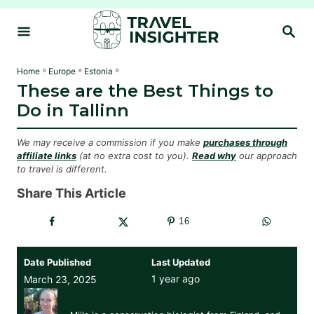
S
S
k
E
i
A
R
p
»
»
»
Home
Europe
Estonia
C
These are the Best Things to
t
H
Do in Tallinn
o
C
We may receive a commission if you make
purchases through
o
affiliate links
(at no extra cost to you).
Read why
our approach
to travel is different.
n
t
Share This Article
e
16
n
t
Date Published
Last Updated
1 year ago
March 23, 2025
Miila Kauppinen