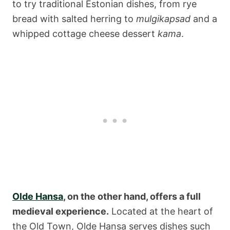
to try traditional Estonian dishes, from rye
bread with salted herring to
mulgikapsad
and a
whipped cottage cheese dessert
kama
.
Olde Hansa
, on the other hand, offers a full
medieval experience.
Located at the heart of
the Old Town, Olde Hansa serves dishes such