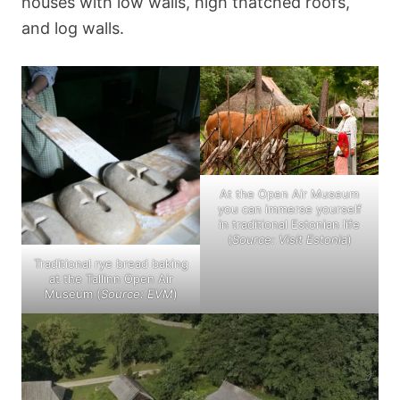
houses with low walls, high thatched roofs,
and log walls.
At the Open Air Museum
you can immerse yourself
in traditional Estonian life
(
Source: Visit Estonia
)
Traditional rye bread baking
at the Tallinn Open Air
Museum (
Source: EVM
)