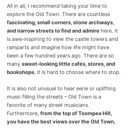
All in all, I recommend taking your time to
explore the Old Town. There are countless
fascinating, small corners, stone archways,
and narrow streets to find and admire
here. It
is awe-inspiring to view the castle towers and
ramparts and imagine how life might have
been a few hundred years ago. There are so
many
sweet-looking little cafés, stores, and
bookshops
, it is hard to choose where to stop.
It is also not unusual to hear eerie or uplifting
music filling the streets – Old Town is a
favorite of many street musicians.
Furthermore,
from the top of Toompea Hill,
you have the best views over the Old Town,