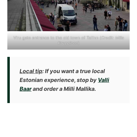
Viru gate entrance to the old town of Tallinn (
Credit: Miila
Kauppinen
)
Local tip
: If you want a true local
Estonian experience, stop by
Valli
Baar
and order a Milli Mallika.