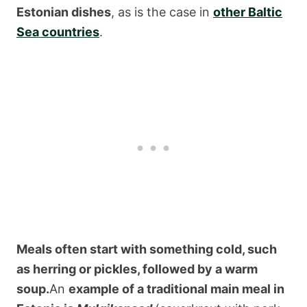
Estonian dishes
, as is the case in
other Baltic
Sea countries
.
Meals often start with something cold, such
as herring or pickles, followed by a warm
soup.
An
example of a traditional main meal in