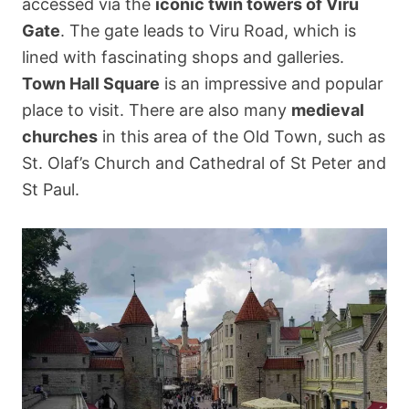
accessed via the
iconic twin towers of Viru
Gate
. The gate leads to Viru Road, which is
lined with fascinating shops and galleries.
Town Hall Square
is an impressive and popular
place to visit. There are also many
medieval
churches
in this area of the Old Town, such as
St. Olaf’s Church and Cathedral of St Peter and
St Paul.