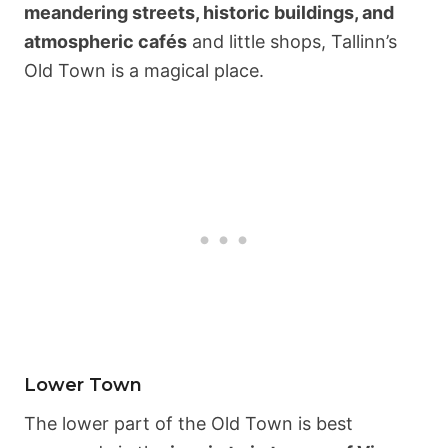
meandering streets, historic buildings, and
atmospheric cafés
and little shops, Tallinn’s
Old Town is a magical place.
Lower Town
The lower part of the Old Town is best