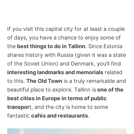
If you visit this capital city for at least a couple
of days, you have a chance to enjoy some of
the
best things to do in Tallinn
. Since Estonia
shares history with Russia (given it was a state
of the Soviet Union) and Denmark, you’ll find
interesting landmarks and memorials
related
to this.
The Old Town
is a truly remarkable and
beautiful place to explore. Tallinn is
one of the
best cities in Europe in terms of public
transpor
t, and the city is home to some
fantastic
cafés and restaurants
.