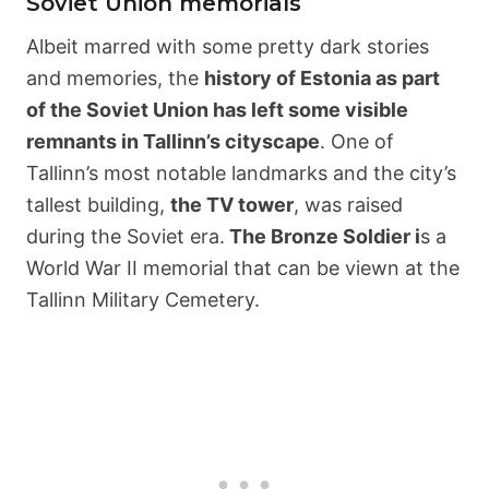
Soviet Union memorials
Albeit marred with some pretty dark stories
and memories, the
history of Estonia as part
of the Soviet Union has left some visible
remnants in Tallinn’s cityscape
. One of
Tallinn’s most notable landmarks and the city’s
tallest building,
the TV tower
, was raised
during the Soviet era.
The Bronze Soldier i
s a
World War II memorial that can be viewn at the
Tallinn Military Cemetery.