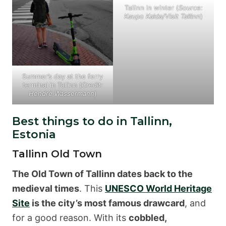
Tallinn in winter (
Source:
Kaupo Kalda/Visit Tallinn
)
Summer’s day at the ferry
terminal in Tallinn (
Credit:
Hendré Wassermann
)
Best things to do in Tallinn,
Estonia
Tallinn Old Town
The Old Town of Tallinn dates back to the
medieval times
. This
UNESCO World Heritage
Site
is the city’s most famous drawcard
, and
for a good reason. With its
cobbled,