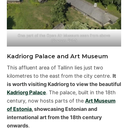
One part of the Open Air Museum seen from above
(
Source: EVM
)
Kadriorg Palace and Art Museum
This affluent area of Tallinn lies just two
kilometres to the east from the city centre.
It
is worth visiting Kadriorg to view the beautiful
Kadriorg Palace
. The palace, built in the 18th
century, now hosts parts of the
Art Museum
of Estonia
, showcasing Estonian and
international art from the 18th century
onwards
.