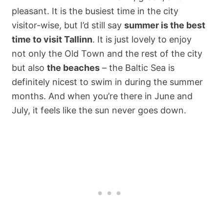
pleasant. It is the busiest time in the city
visitor-wise, but I’d still say
summer is the best
time to visit Tallinn
. It is just lovely to enjoy
not only the Old Town and the rest of the city
but also
the beaches
– the Baltic Sea is
definitely nicest to swim in during the summer
months. And when you’re there in June and
July, it feels like the sun never goes down.