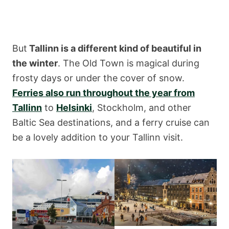
But
Tallinn is a different kind of beautiful in
the winter
. The Old Town is magical during
frosty days or under the cover of snow.
Ferries also run throughout the year from
Tallinn
to
Helsinki
, Stockholm, and other
Baltic Sea destinations, and a ferry cruise can
be a lovely addition to your Tallinn visit.