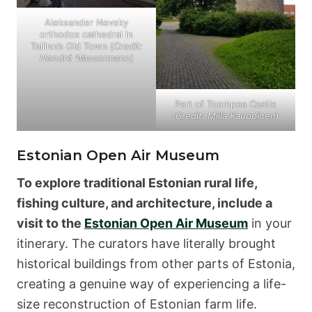
Aleksander Nevsky
orthodox cathedral in
Tallinn’s Old Town (
Credit:
Hendré Wassermann
)
Part of Toompea Castle
(
Credit: Miila Kauppinen
)
Estonian Open Air Museum
To explore traditional Estonian rural life,
fishing culture, and architecture, include a
visit to the
Estonian Open Air Museum
in your
itinerary. The curators have literally brought
historical buildings from other parts of Estonia,
creating a genuine way of experiencing a life-
size reconstruction of Estonian farm life.