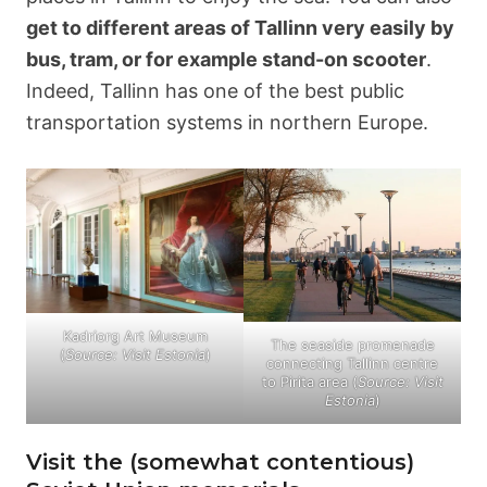
get to different areas of Tallinn very easily by
bus, tram, or for example stand-on scooter
.
Indeed, Tallinn has one of the best public
transportation systems in northern Europe.
Kadriorg Art Museum
The seaside promenade
(
Source: Visit Estonia
)
connecting Tallinn centre
to Pirita area (
Source: Visit
Estonia
)
Visit the (somewhat contentious)