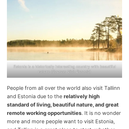
Estonia is a historically interesting country with beautiful
nature (
Source: Visit Estonia
)
People from all over the world also visit Tallinn
and Estonia due to the
relatively high
standard of living, beautiful nature, and great
remote working opportunities
. It is no wonder
more and more people want to visit Estonia,