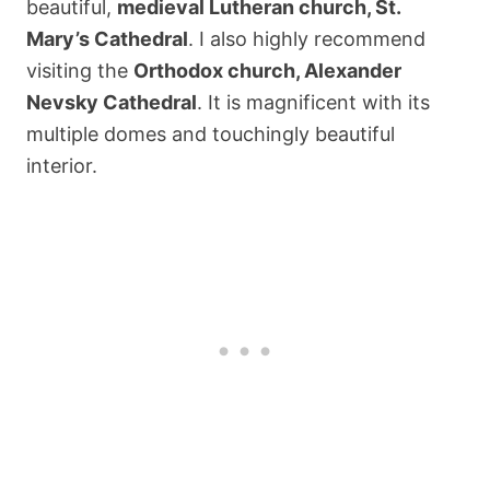
beautiful,
medieval Lutheran church, St.
Mary’s Cathedral
. I also highly recommend
visiting the
Orthodox church, Alexander
Nevsky Cathedral
. It is magnificent with its
multiple domes and touchingly beautiful
interior.