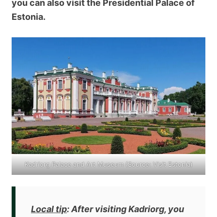
you can also visit the Presidential Palace of
Estonia.
Kadriorg Palace and Art Museum (Source: Visit Estonia)
Local tip
: After visiting Kadriorg, you