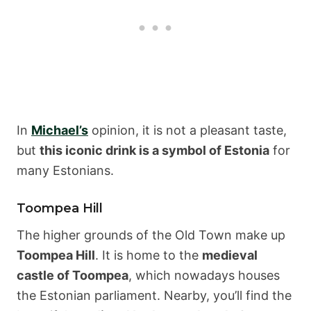
In
Michael’s
opinion, it is not a pleasant taste,
but
this iconic drink is a symbol of Estonia
for
many Estonians.
Toompea Hill
The higher grounds of the Old Town make up
Toompea Hill
. It is home to the
medieval
castle of Toompea
, which nowadays houses
the Estonian parliament. Nearby, you’ll find the