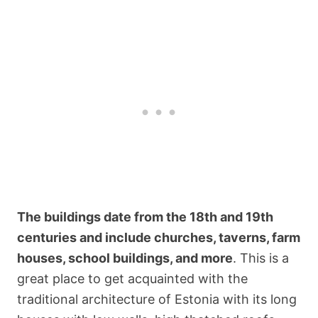
The buildings date from the 18th and 19th
centuries and include churches, taverns, farm
houses, school buildings, and more
. This is a
great place to get acquainted with the
traditional architecture of Estonia with its long