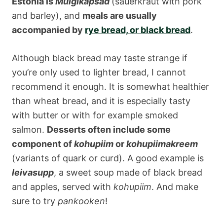
Estonia is
Mulgikapsad
(sauerkraut with pork
and barley), and
meals are usually
accompanied by
rye bread, or black bread
.
Although black bread may taste strange if
you’re only used to lighter bread, I cannot
recommend it enough. It is somewhat healthier
than wheat bread, and it is especially tasty
with butter or with for example smoked
salmon.
Desserts often include some
component of
kohupiim
or
kohupiimakreem
(variants of quark or curd). A good example is
leivasupp
, a sweet soup made of black bread
and apples, served with
kohupiim
. And make
sure to try
pankooken
!