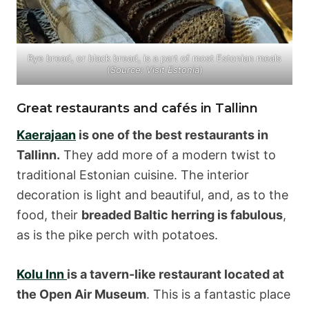
Rye bread, or black bread, is a part of most Estonian meals
(
Source: Visit Estonia
)
Great restaurants and cafés in Tallinn
Kaerajaan
is one of the best restaurants in
Tallinn.
They add more of a modern twist to
traditional Estonian cuisine. The interior
decoration is light and beautiful, and, as to the
food, their
breaded Baltic herring is fabulous
,
as is the pike perch with potatoes.
Kolu Inn
is a tavern-like restaurant located at
the Open Air Museum
. This is a fantastic place