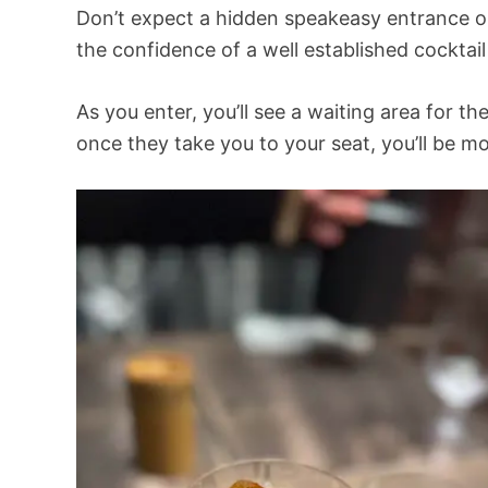
Don’t expect a hidden speakeasy entrance o
the confidence of a well established cockta
As you enter, you’ll see a waiting area for t
once they take you to your seat, you’ll be m