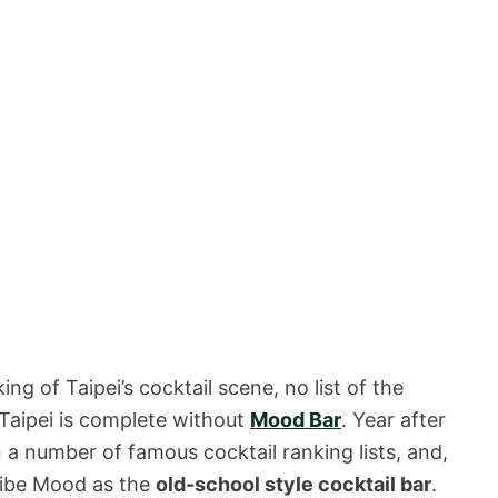
ng of Taipei’s cocktail scene, no list of the
 Taipei is complete without
Mood Bar
. Year after
a number of famous cocktail ranking lists, and,
cribe Mood as the
old-school style cocktail bar
.