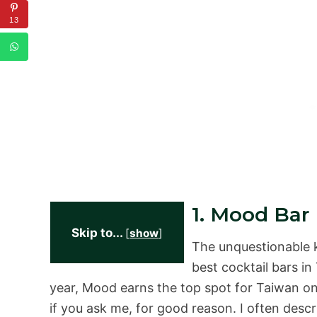
13
1. Mood Bar
Skip to...
[
show
]
The unquestionable ki
best cocktail bars in
year, Mood earns the top spot for Taiwan on 
if you ask me, for good reason. I often des