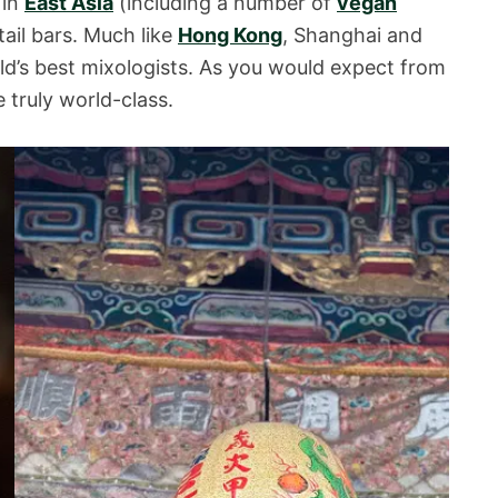
 in
East Asia
(including a number of
vegan
tail bars. Much like
Hong Kong
, Shanghai and
rld’s best mixologists. As you would expect from
e truly world-class.