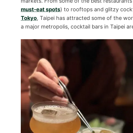
markets. From some of the best restaurants
must-eat spots
) to rooftops and glitzy cock
Tokyo
, Taipei has attracted some of the wo
a major metropolis, cocktail bars in Taipei ar