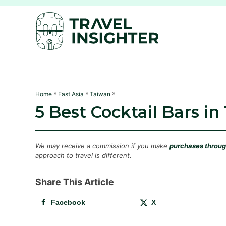
S
k
i
p
t
o
C
»
»
»
Home
East Asia
Taiwan
5 Best Cocktail Bars in
o
n
t
We may receive a commission if you make
purchases through
e
approach to travel is different.
n
Share This Article
t
Facebook
X