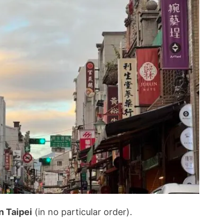
n Taipei
(in no particular order).