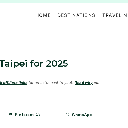
HOME
DESTINATIONS
TRAVEL 
 Taipei for 2025
 affiliate links
(at no extra cost to you).
Read why
our
Pinterest
13
WhatsApp