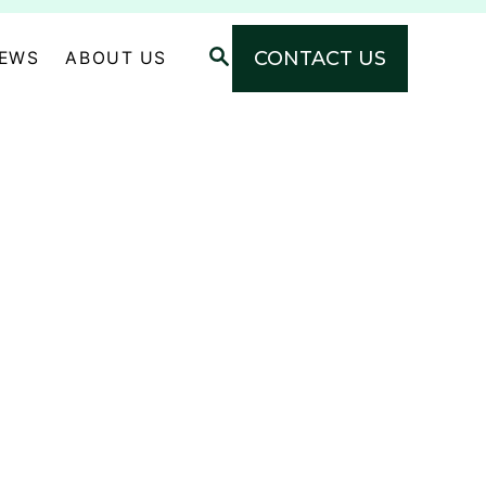
S
CONTACT US
NEWS
ABOUT US
E
A
R
C
H