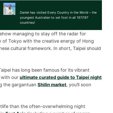
Daniel Herszberg
Daniel has visited Every Country in the World – the
youngest Australian to set foot in all 197/197
countries!
ehow managing to stay off the radar for
cy of Tokyo with the creative energy of Hong
nese cultural framework. In short, Taipei should
aipei has long been famous for its vibrant
d with our
ultimate curated guide to Taipei night
ng the gargantuan
Shilin market
, you’ll soon
ghtlife than the often-overwhelming night