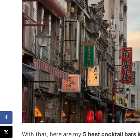
With that, here are my
5 best cocktail bars i