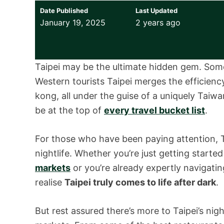
Date Published
Last Updated
January 19, 2025
2 years ago
Taipei may be the ultimate hidden gem. Som
Western tourists Taipei merges the efficien
kong, all under the guise of a uniquely Taiwa
be at the top of
every travel bucket list
.
For those who have been paying attention, T
nightlife. Whether you’re just getting starte
markets
or you’re already expertly navigati
realise
Taipei truly comes to life after dark
.
But rest assured there’s more to Taipei’s ni