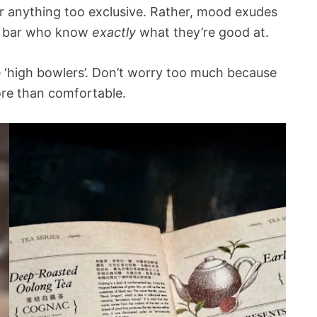
r anything too exclusive. Rather, mood exudes
il bar who know
exactly
what they’re good at.
he ‘high bowlers’. Don’t worry too much because
ore than comfortable.