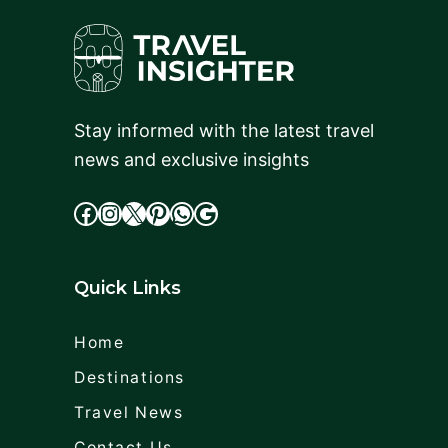
Stay informed with the latest travel
news and exclusive insights
facebook
Instagram
X
cdd
WhatsApp
Google
Quick Links
Home
Destinations
Travel News
Contact Us