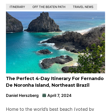
ITINERARY
OFF THE BEATEN PATH
TRAVEL NEWS
The Perfect 4-Day Itinerary For Fernando
De Noronha Island, Northeast Brazil
Daniel Herszberg
April 7, 2024
Home to the world’s best beach (voted by