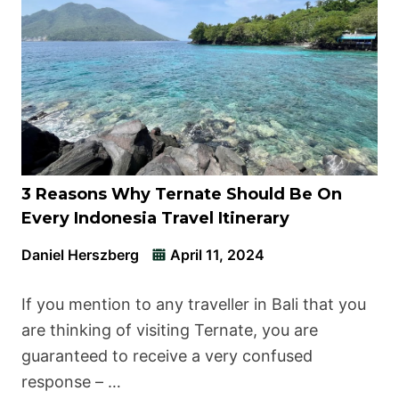
3 Reasons Why Ternate Should Be On
Every Indonesia Travel Itinerary
Daniel Herszberg
April 11, 2024
If you mention to any traveller in Bali that you
are thinking of visiting Ternate, you are
guaranteed to receive a very confused
response – …