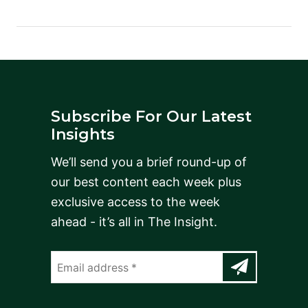
Subscribe For Our Latest
Insights
We’ll send you a brief round-up of
our best content each week plus
exclusive access to the week
ahead - it’s all in The Insight.