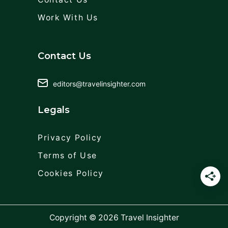
Work With Us
Contact Us
editors@travelinsighter.com
Legals
Privacy Policy
Terms of Use
Cookies Policy
Copyright © 2026
Travel Insighter