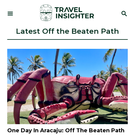
S
S
k
E
i
A
R
Latest Off the Beaten Path
p
C
t
H
o
C
o
n
t
e
n
t
One Day In Aracaju: Off The Beaten Path