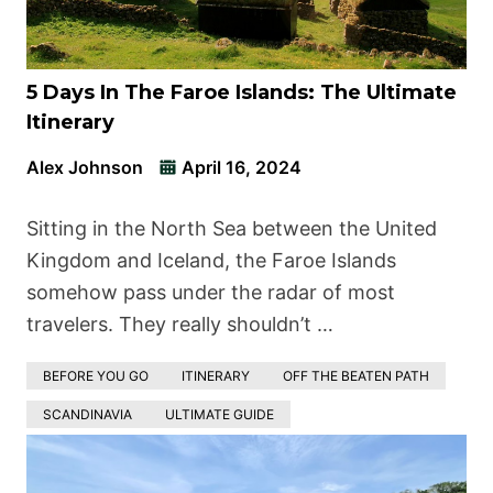
5 Days In The Faroe Islands: The Ultimate
Itinerary
Alex Johnson
April 16, 2024
Sitting in the North Sea between the United
Kingdom and Iceland, the Faroe Islands
somehow pass under the radar of most
travelers. They really shouldn’t …
BEFORE YOU GO
ITINERARY
OFF THE BEATEN PATH
SCANDINAVIA
ULTIMATE GUIDE