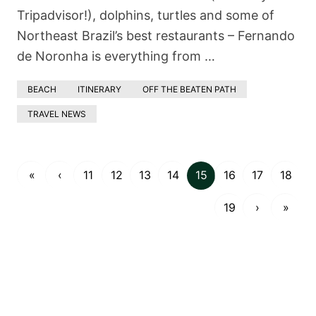
Tripadvisor!), dolphins, turtles and some of
Northeast Brazil’s best restaurants – Fernando
de Noronha is everything from …
BEACH
ITINERARY
OFF THE BEATEN PATH
TRAVEL NEWS
«
‹
11
12
13
14
15
16
17
18
19
›
»