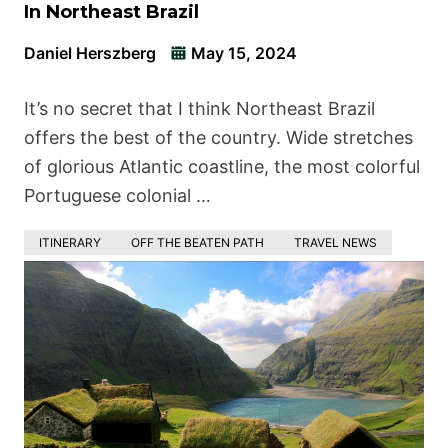
In Northeast Brazil
Daniel Herszberg
May 15, 2024
It’s no secret that I think Northeast Brazil
offers the best of the country. Wide stretches
of glorious Atlantic coastline, the most colorful
Portuguese colonial …
ITINERARY
OFF THE BEATEN PATH
TRAVEL NEWS