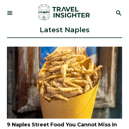
S
S
k
E
i
A
R
Latest Naples
p
C
t
H
o
C
o
n
t
e
n
t
9 Naples Street Food You Cannot Miss In