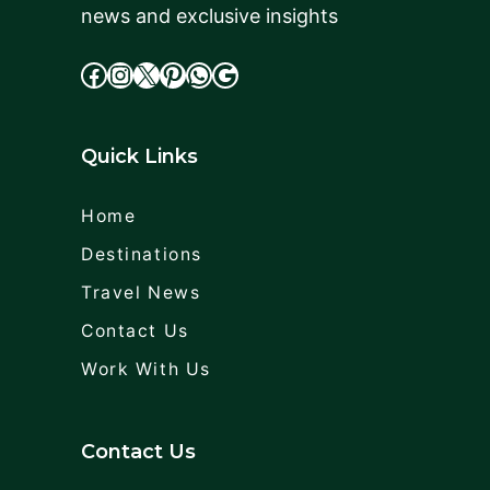
news and exclusive insights
facebook
Instagram
X
cdd
WhatsApp
Google
Quick Links
Home
Destinations
Travel News
Contact Us
Work With Us
Contact Us