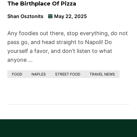
The Birthplace Of Pizza
Shan Osztonits
May 22, 2025
Any foodies out there, stop everything, do not
pass go, and head straight to Napoli! Do
yourself a favor, and don’t listen to what
anyone …
FOOD
NAPLES
STREET FOOD
TRAVEL NEWS