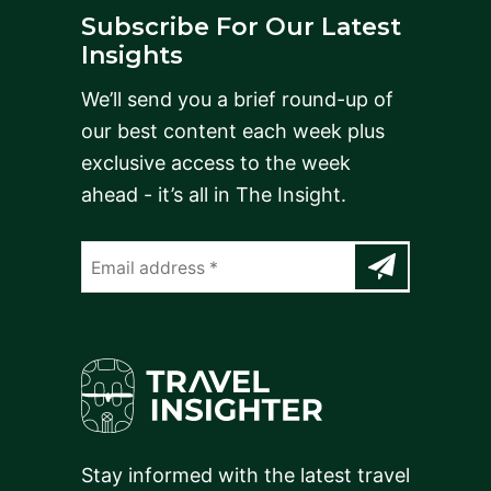
Subscribe For Our Latest
Insights
We’ll send you a brief round-up of
our best content each week plus
exclusive access to the week
ahead - it’s all in The Insight.
Stay informed with the latest travel