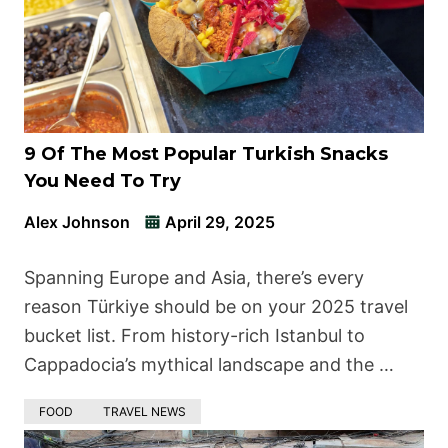
9 Of The Most Popular Turkish Snacks
You Need To Try
Alex Johnson
April 29, 2025
Spanning Europe and Asia, there’s every
reason Türkiye should be on your 2025 travel
bucket list. From history-rich Istanbul to
Cappadocia’s mythical landscape and the …
FOOD
TRAVEL NEWS