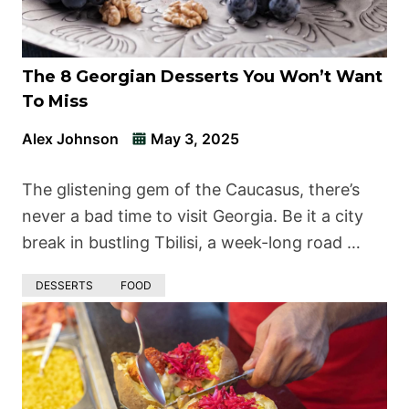
The 8 Georgian Desserts You Won’t Want
To Miss
Alex Johnson
May 3, 2025
The glistening gem of the Caucasus, there’s
never a bad time to visit Georgia. Be it a city
break in bustling Tbilisi, a week-long road …
DESSERTS
FOOD