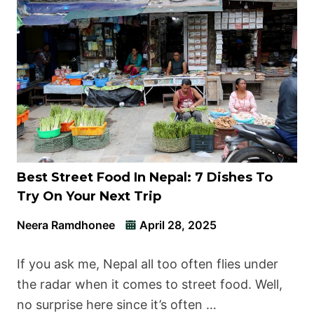
Best Street Food In Nepal: 7 Dishes To
Try On Your Next Trip
Neera Ramdhonee
April 28, 2025
If you ask me, Nepal all too often flies under
the radar when it comes to street food. Well,
no surprise here since it’s often …