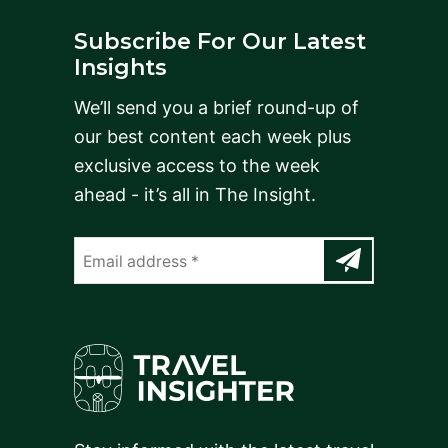
Subscribe For Our Latest
Insights
We’ll send you a brief round-up of
our best content each week plus
exclusive access to the week
ahead - it’s all in The Insight.