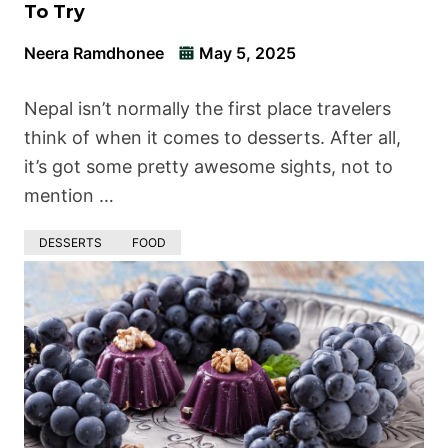
To Try
Neera Ramdhonee
May 5, 2025
Nepal isn’t normally the first place travelers
think of when it comes to desserts. After all,
it’s got some pretty awesome sights, not to
mention …
DESSERTS
FOOD