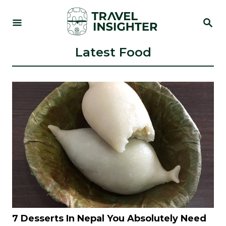
S
S
k
E
i
A
R
Latest Food
p
C
t
H
o
C
o
n
t
e
n
t
7 Desserts In Nepal You Absolutely Need