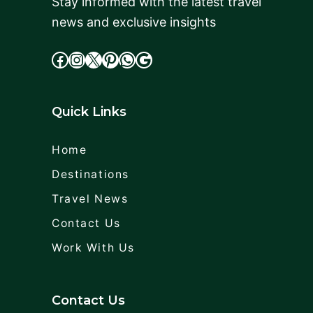
Stay informed with the latest travel
news and exclusive insights
facebook
Instagram
X
cdd
WhatsApp
Google
Quick Links
Home
Destinations
Travel News
Contact Us
Work With Us
Contact Us