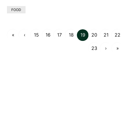
FOOD
«
‹
15
16
17
18
19
20
21
22
23
›
»