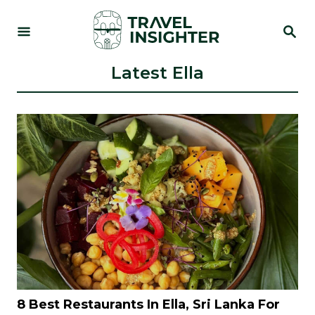
S
S
k
E
i
A
R
Latest Ella
p
C
t
H
o
C
o
n
t
e
n
t
8 Best Restaurants In Ella, Sri Lanka For