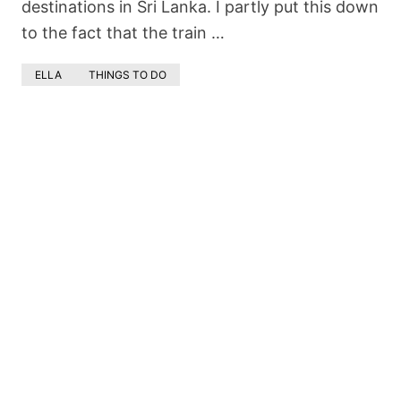
destinations in Sri Lanka. I partly put this down
to the fact that the train …
ELLA
THINGS TO DO