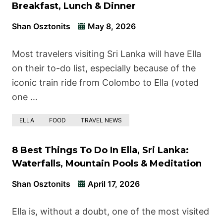
Breakfast, Lunch & Dinner
Shan Osztonits
May 8, 2026
Most travelers visiting Sri Lanka will have Ella
on their to-do list, especially because of the
iconic train ride from Colombo to Ella (voted
one …
ELLA
FOOD
TRAVEL NEWS
8 Best Things To Do In Ella, Sri Lanka:
Waterfalls, Mountain Pools & Meditation
Shan Osztonits
April 17, 2026
Ella is, without a doubt, one of the most visited