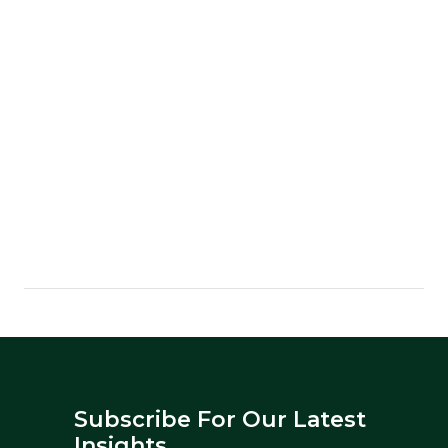
Subscribe For Our Latest
Insights