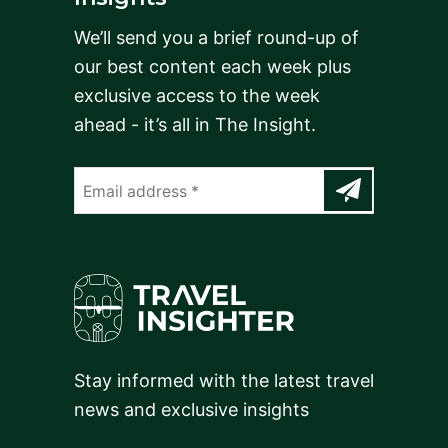
We’ll send you a brief round-up of
our best content each week plus
exclusive access to the week
ahead - it’s all in The Insight.
Stay informed with the latest travel
news and exclusive insights