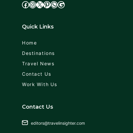
facebook
Instagram
X
cdd
WhatsApp
Google
Quick Links
Home
Destinations
Travel News
Contact Us
Work With Us
Contact Us
editors@travelinsighter.com