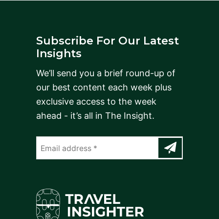
Subscribe For Our Latest
Insights
We’ll send you a brief round-up of
our best content each week plus
exclusive access to the week
ahead - it’s all in The Insight.