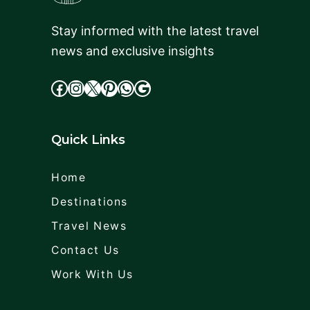
Stay informed with the latest travel
news and exclusive insights
facebook
Instagram
X
cdd
WhatsApp
Google
Quick Links
Home
Destinations
Travel News
Contact Us
Work With Us