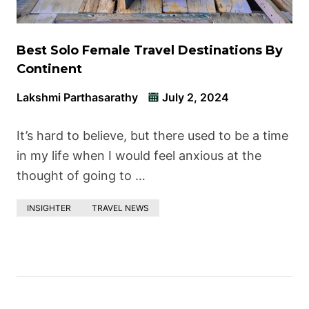
Best Solo Female Travel Destinations By
Continent
Lakshmi Parthasarathy
July 2, 2024
It’s hard to believe, but there used to be a time
in my life when I would feel anxious at the
thought of going to …
INSIGHTER
TRAVEL NEWS